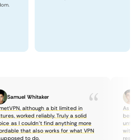
dom.
Samuel Whitaker
Etha
PN, although a bit limited in
As a Cana
es, worked reliably. Truly a solid
being able
 as I couldn’t find anything more
until I fo
able that also works for what VPN
with their
posed to do.
restrictio