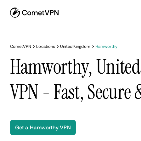
CometVPN
Locations
United Kingdom
Hamworthy
Hamworthy, Unite
VPN - Fast, Secure
Get a Hamworthy VPN