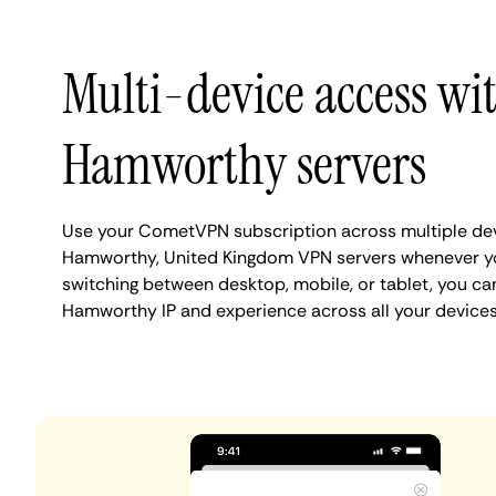
Multi-device access wi
Hamworthy servers
Use your CometVPN subscription across multiple de
Hamworthy, United Kingdom VPN servers whenever yo
switching between desktop, mobile, or tablet, you ca
Hamworthy IP and experience across all your devices