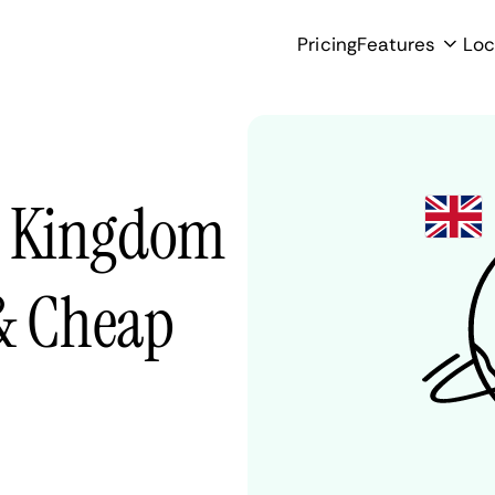
Pricing
Features
Loc
d Kingdom
 & Cheap