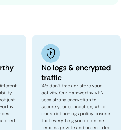
rthy-
No logs & encrypted
traffic
ifferent
We don't track or store your
ability
activity. Our Hamworthy VPN
not just
uses strong encryption to
worthy
secure your connection, while
vices
our strict no-logs policy ensures
tailored
that everything you do online
remains private and unrecorded.