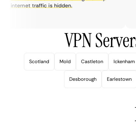
internet traffic is hidden.
in
ve
VPN Server
Scotland
Mold
Castleton
Ickenham
Desborough
Earlestown