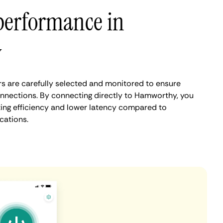
performance in
y
 are carefully selected and monitored to ensure
onnections. By connecting directly to Hamworthy, you
ing efficiency and lower latency compared to
cations.