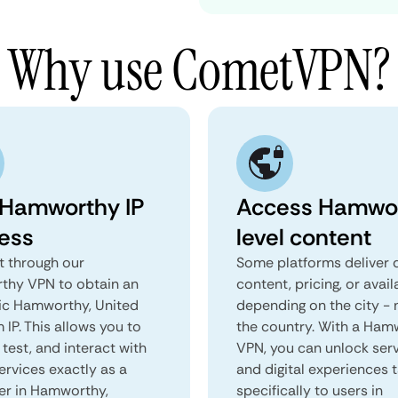
Why use CometVPN?
 Hamworthy IP
Access Hamwo
ess
level content
 through our
Some platforms deliver d
hy VPN to obtain an
content, pricing, or avail
ic Hamworthy, United
depending on the city - 
IP. This allows you to
the country. With a Ham
test, and interact with
VPN, you can unlock ser
ervices exactly as a
and digital experiences 
ser in Hamworthy,
specifically to users in