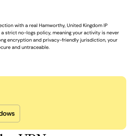
ection with a real Hamworthy, United Kingdom IP
 strict no-logs policy, meaning your activity is never
ng encryption and privacy-friendly jurisdiction, your
ecure and untraceable.
dows