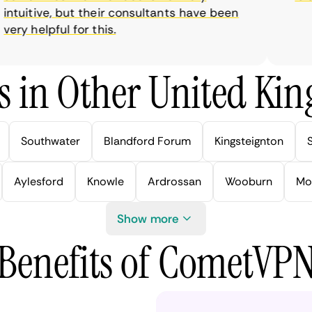
tuitive, but their consultants have been
ry helpful for this.
s in Other United Kin
Southwater
Blandford Forum
Kingsteignton
Aylesford
Knowle
Ardrossan
Wooburn
Mo
Show more
Benefits of CometVP