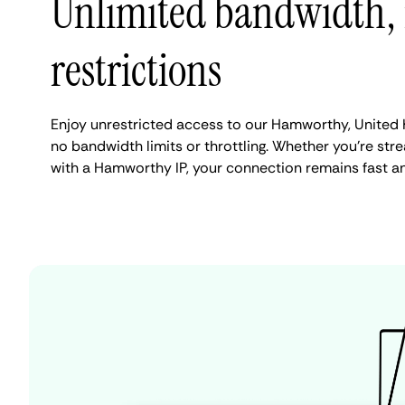
Unlimited bandwidth,
restrictions
Enjoy unrestricted access to our Hamworthy, United
no bandwidth limits or throttling. Whether you're stre
with a Hamworthy IP, your connection remains fast a