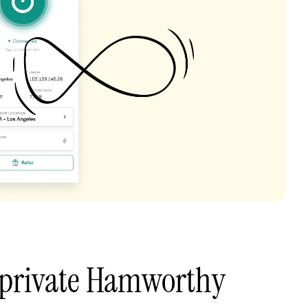
 private Hamworthy