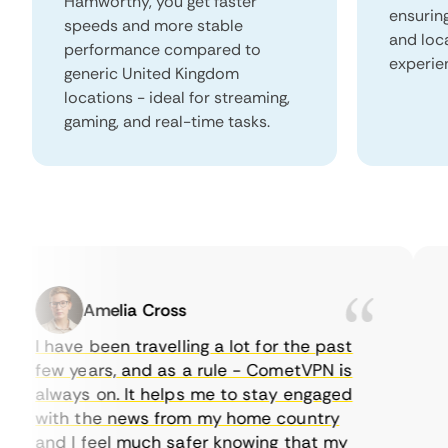
Hamworthy, you get faster
ensurin
speeds and more stable
and loc
performance compared to
experie
generic United Kingdom
locations - ideal for streaming,
gaming, and real-time tasks.
Amelia Cross
I have been travelling a lot for the past
I 
few years, and as a rule - CometVPN is
pe
always on. It helps me to stay engaged
to
with the news from my home country
ev
and I feel much safer knowing that my
so