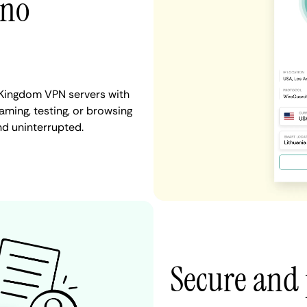
 no
 Kingdom VPN servers with
aming, testing, or browsing
nd uninterrupted.
Secure and