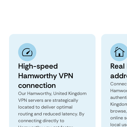
High-speed
Real
Hamworthy VPN
addr
connection
Connect
Hamwort
Our Hamworthy, United Kingdom
authent
VPN servers are strategically
Kingdom 
located to deliver optimal
browse, 
routing and reduced latency. By
online s
connecting directly to
local u