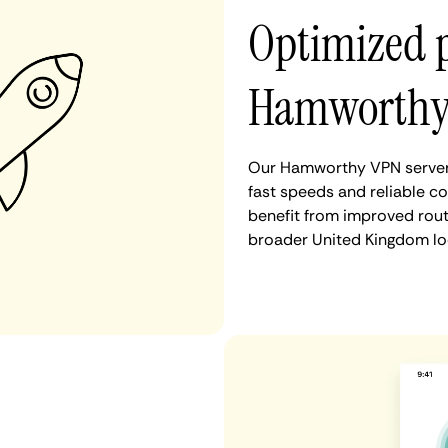
Optimized 
Hamworth
Our Hamworthy VPN servers
fast speeds and reliable c
benefit from improved rout
broader United Kingdom lo