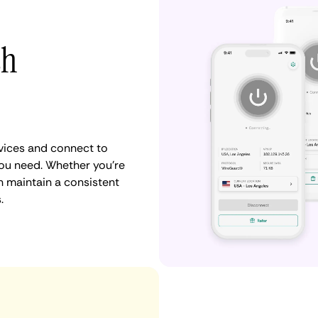
th
vices and connect to
u need. Whether you're
n maintain a consistent
.