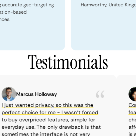
g accurate geo-targeting
Hamworthy, United King
ation-based
nces.
Testimonials
Marcus Holloway
just wanted privacy, so this was the
CometV
rfect choice for me - I wasn’t forced
featur
 buy overpriced features, simple for
choice
eryday use. The only drawback is that
afford
metimes the interface is not very
is sup