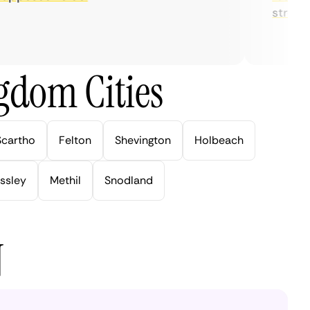
streaming
gdom Cities
Scartho
Felton
Shevington
Holbeach
ssley
Methil
Snodland
N