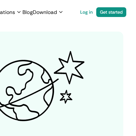
ations
Blog
Download
Log in
Get started