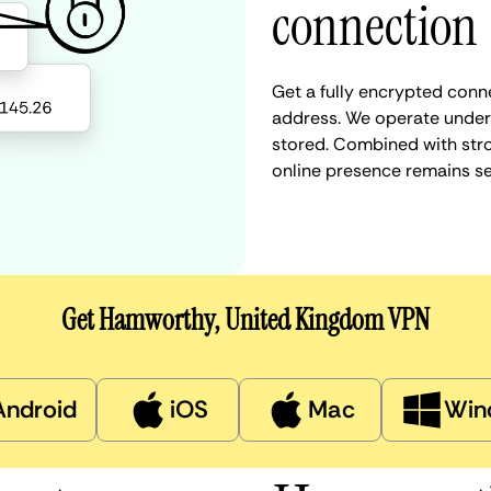
connection
Get a fully encrypted conn
address. We operate under a
stored. Combined with stro
online presence remains s
Get Hamworthy, United Kingdom VPN
Android
iOS
Mac
Win