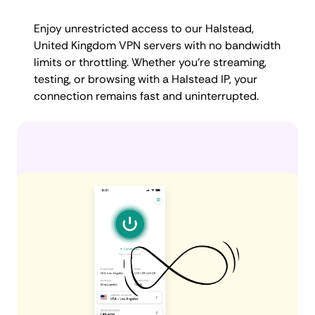
Enjoy unrestricted access to our Halstead,
United Kingdom VPN servers with no bandwidth
limits or throttling. Whether you're streaming,
testing, or browsing with a Halstead IP, your
connection remains fast and uninterrupted.