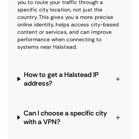
you to route your traffic through a
specific city location, not just the
country. This gives you a more precise
online identity, helps access city-based
content or services, and can improve
performance when connecting to
systems near Halstead.
How to get a Halstead IP
address?
Can I choose a specific city
with a VPN?