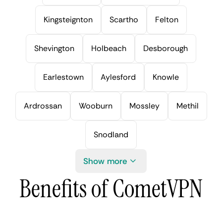
Kingsteignton
Scartho
Felton
Shevington
Holbeach
Desborough
Earlestown
Aylesford
Knowle
Ardrossan
Wooburn
Mossley
Methil
Snodland
Show more
Benefits of CometVPN