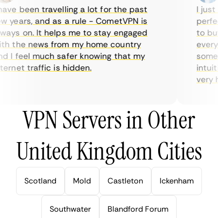
ve been travelling a lot for the past
I just 
 years, and as a rule - CometVPN is
perfect
ays on. It helps me to stay engaged
to buy 
h the news from my home country
everyda
 I feel much safer knowing that my
sometim
rnet traffic is hidden.
intuiti
very hel
VPN Servers in Other
United Kingdom Cities
Scotland
Mold
Castleton
Ickenham
Southwater
Blandford Forum