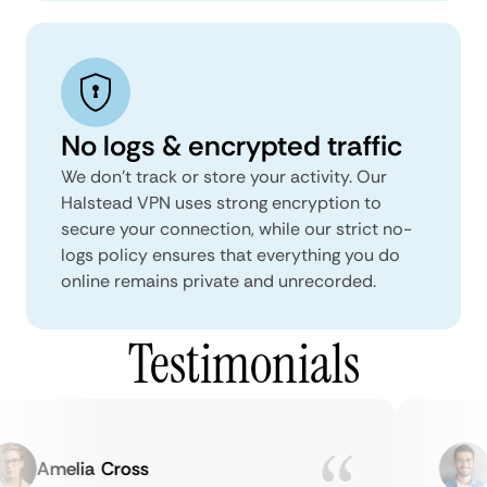
No logs & encrypted traffic
We don't track or store your activity. Our
Halstead VPN uses strong encryption to
secure your connection, while our strict no-
logs policy ensures that everything you do
online remains private and unrecorded.
Testimonials
Amelia Cross
M