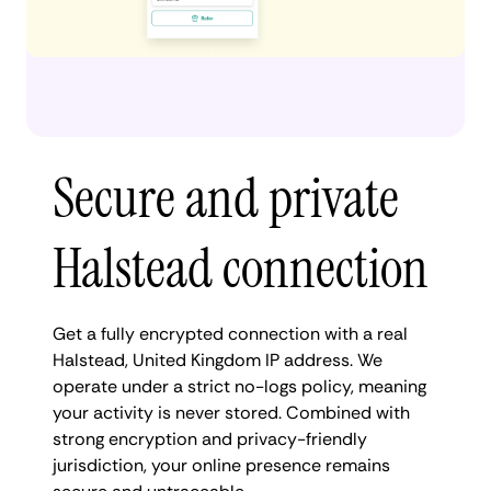
Secure and private
Halstead connection
Get a fully encrypted connection with a real
Halstead, United Kingdom IP address. We
operate under a strict no-logs policy, meaning
your activity is never stored. Combined with
strong encryption and privacy-friendly
jurisdiction, your online presence remains