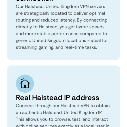
Our Halstead, United Kingdom VPN servers
are strategically located to deliver optimal
routing and reduced latency. By connecting
directly to Halstead, you get faster speeds
and more stable performance compared to
generic United Kingdom locations - ideal for
streaming, gaming, and real-time tasks.
Real Halstead IP address
Connect through our Halstead VPN to obtain
an authentic Halstead, United Kingdom IP.
This allows you to browse, test, and interact
with online services exactly as a local user in