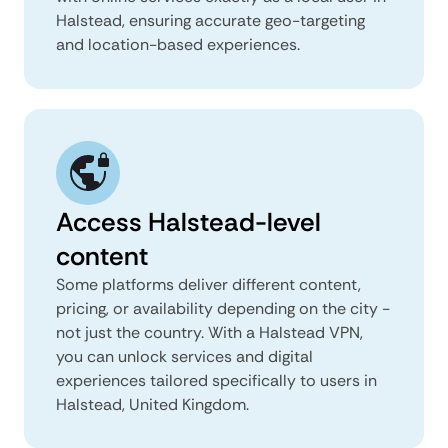
Halstead, ensuring accurate geo-targeting
and location-based experiences.
Access Halstead-level
content
Some platforms deliver different content,
pricing, or availability depending on the city -
not just the country. With a Halstead VPN,
you can unlock services and digital
experiences tailored specifically to users in
Halstead, United Kingdom.