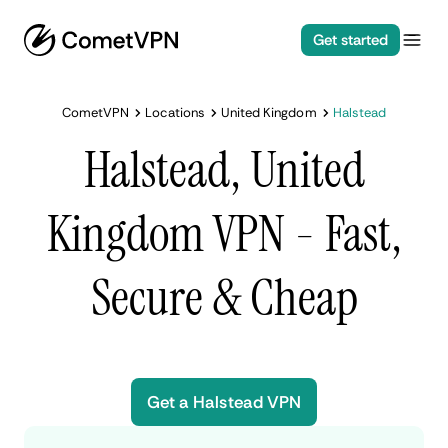
Get started
CometVPN
Locations
United Kingdom
Halstead
Halstead, United
Kingdom VPN - Fast,
Secure & Cheap
Get a Halstead VPN