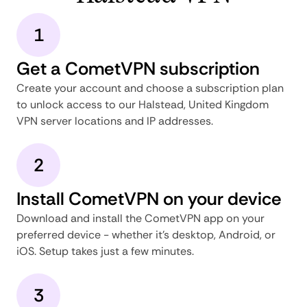
1
Get a CometVPN subscription
Create your account and choose a subscription plan
to unlock access to our Halstead, United Kingdom
VPN server locations and IP addresses.
2
Install CometVPN on your device
Download and install the CometVPN app on your
preferred device - whether it's desktop, Android, or
iOS. Setup takes just a few minutes.
3