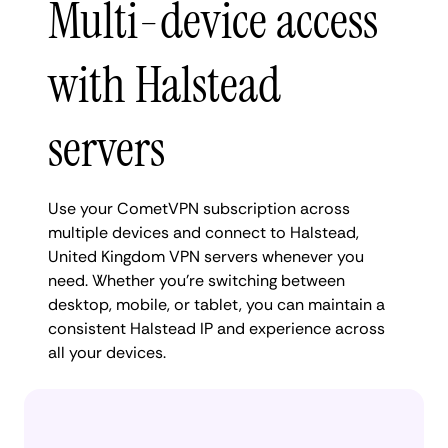
Multi-device access
with Halstead
servers
Use your CometVPN subscription across
multiple devices and connect to Halstead,
United Kingdom VPN servers whenever you
need. Whether you're switching between
desktop, mobile, or tablet, you can maintain a
consistent Halstead IP and experience across
all your devices.