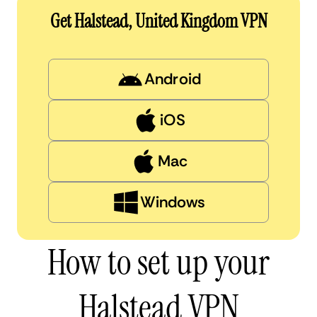
Get Halstead, United Kingdom VPN
Android
iOS
Mac
Windows
How to set up your
Halstead VPN