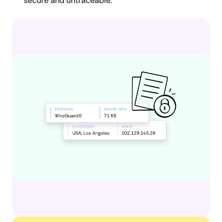
secure and untraceable.