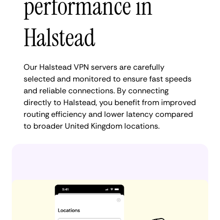
performance in
Halstead
Our Halstead VPN servers are carefully
selected and monitored to ensure fast speeds
and reliable connections. By connecting
directly to Halstead, you benefit from improved
routing efficiency and lower latency compared
to broader United Kingdom locations.