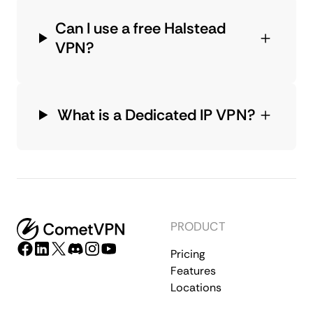
Can I use a free Halstead
VPN?
What is a Dedicated IP VPN?
PRODUCT
Pricing
Features
Locations