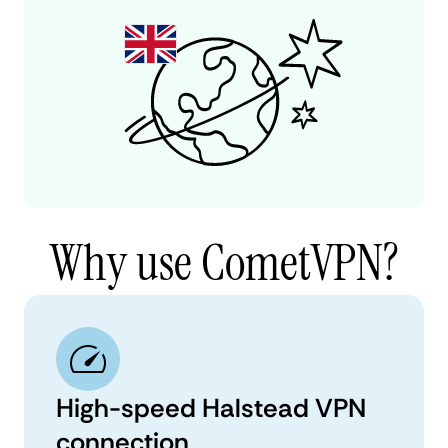
Why use CometVPN?
High-speed Halstead VPN
connection