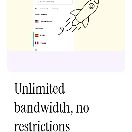
Unlimited
bandwidth, no
restrictions