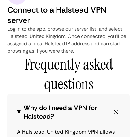
Connect to a Halstead VPN
server
Log in to the app, browse our server list, and select
Halstead, United Kingdom. Once connected, you'll be
assigned a local Halstead IP address and can start
browsing as if you were there.
Frequently asked
questions
Why do I need a VPN for
Halstead?
A Halstead, United Kingdom VPN allows