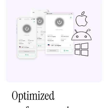
Optimized