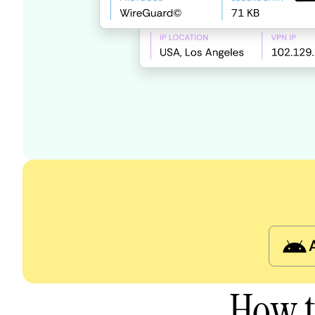
How t