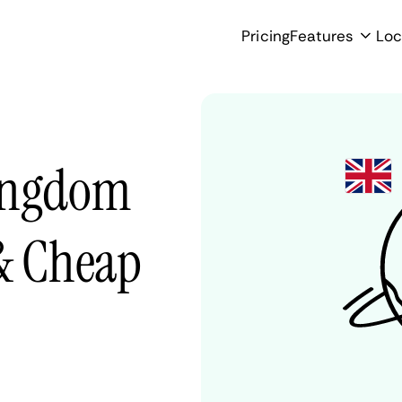
Pricing
Features
Loc
Kingdom
 & Cheap