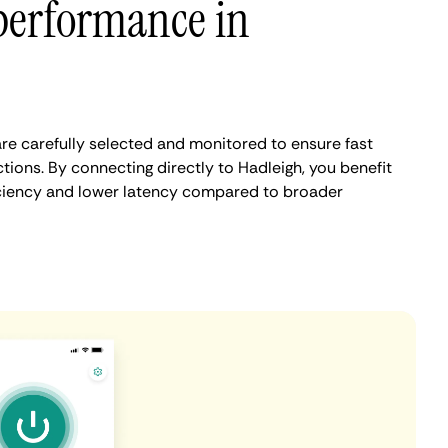
performance in
re carefully selected and monitored to ensure fast
ions. By connecting directly to Hadleigh, you benefit
iciency and lower latency compared to broader