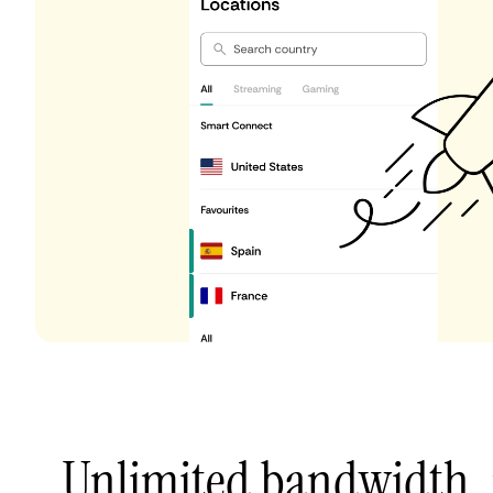
Unlimited bandwidth,