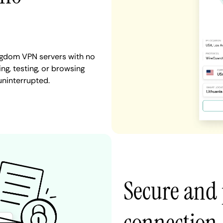
ingdom VPN servers with no
ng, testing, or browsing
uninterrupted.
Secure and 