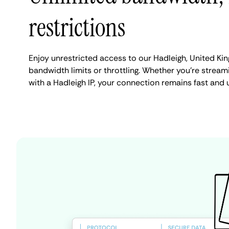
restrictions
Enjoy unrestricted access to our Hadleigh, United K
bandwidth limits or throttling. Whether you're streami
with a Hadleigh IP, your connection remains fast and 