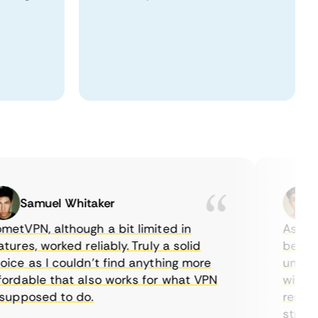
Samuel Whitaker
Eth
VPN, although a bit limited in
As a Cana
es, worked reliably. Truly a solid
being abl
e as I couldn’t find anything more
until I f
dable that also works for what VPN
with thei
pposed to do.
restricti
streaming