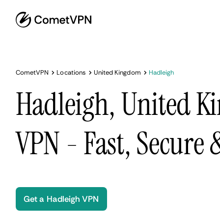
CometVPN
Locations
United Kingdom
Hadleigh
Hadleigh, United 
VPN - Fast, Secure
Get a Hadleigh VPN