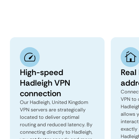
High-speed
Real
Hadleigh VPN
addr
connection
Connect
VPN to 
Our Hadleigh, United Kingdom
Hadleigh
VPN servers are strategically
allows 
located to deliver optimal
interact
routing and reduced latency. By
exactly 
connecting directly to Hadleigh,
Hadleig