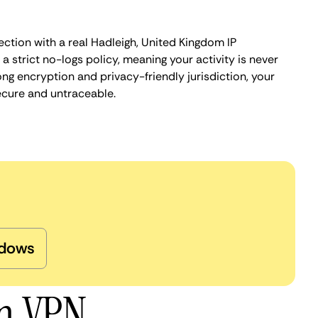
ction with a real Hadleigh, United Kingdom IP
 strict no-logs policy, meaning your activity is never
ng encryption and privacy-friendly jurisdiction, your
ecure and untraceable.
dows
gh VPN