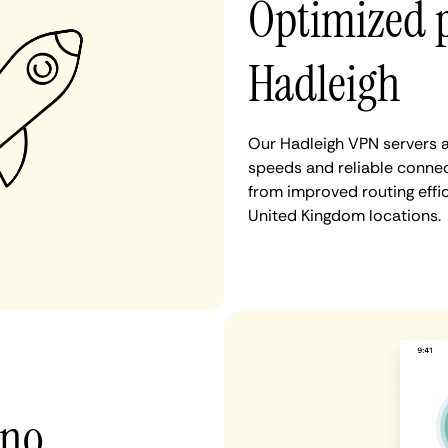
Optimized 
Hadleigh
Our Hadleigh VPN servers a
speeds and reliable connect
from improved routing eff
United Kingdom locations.
 no