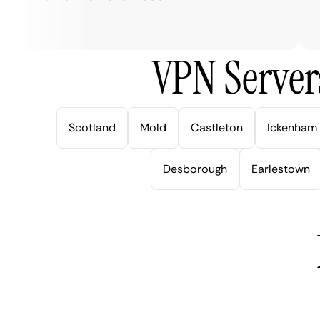
ve
VPN Server
Scotland
Mold
Castleton
Ickenham
Desborough
Earlestown