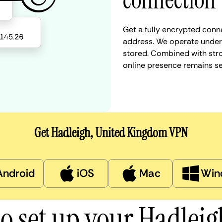
connection
Get a fully encrypted conne
address. We operate under a
stored. Combined with stro
online presence remains s
Get Hadleigh, United Kingdom VPN
Android
iOS
Mac
Win
o set up your Hadlei