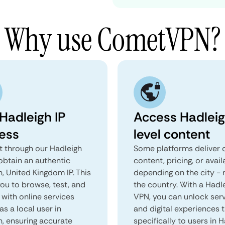
Why use CometVPN?
 Hadleigh IP
Access Hadlei
ess
level content
 through our Hadleigh
Some platforms deliver d
obtain an authentic
content, pricing, or avail
, United Kingdom IP. This
depending on the city - 
you to browse, test, and
the country. With a Hadl
 with online services
VPN, you can unlock ser
as a local user in
and digital experiences 
h, ensuring accurate
specifically to users in H