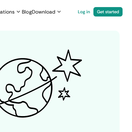
ations
Blog
Download
Log in
Get started