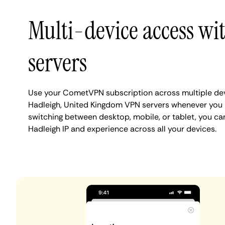
Multi-device access wi
servers
Use your CometVPN subscription across multiple de
Hadleigh, United Kingdom VPN servers whenever you 
switching between desktop, mobile, or tablet, you ca
Hadleigh IP and experience across all your devices.