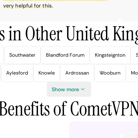
ry helpful for this.
s in Other United Kin
Southwater
Blandford Forum
Kingsteignton
Aylesford
Knowle
Ardrossan
Wooburn
Mo
Show more
Benefits of CometVP