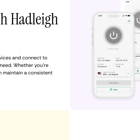
th Hadleigh
vices and connect to
need. Whether you're
n maintain a consistent