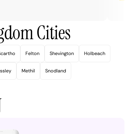
gdom Cities
Scartho
Felton
Shevington
Holbeach
ssley
Methil
Snodland
N