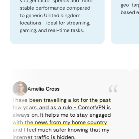
you get faster speeds and more
geo-tar
stable performance compared
based e
to generic United Kingdom
locations - ideal for streaming,
gaming, and real-time tasks.
Amelia Cross
I have been travelling a lot for the past
I 
few years, and as a rule - CometVPN is
pe
always on. It helps me to stay engaged
to
with the news from my home country
e
and I feel much safer knowing that my
so
internet traffic is hidden.
in