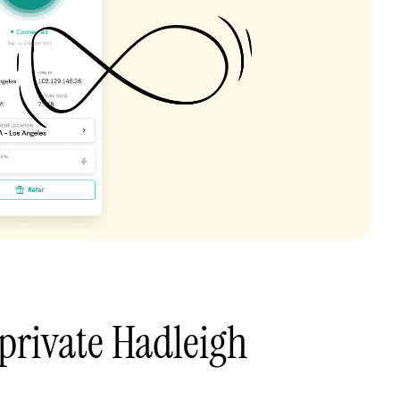
private Hadleigh