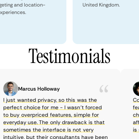
geting and location-
United Kingdom.
xperiences.
Testimonials
Marcus Holloway
just wanted privacy, so this was the
Comet
rfect choice for me - I wasn’t forced
featur
 buy overpriced features, simple for
choic
veryday use. The only drawback is that
affor
metimes the interface is not very
is su
tuitive, but their consultants have been