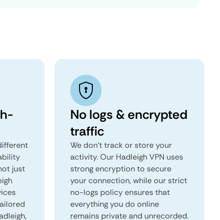
gh-
No logs & encrypted
traffic
ifferent
We don't track or store your
ability
activity. Our Hadleigh VPN uses
not just
strong encryption to secure
eigh
your connection, while our strict
vices
no-logs policy ensures that
tailored
everything you do online
adleigh,
remains private and unrecorded.