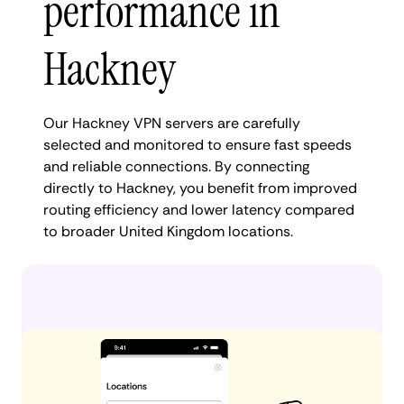
performance in
Hackney
Our Hackney VPN servers are carefully
selected and monitored to ensure fast speeds
and reliable connections. By connecting
directly to Hackney, you benefit from improved
routing efficiency and lower latency compared
to broader United Kingdom locations.