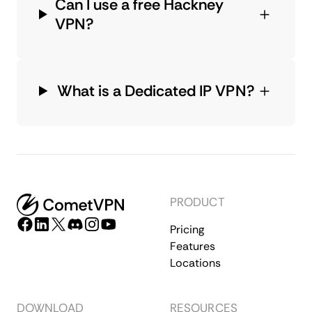
Can I use a free Hackney
VPN?
What is a Dedicated IP VPN?
PRODUCT
Pricing
Features
Locations
DOWNLOAD
RESOURCES