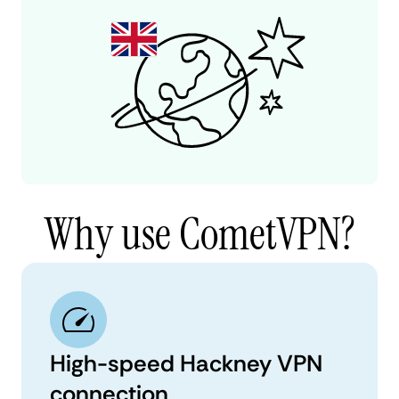
Why use CometVPN?
High-speed Hackney VPN
connection