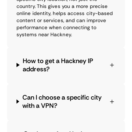
country. This gives you a more precise
online identity, helps access city-based
content or services, and can improve
performance when connecting to
systems near Hackney.
How to get a Hackney IP
address?
Can I choose a specific city
with a VPN?