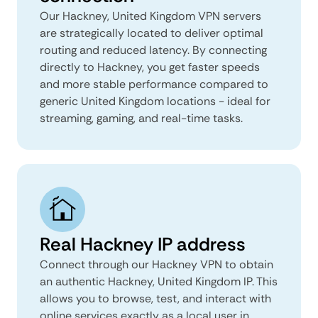
Our Hackney, United Kingdom VPN servers
are strategically located to deliver optimal
routing and reduced latency. By connecting
directly to Hackney, you get faster speeds
and more stable performance compared to
generic United Kingdom locations - ideal for
streaming, gaming, and real-time tasks.
Real Hackney IP address
Connect through our Hackney VPN to obtain
an authentic Hackney, United Kingdom IP. This
allows you to browse, test, and interact with
online services exactly as a local user in