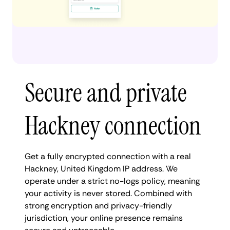
Secure and private
Hackney connection
Get a fully encrypted connection with a real
Hackney, United Kingdom IP address. We
operate under a strict no-logs policy, meaning
your activity is never stored. Combined with
strong encryption and privacy-friendly
jurisdiction, your online presence remains