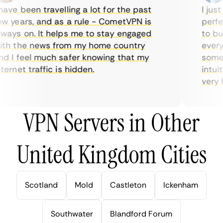
ve been travelling a lot for the past
I just 
 years, and as a rule - CometVPN is
perfect
ays on. It helps me to stay engaged
to buy 
h the news from my home country
everyda
 I feel much safer knowing that my
sometim
rnet traffic is hidden.
intuiti
very hel
VPN Servers in Other
United Kingdom Cities
Scotland
Mold
Castleton
Ickenham
Southwater
Blandford Forum