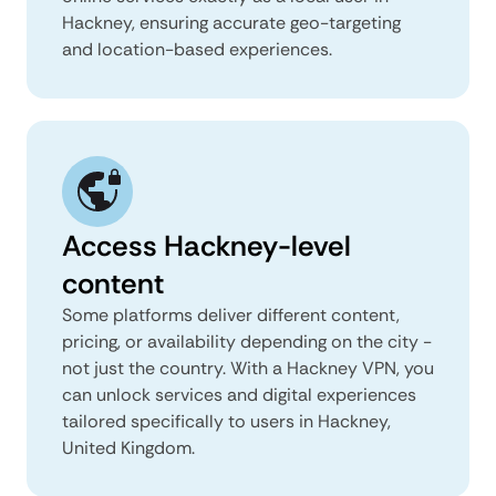
Hackney, ensuring accurate geo-targeting
and location-based experiences.
Access Hackney-level
content
Some platforms deliver different content,
pricing, or availability depending on the city -
not just the country. With a Hackney VPN, you
can unlock services and digital experiences
tailored specifically to users in Hackney,
United Kingdom.