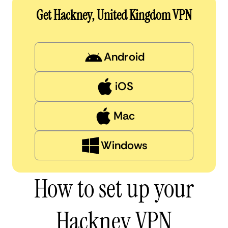
Get Hackney, United Kingdom VPN
Android
iOS
Mac
Windows
How to set up your
Hackney VPN