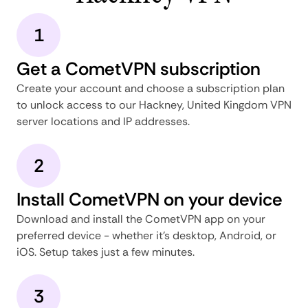
1
Get a CometVPN subscription
Create your account and choose a subscription plan
to unlock access to our Hackney, United Kingdom VPN
server locations and IP addresses.
2
Install CometVPN on your device
Download and install the CometVPN app on your
preferred device - whether it's desktop, Android, or
iOS. Setup takes just a few minutes.
3