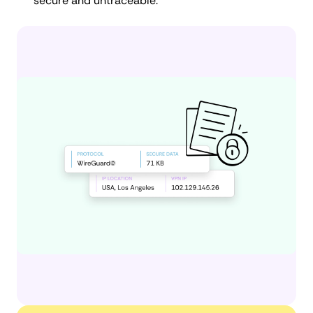
secure and untraceable.