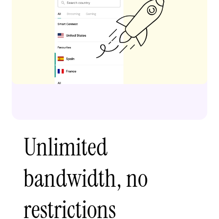
Unlimited
bandwidth, no
restrictions