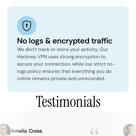
No logs & encrypted traffic
We don't track or store your activity. Our
Hackney VPN uses strong encryption to
secure your connection, while our strict no-
logs policy ensures that everything you do
online remains private and unrecorded.
Testimonials
Amelia Cross
M