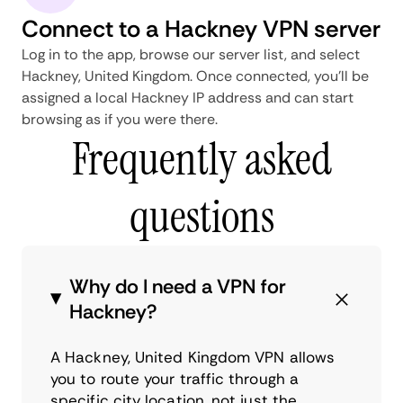
Connect to a Hackney VPN server
Log in to the app, browse our server list, and select
Hackney, United Kingdom. Once connected, you'll be
assigned a local Hackney IP address and can start
browsing as if you were there.
Frequently asked
questions
Why do I need a VPN for
Hackney?
A Hackney, United Kingdom VPN allows
you to route your traffic through a
specific city location, not just the