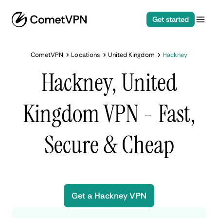
Get started
CometVPN
Locations
United Kingdom
Hackney
Hackney, United
Kingdom VPN - Fast,
Secure & Cheap
Get a Hackney VPN