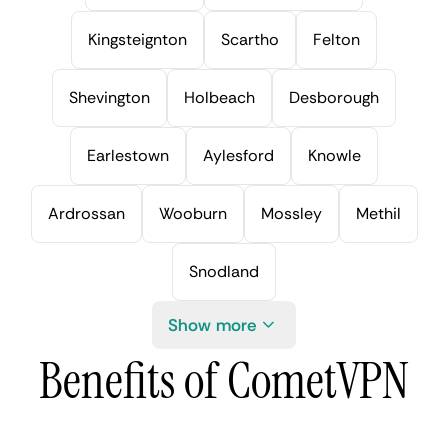
Kingsteignton
Scartho
Felton
Shevington
Holbeach
Desborough
Earlestown
Aylesford
Knowle
Ardrossan
Wooburn
Mossley
Methil
Snodland
Show more
Benefits of CometVPN