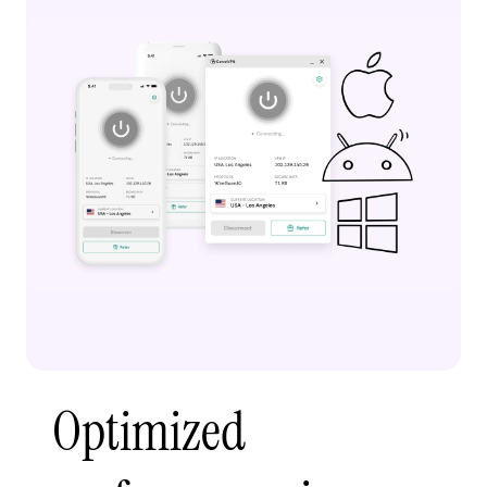
Optimized