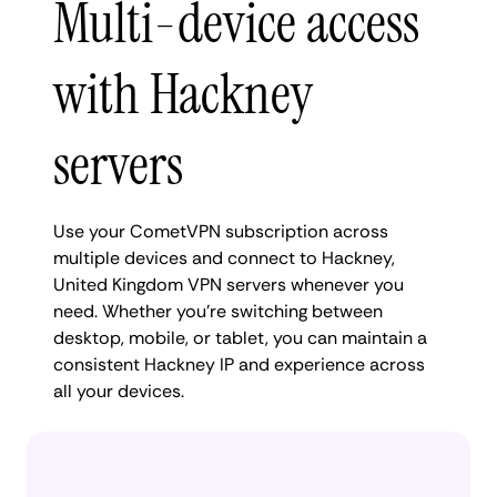
Multi-device access
with Hackney
servers
Use your CometVPN subscription across
multiple devices and connect to Hackney,
United Kingdom VPN servers whenever you
need. Whether you're switching between
desktop, mobile, or tablet, you can maintain a
consistent Hackney IP and experience across
all your devices.