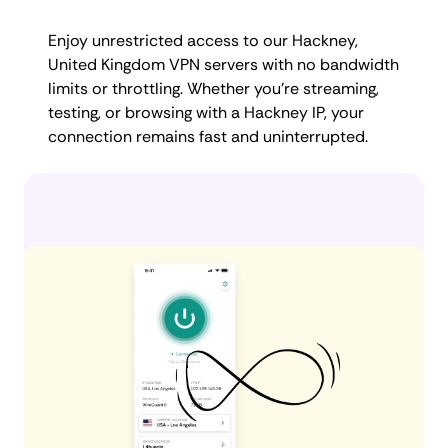
Enjoy unrestricted access to our Hackney,
United Kingdom VPN servers with no bandwidth
limits or throttling. Whether you're streaming,
testing, or browsing with a Hackney IP, your
connection remains fast and uninterrupted.