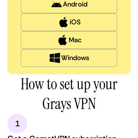
Android
iOS
Mac
Windows
How to set up your
Grays VPN
1