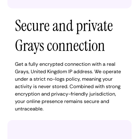
Secure and private
Grays connection
Get a fully encrypted connection with a real
Grays, United Kingdom IP address. We operate
under a strict no-logs policy, meaning your
activity is never stored. Combined with strong
encryption and privacy-friendly jurisdiction,
your online presence remains secure and
untraceable.