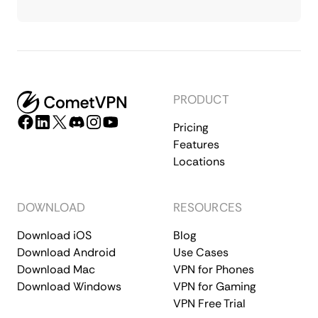
PRODUCT
Pricing
Features
Locations
DOWNLOAD
RESOURCES
Download iOS
Blog
Download Android
Use Cases
Download Mac
VPN for Phones
Download Windows
VPN for Gaming
VPN Free Trial