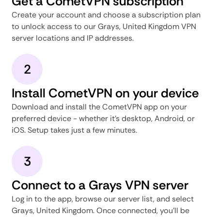
Get a CometVPN subscription
Create your account and choose a subscription plan
to unlock access to our Grays, United Kingdom VPN
server locations and IP addresses.
2
Install CometVPN on your device
Download and install the CometVPN app on your
preferred device - whether it's desktop, Android, or
iOS. Setup takes just a few minutes.
3
Connect to a Grays VPN server
Log in to the app, browse our server list, and select
Grays, United Kingdom. Once connected, you'll be