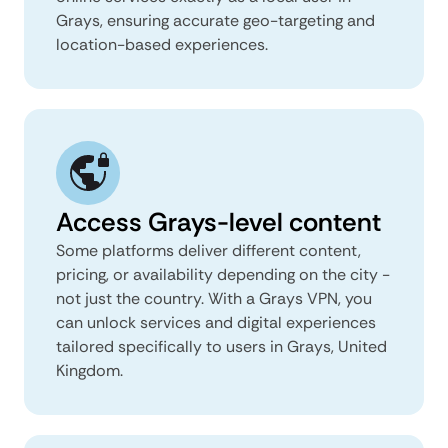
Grays, ensuring accurate geo-targeting and
location-based experiences.
Access Grays-level content
Some platforms deliver different content,
pricing, or availability depending on the city -
not just the country. With a Grays VPN, you
can unlock services and digital experiences
tailored specifically to users in Grays, United
Kingdom.