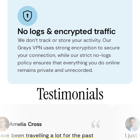
No logs & encrypted traffic
We don't track or store your activity. Our
Grays VPN uses strong encryption to secure
your connection, while our strict no-logs
policy ensures that everything you do online
remains private and unrecorded.
Testimonials
Amelia Cross
M
ve been travelling a lot for the past
I just w