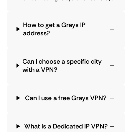
How to get a Grays IP
address?
Can I choose a specific city
with a VPN?
Can I use a free Grays VPN?
What is a Dedicated IP VPN?