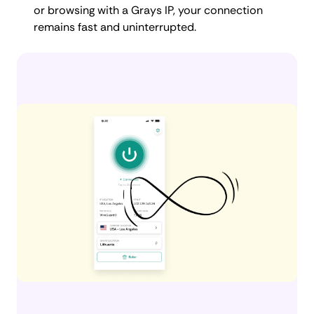
or browsing with a Grays IP, your connection
remains fast and uninterrupted.