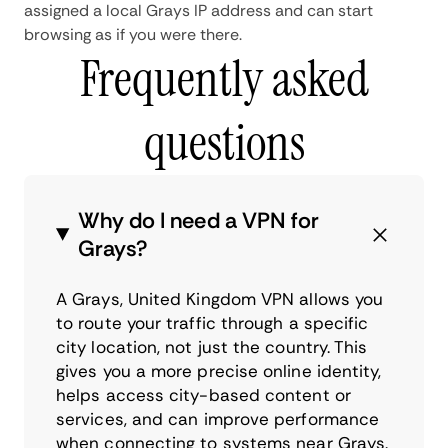
assigned a local Grays IP address and can start
browsing as if you were there.
Frequently asked
questions
Why do I need a VPN for
Grays?
A Grays, United Kingdom VPN allows you
to route your traffic through a specific
city location, not just the country. This
gives you a more precise online identity,
helps access city-based content or
services, and can improve performance
when connecting to systems near Grays.