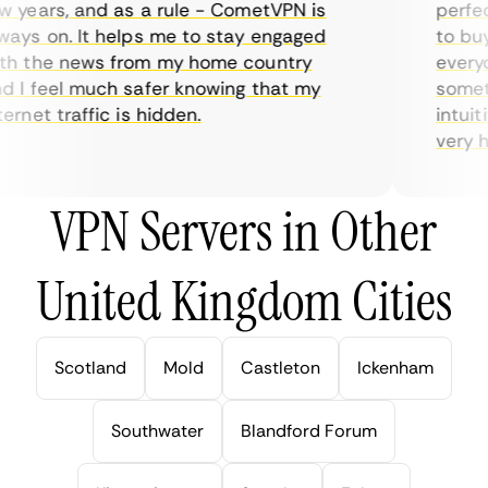
years, and as a rule - CometVPN is
perfect 
ys on. It helps me to stay engaged
to buy o
 the news from my home country
everyda
I feel much safer knowing that my
sometim
rnet traffic is hidden.
intuitiv
very help
VPN Servers in Other
United Kingdom Cities
Scotland
Mold
Castleton
Ickenham
Southwater
Blandford Forum