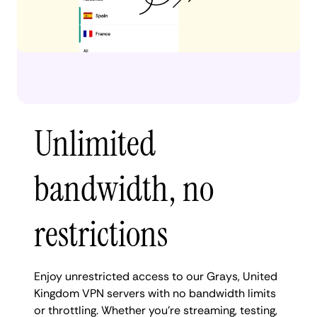
Unlimited
bandwidth, no
restrictions
Enjoy unrestricted access to our Grays, United
Kingdom VPN servers with no bandwidth limits
or throttling. Whether you're streaming, testing,