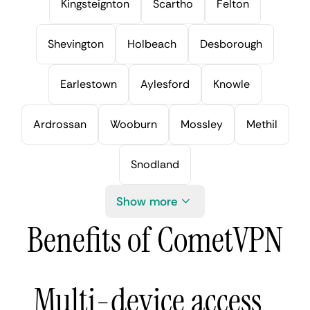
Kingsteignton
Scartho
Felton
Shevington
Holbeach
Desborough
Earlestown
Aylesford
Knowle
Ardrossan
Wooburn
Mossley
Methil
Snodland
Show more
Benefits of CometVPN
Multi-device access