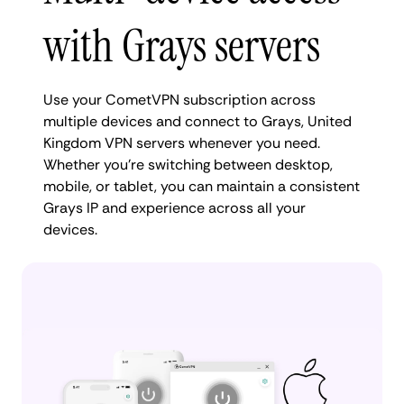
with Grays servers
Use your CometVPN subscription across
multiple devices and connect to Grays, United
Kingdom VPN servers whenever you need.
Whether you're switching between desktop,
mobile, or tablet, you can maintain a consistent
Grays IP and experience across all your
devices.