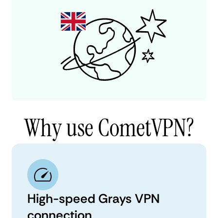
Why use CometVPN?
High-speed Grays VPN
connection