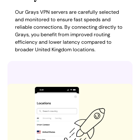
Our Grays VPN servers are carefully selected
and monitored to ensure fast speeds and
reliable connections. By connecting directly to
Grays, you benefit from improved routing
efficiency and lower latency compared to
broader United Kingdom locations.