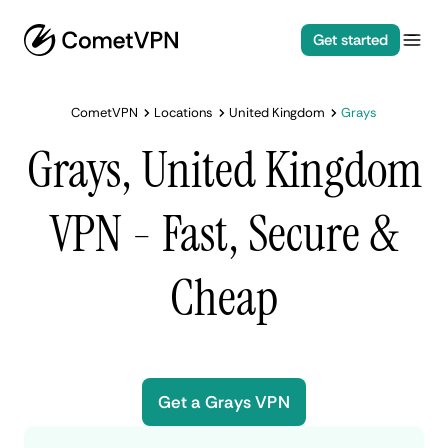
Get started
CometVPN
Locations
United Kingdom
Grays
Grays, United Kingdom
VPN - Fast, Secure &
Cheap
Get a Grays VPN