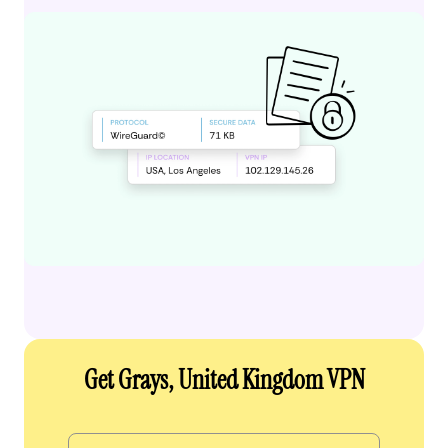
Get Grays, United Kingdom VPN