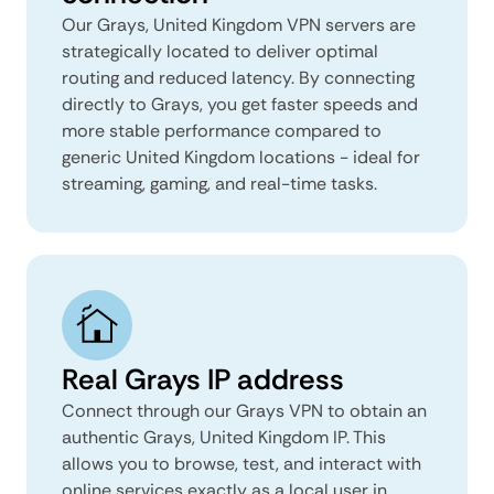
Our Grays, United Kingdom VPN servers are
strategically located to deliver optimal
routing and reduced latency. By connecting
directly to Grays, you get faster speeds and
more stable performance compared to
generic United Kingdom locations - ideal for
streaming, gaming, and real-time tasks.
Real Grays IP address
Connect through our Grays VPN to obtain an
authentic Grays, United Kingdom IP. This
allows you to browse, test, and interact with
online services exactly as a local user in