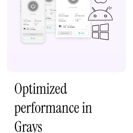
Optimized
performance in
Grays