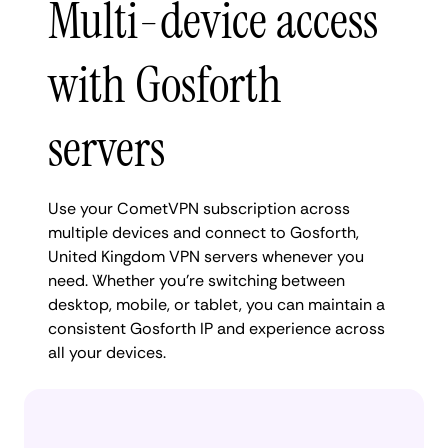
Multi-device access
with Gosforth
servers
Use your CometVPN subscription across
multiple devices and connect to Gosforth,
United Kingdom VPN servers whenever you
need. Whether you're switching between
desktop, mobile, or tablet, you can maintain a
consistent Gosforth IP and experience across
all your devices.