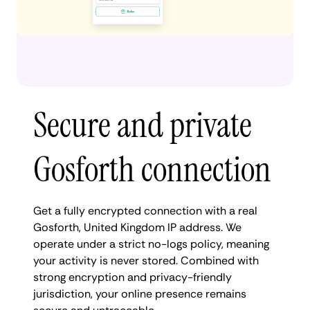
Secure and private
Gosforth connection
Get a fully encrypted connection with a real
Gosforth, United Kingdom IP address. We
operate under a strict no-logs policy, meaning
your activity is never stored. Combined with
strong encryption and privacy-friendly
jurisdiction, your online presence remains