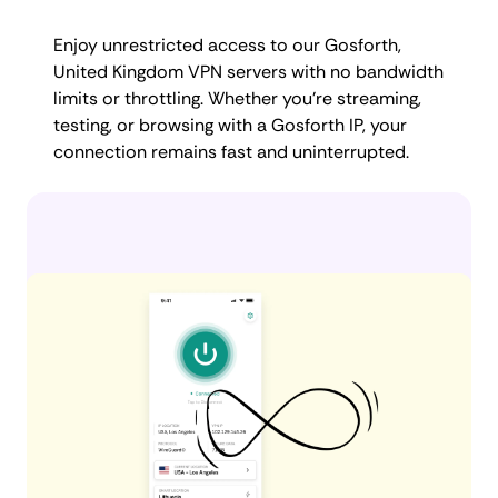
Enjoy unrestricted access to our Gosforth,
United Kingdom VPN servers with no bandwidth
limits or throttling. Whether you're streaming,
testing, or browsing with a Gosforth IP, your
connection remains fast and uninterrupted.