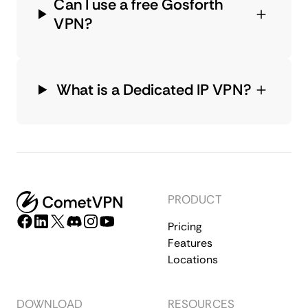
Can I use a free Gosforth
VPN?
What is a Dedicated IP VPN?
PRODUCT
Pricing
Features
Locations
DOWNLOAD
RESOURCES