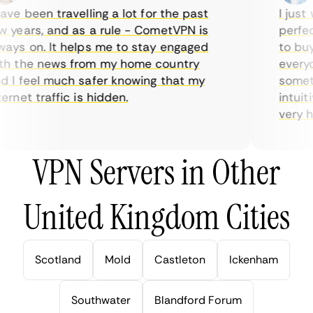
ve been travelling a lot for the past
I just w
years, and as a rule - CometVPN is
perfect 
ys on. It helps me to stay engaged
to buy o
 the news from my home country
everyday
I feel much safer knowing that my
sometime
rnet traffic is hidden.
intuitiv
very help
VPN Servers in Other
United Kingdom Cities
Scotland
Mold
Castleton
Ickenham
Southwater
Blandford Forum