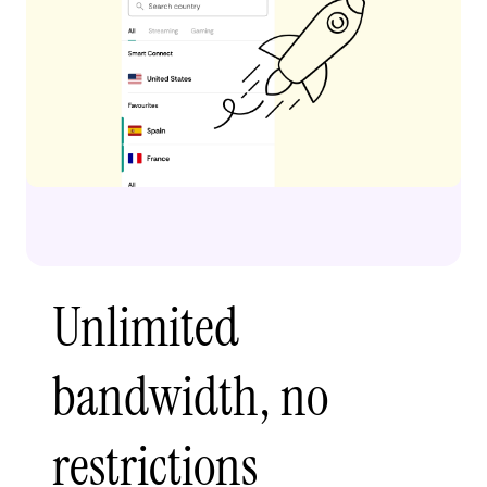
Unlimited
bandwidth, no
restrictions