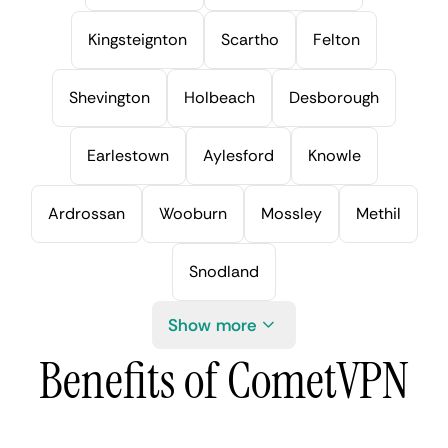
Kingsteignton
Scartho
Felton
Shevington
Holbeach
Desborough
Earlestown
Aylesford
Knowle
Ardrossan
Wooburn
Mossley
Methil
Snodland
Show more
Benefits of CometVPN