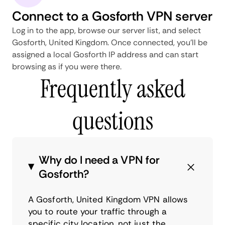
Connect to a Gosforth VPN server
Log in to the app, browse our server list, and select
Gosforth, United Kingdom. Once connected, you'll be
assigned a local Gosforth IP address and can start
browsing as if you were there.
Frequently asked
questions
Why do I need a VPN for
Gosforth?
A Gosforth, United Kingdom VPN allows
you to route your traffic through a
specific city location, not just the