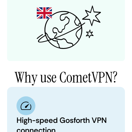
Why use CometVPN?
High-speed Gosforth VPN
connection