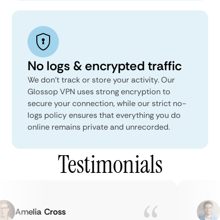
No logs & encrypted traffic
We don't track or store your activity. Our
Glossop VPN uses strong encryption to
secure your connection, while our strict no-
logs policy ensures that everything you do
online remains private and unrecorded.
Testimonials
Amelia Cross
M