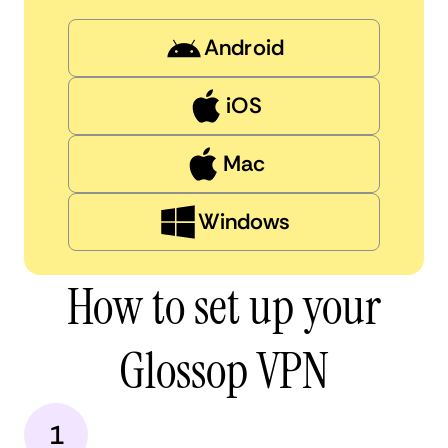
Android
iOS
Mac
Windows
How to set up your
Glossop VPN
1