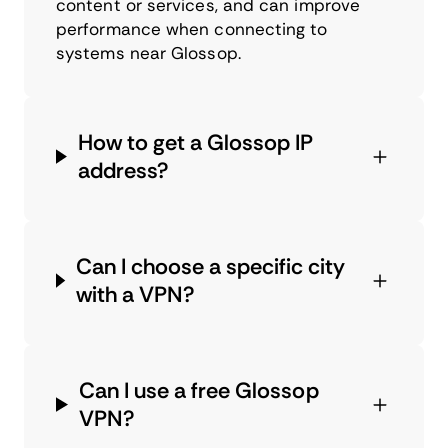
content or services, and can improve
performance when connecting to
systems near Glossop.
How to get a Glossop IP
address?
Can I choose a specific city
with a VPN?
Can I use a free Glossop
VPN?