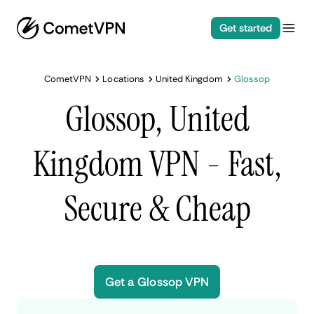
Get started
CometVPN
Locations
United Kingdom
Glossop
Glossop, United
Kingdom VPN - Fast,
Secure & Cheap
Get a Glossop VPN