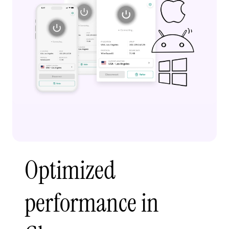
Optimized
performance in