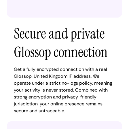
Secure and private
Glossop connection
Get a fully encrypted connection with a real
Glossop, United Kingdom IP address. We
operate under a strict no-logs policy, meaning
your activity is never stored. Combined with
strong encryption and privacy-friendly
jurisdiction, your online presence remains
secure and untraceable.