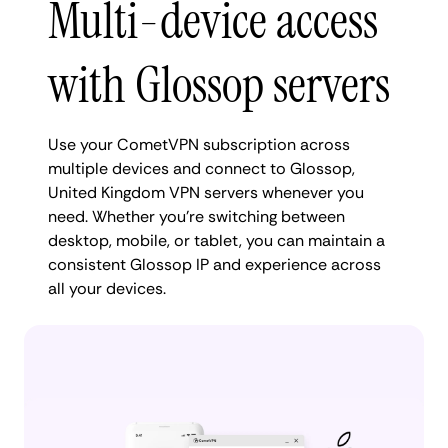
Multi-device access
with Glossop servers
Use your CometVPN subscription across
multiple devices and connect to Glossop,
United Kingdom VPN servers whenever you
need. Whether you're switching between
desktop, mobile, or tablet, you can maintain a
consistent Glossop IP and experience across
all your devices.