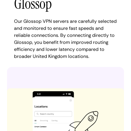
Glossop
Our Glossop VPN servers are carefully selected
and monitored to ensure fast speeds and
reliable connections. By connecting directly to
Glossop, you benefit from improved routing
efficiency and lower latency compared to
broader United Kingdom locations.