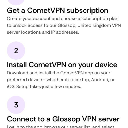
Get a CometVPN subscription
Create your account and choose a subscription plan
to unlock access to our Glossop, United Kingdom VPN
server locations and IP addresses.
2
Install CometVPN on your device
Download and install the CometVPN app on your
preferred device - whether it's desktop, Android, or
iOS. Setup takes just a few minutes.
3
Connect to a Glossop VPN server
Log in to the app, browse our server list, and select