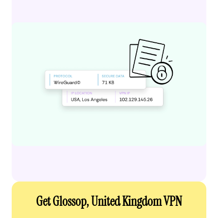
Get Glossop, United Kingdom VPN