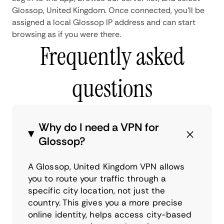
Glossop, United Kingdom. Once connected, you'll be
assigned a local Glossop IP address and can start
browsing as if you were there.
Frequently asked
questions
Why do I need a VPN for
Glossop?
A Glossop, United Kingdom VPN allows
you to route your traffic through a
specific city location, not just the
country. This gives you a more precise
online identity, helps access city-based