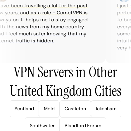
ve been travelling a lot for the past
I just 
 years, and as a rule - CometVPN is
perfect
ays on. It helps me to stay engaged
to buy 
h the news from my home country
everyda
 I feel much safer knowing that my
sometim
rnet traffic is hidden.
intuiti
very hel
VPN Servers in Other
United Kingdom Cities
Scotland
Mold
Castleton
Ickenham
Southwater
Blandford Forum