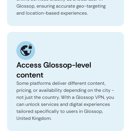
Glossop, ensuring accurate geo-targeting
and location-based experiences.
Access Glossop-level
content
Some platforms deliver different content,
pricing, or availability depending on the city -
not just the country. With a Glossop VPN, you
can unlock services and digital experiences
tailored specifically to users in Glossop,
United Kingdom.