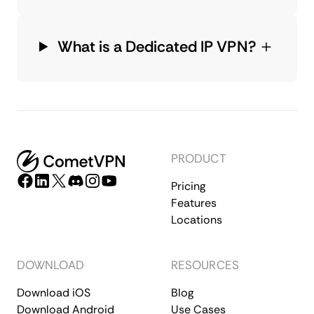
What is a Dedicated IP VPN?
PRODUCT
Pricing
Features
Locations
DOWNLOAD
RESOURCES
Download iOS
Blog
Download Android
Use Cases