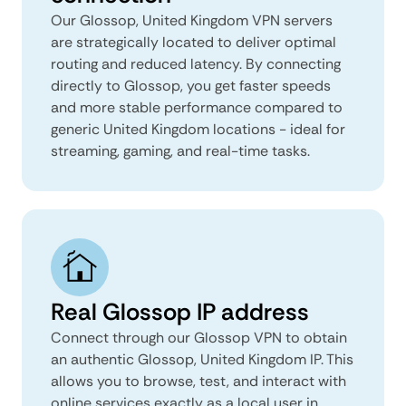
Our Glossop, United Kingdom VPN servers
are strategically located to deliver optimal
routing and reduced latency. By connecting
directly to Glossop, you get faster speeds
and more stable performance compared to
generic United Kingdom locations - ideal for
streaming, gaming, and real-time tasks.
Real Glossop IP address
Connect through our Glossop VPN to obtain
an authentic Glossop, United Kingdom IP. This
allows you to browse, test, and interact with
online services exactly as a local user in