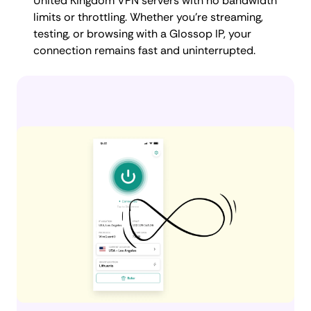
United Kingdom VPN servers with no bandwidth
limits or throttling. Whether you're streaming,
testing, or browsing with a Glossop IP, your
connection remains fast and uninterrupted.