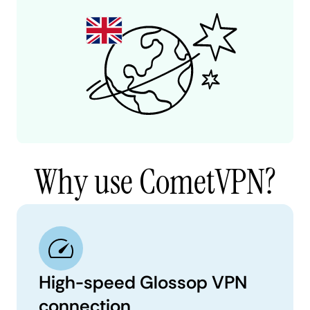
Why use CometVPN?
High-speed Glossop VPN
connection