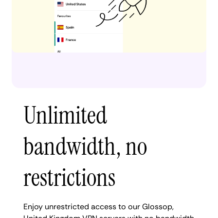
Unlimited
bandwidth, no
restrictions
Enjoy unrestricted access to our Glossop,