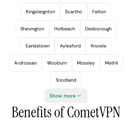
Kingsteignton
Scartho
Felton
Shevington
Holbeach
Desborough
Earlestown
Aylesford
Knowle
Ardrossan
Wooburn
Mossley
Methil
Snodland
Show more
Benefits of CometVPN