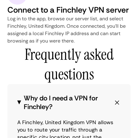
Connect to a Finchley VPN server
Log in to the app, browse our server list, and select
Finchley, United Kingdom. Once connected, you'll be
assigned a local Finchley IP address and can start
browsing as if you were there.
Frequently asked
questions
Why do I need a VPN for
Finchley?
A Finchley, United Kingdom VPN allows
you to route your traffic through a
specific city location, not just the