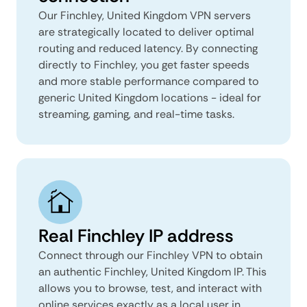
Our Finchley, United Kingdom VPN servers
are strategically located to deliver optimal
routing and reduced latency. By connecting
directly to Finchley, you get faster speeds
and more stable performance compared to
generic United Kingdom locations - ideal for
streaming, gaming, and real-time tasks.
Real Finchley IP address
Connect through our Finchley VPN to obtain
an authentic Finchley, United Kingdom IP. This
allows you to browse, test, and interact with
online services exactly as a local user in