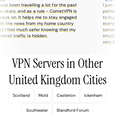
ve been travelling a lot for the past
I just w
years, and as a rule - CometVPN is
perfect 
ys on. It helps me to stay engaged
to buy o
 the news from my home country
everyda
I feel much safer knowing that my
sometim
rnet traffic is hidden.
intuitiv
very help
VPN Servers in Other
United Kingdom Cities
Scotland
Mold
Castleton
Ickenham
Southwater
Blandford Forum