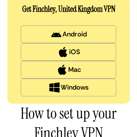
Get Finchley, United Kingdom VPN
Android
iOS
Mac
Windows
How to set up your
Finchley VPN