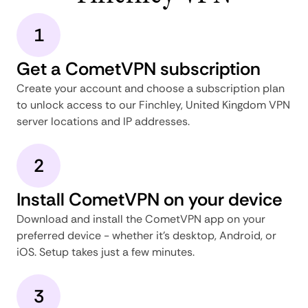
1
Get a CometVPN subscription
Create your account and choose a subscription plan
to unlock access to our Finchley, United Kingdom VPN
server locations and IP addresses.
2
Install CometVPN on your device
Download and install the CometVPN app on your
preferred device - whether it's desktop, Android, or
iOS. Setup takes just a few minutes.
3