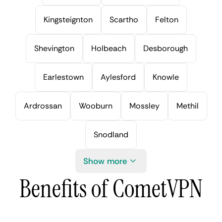
Kingsteignton
Scartho
Felton
Shevington
Holbeach
Desborough
Earlestown
Aylesford
Knowle
Ardrossan
Wooburn
Mossley
Methil
Snodland
Show more
Benefits of CometVPN