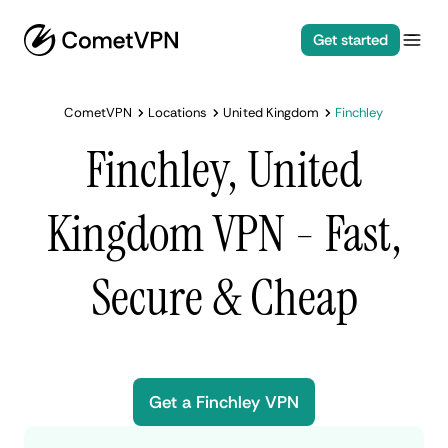
Get started
CometVPN
Locations
United Kingdom
Finchley
Finchley, United
Kingdom VPN - Fast,
Secure & Cheap
Get a Finchley VPN