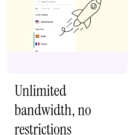
Unlimited
bandwidth, no
restrictions