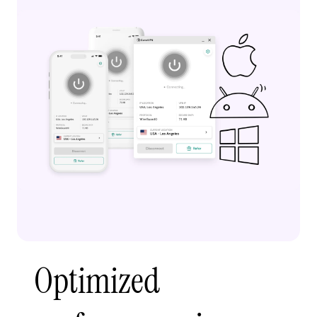
Optimized