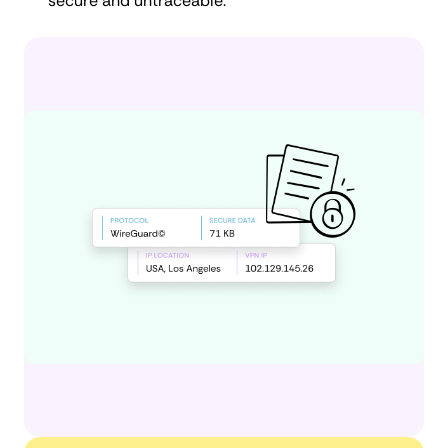
secure and untraceable.