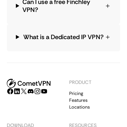
Can I use a free Finchley
VPN?
What is a Dedicated IP VPN?
PRODUCT
Pricing
Features
Locations
DOWNLOAD
RESOURCES