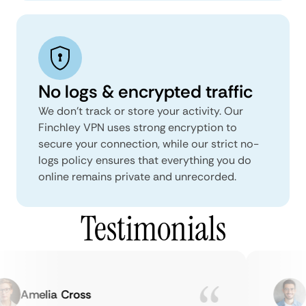
No logs & encrypted traffic
We don't track or store your activity. Our
Finchley VPN uses strong encryption to
secure your connection, while our strict no-
logs policy ensures that everything you do
online remains private and unrecorded.
Testimonials
Amelia Cross
Ma