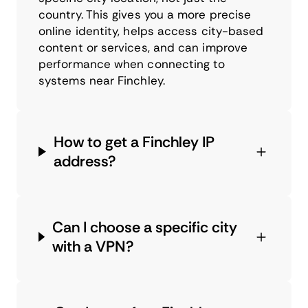
country. This gives you a more precise
online identity, helps access city-based
content or services, and can improve
performance when connecting to
systems near Finchley.
How to get a Finchley IP
address?
Can I choose a specific city
with a VPN?