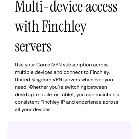
Multi-device access
with Finchley
servers
Use your CometVPN subscription across
multiple devices and connect to Finchley,
United Kingdom VPN servers whenever you
need. Whether you're switching between
desktop, mobile, or tablet, you can maintain a
consistent Finchley IP and experience across
all your devices.