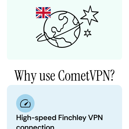
Why use CometVPN?
High-speed Finchley VPN
connection