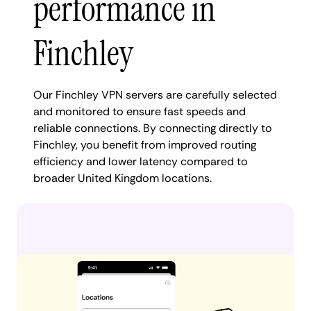
performance in
Finchley
Our Finchley VPN servers are carefully selected
and monitored to ensure fast speeds and
reliable connections. By connecting directly to
Finchley, you benefit from improved routing
efficiency and lower latency compared to
broader United Kingdom locations.