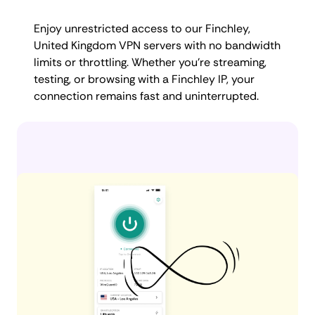
Enjoy unrestricted access to our Finchley,
United Kingdom VPN servers with no bandwidth
limits or throttling. Whether you're streaming,
testing, or browsing with a Finchley IP, your
connection remains fast and uninterrupted.