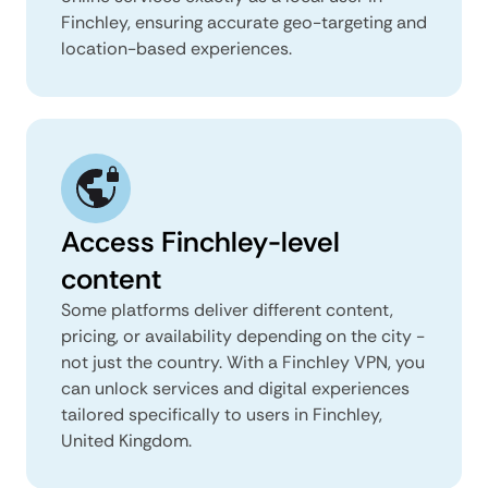
Finchley, ensuring accurate geo-targeting and
location-based experiences.
Access Finchley-level
content
Some platforms deliver different content,
pricing, or availability depending on the city -
not just the country. With a Finchley VPN, you
can unlock services and digital experiences
tailored specifically to users in Finchley,
United Kingdom.