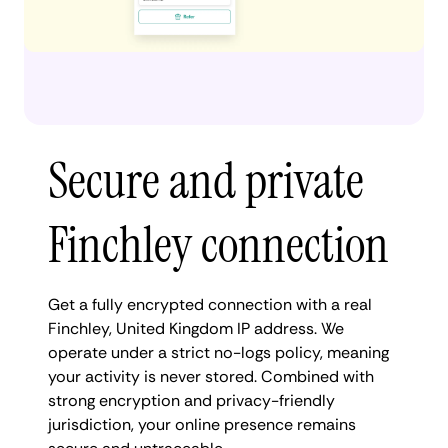
Secure and private
Finchley connection
Get a fully encrypted connection with a real
Finchley, United Kingdom IP address. We
operate under a strict no-logs policy, meaning
your activity is never stored. Combined with
strong encryption and privacy-friendly
jurisdiction, your online presence remains