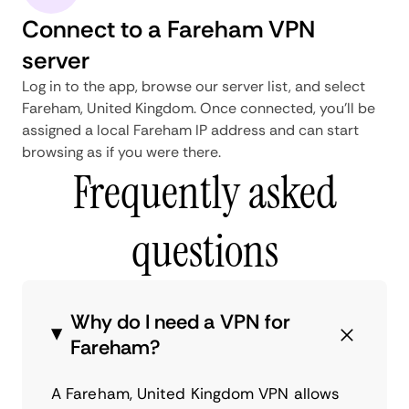
Connect to a Fareham VPN
server
Log in to the app, browse our server list, and select
Fareham, United Kingdom. Once connected, you'll be
assigned a local Fareham IP address and can start
browsing as if you were there.
Frequently asked
questions
Why do I need a VPN for
Fareham?
A Fareham, United Kingdom VPN allows