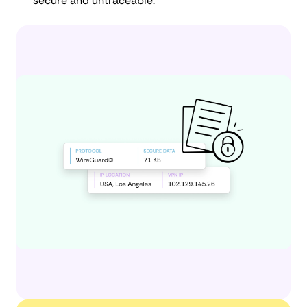
secure and untraceable.