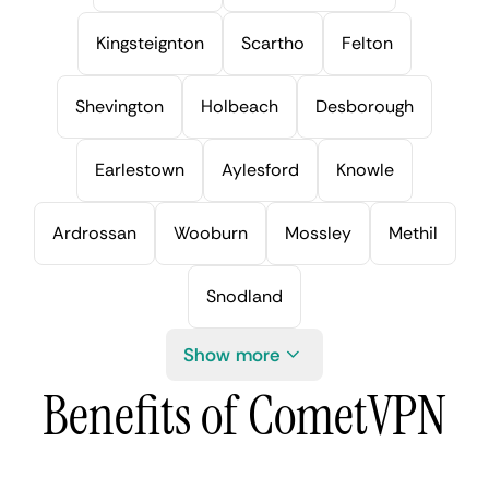
Kingsteignton
Scartho
Felton
Shevington
Holbeach
Desborough
Earlestown
Aylesford
Knowle
Ardrossan
Wooburn
Mossley
Methil
Snodland
Show more
Benefits of CometVPN