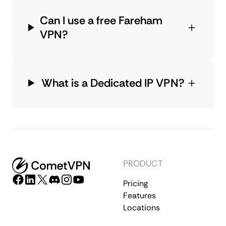
Can I use a free Fareham
VPN?
What is a Dedicated IP VPN?
PRODUCT
Pricing
Features
Locations