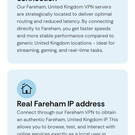
Our Fareham, United Kingdom VPN servers
are strategically located to deliver optimal
routing and reduced latency. By connecting
directly to Fareham, you get faster speeds
and more stable performance compared to
generic United Kingdom locations - ideal for
streaming, gaming, and real-time tasks.
Real Fareham IP address
Connect through our Fareham VPN to obtain
an authentic Fareham, United Kingdom IP. This
allows you to browse, test, and interact with
online services exactly as a local user in