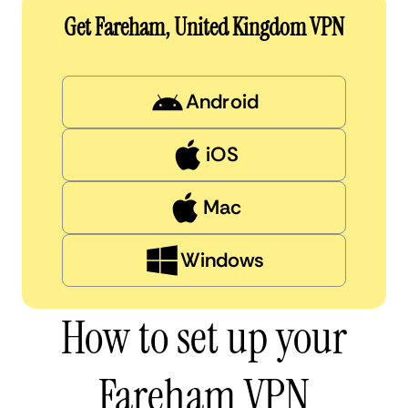
Get Fareham, United Kingdom VPN
Android
iOS
Mac
Windows
How to set up your
Fareham VPN