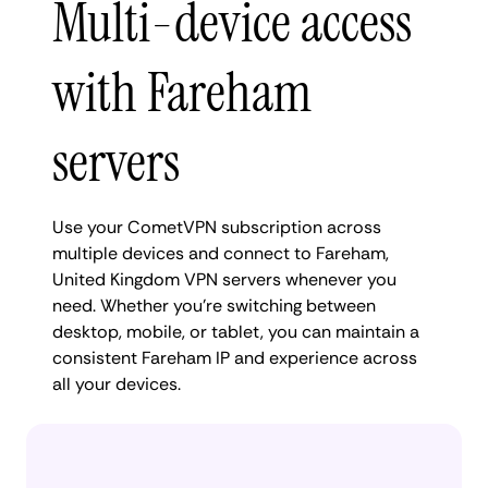
Multi-device access
with Fareham
servers
Use your CometVPN subscription across
multiple devices and connect to Fareham,
United Kingdom VPN servers whenever you
need. Whether you're switching between
desktop, mobile, or tablet, you can maintain a
consistent Fareham IP and experience across
all your devices.