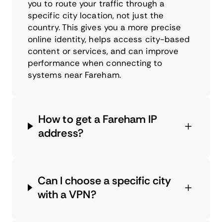
you to route your traffic through a
specific city location, not just the
country. This gives you a more precise
online identity, helps access city-based
content or services, and can improve
performance when connecting to
systems near Fareham.
How to get a Fareham IP
address?
Can I choose a specific city
with a VPN?