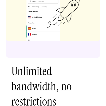
Unlimited
bandwidth, no
restrictions