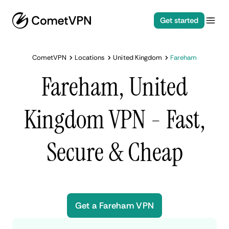
Get started
CometVPN
Locations
United Kingdom
Fareham
Fareham, United
Kingdom VPN - Fast,
Secure & Cheap
Get a Fareham VPN