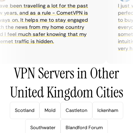
e been travelling a lot for the past
I just w
years, and as a rule - CometVPN is
perfect 
ys on. It helps me to stay engaged
to buy o
 the news from my home country
everyday
I feel much safer knowing that my
sometime
net traffic is hidden.
intuitiv
very help
VPN Servers in Other
United Kingdom Cities
Scotland
Mold
Castleton
Ickenham
Southwater
Blandford Forum