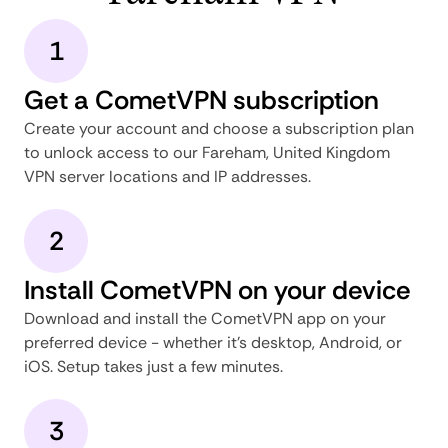
1
Get a CometVPN subscription
Create your account and choose a subscription plan
to unlock access to our Fareham, United Kingdom
VPN server locations and IP addresses.
2
Install CometVPN on your device
Download and install the CometVPN app on your
preferred device - whether it's desktop, Android, or
iOS. Setup takes just a few minutes.
3