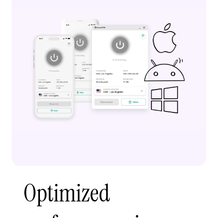
Optimized