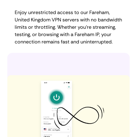
Enjoy unrestricted access to our Fareham,
United Kingdom VPN servers with no bandwidth
limits or throttling. Whether you're streaming,
testing, or browsing with a Fareham IP, your
connection remains fast and uninterrupted.