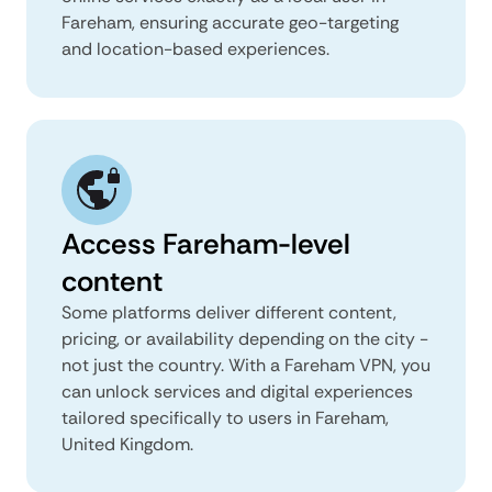
Fareham, ensuring accurate geo-targeting
and location-based experiences.
Access Fareham-level
content
Some platforms deliver different content,
pricing, or availability depending on the city -
not just the country. With a Fareham VPN, you
can unlock services and digital experiences
tailored specifically to users in Fareham,
United Kingdom.