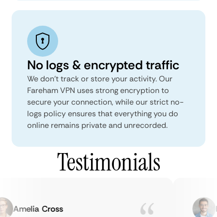
No logs & encrypted traffic
We don't track or store your activity. Our
Fareham VPN uses strong encryption to
secure your connection, while our strict no-
logs policy ensures that everything you do
online remains private and unrecorded.
Testimonials
Amelia Cross
Ma