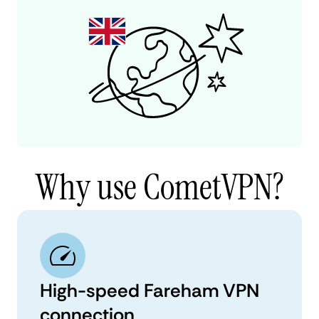
Why use CometVPN?
High-speed Fareham VPN
connection