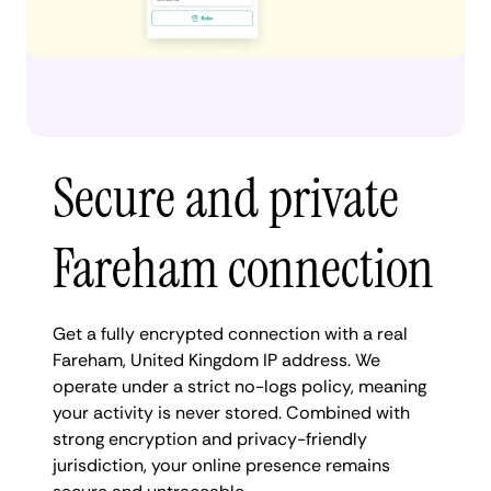
Secure and private
Fareham connection
Get a fully encrypted connection with a real
Fareham, United Kingdom IP address. We
operate under a strict no-logs policy, meaning
your activity is never stored. Combined with
strong encryption and privacy-friendly
jurisdiction, your online presence remains