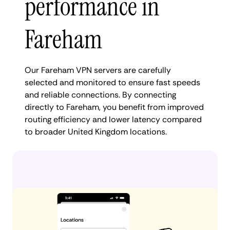
performance in
Fareham
Our Fareham VPN servers are carefully
selected and monitored to ensure fast speeds
and reliable connections. By connecting
directly to Fareham, you benefit from improved
routing efficiency and lower latency compared
to broader United Kingdom locations.