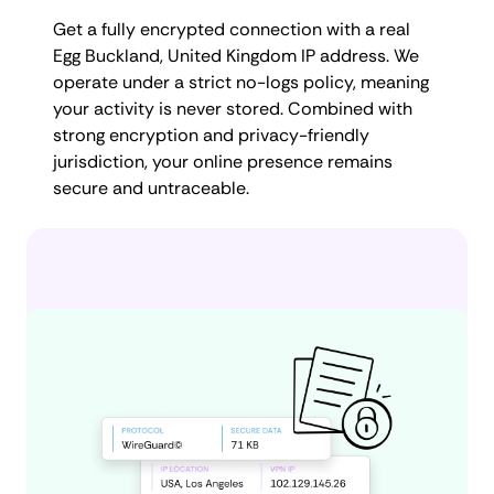
Get a fully encrypted connection with a real
Egg Buckland, United Kingdom IP address. We
operate under a strict no-logs policy, meaning
your activity is never stored. Combined with
strong encryption and privacy-friendly
jurisdiction, your online presence remains
secure and untraceable.