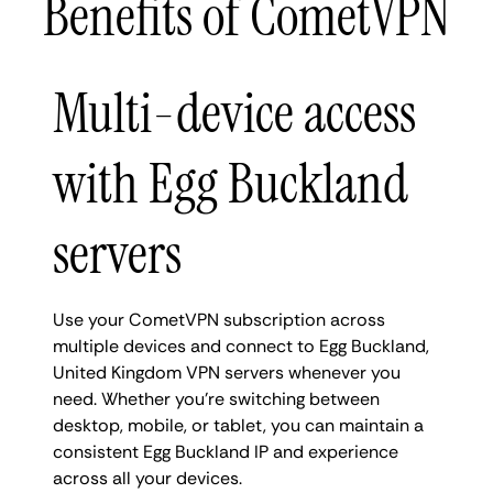
Benefits of CometVPN
Multi-device access
with Egg Buckland
servers
Use your CometVPN subscription across
multiple devices and connect to Egg Buckland,
United Kingdom VPN servers whenever you
need. Whether you're switching between
desktop, mobile, or tablet, you can maintain a
consistent Egg Buckland IP and experience
across all your devices.