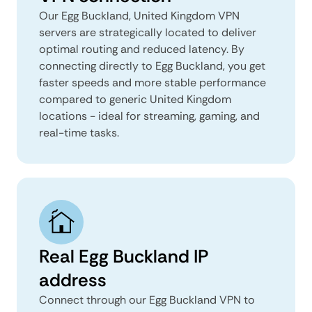
Our Egg Buckland, United Kingdom VPN
servers are strategically located to deliver
optimal routing and reduced latency. By
connecting directly to Egg Buckland, you get
faster speeds and more stable performance
compared to generic United Kingdom
locations - ideal for streaming, gaming, and
real-time tasks.
Real Egg Buckland IP
address
Connect through our Egg Buckland VPN to