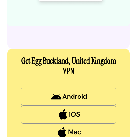
Get Egg Buckland, United Kingdom
VPN
Android
iOS
Mac