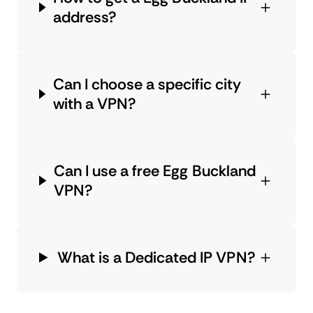
address?
Can I choose a specific city
with a VPN?
Can I use a free Egg Buckland
VPN?
What is a Dedicated IP VPN?