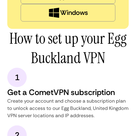
Windows
How to set up your Egg
Buckland VPN
1
Get a CometVPN subscription
Create your account and choose a subscription plan
to unlock access to our Egg Buckland, United Kingdom
VPN server locations and IP addresses.
2