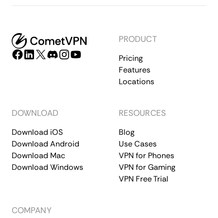
PRODUCT
Pricing
Features
Locations
DOWNLOAD
RESOURCES
Download iOS
Blog
Download Android
Use Cases
Download Mac
VPN for Phones
Download Windows
VPN for Gaming
VPN Free Trial
COMPANY