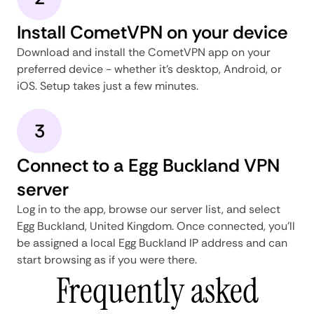
Install CometVPN on your device
Download and install the CometVPN app on your
preferred device - whether it's desktop, Android, or
iOS. Setup takes just a few minutes.
3
Connect to a Egg Buckland VPN
server
Log in to the app, browse our server list, and select
Egg Buckland, United Kingdom. Once connected, you'll
be assigned a local Egg Buckland IP address and can
start browsing as if you were there.
Frequently asked