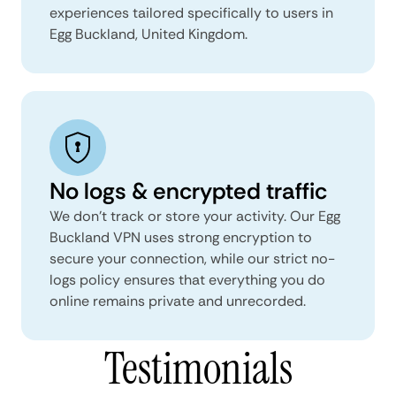
experiences tailored specifically to users in
Egg Buckland, United Kingdom.
No logs & encrypted traffic
We don't track or store your activity. Our Egg
Buckland VPN uses strong encryption to
secure your connection, while our strict no-
logs policy ensures that everything you do
online remains private and unrecorded.
Testimonials