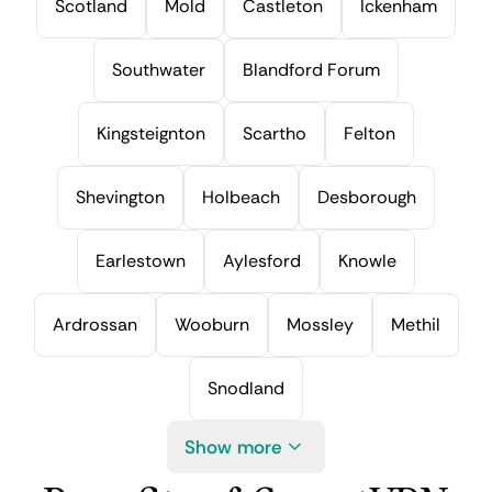
Scotland
Mold
Castleton
Ickenham
Southwater
Blandford Forum
Kingsteignton
Scartho
Felton
Shevington
Holbeach
Desborough
Earlestown
Aylesford
Knowle
Ardrossan
Wooburn
Mossley
Methil
Snodland
Show more