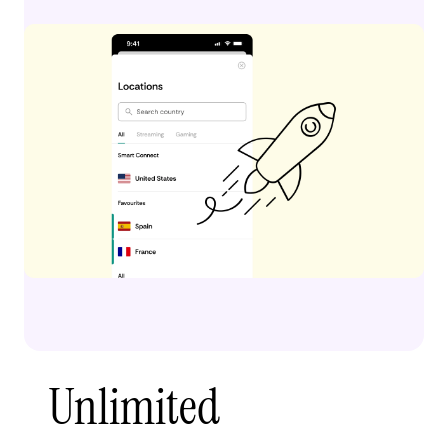
Unlimited