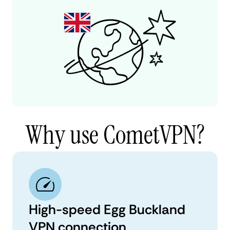
Why use CometVPN?
High-speed Egg Buckland
VPN connection