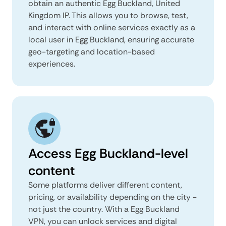
obtain an authentic Egg Buckland, United
Kingdom IP. This allows you to browse, test,
and interact with online services exactly as a
local user in Egg Buckland, ensuring accurate
geo-targeting and location-based
experiences.
Access Egg Buckland-level
content
Some platforms deliver different content,
pricing, or availability depending on the city -
not just the country. With a Egg Buckland
VPN, you can unlock services and digital