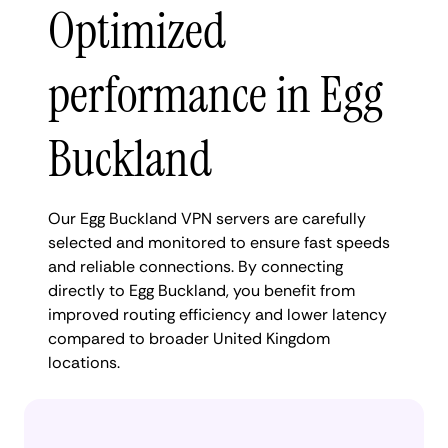
Optimized
performance in Egg
Buckland
Our Egg Buckland VPN servers are carefully
selected and monitored to ensure fast speeds
and reliable connections. By connecting
directly to Egg Buckland, you benefit from
improved routing efficiency and lower latency
compared to broader United Kingdom
locations.