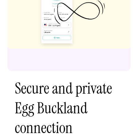
Secure and private
Egg Buckland
connection