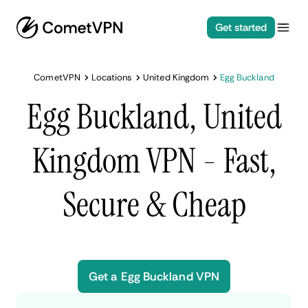
Get started
CometVPN
Locations
United Kingdom
Egg Buckland
Egg Buckland, United
Kingdom VPN - Fast,
Secure & Cheap
Get a Egg Buckland VPN