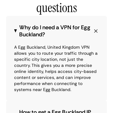
questions
Why do I need a VPN for Egg
Buckland?
A Egg Buckland, United Kingdom VPN
allows you to route your traffic through a
specific city location, not just the
country. This gives you a more precise
online identity, helps access city-based
content or services, and can improve
performance when connecting to
systems near Egg Buckland.
How to get a Egg Buckland IP