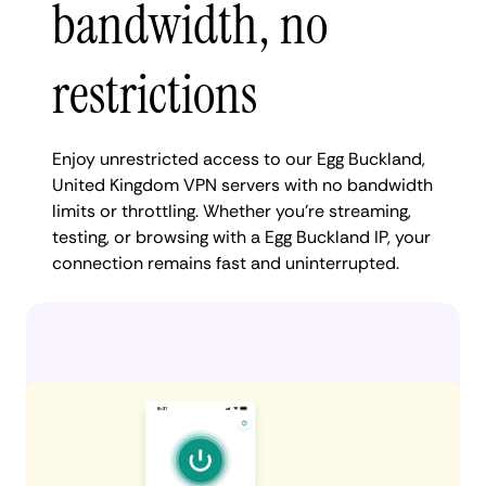
bandwidth, no
restrictions
Enjoy unrestricted access to our Egg Buckland,
United Kingdom VPN servers with no bandwidth
limits or throttling. Whether you're streaming,
testing, or browsing with a Egg Buckland IP, your
connection remains fast and uninterrupted.