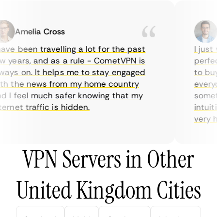
Amelia Cross
Ma
ve been travelling a lot for the past
I just w
years, and as a rule - CometVPN is
perfect 
ys on. It helps me to stay engaged
to buy o
 the news from my home country
everyda
I feel much safer knowing that my
sometim
rnet traffic is hidden.
intuitiv
very help
VPN Servers in Other
United Kingdom Cities