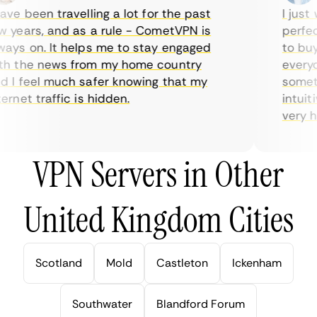
ve been travelling a lot for the past
I just w
years, and as a rule - CometVPN is
perfect 
ys on. It helps me to stay engaged
to buy o
 the news from my home country
everyday
I feel much safer knowing that my
sometime
net traffic is hidden.
intuitiv
very help
VPN Servers in Other
United Kingdom Cities
Scotland
Mold
Castleton
Ickenham
Southwater
Blandford Forum