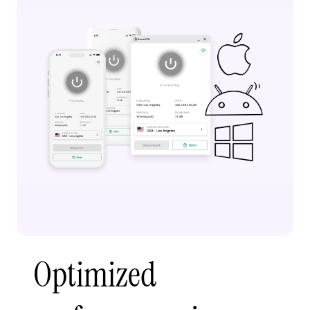
Optimized