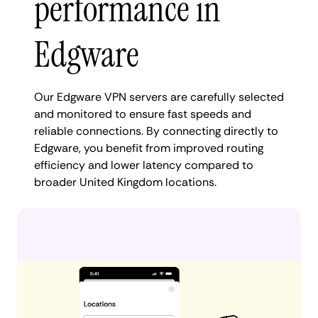
performance in
Edgware
Our Edgware VPN servers are carefully selected
and monitored to ensure fast speeds and
reliable connections. By connecting directly to
Edgware, you benefit from improved routing
efficiency and lower latency compared to
broader United Kingdom locations.