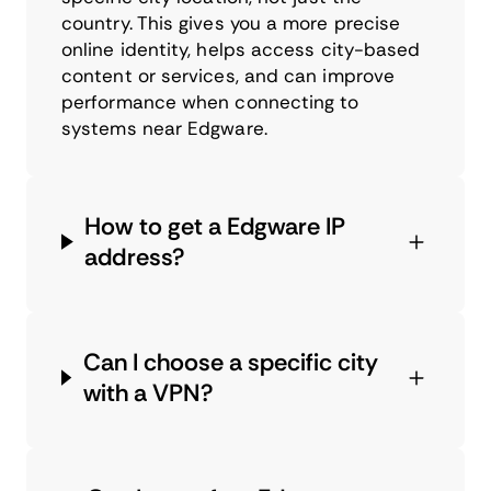
country. This gives you a more precise
online identity, helps access city-based
content or services, and can improve
performance when connecting to
systems near Edgware.
How to get a Edgware IP
address?
Can I choose a specific city
with a VPN?