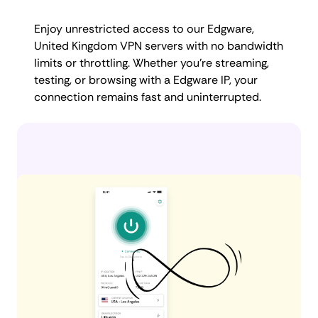
Enjoy unrestricted access to our Edgware,
United Kingdom VPN servers with no bandwidth
limits or throttling. Whether you're streaming,
testing, or browsing with a Edgware IP, your
connection remains fast and uninterrupted.