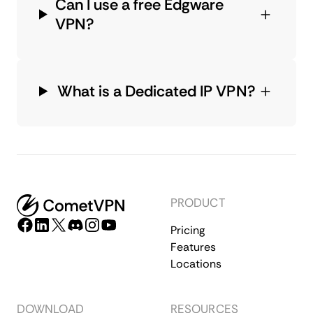
Can I use a free Edgware
VPN?
What is a Dedicated IP VPN?
PRODUCT
Pricing
Features
Locations
DOWNLOAD
RESOURCES