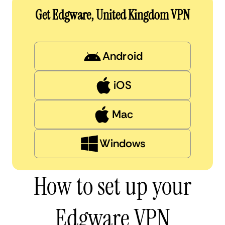
Get Edgware, United Kingdom VPN
Android
iOS
Mac
Windows
How to set up your
Edgware VPN