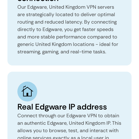
Our Edgware, United Kingdom VPN servers
are strategically located to deliver optimal
routing and reduced latency. By connecting
directly to Edgware, you get faster speeds
and more stable performance compared to
generic United Kingdom locations - ideal for
streaming, gaming, and real-time tasks.
Real Edgware IP address
Connect through our Edgware VPN to obtain
an authentic Edgware, United Kingdom IP. This
allows you to browse, test, and interact with
online services exactly as a local user in