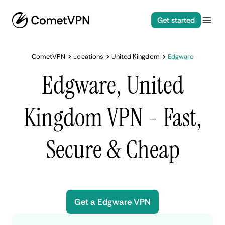
Get started
CometVPN
Locations
United Kingdom
Edgware
Edgware, United
Kingdom VPN - Fast,
Secure & Cheap
Get a Edgware VPN