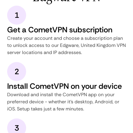
1
Get a CometVPN subscription
Create your account and choose a subscription plan
to unlock access to our Edgware, United Kingdom VPN
server locations and IP addresses.
2
Install CometVPN on your device
Download and install the CometVPN app on your
preferred device - whether it's desktop, Android, or
iOS. Setup takes just a few minutes.
3