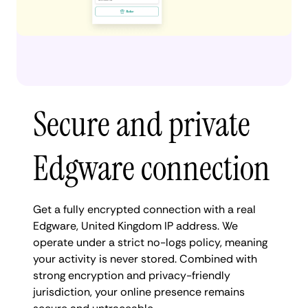
Secure and private
Edgware connection
Get a fully encrypted connection with a real
Edgware, United Kingdom IP address. We
operate under a strict no-logs policy, meaning
your activity is never stored. Combined with
strong encryption and privacy-friendly
jurisdiction, your online presence remains