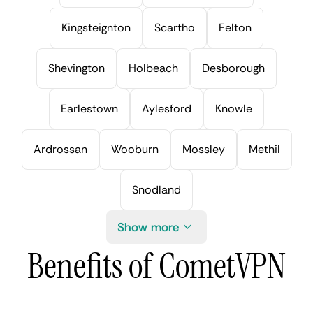
Kingsteignton
Scartho
Felton
Shevington
Holbeach
Desborough
Earlestown
Aylesford
Knowle
Ardrossan
Wooburn
Mossley
Methil
Snodland
Show more
Benefits of CometVPN