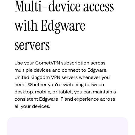
Multi-device access
with Edgware
servers
Use your CometVPN subscription across
multiple devices and connect to Edgware,
United Kingdom VPN servers whenever you
need. Whether you're switching between
desktop, mobile, or tablet, you can maintain a
consistent Edgware IP and experience across
all your devices.