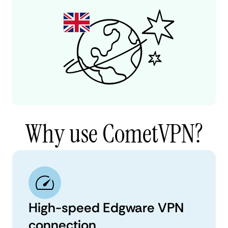
Why use CometVPN?
High-speed Edgware VPN
connection