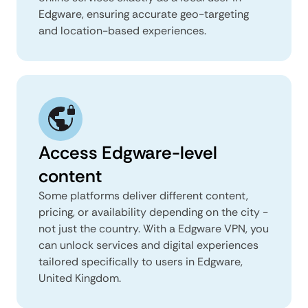
Edgware, ensuring accurate geo-targeting
and location-based experiences.
Access Edgware-level
content
Some platforms deliver different content,
pricing, or availability depending on the city -
not just the country. With a Edgware VPN, you
can unlock services and digital experiences
tailored specifically to users in Edgware,
United Kingdom.