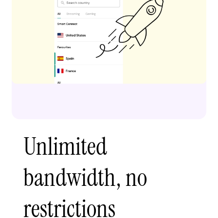
Unlimited
bandwidth, no
restrictions