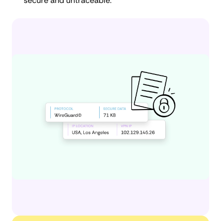
secure and untraceable.