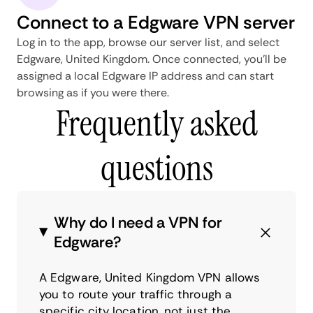
Connect to a Edgware VPN server
Log in to the app, browse our server list, and select
Edgware, United Kingdom. Once connected, you'll be
assigned a local Edgware IP address and can start
browsing as if you were there.
Frequently asked
questions
Why do I need a VPN for
Edgware?
A Edgware, United Kingdom VPN allows
you to route your traffic through a
specific city location, not just the