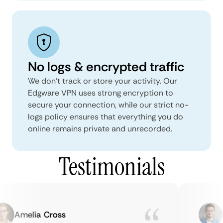
No logs & encrypted traffic
We don't track or store your activity. Our
Edgware VPN uses strong encryption to
secure your connection, while our strict no-
logs policy ensures that everything you do
online remains private and unrecorded.
Testimonials
Amelia Cross
Ma