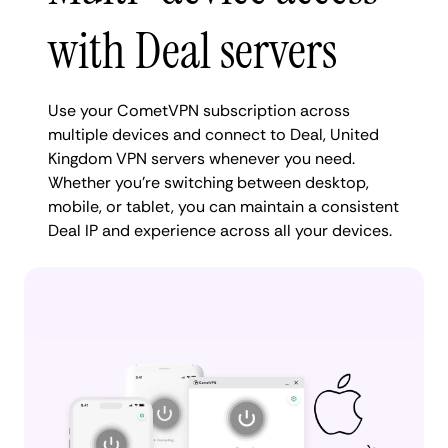
with Deal servers
Use your CometVPN subscription across
multiple devices and connect to Deal, United
Kingdom VPN servers whenever you need.
Whether you're switching between desktop,
mobile, or tablet, you can maintain a consistent
Deal IP and experience across all your devices.