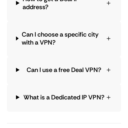
address?
Can I choose a specific city
with a VPN?
Can I use a free Deal VPN?
What is a Dedicated IP VPN?