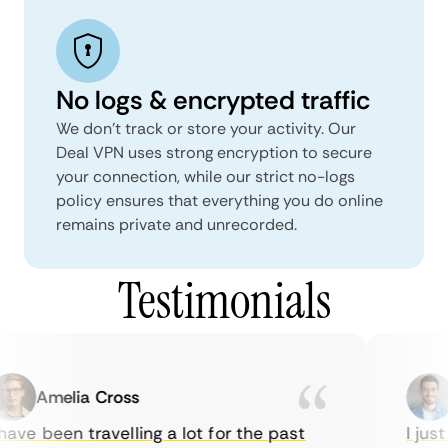
No logs & encrypted traffic
We don't track or store your activity. Our
Deal VPN uses strong encryption to secure
your connection, while our strict no-logs
policy ensures that everything you do online
remains private and unrecorded.
Testimonials
Amelia Cross
M
ave been travelling a lot for the past
I just 