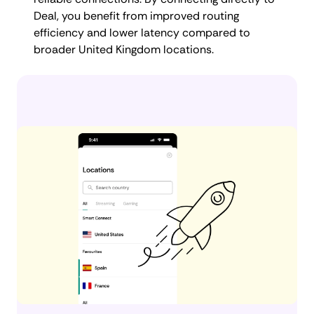
Deal, you benefit from improved routing
efficiency and lower latency compared to
broader United Kingdom locations.