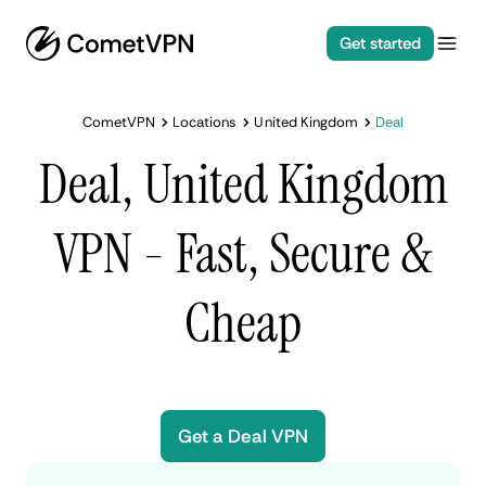
Get started
CometVPN
Locations
United Kingdom
Deal
Deal, United Kingdom
VPN - Fast, Secure &
Cheap
Get a Deal VPN