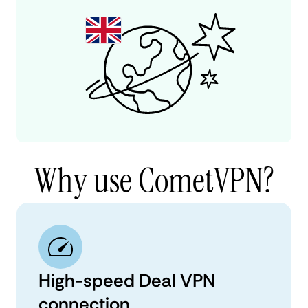
Why use CometVPN?
High-speed Deal VPN
connection