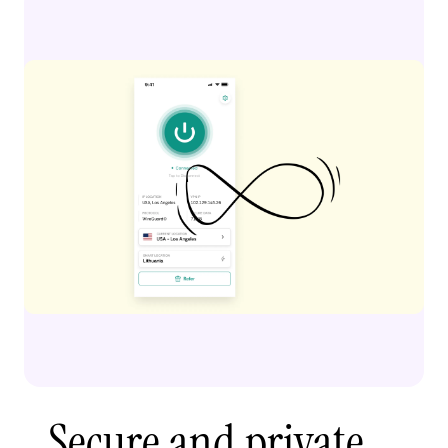
Secure and private