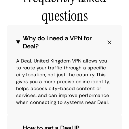
questions
Why do I need a VPN for
Deal?
A Deal, United Kingdom VPN allows you
to route your traffic through a specific
city location, not just the country. This
gives you a more precise online identity,
helps access city-based content or
services, and can improve performance
when connecting to systems near Deal.
How to get a Deal IP