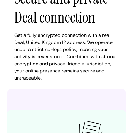
Deal connection
Get a fully encrypted connection with a real
Deal, United Kingdom IP address. We operate
under a strict no-logs policy, meaning your
activity is never stored. Combined with strong
encryption and privacy-friendly jurisdiction,
your online presence remains secure and
untraceable.