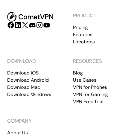
PRODUCT
Pricing
Features
Locations
DOWNLOAD
RESOURCES
Download iOS
Blog
Download Android
Use Cases
Download Mac
VPN for Phones
Download Windows
VPN for Gaming
VPN Free Trial
COMPANY
About Us