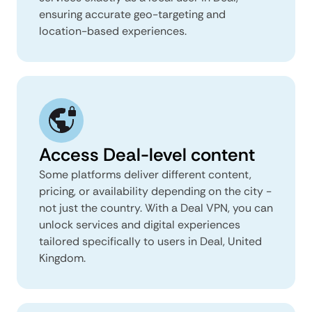
ensuring accurate geo-targeting and
location-based experiences.
Access Deal-level content
Some platforms deliver different content,
pricing, or availability depending on the city -
not just the country. With a Deal VPN, you can
unlock services and digital experiences
tailored specifically to users in Deal, United
Kingdom.