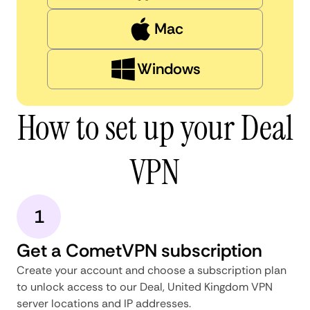
Mac
Windows
How to set up your Deal
VPN
1
Get a CometVPN subscription
Create your account and choose a subscription plan
to unlock access to our Deal, United Kingdom VPN
server locations and IP addresses.