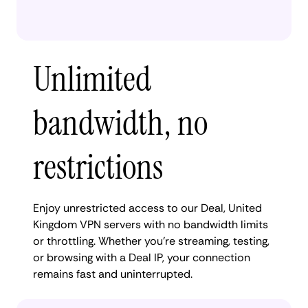
Unlimited
bandwidth, no
restrictions
Enjoy unrestricted access to our Deal, United
Kingdom VPN servers with no bandwidth limits
or throttling. Whether you're streaming, testing,
or browsing with a Deal IP, your connection
remains fast and uninterrupted.