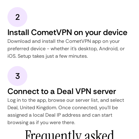
2
Install CometVPN on your device
Download and install the CometVPN app on your
preferred device - whether it's desktop, Android, or
iOS. Setup takes just a few minutes.
3
Connect to a Deal VPN server
Log in to the app, browse our server list, and select
Deal, United Kingdom. Once connected, you'll be
assigned a local Deal IP address and can start
browsing as if you were there.
Frequently asked