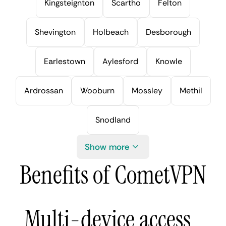
Kingsteignton
Scartho
Felton
Shevington
Holbeach
Desborough
Earlestown
Aylesford
Knowle
Ardrossan
Wooburn
Mossley
Methil
Snodland
Show more
Benefits of CometVPN
Multi-device access