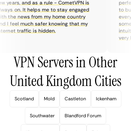
 years, and as a rule - CometVPN is
perfect
ays on. It helps me to stay engaged
to buy 
h the news from my home country
everyda
 I feel much safer knowing that my
sometim
ernet traffic is hidden.
intuiti
very hel
VPN Servers in Other
United Kingdom Cities
Scotland
Mold
Castleton
Ickenham
Southwater
Blandford Forum