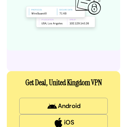
Get Deal, United Kingdom VPN
Android
iOS