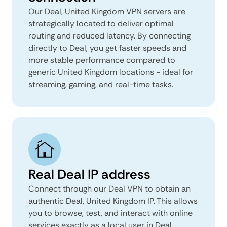
Our Deal, United Kingdom VPN servers are
strategically located to deliver optimal
routing and reduced latency. By connecting
directly to Deal, you get faster speeds and
more stable performance compared to
generic United Kingdom locations - ideal for
streaming, gaming, and real-time tasks.
Real Deal IP address
Connect through our Deal VPN to obtain an
authentic Deal, United Kingdom IP. This allows
you to browse, test, and interact with online
services exactly as a local user in Deal,