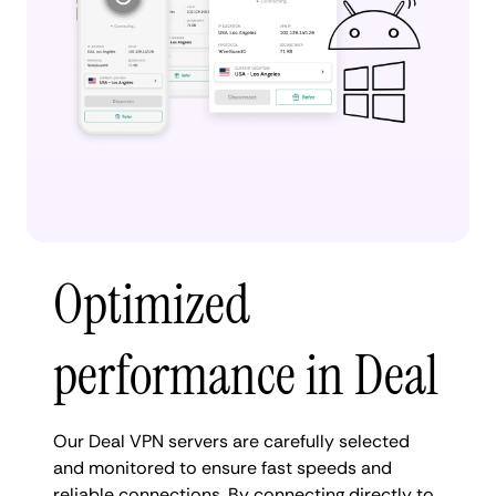
Optimized
performance in Deal
Our Deal VPN servers are carefully selected
and monitored to ensure fast speeds and
reliable connections. By connecting directly to