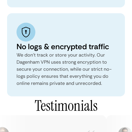
No logs & encrypted traffic
We don't track or store your activity. Our
Dagenham VPN uses strong encryption to
secure your connection, while our strict no-
logs policy ensures that everything you do
online remains private and unrecorded.
Testimonials