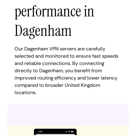
performance in
Dagenham
Our Dagenham VPN servers are carefully
selected and monitored to ensure fast speeds
and reliable connections. By connecting
directly to Dagenham, you benefit from
improved routing efficiency and lower latency
compared to broader United Kingdom
locations.