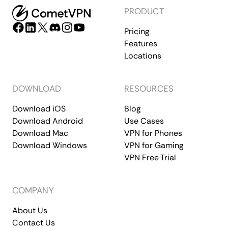
PRODUCT
Pricing
Features
Locations
DOWNLOAD
RESOURCES
Download iOS
Blog
Download Android
Use Cases
Download Mac
VPN for Phones
Download Windows
VPN for Gaming
VPN Free Trial
COMPANY
About Us
Contact Us