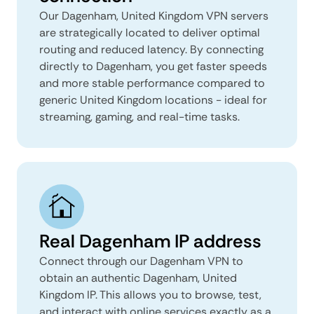
Our Dagenham, United Kingdom VPN servers
are strategically located to deliver optimal
routing and reduced latency. By connecting
directly to Dagenham, you get faster speeds
and more stable performance compared to
generic United Kingdom locations - ideal for
streaming, gaming, and real-time tasks.
Real Dagenham IP address
Connect through our Dagenham VPN to
obtain an authentic Dagenham, United
Kingdom IP. This allows you to browse, test,
and interact with online services exactly as a