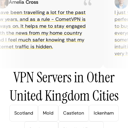
Amelia Cross
Ma
ve been travelling a lot for the past
I just w
years, and as a rule - CometVPN is
perfect 
ys on. It helps me to stay engaged
to buy o
 the news from my home country
everyda
I feel much safer knowing that my
sometime
rnet traffic is hidden.
intuitiv
very help
VPN Servers in Other
United Kingdom Cities
Scotland
Mold
Castleton
Ickenham