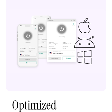
Optimized