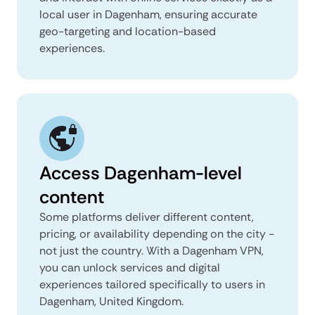
local user in Dagenham, ensuring accurate
geo-targeting and location-based
experiences.
Access Dagenham-level
content
Some platforms deliver different content,
pricing, or availability depending on the city -
not just the country. With a Dagenham VPN,
you can unlock services and digital
experiences tailored specifically to users in
Dagenham, United Kingdom.