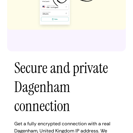
Secure and private
Dagenham
connection
Get a fully encrypted connection with a real
Dagenham, United Kingdom IP address. We