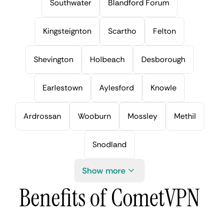
Southwater
Blandford Forum
Kingsteignton
Scartho
Felton
Shevington
Holbeach
Desborough
Earlestown
Aylesford
Knowle
Ardrossan
Wooburn
Mossley
Methil
Snodland
Show more
Benefits of CometVPN