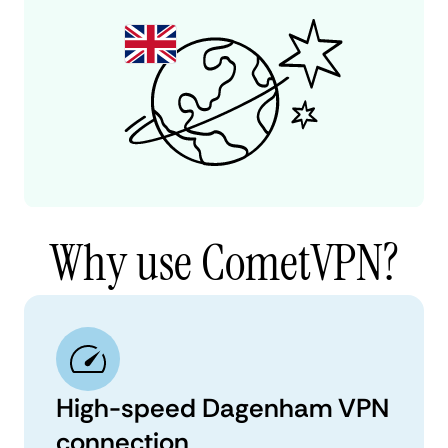
Why use CometVPN?
High-speed Dagenham VPN
connection