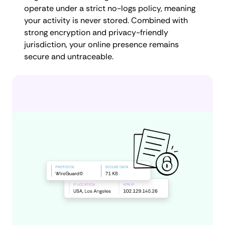
operate under a strict no-logs policy, meaning
your activity is never stored. Combined with
strong encryption and privacy-friendly
jurisdiction, your online presence remains
secure and untraceable.