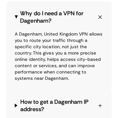
Why do I need a VPN for
Dagenham?
A Dagenham, United Kingdom VPN allows
you to route your traffic through a
specific city location, not just the
country. This gives you a more precise
online identity, helps access city-based
content or services, and can improve
performance when connecting to
systems near Dagenham.
How to get a Dagenham IP
address?