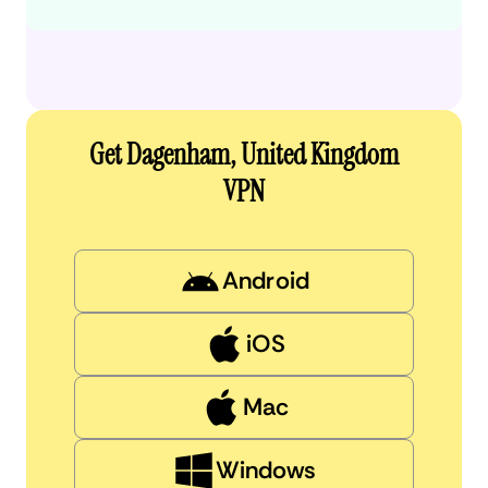
Get Dagenham, United Kingdom
VPN
Android
iOS
Mac
Windows