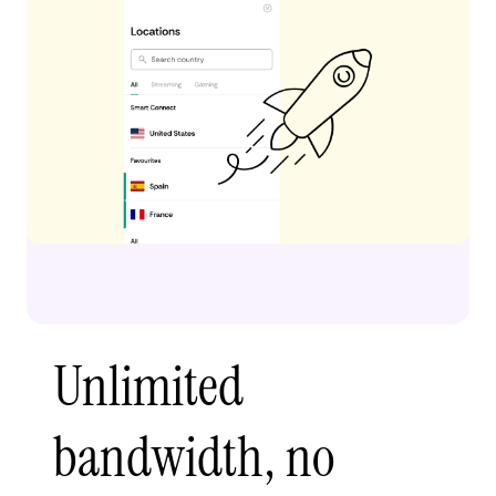
Unlimited
bandwidth, no