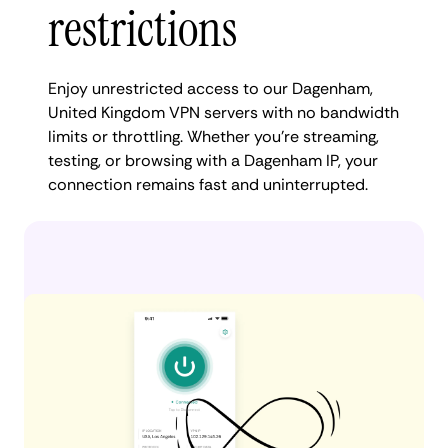
restrictions
Enjoy unrestricted access to our Dagenham,
United Kingdom VPN servers with no bandwidth
limits or throttling. Whether you're streaming,
testing, or browsing with a Dagenham IP, your
connection remains fast and uninterrupted.