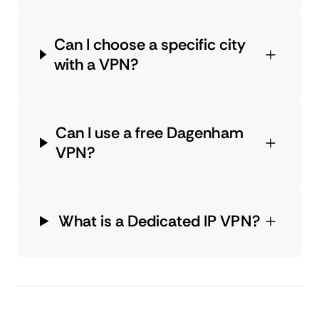
Can I choose a specific city
with a VPN?
Can I use a free Dagenham
VPN?
What is a Dedicated IP VPN?