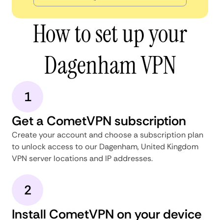
How to set up your
Dagenham VPN
1
Get a CometVPN subscription
Create your account and choose a subscription plan
to unlock access to our Dagenham, United Kingdom
VPN server locations and IP addresses.
2
Install CometVPN on your device