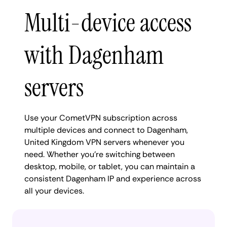
Multi-device access
with Dagenham
servers
Use your CometVPN subscription across
multiple devices and connect to Dagenham,
United Kingdom VPN servers whenever you
need. Whether you're switching between
desktop, mobile, or tablet, you can maintain a
consistent Dagenham IP and experience across
all your devices.