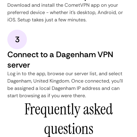
Download and install the CometVPN app on your
preferred device - whether it's desktop, Android, or
iOS. Setup takes just a few minutes.
3
Connect to a Dagenham VPN
server
Log in to the app, browse our server list, and select
Dagenham, United Kingdom. Once connected, you'll
be assigned a local Dagenham IP address and can
start browsing as if you were there.
Frequently asked
questions