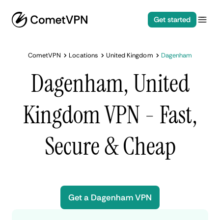
Get started
CometVPN
Locations
United Kingdom
Dagenham
Dagenham, United
Kingdom VPN - Fast,
Secure & Cheap
Get a Dagenham VPN