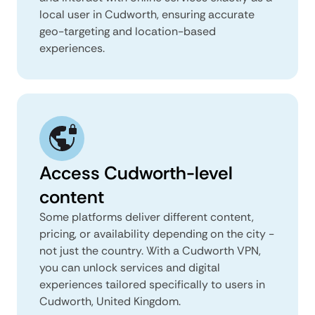
local user in Cudworth, ensuring accurate
geo-targeting and location-based
experiences.
Access Cudworth-level
content
Some platforms deliver different content,
pricing, or availability depending on the city -
not just the country. With a Cudworth VPN,
you can unlock services and digital
experiences tailored specifically to users in
Cudworth, United Kingdom.