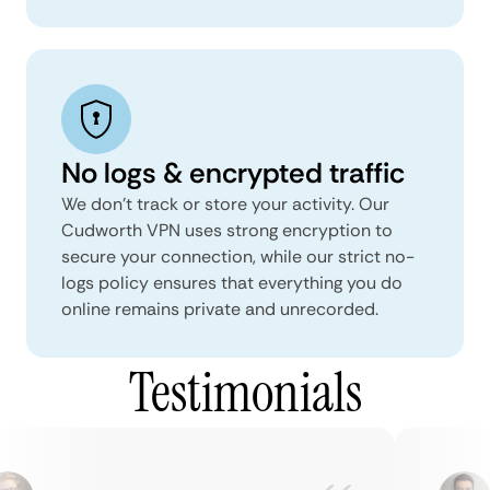
No logs & encrypted traffic
We don't track or store your activity. Our
Cudworth VPN uses strong encryption to
secure your connection, while our strict no-
logs policy ensures that everything you do
online remains private and unrecorded.
Testimonials