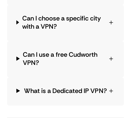
Can I choose a specific city
with a VPN?
Can I use a free Cudworth
VPN?
What is a Dedicated IP VPN?