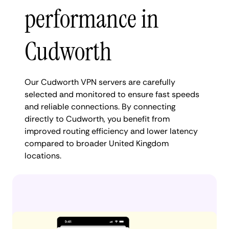
performance in
Cudworth
Our Cudworth VPN servers are carefully
selected and monitored to ensure fast speeds
and reliable connections. By connecting
directly to Cudworth, you benefit from
improved routing efficiency and lower latency
compared to broader United Kingdom
locations.