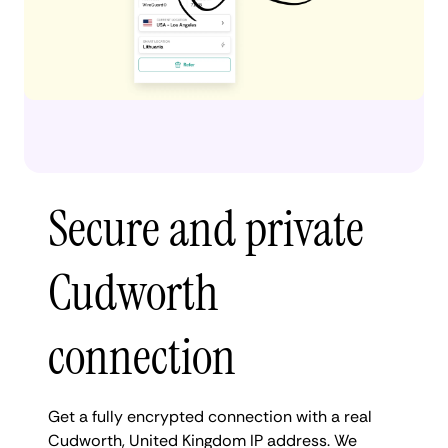
Secure and private
Cudworth
connection
Get a fully encrypted connection with a real
Cudworth, United Kingdom IP address. We