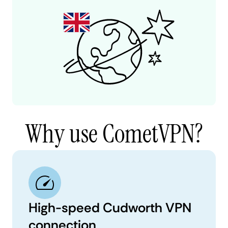
Why use CometVPN?
High-speed Cudworth VPN
connection