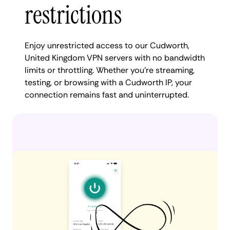
restrictions
Enjoy unrestricted access to our Cudworth,
United Kingdom VPN servers with no bandwidth
limits or throttling. Whether you're streaming,
testing, or browsing with a Cudworth IP, your
connection remains fast and uninterrupted.