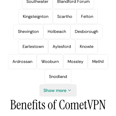
Southwater
Blandford Forum
Kingsteignton
Scartho
Felton
Shevington
Holbeach
Desborough
Earlestown
Aylesford
Knowle
Ardrossan
Wooburn
Mossley
Methil
Snodland
Show more
Benefits of CometVPN