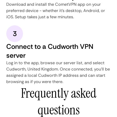
Download and install the CometVPN app on your
preferred device - whether it's desktop, Android, or
iOS. Setup takes just a few minutes.
3
Connect to a Cudworth VPN
server
Log in to the app, browse our server list, and select
Cudworth, United Kingdom. Once connected, you'll be
assigned a local Cudworth IP address and can start
browsing as if you were there.
Frequently asked
questions