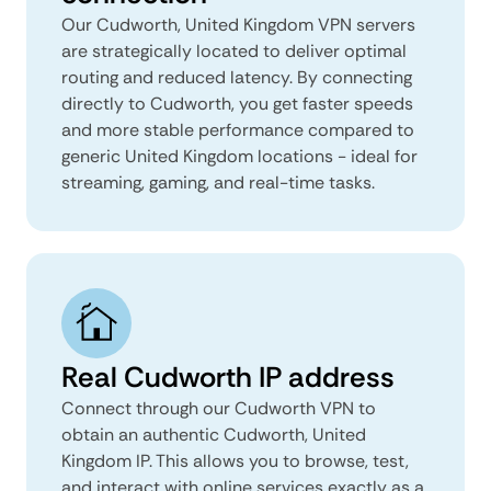
Our Cudworth, United Kingdom VPN servers
are strategically located to deliver optimal
routing and reduced latency. By connecting
directly to Cudworth, you get faster speeds
and more stable performance compared to
generic United Kingdom locations - ideal for
streaming, gaming, and real-time tasks.
Real Cudworth IP address
Connect through our Cudworth VPN to
obtain an authentic Cudworth, United
Kingdom IP. This allows you to browse, test,
and interact with online services exactly as a