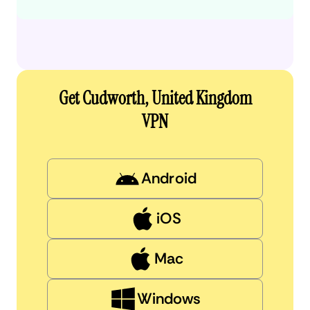
Get Cudworth, United Kingdom
VPN
Android
iOS
Mac
Windows