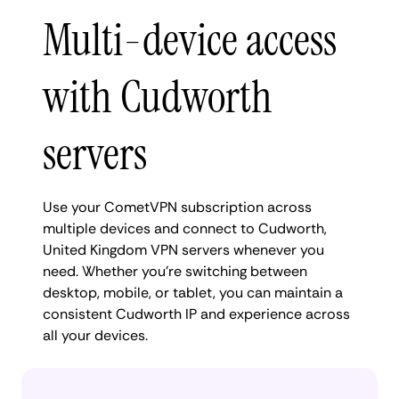
Multi-device access
with Cudworth
servers
Use your CometVPN subscription across
multiple devices and connect to Cudworth,
United Kingdom VPN servers whenever you
need. Whether you're switching between
desktop, mobile, or tablet, you can maintain a
consistent Cudworth IP and experience across
all your devices.