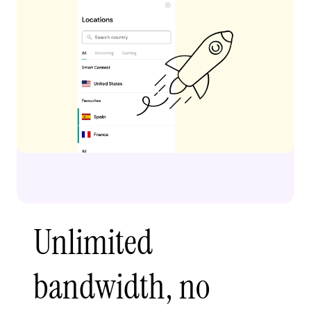
Unlimited
bandwidth, no