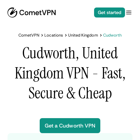
Get started
CometVPN
Locations
United Kingdom
Cudworth
Cudworth, United
Kingdom VPN - Fast,
Secure & Cheap
Get a Cudworth VPN