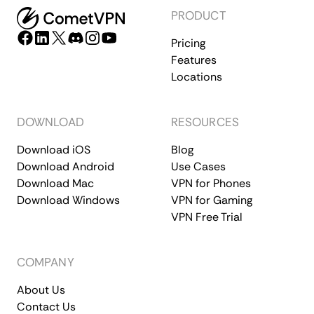
PRODUCT
Pricing
Features
Locations
DOWNLOAD
RESOURCES
Download iOS
Blog
Download Android
Use Cases
Download Mac
VPN for Phones
Download Windows
VPN for Gaming
VPN Free Trial
COMPANY
About Us
Contact Us