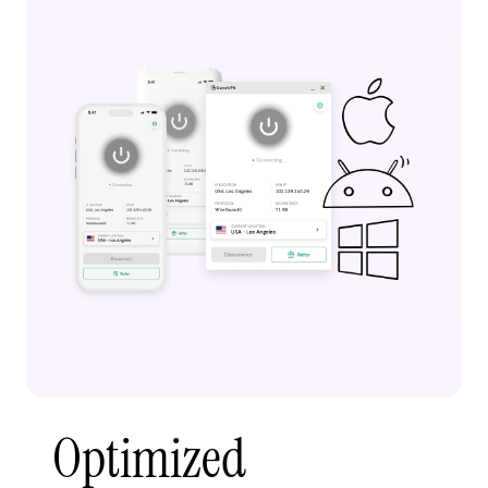
Optimized