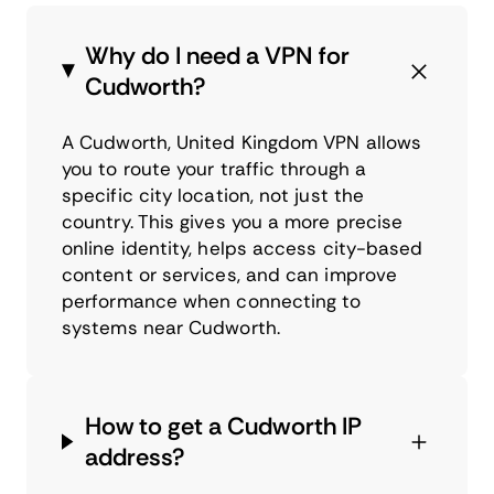
Why do I need a VPN for
Cudworth?
A Cudworth, United Kingdom VPN allows
you to route your traffic through a
specific city location, not just the
country. This gives you a more precise
online identity, helps access city-based
content or services, and can improve
performance when connecting to
systems near Cudworth.
How to get a Cudworth IP
address?