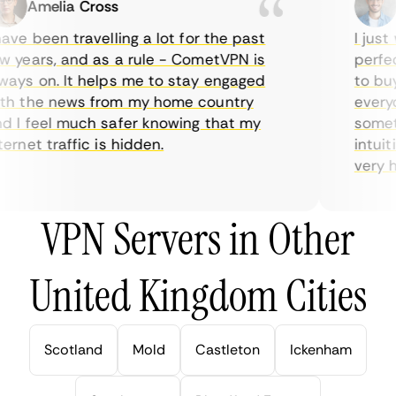
Amelia Cross
M
ve been travelling a lot for the past
I just w
years, and as a rule - CometVPN is
perfect 
ys on. It helps me to stay engaged
to buy o
 the news from my home country
everyda
I feel much safer knowing that my
sometim
rnet traffic is hidden.
intuitiv
very help
VPN Servers in Other
United Kingdom Cities
Scotland
Mold
Castleton
Ickenham