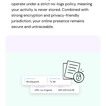
operate under a strict no-logs policy, meaning
your activity is never stored. Combined with
strong encryption and privacy-friendly
jurisdiction, your online presence remains
secure and untraceable.