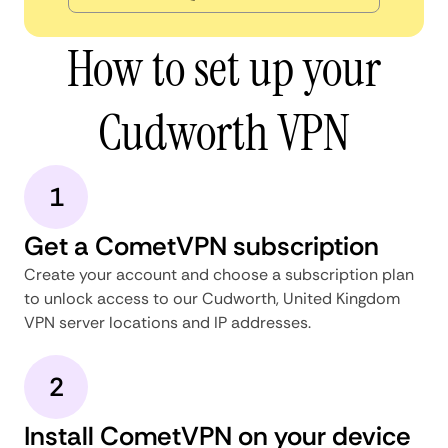
How to set up your
Cudworth VPN
1
Get a CometVPN subscription
Create your account and choose a subscription plan
to unlock access to our Cudworth, United Kingdom
VPN server locations and IP addresses.
2
Install CometVPN on your device