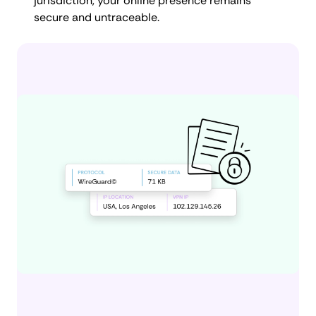
jurisdiction, your online presence remains
secure and untraceable.