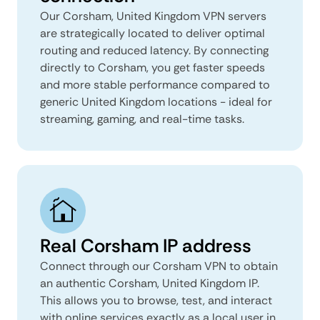
Our Corsham, United Kingdom VPN servers
are strategically located to deliver optimal
routing and reduced latency. By connecting
directly to Corsham, you get faster speeds
and more stable performance compared to
generic United Kingdom locations - ideal for
streaming, gaming, and real-time tasks.
Real Corsham IP address
Connect through our Corsham VPN to obtain
an authentic Corsham, United Kingdom IP.
This allows you to browse, test, and interact
with online services exactly as a local user in