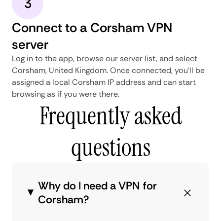
3
Connect to a Corsham VPN
server
Log in to the app, browse our server list, and select
Corsham, United Kingdom. Once connected, you'll be
assigned a local Corsham IP address and can start
browsing as if you were there.
Frequently asked
questions
Why do I need a VPN for
Corsham?