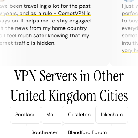
e been travelling a lot for the past
I just w
years, and as a rule - CometVPN is
perfect 
ys on. It helps me to stay engaged
to buy o
 the news from my home country
everyday
I feel much safer knowing that my
sometime
net traffic is hidden.
intuitiv
very help
VPN Servers in Other
United Kingdom Cities
Scotland
Mold
Castleton
Ickenham
Southwater
Blandford Forum