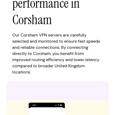
performance in
Corsham
Our Corsham VPN servers are carefully
selected and monitored to ensure fast speeds
and reliable connections. By connecting
directly to Corsham, you benefit from
improved routing efficiency and lower latency
compared to broader United Kingdom
locations.