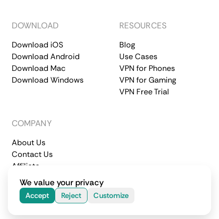
DOWNLOAD
RESOURCES
Download iOS
Blog
Download Android
Use Cases
Download Mac
VPN for Phones
Download Windows
VPN for Gaming
VPN Free Trial
COMPANY
About Us
Contact Us
Affiliate
Terms of Service
Privacy Policy
We value your privacy
© 2026 CometVPN. All rights reserved.
Accept
Reject
Customize