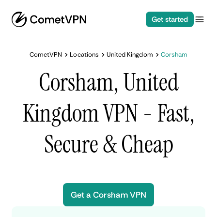
Get started
CometVPN
Locations
United Kingdom
Corsham
Corsham, United
Kingdom VPN - Fast,
Secure & Cheap
Get a Corsham VPN