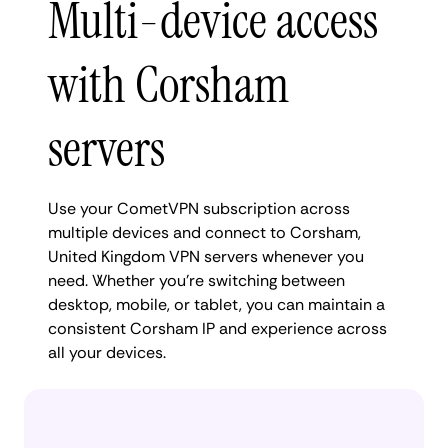
Multi-device access
with Corsham
servers
Use your CometVPN subscription across
multiple devices and connect to Corsham,
United Kingdom VPN servers whenever you
need. Whether you're switching between
desktop, mobile, or tablet, you can maintain a
consistent Corsham IP and experience across
all your devices.