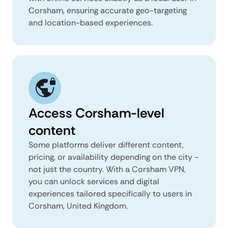
Corsham, ensuring accurate geo-targeting
and location-based experiences.
Access Corsham-level
content
Some platforms deliver different content,
pricing, or availability depending on the city -
not just the country. With a Corsham VPN,
you can unlock services and digital
experiences tailored specifically to users in
Corsham, United Kingdom.