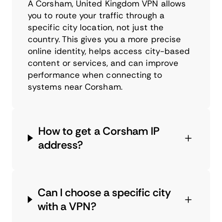
A Corsham, United Kingdom VPN allows
you to route your traffic through a
specific city location, not just the
country. This gives you a more precise
online identity, helps access city-based
content or services, and can improve
performance when connecting to
systems near Corsham.
How to get a Corsham IP
address?
Can I choose a specific city
with a VPN?