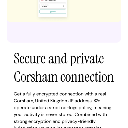
Secure and private
Corsham connection
Get a fully encrypted connection with a real
Corsham, United Kingdom IP address. We
operate under a strict no-logs policy, meaning
your activity is never stored. Combined with
strong encryption and privacy-friendly