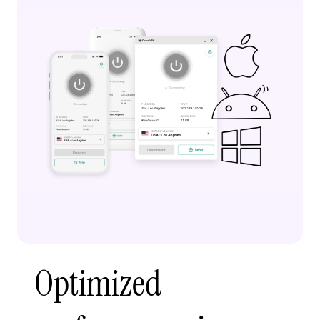
Optimized