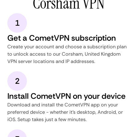
Corsham VPN
1
Get a CometVPN subscription
Create your account and choose a subscription plan
to unlock access to our Corsham, United Kingdom
VPN server locations and IP addresses.
2
Install CometVPN on your device
Download and install the CometVPN app on your
preferred device - whether it's desktop, Android, or
iOS. Setup takes just a few minutes.