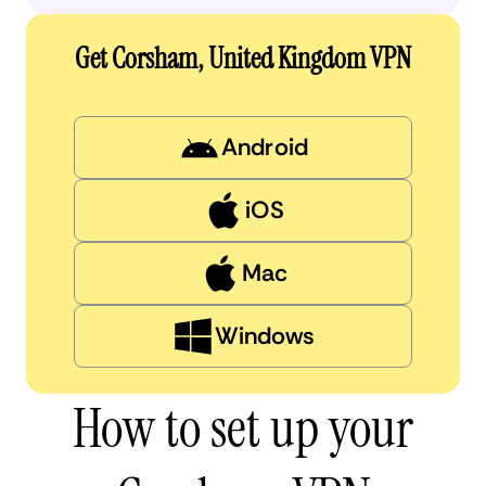
Get Corsham, United Kingdom VPN
Android
iOS
Mac
Windows
How to set up your