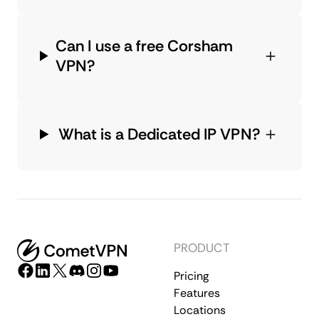
Can I use a free Corsham
VPN?
What is a Dedicated IP VPN?
PRODUCT
Pricing
Features
Locations