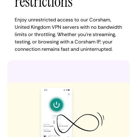
restrictions
Enjoy unrestricted access to our Corsham,
United Kingdom VPN servers with no bandwidth
limits or throttling. Whether you're streaming,
testing, or browsing with a Corsham IP, your
connection remains fast and uninterrupted.