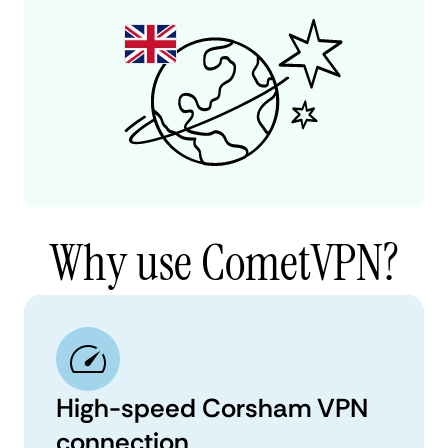
Why use CometVPN?
High-speed Corsham VPN
connection