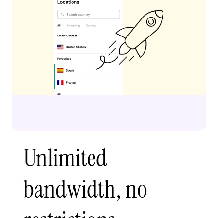
Unlimited
bandwidth, no