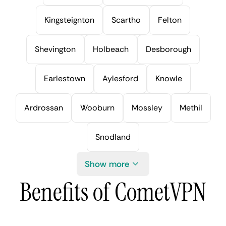
Kingsteignton
Scartho
Felton
Shevington
Holbeach
Desborough
Earlestown
Aylesford
Knowle
Ardrossan
Wooburn
Mossley
Methil
Snodland
Show more
Benefits of CometVPN