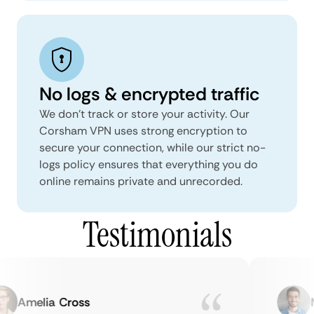
No logs & encrypted traffic
We don't track or store your activity. Our
Corsham VPN uses strong encryption to
secure your connection, while our strict no-
logs policy ensures that everything you do
online remains private and unrecorded.
Testimonials
Amelia Cross
Ma