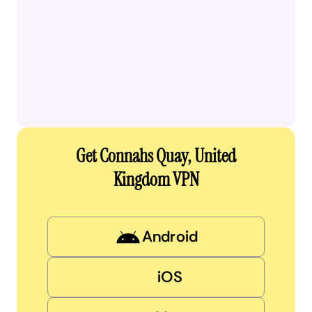
Get Connahs Quay, United
Kingdom VPN
Android
iOS