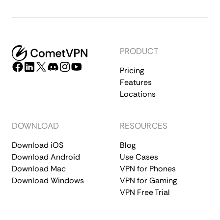
PRODUCT
Pricing
Features
Locations
DOWNLOAD
RESOURCES
Download iOS
Blog
Download Android
Use Cases
Download Mac
VPN for Phones
Download Windows
VPN for Gaming
VPN Free Trial