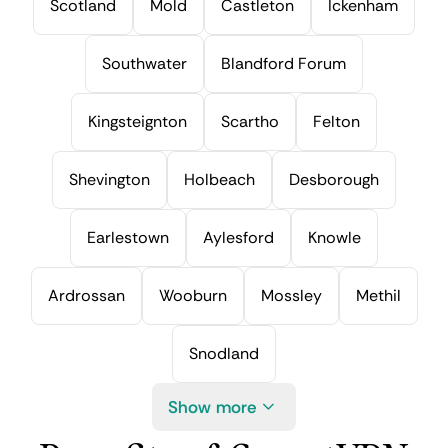
Scotland
Mold
Castleton
Ickenham
Southwater
Blandford Forum
Kingsteignton
Scartho
Felton
Shevington
Holbeach
Desborough
Earlestown
Aylesford
Knowle
Ardrossan
Wooburn
Mossley
Methil
Snodland
Show more