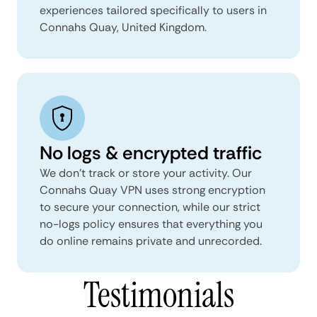
experiences tailored specifically to users in
Connahs Quay, United Kingdom.
No logs & encrypted traffic
We don't track or store your activity. Our
Connahs Quay VPN uses strong encryption
to secure your connection, while our strict
no-logs policy ensures that everything you
do online remains private and unrecorded.
Testimonials