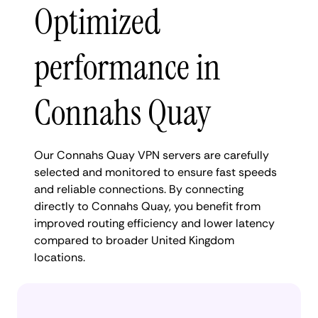
Optimized
performance in
Connahs Quay
Our Connahs Quay VPN servers are carefully
selected and monitored to ensure fast speeds
and reliable connections. By connecting
directly to Connahs Quay, you benefit from
improved routing efficiency and lower latency
compared to broader United Kingdom
locations.