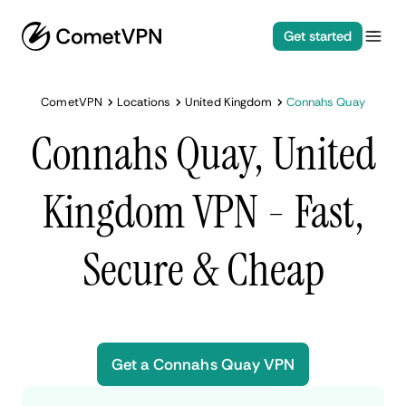
Get started
CometVPN
Locations
United Kingdom
Connahs Quay
Connahs Quay, United
Kingdom VPN - Fast,
Secure & Cheap
Get a Connahs Quay VPN