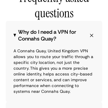
questions
Why do I need a VPN for
Connahs Quay?
A Connahs Quay, United Kingdom VPN
allows you to route your traffic through a
specific city location, not just the
country. This gives you a more precise
online identity, helps access city-based
content or services, and can improve
performance when connecting to
systems near Connahs Quay.