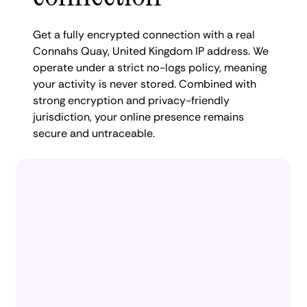
Get a fully encrypted connection with a real
Connahs Quay, United Kingdom IP address. We
operate under a strict no-logs policy, meaning
your activity is never stored. Combined with
strong encryption and privacy-friendly
jurisdiction, your online presence remains
secure and untraceable.