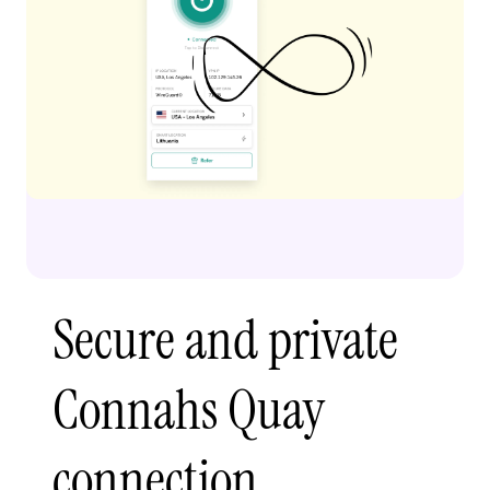
Secure and private
Connahs Quay
connection