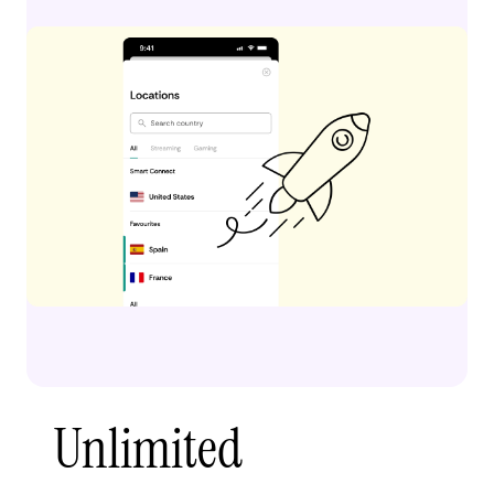
Unlimited