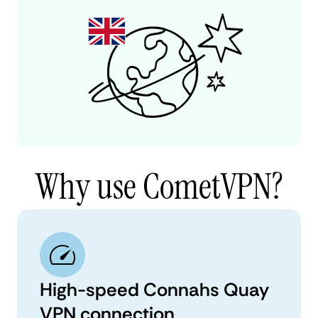
Why use CometVPN?
High-speed Connahs Quay
VPN connection