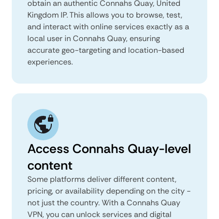
obtain an authentic Connahs Quay, United
Kingdom IP. This allows you to browse, test,
and interact with online services exactly as a
local user in Connahs Quay, ensuring
accurate geo-targeting and location-based
experiences.
Access Connahs Quay-level
content
Some platforms deliver different content,
pricing, or availability depending on the city -
not just the country. With a Connahs Quay
VPN, you can unlock services and digital