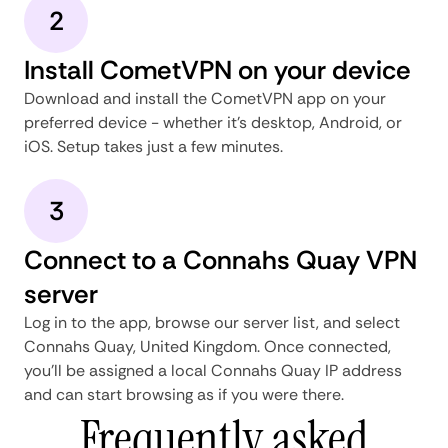
2
Install CometVPN on your device
Download and install the CometVPN app on your
preferred device - whether it's desktop, Android, or
iOS. Setup takes just a few minutes.
3
Connect to a Connahs Quay VPN
server
Log in to the app, browse our server list, and select
Connahs Quay, United Kingdom. Once connected,
you'll be assigned a local Connahs Quay IP address
and can start browsing as if you were there.
Frequently asked