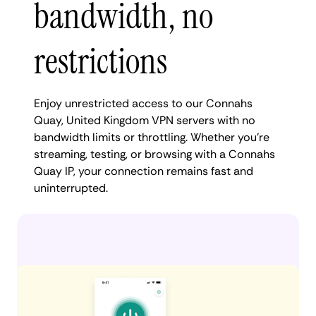
bandwidth, no
restrictions
Enjoy unrestricted access to our Connahs
Quay, United Kingdom VPN servers with no
bandwidth limits or throttling. Whether you're
streaming, testing, or browsing with a Connahs
Quay IP, your connection remains fast and
uninterrupted.