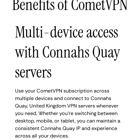
Benefits of CometVPN
Multi-device access
with Connahs Quay
servers
Use your CometVPN subscription across
multiple devices and connect to Connahs
Quay, United Kingdom VPN servers whenever
you need. Whether you're switching between
desktop, mobile, or tablet, you can maintain a
consistent Connahs Quay IP and experience
across all your devices.