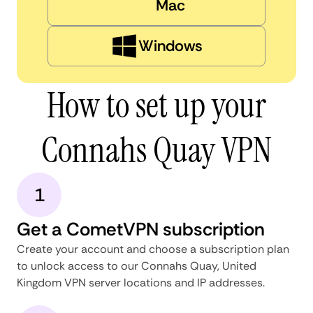
Mac
Windows
How to set up your
Connahs Quay VPN
1
Get a CometVPN subscription
Create your account and choose a subscription plan
to unlock access to our Connahs Quay, United
Kingdom VPN server locations and IP addresses.