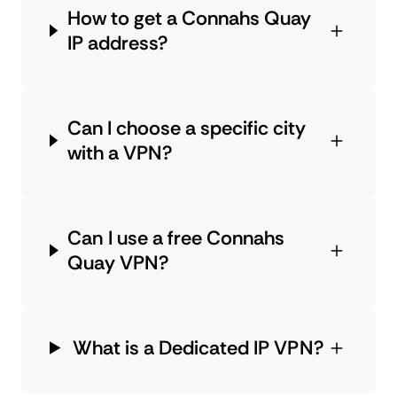
How to get a Connahs Quay
IP address?
Can I choose a specific city
with a VPN?
Can I use a free Connahs
Quay VPN?
What is a Dedicated IP VPN?