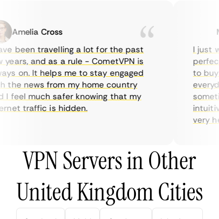
Amelia Cross
Ma
e been travelling a lot for the past
I just wa
ears, and as a rule - CometVPN is
perfect 
s on. It helps me to stay engaged
to buy o
 the news from my home country
everyday
 feel much safer knowing that my
sometime
net traffic is hidden.
intuitive
very help
VPN Servers in Other
United Kingdom Cities