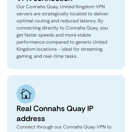
Our Connahs Quay, United Kingdom VPN
servers are strategically located to deliver
optimal routing and reduced latency. By
connecting directly to Connahs Quay, you
get faster speeds and more stable
performance compared to generic United
Kingdom locations - ideal for streaming,
gaming, and real-time tasks.
Real Connahs Quay IP
address
Connect through our Connahs Quay VPN to