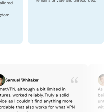
remains private and unrecorded.
tailored
ngdom.
Samuel Whitaker
Etha
PN, although a bit limited in
As a Canad
s, worked reliably. Truly a solid
being able
 as I couldn’t find anything more
until I fo
able that also works for what VPN
with their