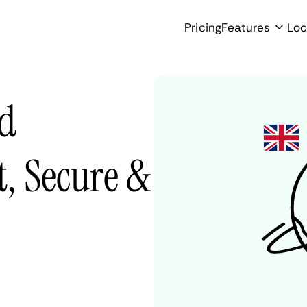
Pricing
Features
Loc
ed
, Secure &