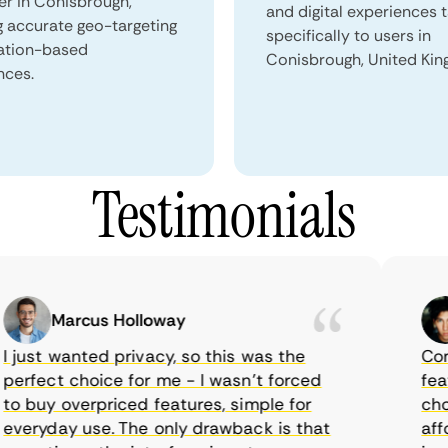
er in Conisbrough,
and digital experiences 
g accurate geo-targeting
specifically to users in
ation-based
Conisbrough, United Ki
nces.
Testimonials
Marcus Holloway
just wanted privacy, so this was the
CometV
rfect choice for me - I wasn’t forced
feature
 buy overpriced features, simple for
choice
eryday use. The only drawback is that
afford