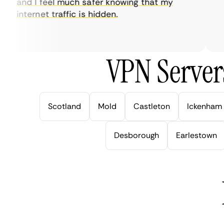
and I feel much safer knowing that my
so
internet traffic is hidden.
in
ver
VPN Server
Scotland
Mold
Castleton
Ickenham
Desborough
Earlestown