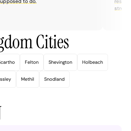
posed to do.
restrictio
streaming
gdom Cities
Scartho
Felton
Shevington
Holbeach
ssley
Methil
Snodland
N