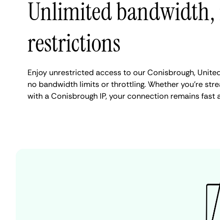
Unlimited bandwidth,
restrictions
Enjoy unrestricted access to our Conisbrough, Unite
no bandwidth limits or throttling. Whether you're stre
with a Conisbrough IP, your connection remains fast 