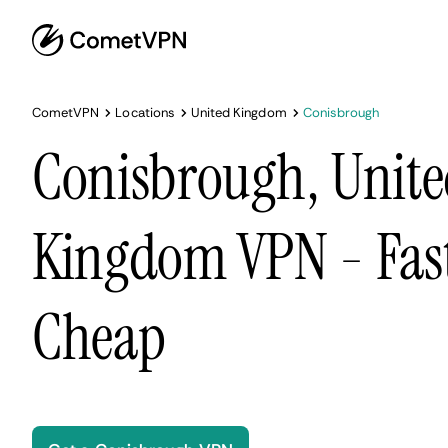
CometVPN
Locations
United Kingdom
Conisbrough
Conisbrough, Unit
Kingdom VPN - Fast
Cheap