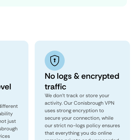
No logs & encrypted
vel
traffic
We don't track or store your
activity. Our Conisbrough VPN
ifferent
uses strong encryption to
ability
secure your connection, while
not just
our strict no-logs policy ensures
isbrough
that everything you do online
vices