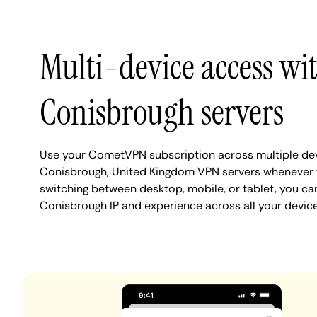
Multi-device access wi
Conisbrough servers
Use your CometVPN subscription across multiple de
Conisbrough, United Kingdom VPN servers whenever 
switching between desktop, mobile, or tablet, you ca
Conisbrough IP and experience across all your device