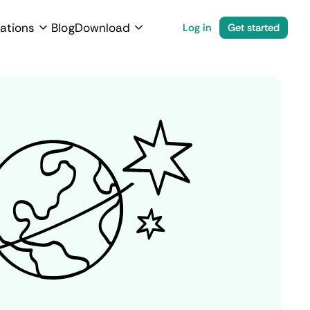
ations
Blog
Download
Log in
Get started