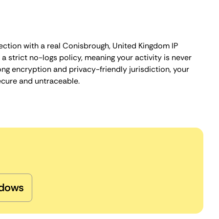
ection with a real Conisbrough, United Kingdom IP
 strict no-logs policy, meaning your activity is never
ng encryption and privacy-friendly jurisdiction, your
ecure and untraceable.
dows