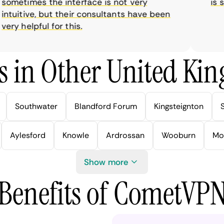
metimes the interface is not very
is sup
tuitive, but their consultants have been
y helpful for this.
s in Other United Kin
Southwater
Blandford Forum
Kingsteignton
Aylesford
Knowle
Ardrossan
Wooburn
Mo
Show more
Benefits of CometVP