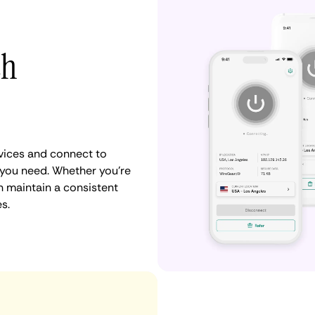
th
vices and connect to
you need. Whether you're
n maintain a consistent
s.