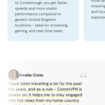
local us
to Conisbrough, you get faster
ensurin
speeds and more stable
and loc
performance compared to
experie
generic United Kingdom
locations - ideal for streaming,
gaming, and real-time tasks.
Amelia Cross
I have been travelling a lot for the past
I 
few years, and as a rule - CometVPN is
pe
always on. It helps me to stay engaged
to
with the news from my home country
ev