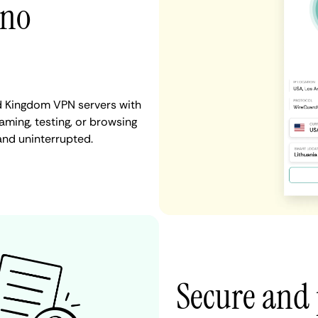
 no
d Kingdom VPN servers with
aming, testing, or browsing
and uninterrupted.
Secure and 