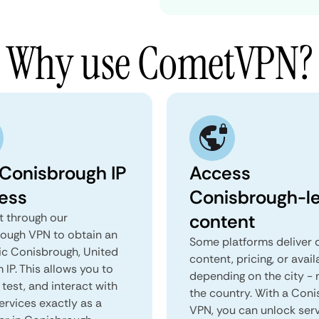
Why use CometVPN?
 Conisbrough IP
Access
ess
Conisbrough-le
content
 through our
ough VPN to obtain an
Some platforms deliver d
ic Conisbrough, United
content, pricing, or avail
IP. This allows you to
depending on the city - 
test, and interact with
the country. With a Con
ervices exactly as a
VPN, you can unlock ser