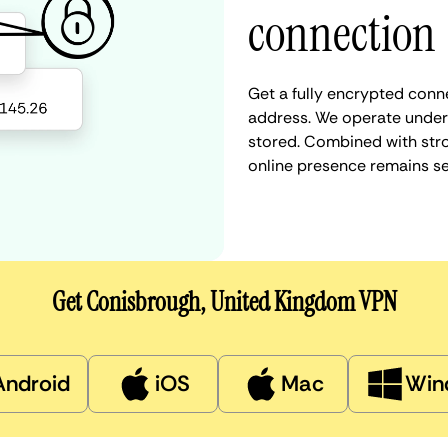
connection
Get a fully encrypted conn
address. We operate under a
stored. Combined with stro
online presence remains s
Get Conisbrough, United Kingdom VPN
Android
iOS
Mac
Win