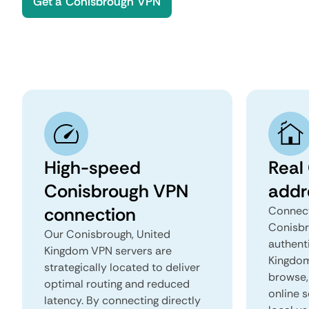
Get a Conisbrough VPN
High-speed
Real
Conisbrough VPN
addr
connection
Connect
Conisbr
Our Conisbrough, United
authent
Kingdom VPN servers are
Kingdom 
strategically located to deliver
browse, 
optimal routing and reduced
online s
latency. By connecting directly