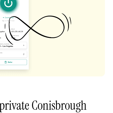
private Conisbrough