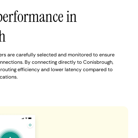
performance in
h
rs are carefully selected and monitored to ensure
onnections. By connecting directly to Conisbrough,
routing efficiency and lower latency compared to
cations.