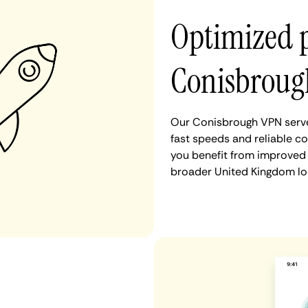
Optimized 
Conisbroug
Our Conisbrough VPN serve
fast speeds and reliable c
you benefit from improved 
broader United Kingdom lo