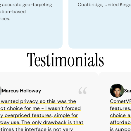
g accurate geo-targeting
Coatbridge, United King
ation-based
nces.
Testimonials
rcus Holloway
Samue
anted privacy, so this was the
CometVPN, al
choice for me - I wasn’t forced
features, wor
verpriced features, simple for
choice as I 
 use. The only drawback is that
affordable t
s the interface is not very
is supposed