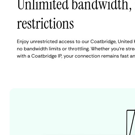
Unlimited bandwidth,
restrictions
Enjoy unrestricted access to our Coatbridge, United
no bandwidth limits or throttling. Whether you're stre
with a Coatbridge IP, your connection remains fast a