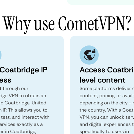
Why use CometVPN?
 Coatbridge IP
Access Coatbr
ess
level content
 through our
Some platforms deliver d
dge VPN to obtain an
content, pricing, or avail
ic Coatbridge, United
depending on the city - 
IP. This allows you to
the country. With a Coat
test, and interact with
VPN, you can unlock ser
ervices exactly as a
and digital experiences 
er in Coatbridge,
specifically to users in