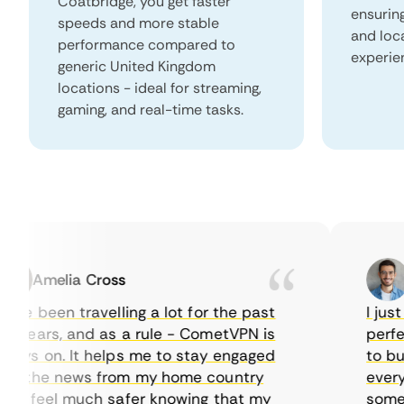
Coatbridge, you get faster
ensurin
speeds and more stable
and loc
performance compared to
experie
generic United Kingdom
locations - ideal for streaming,
gaming, and real-time tasks.
Amelia Cross
Ma
e been travelling a lot for the past
I just w
years, and as a rule - CometVPN is
perfect 
ys on. It helps me to stay engaged
to buy o
 the news from my home country
everyday
I feel much safer knowing that my
sometime