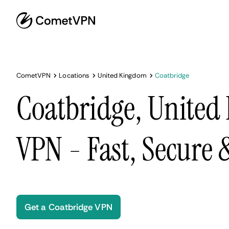
CometVPN
Locations
United Kingdom
Coatbridge
Coatbridge, Unite
VPN - Fast, Secure
Get a Coatbridge VPN