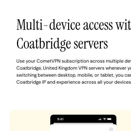
Multi-device access wi
Coatbridge servers
Use your CometVPN subscription across multiple de
Coatbridge, United Kingdom VPN servers whenever y
switching between desktop, mobile, or tablet, you ca
Coatbridge IP and experience across all your devices