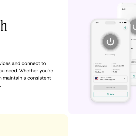
th
vices and connect to
ou need. Whether you're
n maintain a consistent
.