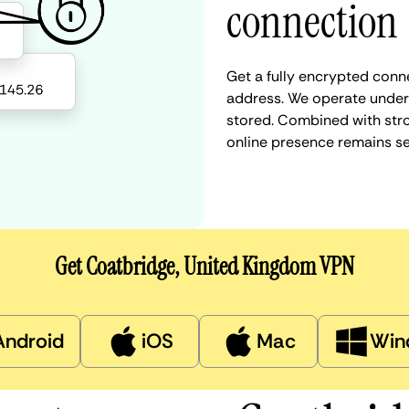
connection
Get a fully encrypted conn
address. We operate under a
stored. Combined with stro
online presence remains s
Get Coatbridge, United Kingdom VPN
Android
iOS
Mac
Win