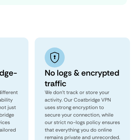
idge-
No logs & encrypted
traffic
ifferent
We don't track or store your
ability
activity. Our Coatbridge VPN
not just
uses strong encryption to
bridge
secure your connection, while
vices
our strict no-logs policy ensures
tailored
that everything you do online
remains private and unrecorded.