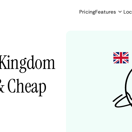
Pricing
Features
Loc
d Kingdom
 & Cheap