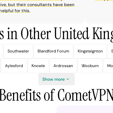
e, but their consultants have been
ful for this.
s in Other United Kin
Southwater
Blandford Forum
Kingsteignton
Aylesford
Knowle
Ardrossan
Wooburn
Mo
Show more
Benefits of CometVP