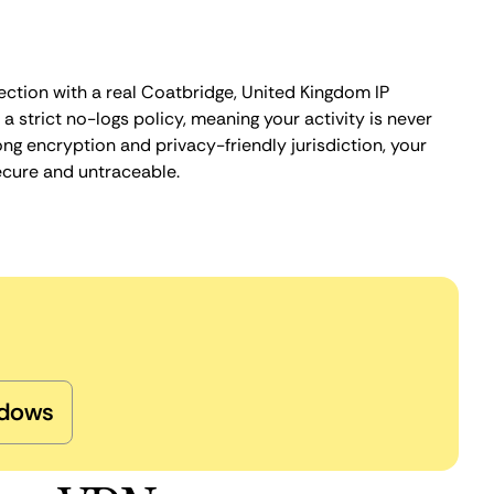
ection with a real Coatbridge, United Kingdom IP
 strict no-logs policy, meaning your activity is never
ng encryption and privacy-friendly jurisdiction, your
ecure and untraceable.
dows