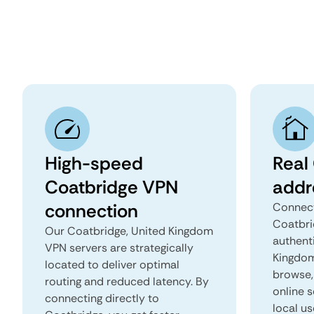
High-speed
Real
Coatbridge VPN
addr
connection
Connect
Coatbri
Our Coatbridge, United Kingdom
authent
VPN servers are strategically
Kingdom 
located to deliver optimal
browse, 
routing and reduced latency. By
online s
connecting directly to
local us