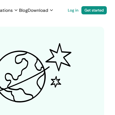
ations
Blog
Download
Log in
Get started