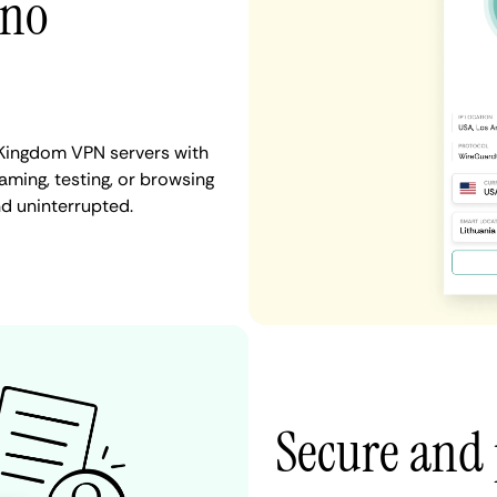
 no
 Kingdom VPN servers with
aming, testing, or browsing
nd uninterrupted.
Secure and 