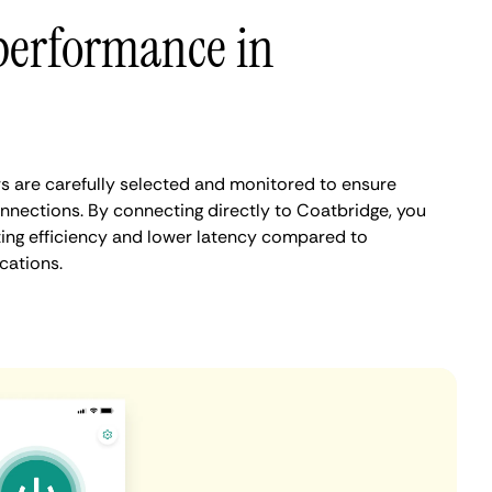
performance in
 are carefully selected and monitored to ensure
onnections. By connecting directly to Coatbridge, you
ing efficiency and lower latency compared to
cations.