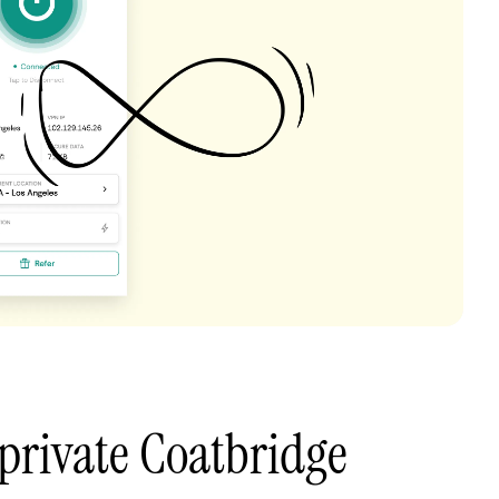
private Coatbridge