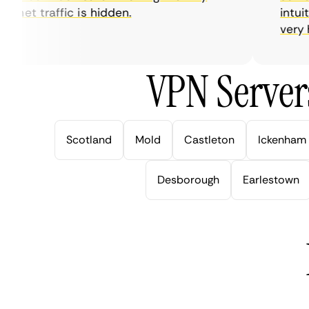
net traffic is hidden.
intuitiv
very help
VPN Server
Scotland
Mold
Castleton
Ickenham
Desborough
Earlestown