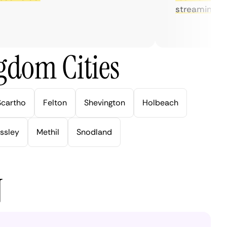
streaming.
gdom Cities
Scartho
Felton
Shevington
Holbeach
ssley
Methil
Snodland
N