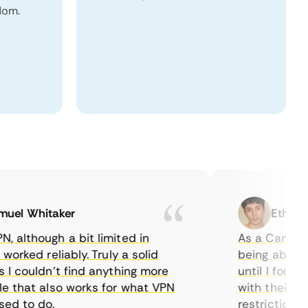
dom.
l Whitaker
Ethan Cal
though a bit limited in
As a Canadian, 
ked reliably. Truly a solid
being able to wa
couldn’t find anything more
until I found Co
hat also works for what VPN
with their serve
 to do.
restrictions eas