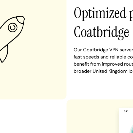
Optimized 
Coatbridge
Our Coatbridge VPN servers
fast speeds and reliable c
benefit from improved rout
broader United Kingdom lo