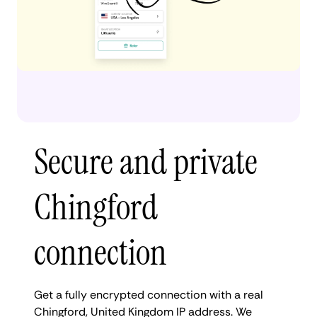
Secure and private
Chingford
connection
Get a fully encrypted connection with a real
Chingford, United Kingdom IP address. We