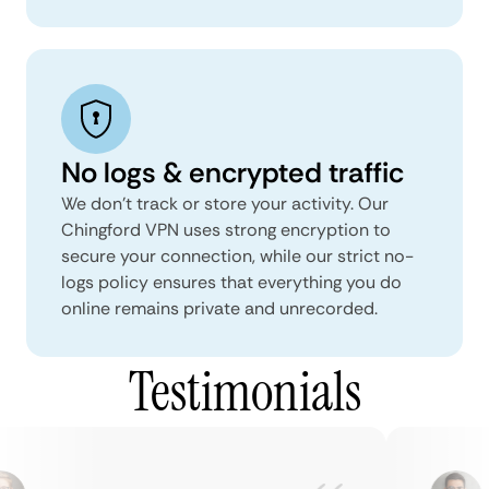
No logs & encrypted traffic
We don't track or store your activity. Our
Chingford VPN uses strong encryption to
secure your connection, while our strict no-
logs policy ensures that everything you do
online remains private and unrecorded.
Testimonials