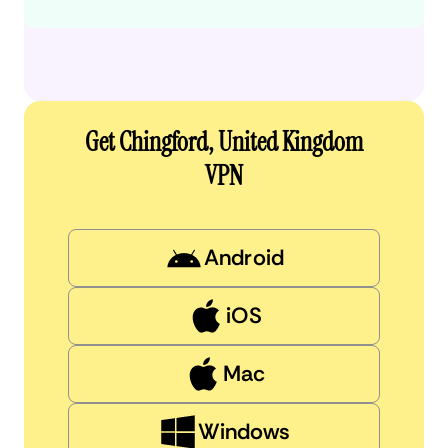
Get Chingford, United Kingdom
VPN
Android
iOS
Mac
Windows