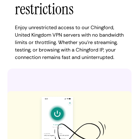
restrictions
Enjoy unrestricted access to our Chingford,
United Kingdom VPN servers with no bandwidth
limits or throttling. Whether you're streaming,
testing, or browsing with a Chingford IP, your
connection remains fast and uninterrupted.