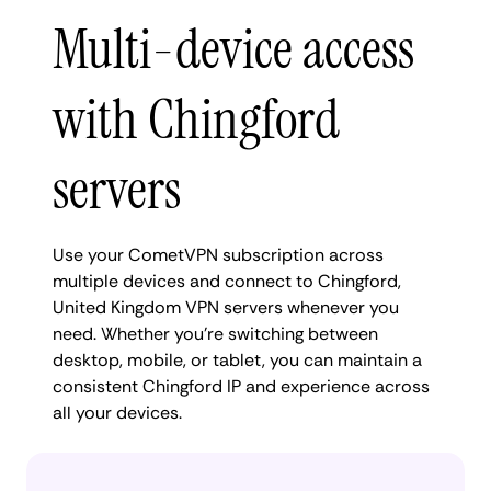
Multi-device access
with Chingford
servers
Use your CometVPN subscription across
multiple devices and connect to Chingford,
United Kingdom VPN servers whenever you
need. Whether you're switching between
desktop, mobile, or tablet, you can maintain a
consistent Chingford IP and experience across
all your devices.