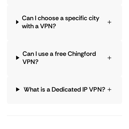
Can I choose a specific city
with a VPN?
Can I use a free Chingford
VPN?
What is a Dedicated IP VPN?