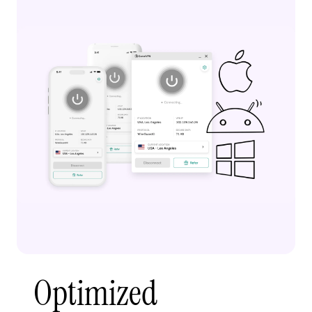
Optimized