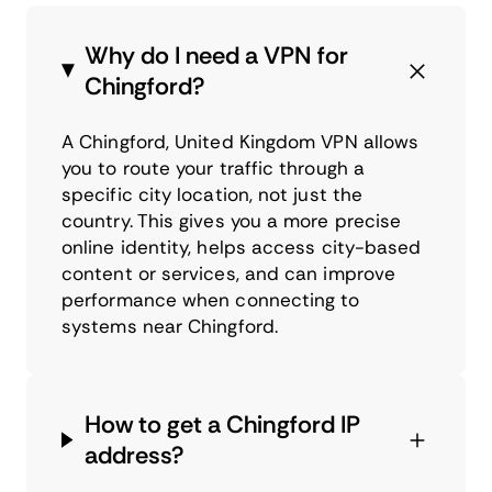
Why do I need a VPN for
Chingford?
A Chingford, United Kingdom VPN allows
you to route your traffic through a
specific city location, not just the
country. This gives you a more precise
online identity, helps access city-based
content or services, and can improve
performance when connecting to
systems near Chingford.
How to get a Chingford IP
address?