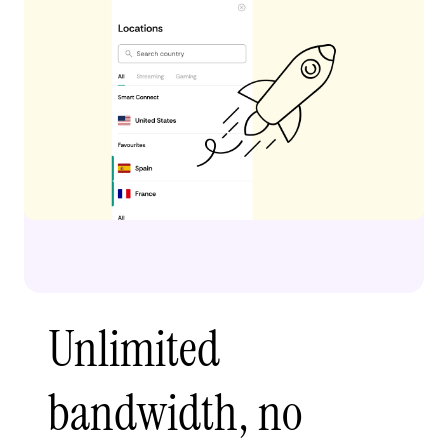
Unlimited
bandwidth, no