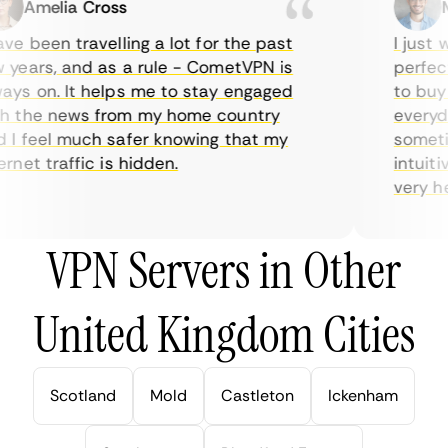
Amelia Cross
Ma
e been travelling a lot for the past
I just wa
ears, and as a rule - CometVPN is
perfect 
s on. It helps me to stay engaged
to buy ov
 the news from my home country
everyday
 feel much safer knowing that my
sometime
net traffic is hidden.
intuitive
very helpf
VPN Servers in Other
United Kingdom Cities
Scotland
Mold
Castleton
Ickenham