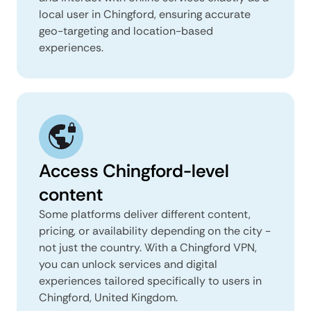
local user in Chingford, ensuring accurate
geo-targeting and location-based
experiences.
Access Chingford-level
content
Some platforms deliver different content,
pricing, or availability depending on the city -
not just the country. With a Chingford VPN,
you can unlock services and digital
experiences tailored specifically to users in
Chingford, United Kingdom.