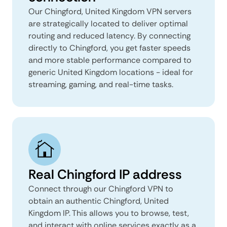
Our Chingford, United Kingdom VPN servers
are strategically located to deliver optimal
routing and reduced latency. By connecting
directly to Chingford, you get faster speeds
and more stable performance compared to
generic United Kingdom locations - ideal for
streaming, gaming, and real-time tasks.
Real Chingford IP address
Connect through our Chingford VPN to
obtain an authentic Chingford, United
Kingdom IP. This allows you to browse, test,
and interact with online services exactly as a