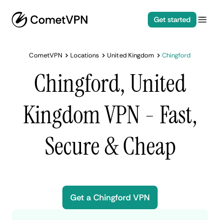
Get started
CometVPN
Locations
United Kingdom
Chingford
Chingford, United
Kingdom VPN - Fast,
Secure & Cheap
Get a Chingford VPN