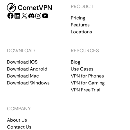
PRODUCT
Pricing
Features
Locations
DOWNLOAD
RESOURCES
Download iOS
Blog
Download Android
Use Cases
Download Mac
VPN for Phones
Download Windows
VPN for Gaming
VPN Free Trial
COMPANY
About Us
Contact Us