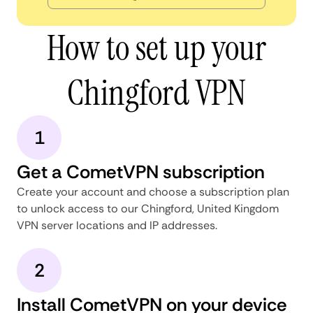
How to set up your
Chingford VPN
1
Get a CometVPN subscription
Create your account and choose a subscription plan
to unlock access to our Chingford, United Kingdom
VPN server locations and IP addresses.
2
Install CometVPN on your device