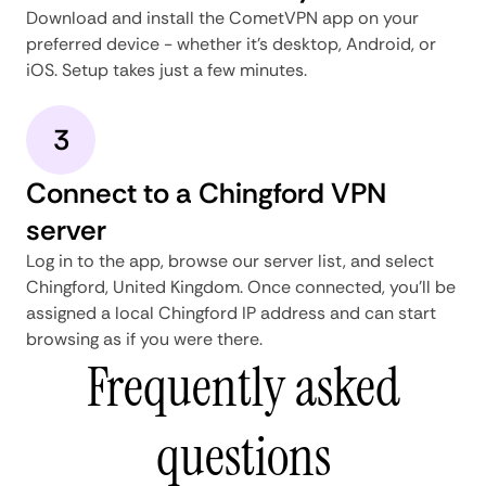
Download and install the CometVPN app on your
preferred device - whether it's desktop, Android, or
iOS. Setup takes just a few minutes.
3
Connect to a Chingford VPN
server
Log in to the app, browse our server list, and select
Chingford, United Kingdom. Once connected, you'll be
assigned a local Chingford IP address and can start
browsing as if you were there.
Frequently asked
questions