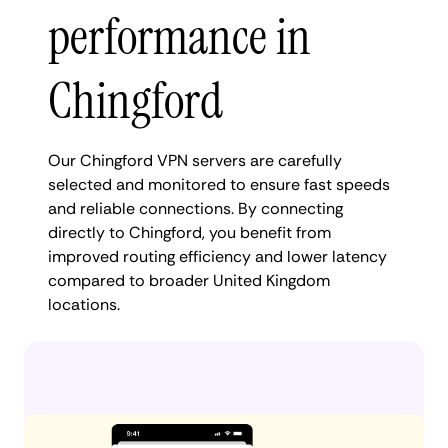
performance in
Chingford
Our Chingford VPN servers are carefully
selected and monitored to ensure fast speeds
and reliable connections. By connecting
directly to Chingford, you benefit from
improved routing efficiency and lower latency
compared to broader United Kingdom
locations.