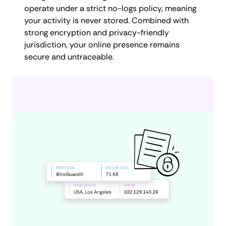
operate under a strict no-logs policy, meaning
your activity is never stored. Combined with
strong encryption and privacy-friendly
jurisdiction, your online presence remains
secure and untraceable.