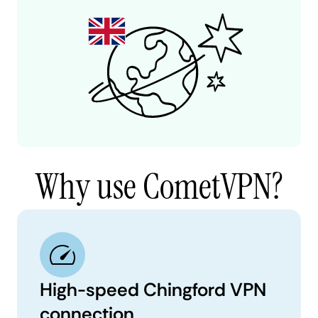
Why use CometVPN?
High-speed Chingford VPN
connection