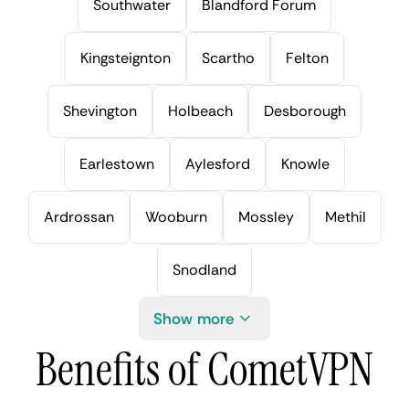
Southwater
Blandford Forum
Kingsteignton
Scartho
Felton
Shevington
Holbeach
Desborough
Earlestown
Aylesford
Knowle
Ardrossan
Wooburn
Mossley
Methil
Snodland
Show more
Benefits of CometVPN