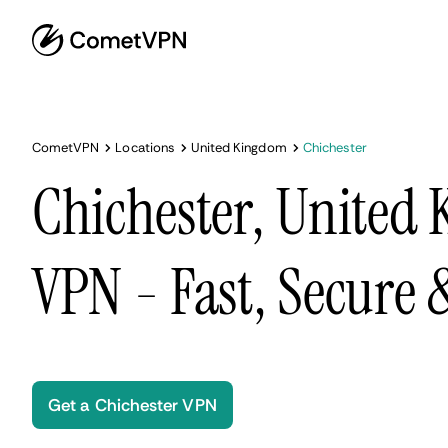
CometVPN
Locations
United Kingdom
Chichester
Chichester, United
VPN - Fast, Secure
Get a Chichester VPN