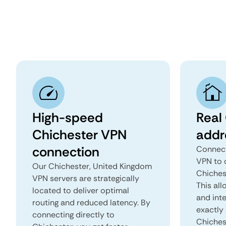
High-speed
Real
Chichester VPN
addr
connection
Connect
VPN to 
Our Chichester, United Kingdom
Chiches
VPN servers are strategically
This all
located to deliver optimal
and inte
routing and reduced latency. By
exactly 
connecting directly to
Chiches