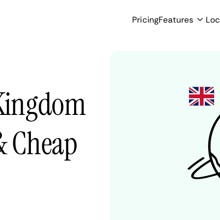
Pricing
Features
Loc
 Kingdom
 & Cheap