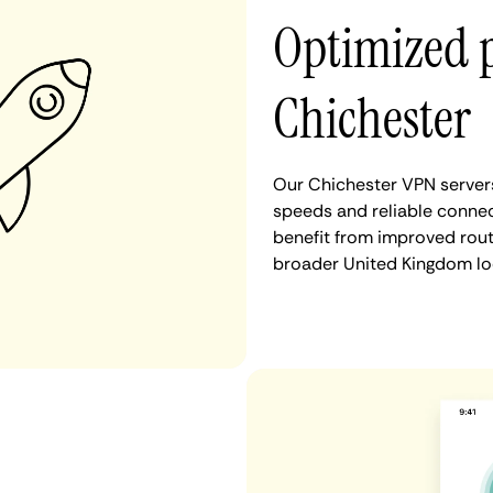
Optimized 
Chichester
Our Chichester VPN servers
speeds and reliable connec
benefit from improved rout
broader United Kingdom lo