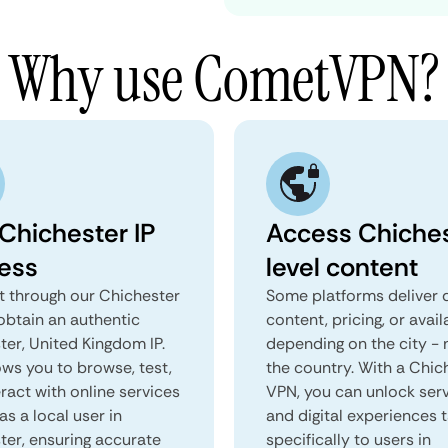
Why use CometVPN?
 Chichester IP
Access Chiches
ess
level content
 through our Chichester
Some platforms deliver d
obtain an authentic
content, pricing, or avail
ter, United Kingdom IP.
depending on the city - 
ows you to browse, test,
the country. With a Chic
ract with online services
VPN, you can unlock ser
as a local user in
and digital experiences 
ter, ensuring accurate
specifically to users in