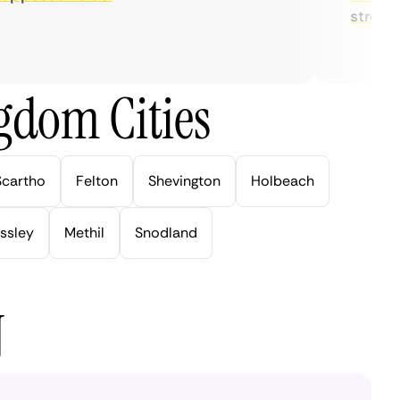
streaming.
gdom Cities
Scartho
Felton
Shevington
Holbeach
ssley
Methil
Snodland
N