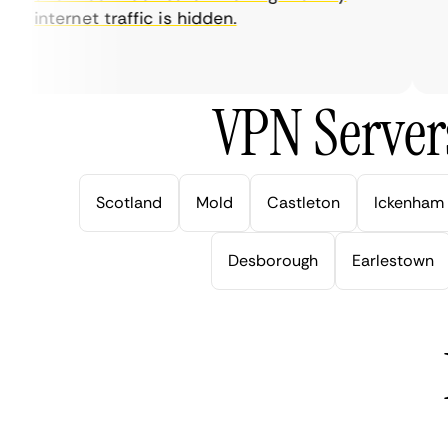
internet traffic is hidden.
int
ver
VPN Server
Scotland
Mold
Castleton
Ickenham
Desborough
Earlestown