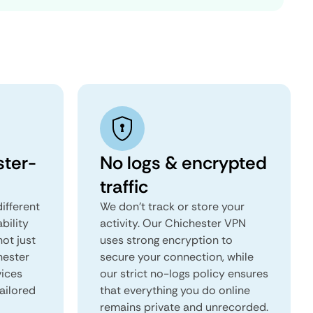
ter-
No logs & encrypted
traffic
ifferent
We don't track or store your
ability
activity. Our Chichester VPN
not just
uses strong encryption to
hester
secure your connection, while
vices
our strict no-logs policy ensures
tailored
that everything you do online
remains private and unrecorded.