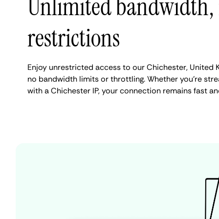
Unlimited bandwidth,
restrictions
Enjoy unrestricted access to our Chichester, United
no bandwidth limits or throttling. Whether you're stre
with a Chichester IP, your connection remains fast an