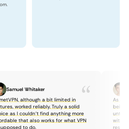
dom.
Samuel Whitaker
Etha
PN, although a bit limited in
As a Canad
s, worked reliably. Truly a solid
being able
 as I couldn’t find anything more
until I fo
able that also works for what VPN
with their
posed to do.
restrictio