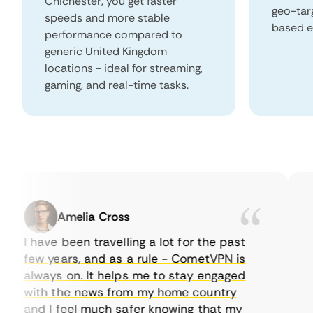
Chichester, you get faster
geo-tar
speeds and more stable
based e
performance compared to
generic United Kingdom
locations - ideal for streaming,
gaming, and real-time tasks.
Amelia Cross
I have been travelling a lot for the past
I j
few years, and as a rule - CometVPN is
pe
always on. It helps me to stay engaged
to
with the news from my home country
ev
and I feel much safer knowing that my
so