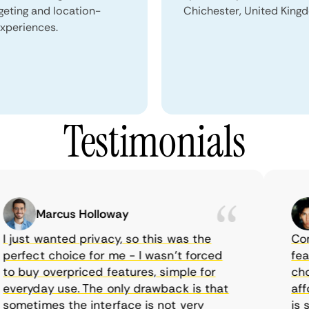
geting and location-
Chichester, United King
xperiences.
Testimonials
Marcus Holloway
ust wanted privacy, so this was the
CometV
rfect choice for me - I wasn’t forced
feature
 buy overpriced features, simple for
choice
eryday use. The only drawback is that
afford
metimes the interface is not very
is sup