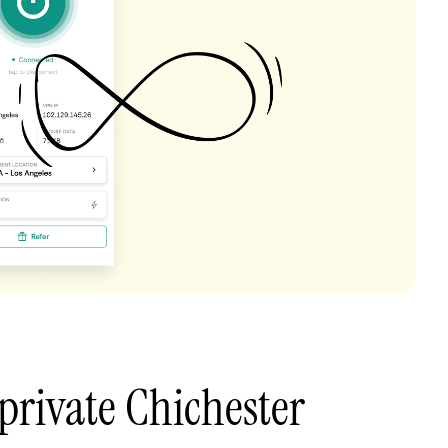
private Chichester