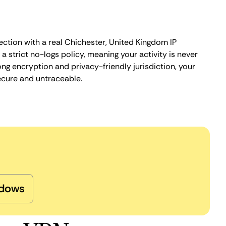
ection with a real Chichester, United Kingdom IP
 strict no-logs policy, meaning your activity is never
ng encryption and privacy-friendly jurisdiction, your
ecure and untraceable.
dows