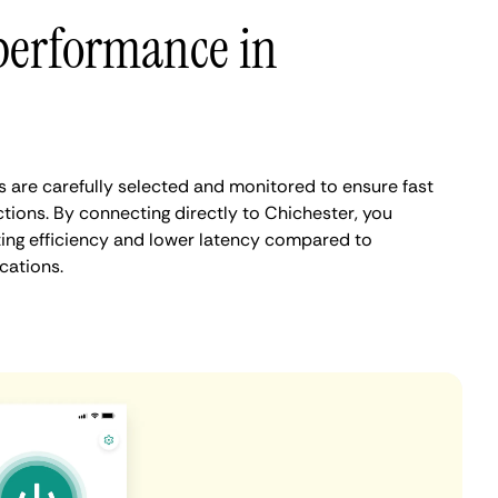
performance in
 are carefully selected and monitored to ensure fast
tions. By connecting directly to Chichester, you
ing efficiency and lower latency compared to
cations.