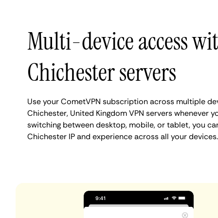
Multi-device access wi
Chichester servers
Use your CometVPN subscription across multiple de
Chichester, United Kingdom VPN servers whenever yo
switching between desktop, mobile, or tablet, you ca
Chichester IP and experience across all your devices.