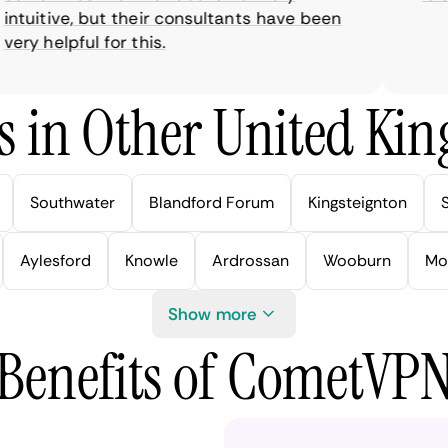
uitive, but their consultants have been
y helpful for this.
s in Other United Kin
Southwater
Blandford Forum
Kingsteignton
Aylesford
Knowle
Ardrossan
Wooburn
Mo
Show more
Benefits of CometVP