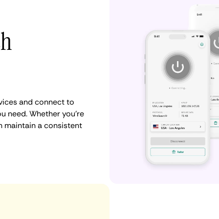
th
vices and connect to
u need. Whether you're
n maintain a consistent