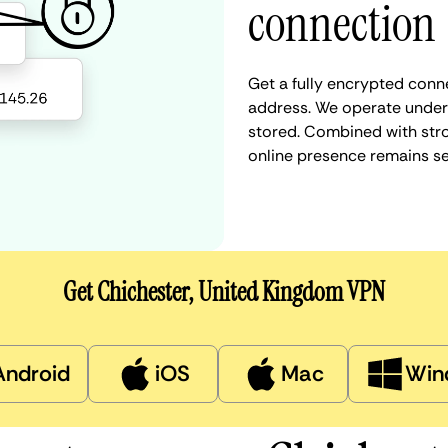
connection
Get a fully encrypted conn
address. We operate under a
stored. Combined with stro
online presence remains s
Get Chichester, United Kingdom VPN
Android
iOS
Mac
Win