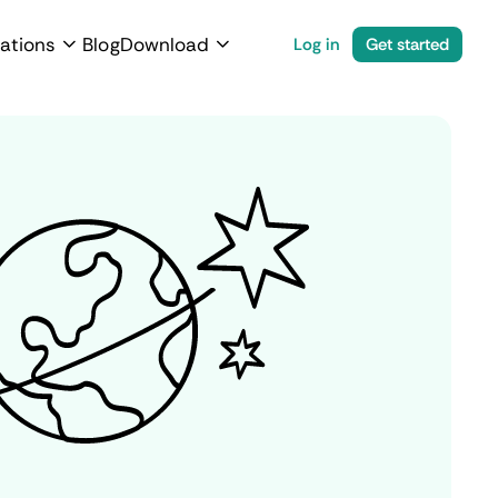
ations
Blog
Download
Log in
Get started