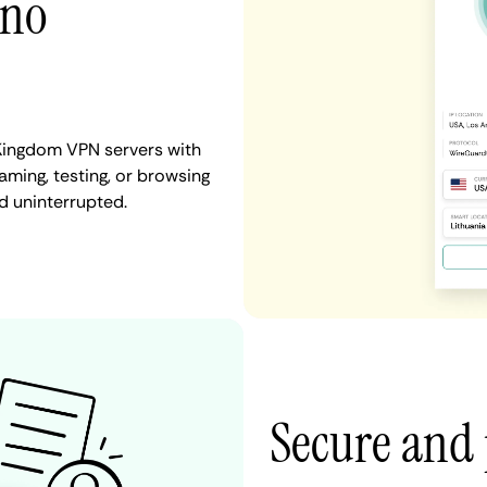
 no
 Kingdom VPN servers with
aming, testing, or browsing
d uninterrupted.
Secure and 