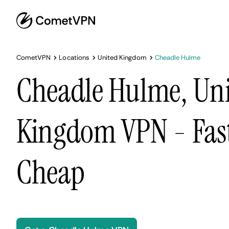
CometVPN
Locations
United Kingdom
Cheadle Hulme
Cheadle Hulme, Un
Kingdom VPN - Fast
Cheap