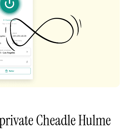
 private Cheadle Hulme