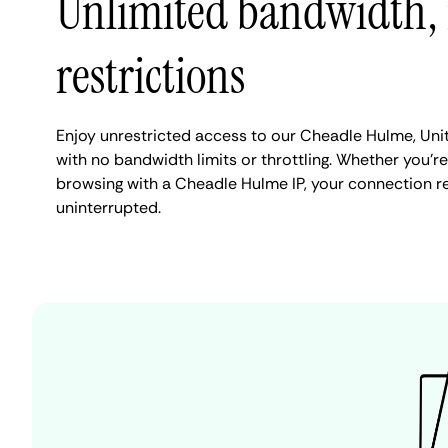
Unlimited bandwidth,
restrictions
Enjoy unrestricted access to our Cheadle Hulme, Un
with no bandwidth limits or throttling. Whether you're
browsing with a Cheadle Hulme IP, your connection r
uninterrupted.