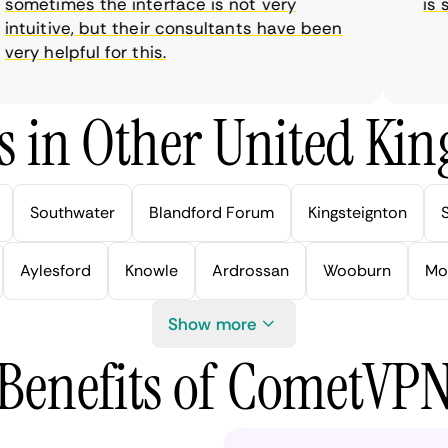
metimes the interface is not very
is sup
tuitive, but their consultants have been
y helpful for this.
s in Other United Kin
Southwater
Blandford Forum
Kingsteignton
Aylesford
Knowle
Ardrossan
Wooburn
Mo
Show more
Benefits of CometVP