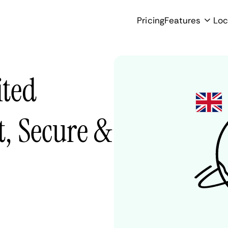
Pricing
Features
Loc
ited
, Secure &