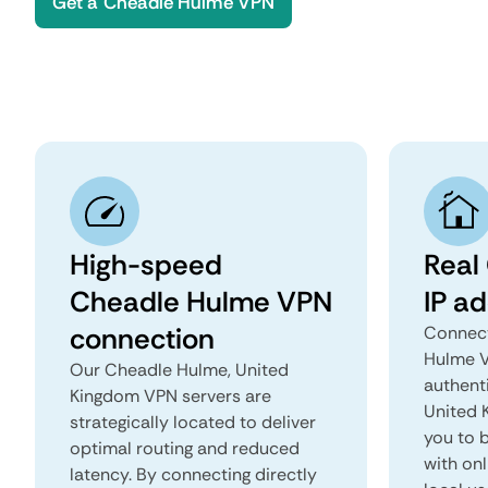
Get a Cheadle Hulme VPN
High-speed
Real
Cheadle Hulme VPN
IP a
connection
Connect
Hulme V
Our Cheadle Hulme, United
authent
Kingdom VPN servers are
United K
strategically located to deliver
you to b
optimal routing and reduced
with onl
latency. By connecting directly