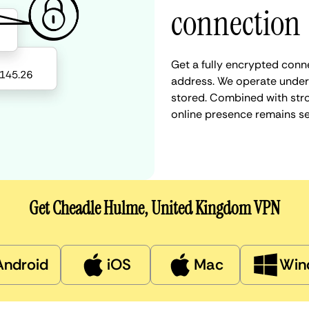
connection
Get a fully encrypted conn
address. We operate under a
stored. Combined with stro
online presence remains s
Get Cheadle Hulme, United Kingdom VPN
Android
iOS
Mac
Win