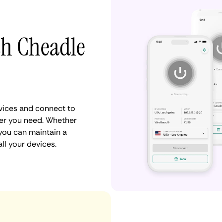
th Cheadle
vices and connect to
er you need. Whether
 you can maintain a
ll your devices.