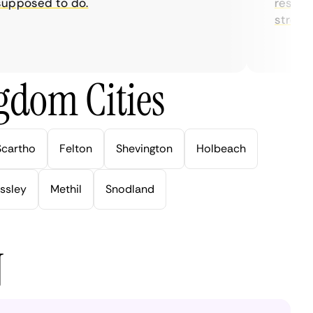
posed to do.
restrictio
streaming
gdom Cities
Scartho
Felton
Shevington
Holbeach
ssley
Methil
Snodland
N