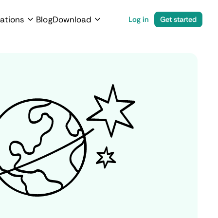
ations
Blog
Download
Log in
Get started