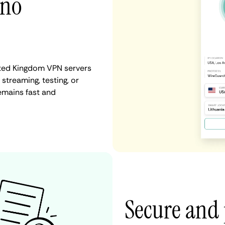
 no
ited Kingdom VPN servers
 streaming, testing, or
emains fast and
Secure and