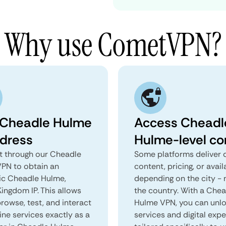
Why use CometVPN?
 Cheadle Hulme
Access Cheadl
ddress
Hulme-level co
 through our Cheadle
Some platforms deliver d
PN to obtain an
content, pricing, or avail
ic Cheadle Hulme,
depending on the city - 
ingdom IP. This allows
the country. With a Che
rowse, test, and interact
Hulme VPN, you can unl
ine services exactly as a
services and digital exp