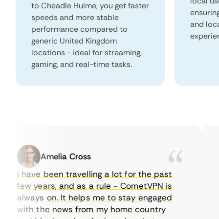
local u
to Cheadle Hulme, you get faster
ensurin
speeds and more stable
and loc
performance compared to
experie
generic United Kingdom
locations - ideal for streaming,
gaming, and real-time tasks.
Amelia Cross
I have been travelling a lot for the past
I 
few years, and as a rule - CometVPN is
pe
always on. It helps me to stay engaged
to
with the news from my home country
ev