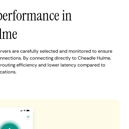
performance in
lme
vers are carefully selected and monitored to ensure
onnections. By connecting directly to Cheadle Hulme,
routing efficiency and lower latency compared to
cations.