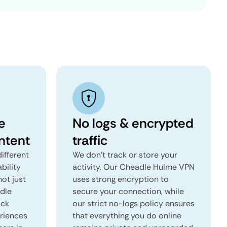
e
No logs & encrypted
ntent
traffic
ifferent
We don't track or store your
ability
activity. Our Cheadle Hulme VPN
not just
uses strong encryption to
adle
secure your connection, while
ock
our strict no-logs policy ensures
eriences
that everything you do online