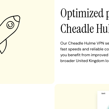
Optimized 
Cheadle Hu
Our Cheadle Hulme VPN ser
fast speeds and reliable c
you benefit from improved 
broader United Kingdom lo