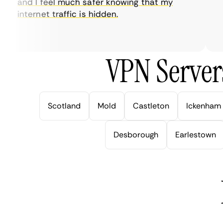
and I feel much safer knowing that my
so
internet traffic is hidden.
in
ver
VPN Server
Scotland
Mold
Castleton
Ickenham
Desborough
Earlestown