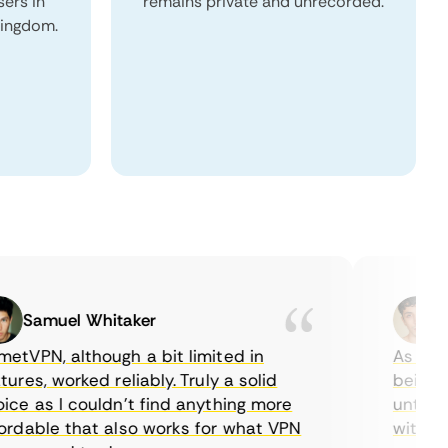
sers in
remains private and unrecorded.
Kingdom.
Samuel Whitaker
Etha
PN, although a bit limited in
As a Canad
s, worked reliably. Truly a solid
being able
 as I couldn’t find anything more
until I fo
able that also works for what VPN
with their