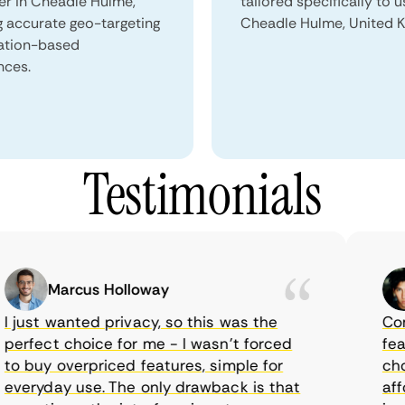
ser in Cheadle Hulme,
tailored specifically to u
g accurate geo-targeting
Cheadle Hulme, United 
ation-based
nces.
Testimonials
Marcus Holloway
just wanted privacy, so this was the
CometV
rfect choice for me - I wasn’t forced
feature
 buy overpriced features, simple for
choice
eryday use. The only drawback is that
afford