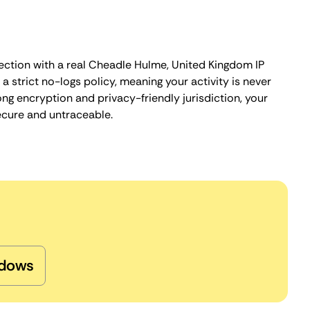
ection with a real Cheadle Hulme, United Kingdom IP
 strict no-logs policy, meaning your activity is never
ng encryption and privacy-friendly jurisdiction, your
ecure and untraceable.
dows