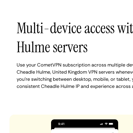
Multi-device access wi
Hulme servers
Use your CometVPN subscription across multiple de
Cheadle Hulme, United Kingdom VPN servers whenev
you're switching between desktop, mobile, or tablet,
consistent Cheadle Hulme IP and experience across a