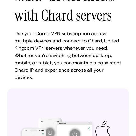
with Chard servers
Use your CometVPN subscription across
multiple devices and connect to Chard, United
Kingdom VPN servers whenever you need.
Whether you're switching between desktop,
mobile, or tablet, you can maintain a consistent
Chard IP and experience across all your
devices.