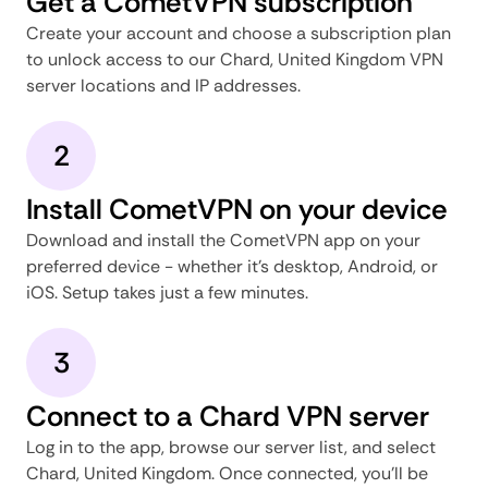
Get a CometVPN subscription
Create your account and choose a subscription plan
to unlock access to our Chard, United Kingdom VPN
server locations and IP addresses.
2
Install CometVPN on your device
Download and install the CometVPN app on your
preferred device - whether it's desktop, Android, or
iOS. Setup takes just a few minutes.
3
Connect to a Chard VPN server
Log in to the app, browse our server list, and select
Chard, United Kingdom. Once connected, you'll be