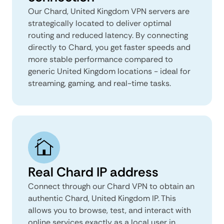
Our Chard, United Kingdom VPN servers are
strategically located to deliver optimal
routing and reduced latency. By connecting
directly to Chard, you get faster speeds and
more stable performance compared to
generic United Kingdom locations - ideal for
streaming, gaming, and real-time tasks.
Real Chard IP address
Connect through our Chard VPN to obtain an
authentic Chard, United Kingdom IP. This
allows you to browse, test, and interact with
online services exactly as a local user in