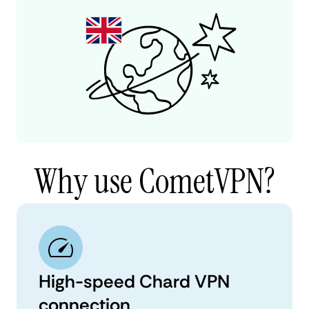
Why use CometVPN?
High-speed Chard VPN
connection