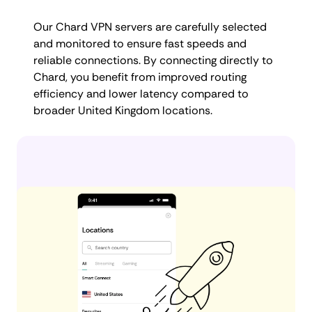
Our Chard VPN servers are carefully selected
and monitored to ensure fast speeds and
reliable connections. By connecting directly to
Chard, you benefit from improved routing
efficiency and lower latency compared to
broader United Kingdom locations.