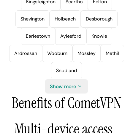
Kingsteignton
Scartho
Felton
Shevington
Holbeach
Desborough
Earlestown
Aylesford
Knowle
Ardrossan
Wooburn
Mossley
Methil
Snodland
Show more
Benefits of CometVPN
Multi-device access