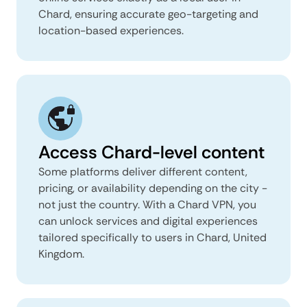
Chard, ensuring accurate geo-targeting and
location-based experiences.
Access Chard-level content
Some platforms deliver different content,
pricing, or availability depending on the city -
not just the country. With a Chard VPN, you
can unlock services and digital experiences
tailored specifically to users in Chard, United
Kingdom.