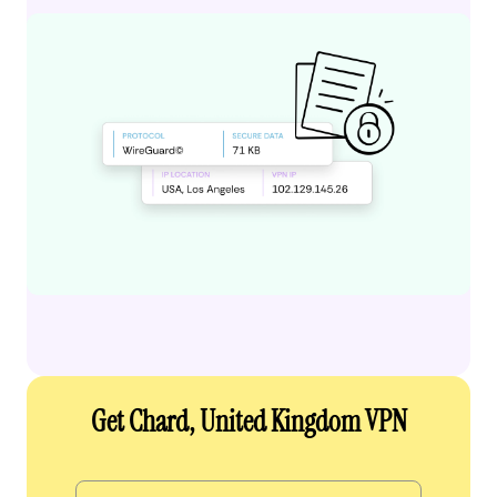
Get Chard, United Kingdom VPN