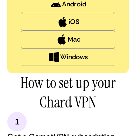
Android
iOS
Mac
Windows
How to set up your
Chard VPN
1