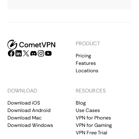
PRODUCT
Pricing
Features
Locations
DOWNLOAD
RESOURCES
Download iOS
Blog
Download Android
Use Cases
Download Mac
VPN for Phones
Download Windows
VPN for Gaming
VPN Free Trial