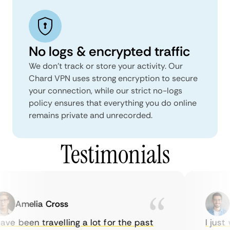
No logs & encrypted traffic
We don't track or store your activity. Our
Chard VPN uses strong encryption to secure
your connection, while our strict no-logs
policy ensures that everything you do online
remains private and unrecorded.
Testimonials
Amelia Cross
M
ve been travelling a lot for the past
I just 