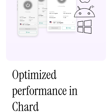
Optimized
performance in
Chard