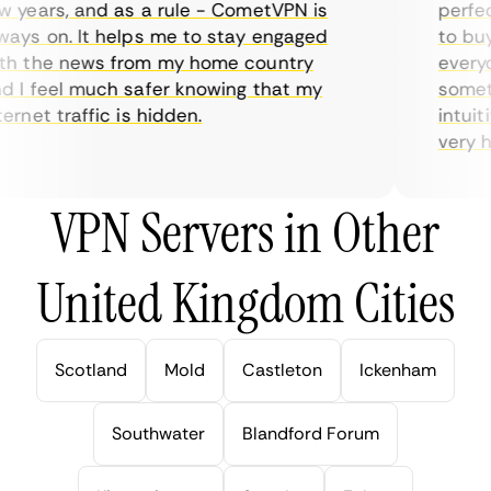
 years, and as a rule - CometVPN is
perfect
ays on. It helps me to stay engaged
to buy 
h the news from my home country
everyda
 I feel much safer knowing that my
sometim
rnet traffic is hidden.
intuiti
very hel
VPN Servers in Other
United Kingdom Cities
Scotland
Mold
Castleton
Ickenham
Southwater
Blandford Forum