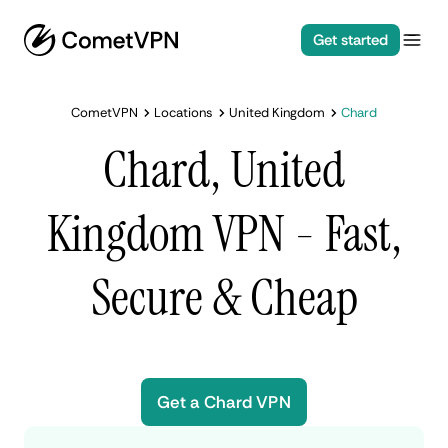
Get started
CometVPN
Locations
United Kingdom
Chard
Chard, United
Kingdom VPN - Fast,
Secure & Cheap
Get a Chard VPN