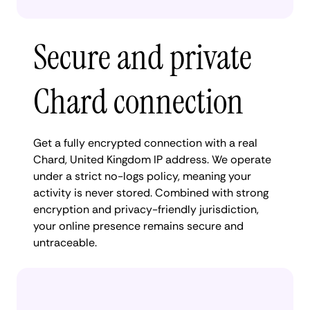
Secure and private
Chard connection
Get a fully encrypted connection with a real
Chard, United Kingdom IP address. We operate
under a strict no-logs policy, meaning your
activity is never stored. Combined with strong
encryption and privacy-friendly jurisdiction,
your online presence remains secure and
untraceable.