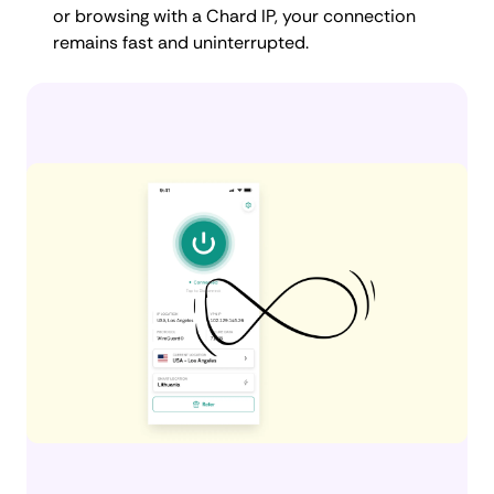
or browsing with a Chard IP, your connection
remains fast and uninterrupted.