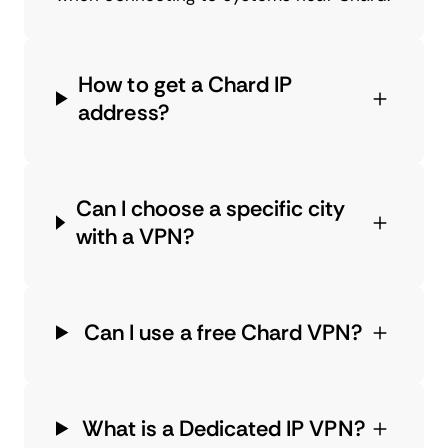
How to get a Chard IP
address?
Can I choose a specific city
with a VPN?
Can I use a free Chard VPN?
What is a Dedicated IP VPN?