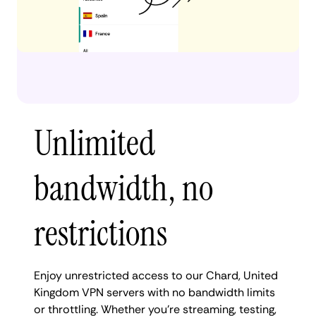
Unlimited
bandwidth, no
restrictions
Enjoy unrestricted access to our Chard, United
Kingdom VPN servers with no bandwidth limits
or throttling. Whether you're streaming, testing,