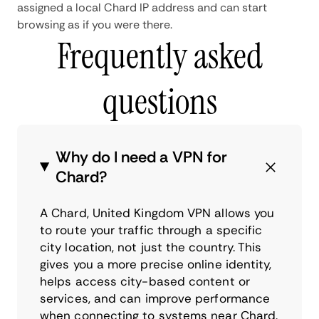
assigned a local Chard IP address and can start
browsing as if you were there.
Frequently asked
questions
Why do I need a VPN for
Chard?
A Chard, United Kingdom VPN allows you
to route your traffic through a specific
city location, not just the country. This
gives you a more precise online identity,
helps access city-based content or
services, and can improve performance
when connecting to systems near Chard.