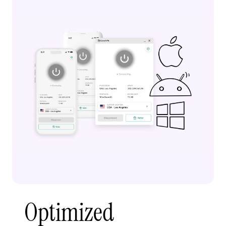
Optimized