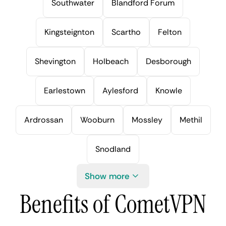
Southwater
Blandford Forum
Kingsteignton
Scartho
Felton
Shevington
Holbeach
Desborough
Earlestown
Aylesford
Knowle
Ardrossan
Wooburn
Mossley
Methil
Snodland
Show more
Benefits of CometVPN