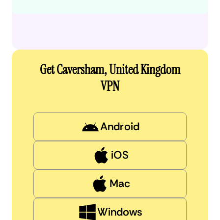
Get Caversham, United Kingdom
VPN
Android
iOS
Mac
Windows