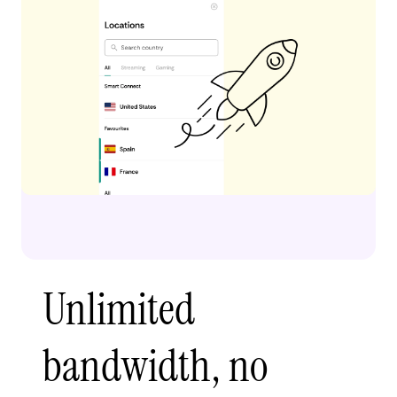
Unlimited
bandwidth, no