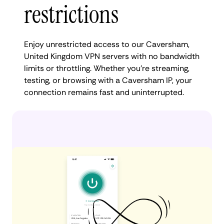
restrictions
Enjoy unrestricted access to our Caversham,
United Kingdom VPN servers with no bandwidth
limits or throttling. Whether you're streaming,
testing, or browsing with a Caversham IP, your
connection remains fast and uninterrupted.