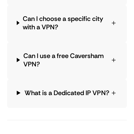
Can I choose a specific city
with a VPN?
Can I use a free Caversham
VPN?
What is a Dedicated IP VPN?