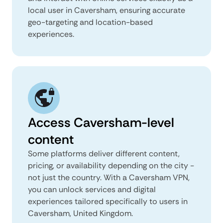
local user in Caversham, ensuring accurate
geo-targeting and location-based
experiences.
Access Caversham-level
content
Some platforms deliver different content,
pricing, or availability depending on the city -
not just the country. With a Caversham VPN,
you can unlock services and digital
experiences tailored specifically to users in
Caversham, United Kingdom.