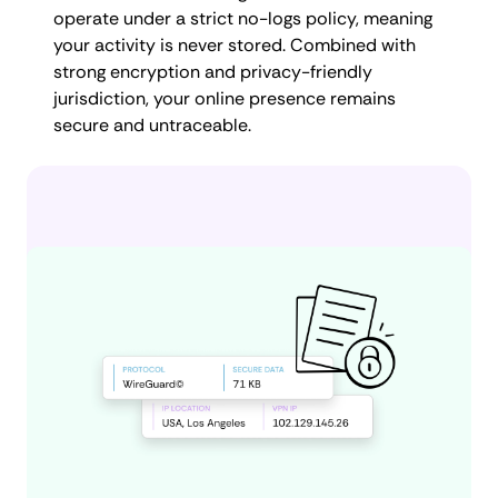
operate under a strict no-logs policy, meaning
your activity is never stored. Combined with
strong encryption and privacy-friendly
jurisdiction, your online presence remains
secure and untraceable.