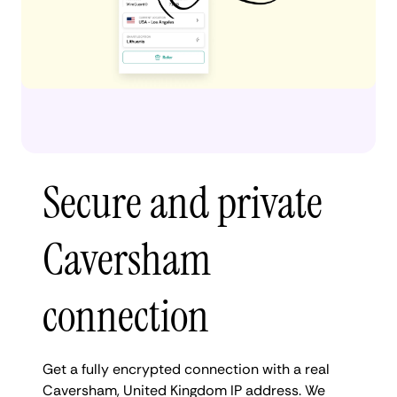
Secure and private
Caversham
connection
Get a fully encrypted connection with a real
Caversham, United Kingdom IP address. We