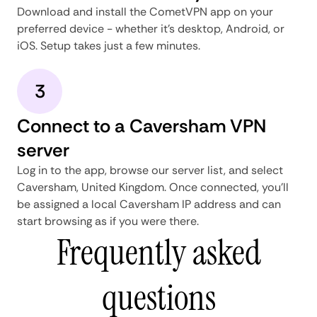
Download and install the CometVPN app on your
preferred device - whether it's desktop, Android, or
iOS. Setup takes just a few minutes.
3
Connect to a Caversham VPN
server
Log in to the app, browse our server list, and select
Caversham, United Kingdom. Once connected, you'll
be assigned a local Caversham IP address and can
start browsing as if you were there.
Frequently asked
questions