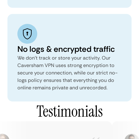
No logs & encrypted traffic
We don't track or store your activity. Our
Caversham VPN uses strong encryption to
secure your connection, while our strict no-
logs policy ensures that everything you do
online remains private and unrecorded.
Testimonials