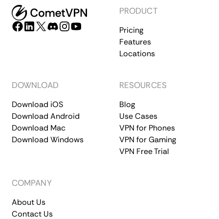
PRODUCT
Pricing
Features
Locations
DOWNLOAD
RESOURCES
Download iOS
Blog
Download Android
Use Cases
Download Mac
VPN for Phones
Download Windows
VPN for Gaming
VPN Free Trial
COMPANY
About Us
Contact Us