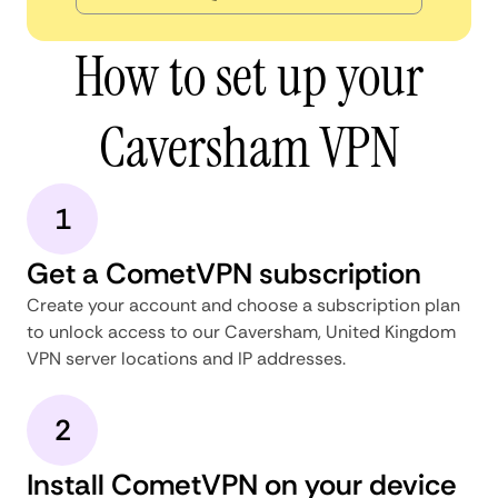
How to set up your
Caversham VPN
1
Get a CometVPN subscription
Create your account and choose a subscription plan
to unlock access to our Caversham, United Kingdom
VPN server locations and IP addresses.
2
Install CometVPN on your device