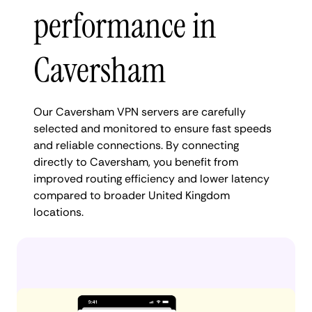
performance in
Caversham
Our Caversham VPN servers are carefully
selected and monitored to ensure fast speeds
and reliable connections. By connecting
directly to Caversham, you benefit from
improved routing efficiency and lower latency
compared to broader United Kingdom
locations.