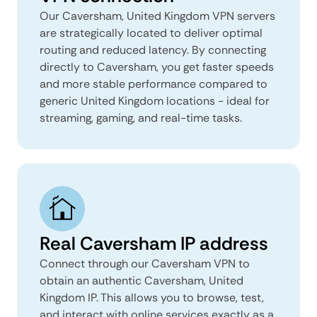
Our Caversham, United Kingdom VPN servers
are strategically located to deliver optimal
routing and reduced latency. By connecting
directly to Caversham, you get faster speeds
and more stable performance compared to
generic United Kingdom locations - ideal for
streaming, gaming, and real-time tasks.
Real Caversham IP address
Connect through our Caversham VPN to
obtain an authentic Caversham, United
Kingdom IP. This allows you to browse, test,
and interact with online services exactly as a