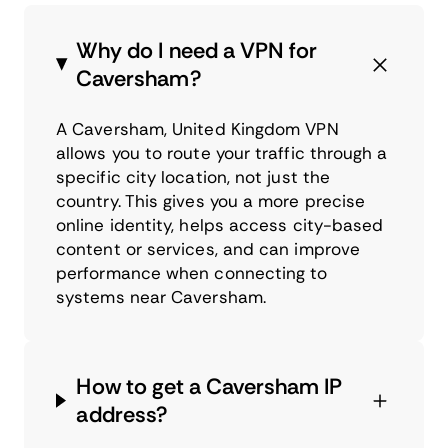
Why do I need a VPN for
Caversham?
A Caversham, United Kingdom VPN
allows you to route your traffic through a
specific city location, not just the
country. This gives you a more precise
online identity, helps access city-based
content or services, and can improve
performance when connecting to
systems near Caversham.
How to get a Caversham IP
address?