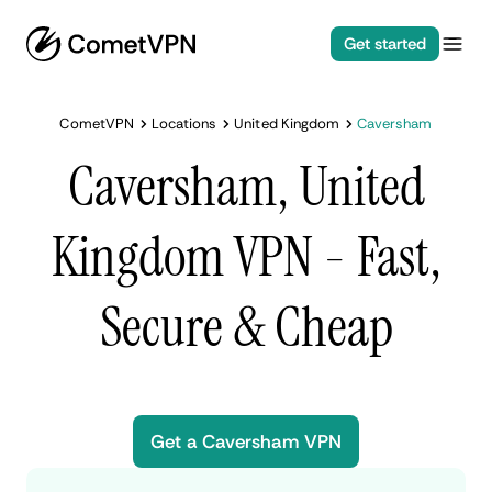
Get started
CometVPN
Locations
United Kingdom
Caversham
Caversham, United
Kingdom VPN - Fast,
Secure & Cheap
Get a Caversham VPN