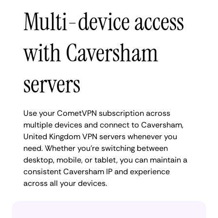
Multi-device access
with Caversham
servers
Use your CometVPN subscription across
multiple devices and connect to Caversham,
United Kingdom VPN servers whenever you
need. Whether you're switching between
desktop, mobile, or tablet, you can maintain a
consistent Caversham IP and experience
across all your devices.