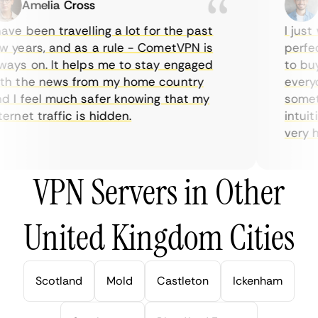
Amelia Cross
Ma
ve been travelling a lot for the past
I just w
years, and as a rule - CometVPN is
perfect 
ys on. It helps me to stay engaged
to buy o
 the news from my home country
everyda
I feel much safer knowing that my
sometim
rnet traffic is hidden.
intuitiv
very help
VPN Servers in Other
United Kingdom Cities
Scotland
Mold
Castleton
Ickenham