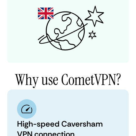
Why use CometVPN?
High-speed Caversham
VPN connection