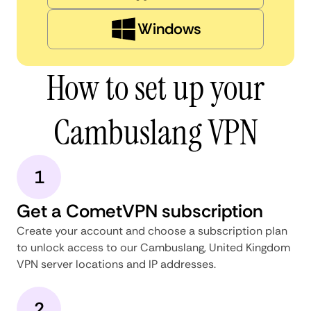
Windows
How to set up your
Cambuslang VPN
1
Get a CometVPN subscription
Create your account and choose a subscription plan
to unlock access to our Cambuslang, United Kingdom
VPN server locations and IP addresses.
2