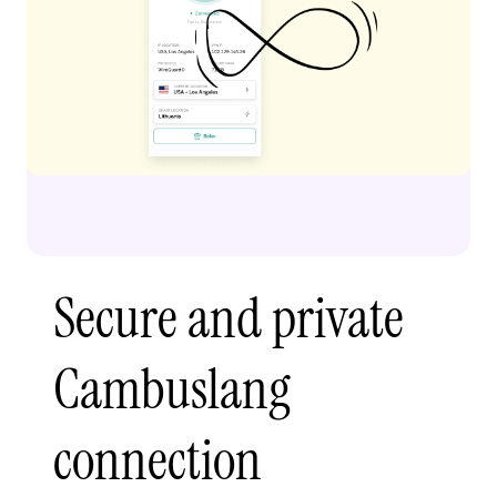
Secure and private
Cambuslang
connection