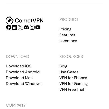
PRODUCT
Pricing
Features
Locations
DOWNLOAD
RESOURCES
Download iOS
Blog
Download Android
Use Cases
Download Mac
VPN for Phones
Download Windows
VPN for Gaming
VPN Free Trial
COMPANY