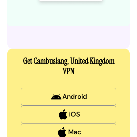
Get Cambuslang, United Kingdom
VPN
Android
iOS
Mac