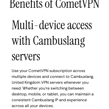
Benefits of CometVPN
Multi-device access
with Cambuslang
servers
Use your CometVPN subscription across
multiple devices and connect to Cambuslang,
United Kingdom VPN servers whenever you
need. Whether you're switching between
desktop, mobile, or tablet, you can maintain a
consistent Cambuslang IP and experience
across all your devices.