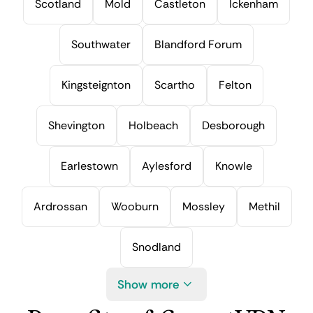
Scotland
Mold
Castleton
Ickenham
Southwater
Blandford Forum
Kingsteignton
Scartho
Felton
Shevington
Holbeach
Desborough
Earlestown
Aylesford
Knowle
Ardrossan
Wooburn
Mossley
Methil
Snodland
Show more