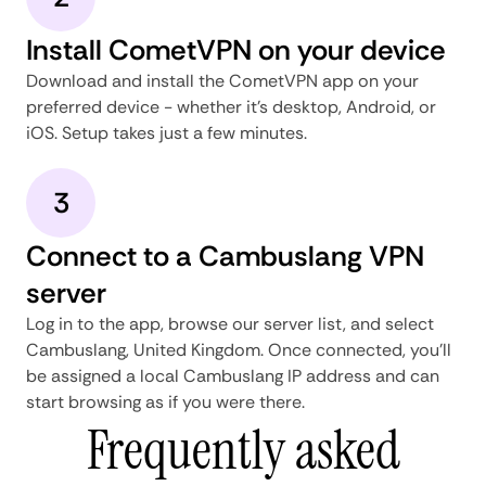
Install CometVPN on your device
Download and install the CometVPN app on your
preferred device - whether it's desktop, Android, or
iOS. Setup takes just a few minutes.
3
Connect to a Cambuslang VPN
server
Log in to the app, browse our server list, and select
Cambuslang, United Kingdom. Once connected, you'll
be assigned a local Cambuslang IP address and can
start browsing as if you were there.
Frequently asked