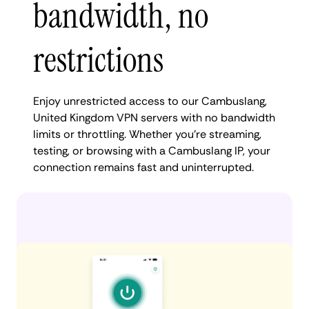
bandwidth, no
restrictions
Enjoy unrestricted access to our Cambuslang,
United Kingdom VPN servers with no bandwidth
limits or throttling. Whether you're streaming,
testing, or browsing with a Cambuslang IP, your
connection remains fast and uninterrupted.