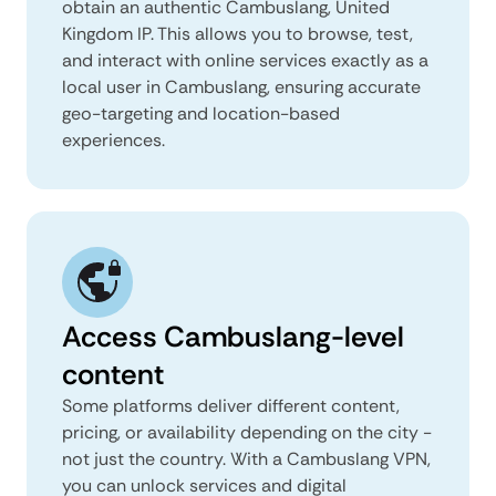
obtain an authentic Cambuslang, United
Kingdom IP. This allows you to browse, test,
and interact with online services exactly as a
local user in Cambuslang, ensuring accurate
geo-targeting and location-based
experiences.
Access Cambuslang-level
content
Some platforms deliver different content,
pricing, or availability depending on the city -
not just the country. With a Cambuslang VPN,
you can unlock services and digital