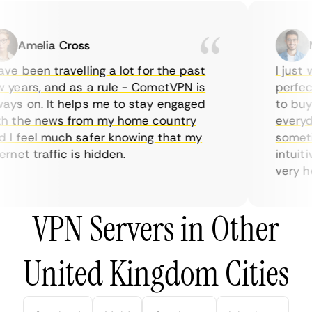
Amelia Cross
Ma
e been travelling a lot for the past
I just w
years, and as a rule - CometVPN is
perfect 
ys on. It helps me to stay engaged
to buy o
 the news from my home country
everyday
I feel much safer knowing that my
sometime
net traffic is hidden.
intuitiv
very help
VPN Servers in Other
United Kingdom Cities