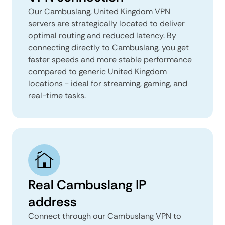
Our Cambuslang, United Kingdom VPN
servers are strategically located to deliver
optimal routing and reduced latency. By
connecting directly to Cambuslang, you get
faster speeds and more stable performance
compared to generic United Kingdom
locations - ideal for streaming, gaming, and
real-time tasks.
Real Cambuslang IP
address
Connect through our Cambuslang VPN to