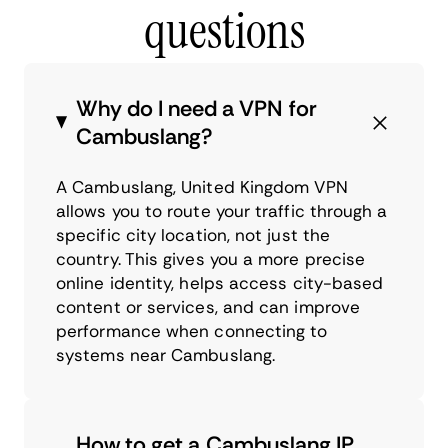
questions
Why do I need a VPN for
Cambuslang?
A Cambuslang, United Kingdom VPN
allows you to route your traffic through a
specific city location, not just the
country. This gives you a more precise
online identity, helps access city-based
content or services, and can improve
performance when connecting to
systems near Cambuslang.
How to get a Cambuslang IP