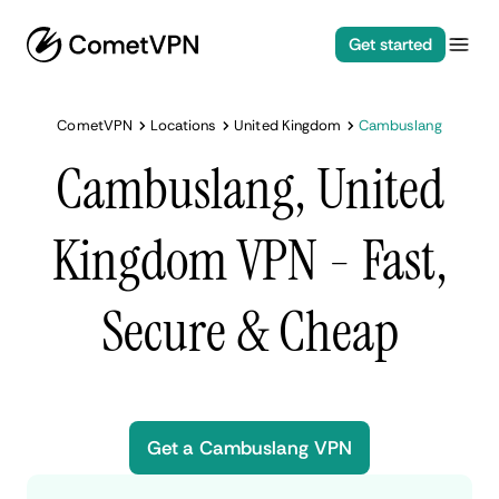
Get started
CometVPN
Locations
United Kingdom
Cambuslang
Cambuslang, United
Kingdom VPN - Fast,
Secure & Cheap
Get a Cambuslang VPN