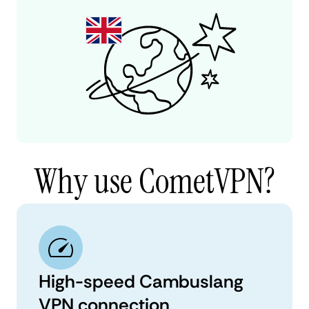
Why use CometVPN?
High-speed Cambuslang
VPN connection