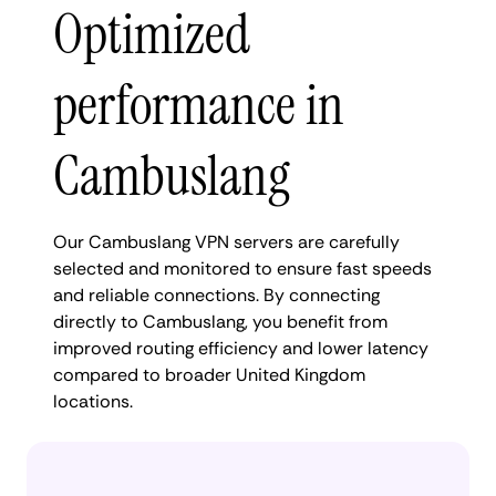
Optimized
performance in
Cambuslang
Our Cambuslang VPN servers are carefully
selected and monitored to ensure fast speeds
and reliable connections. By connecting
directly to Cambuslang, you benefit from
improved routing efficiency and lower latency
compared to broader United Kingdom
locations.