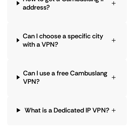
address?
Can I choose a specific city
with a VPN?
Can I use a free Cambuslang
VPN?
What is a Dedicated IP VPN?