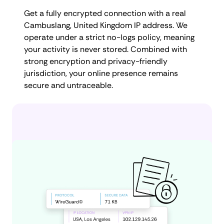
Get a fully encrypted connection with a real
Cambuslang, United Kingdom IP address. We
operate under a strict no-logs policy, meaning
your activity is never stored. Combined with
strong encryption and privacy-friendly
jurisdiction, your online presence remains
secure and untraceable.