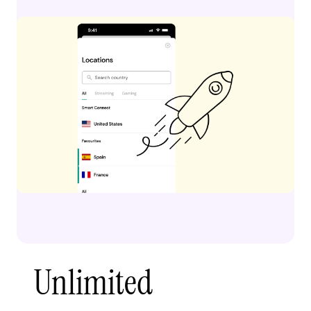
Unlimited