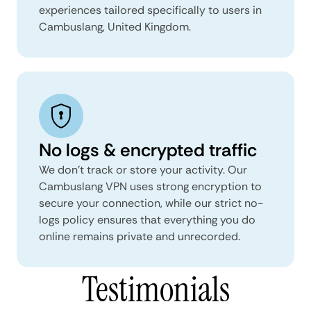
experiences tailored specifically to users in
Cambuslang, United Kingdom.
No logs & encrypted traffic
We don't track or store your activity. Our
Cambuslang VPN uses strong encryption to
secure your connection, while our strict no-
logs policy ensures that everything you do
online remains private and unrecorded.
Testimonials