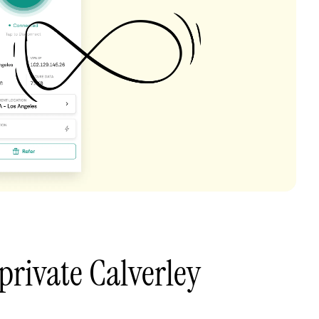
private Calverley