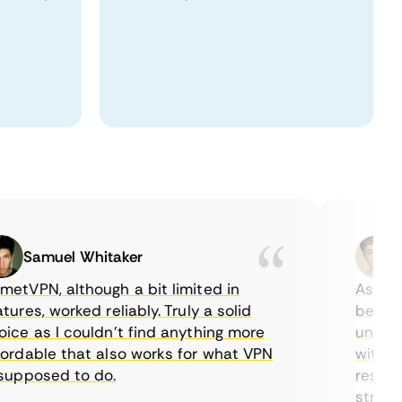
Samuel Whitaker
Eth
PN, although a bit limited in
As a Cana
es, worked reliably. Truly a solid
being able
 as I couldn’t find anything more
until I fo
dable that also works for what VPN
with their
pposed to do.
restrictio
streaming