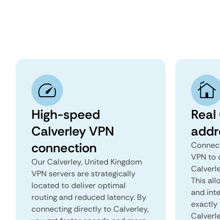
High-speed
Real 
Calverley VPN
addr
connection
Connect
VPN to 
Our Calverley, United Kingdom
Calverle
VPN servers are strategically
This all
located to deliver optimal
and inte
routing and reduced latency. By
exactly 
connecting directly to Calverley,
Calverl