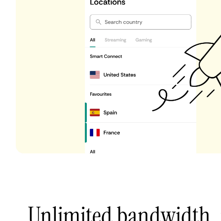
Unlimited bandwidth,