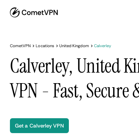
CometVPN
Locations
United Kingdom
Calverley
Calverley, United 
VPN - Fast, Secure
Get a Calverley VPN