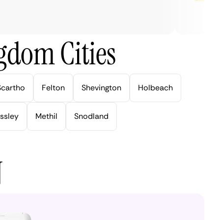
gdom Cities
Scartho
Felton
Shevington
Holbeach
ssley
Methil
Snodland
N