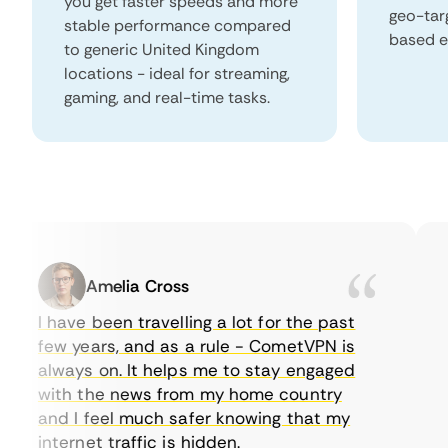
you get faster speeds and more
geo-tar
stable performance compared
based e
to generic United Kingdom
locations - ideal for streaming,
gaming, and real-time tasks.
Amelia Cross
I have been travelling a lot for the past
I 
few years, and as a rule - CometVPN is
pe
always on. It helps me to stay engaged
to
with the news from my home country
ev
and I feel much safer knowing that my
so
internet traffic is hidden.
in