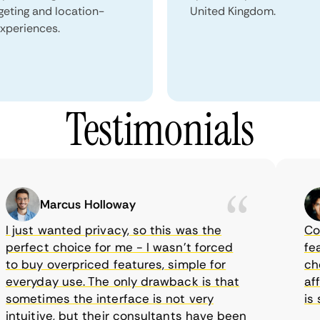
geting and location-
United Kingdom.
xperiences.
Testimonials
Marcus Holloway
just wanted privacy, so this was the
CometV
rfect choice for me - I wasn’t forced
featur
 buy overpriced features, simple for
choice
eryday use. The only drawback is that
affor
metimes the interface is not very
is su
tuitive, but their consultants have been