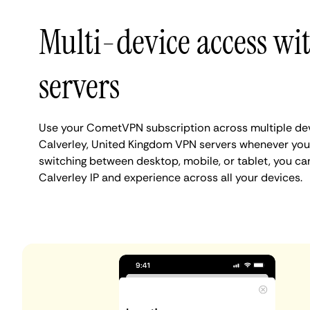
Multi-device access wi
servers
Use your CometVPN subscription across multiple de
Calverley, United Kingdom VPN servers whenever you
switching between desktop, mobile, or tablet, you ca
Calverley IP and experience across all your devices.