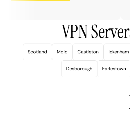
ve
VPN Server
Scotland
Mold
Castleton
Ickenham
Desborough
Earlestown