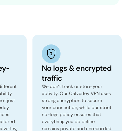
ey-
No logs & encrypted
traffic
ifferent
We don't track or store your
ability
activity. Our Calverley VPN uses
not just
strong encryption to secure
erley
your connection, while our strict
vices
no-logs policy ensures that
tailored
everything you do online
alverley,
remains private and unrecorded.