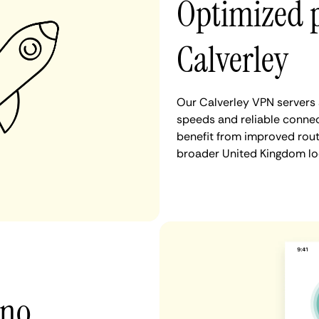
Optimized 
Calverley
Our Calverley VPN servers 
speeds and reliable connec
benefit from improved rout
broader United Kingdom lo
 no