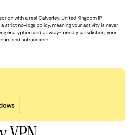
ction with a real Calverley, United Kingdom IP
 strict no-logs policy, meaning your activity is never
ng encryption and privacy-friendly jurisdiction, your
ecure and untraceable.
dows
ey VPN