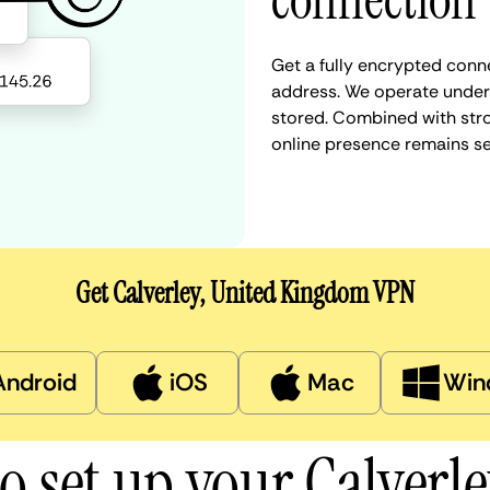
connection
Get a fully encrypted conne
address. We operate under a
stored. Combined with stro
online presence remains s
Get Calverley, United Kingdom VPN
Android
iOS
Mac
Win
o set up your Calverl