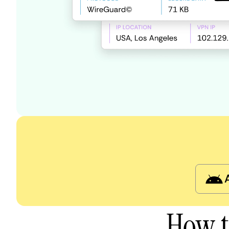
How t