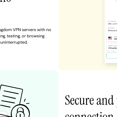
ingdom VPN servers with no
ng, testing, or browsing
 uninterrupted.
Secure and 