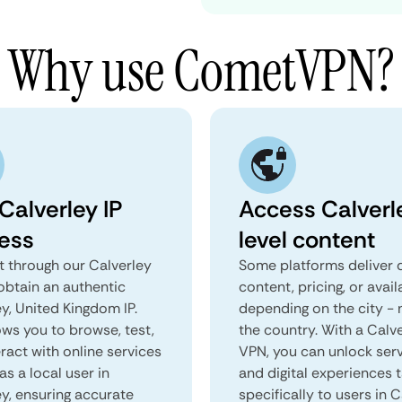
Why use CometVPN?
Calverley IP
Access Calverl
ess
level content
 through our Calverley
Some platforms deliver d
obtain an authentic
content, pricing, or avail
y, United Kingdom IP.
depending on the city - 
ows you to browse, test,
the country. With a Calv
ract with online services
VPN, you can unlock ser
as a local user in
and digital experiences 
ey, ensuring accurate
specifically to users in C