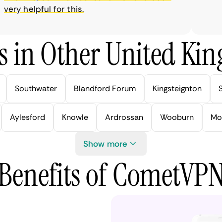
ry helpful for this.
s in Other United Kin
Southwater
Blandford Forum
Kingsteignton
Aylesford
Knowle
Ardrossan
Wooburn
Mo
Show more
Benefits of CometVP