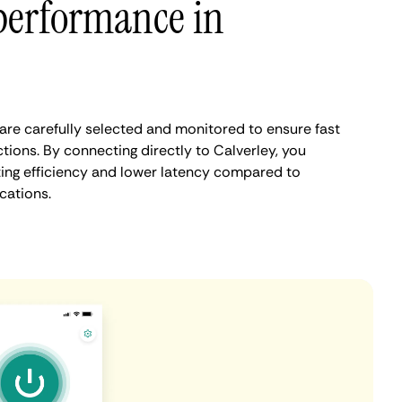
performance in
are carefully selected and monitored to ensure fast
tions. By connecting directly to Calverley, you
ing efficiency and lower latency compared to
cations.