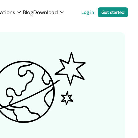
ations
Blog
Download
Log in
Get started