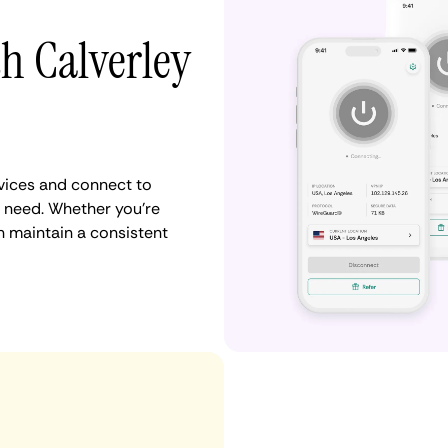
th Calverley
vices and connect to
 need. Whether you're
n maintain a consistent