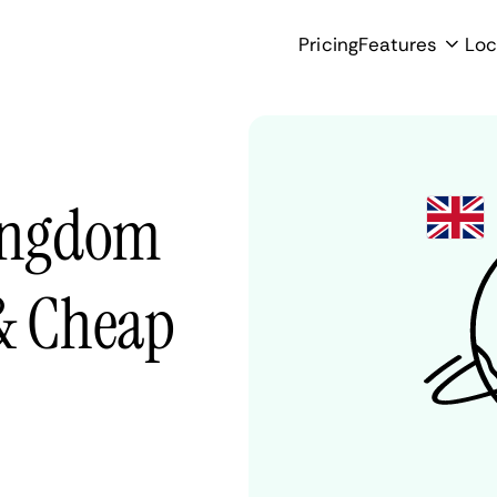
Pricing
Features
Loc
Kingdom
 & Cheap