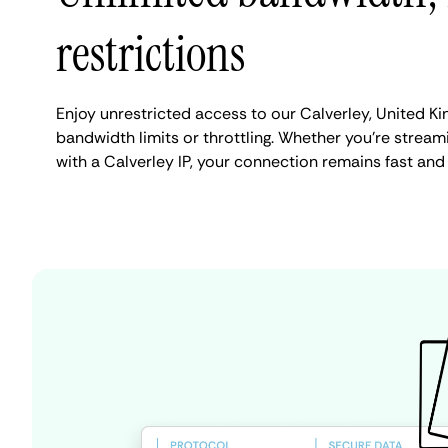
restrictions
Enjoy unrestricted access to our Calverley, United K
bandwidth limits or throttling. Whether you're streami
with a Calverley IP, your connection remains fast and