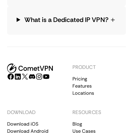
What is a Dedicated IP VPN?
PRODUCT
Pricing
Features
Locations
DOWNLOAD
RESOURCES
Download iOS
Blog
Download Android
Use Cases