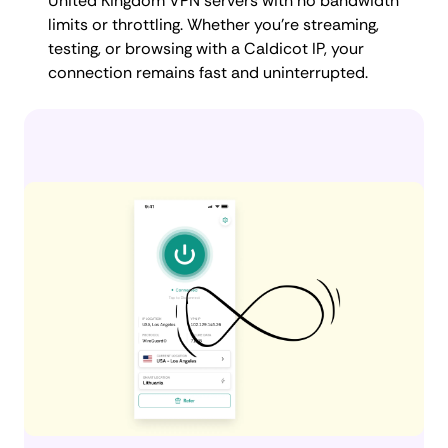
United Kingdom VPN servers with no bandwidth
limits or throttling. Whether you're streaming,
testing, or browsing with a Caldicot IP, your
connection remains fast and uninterrupted.