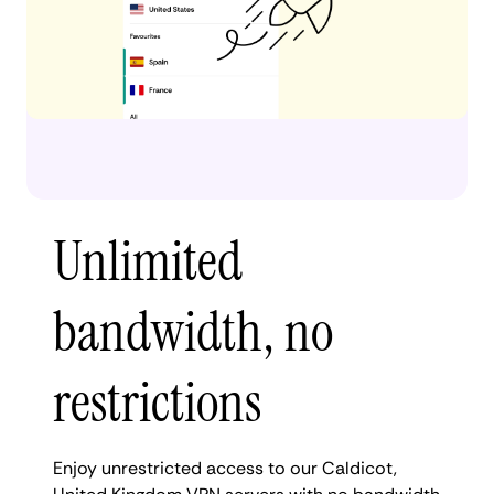
Unlimited
bandwidth, no
restrictions
Enjoy unrestricted access to our Caldicot,