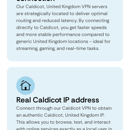
Our Caldicot, United Kingdom VPN servers
are strategically located to deliver optimal
routing and reduced latency. By connecting
directly to Caldicot, you get faster speeds
and more stable performance compared to
generic United Kingdom locations - ideal for
streaming, gaming, and real-time tasks.
Real Caldicot IP address
Connect through our Caldicot VPN to obtain
an authentic Caldicot, United Kingdom IP.
This allows you to browse, test, and interact
with online services exactly as a local user in