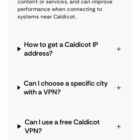
content or services, and can improve
performance when connecting to
systems near Caldicot.
How to get a Caldicot IP
address?
Can I choose a specific city
with a VPN?
Can I use a free Caldicot
VPN?