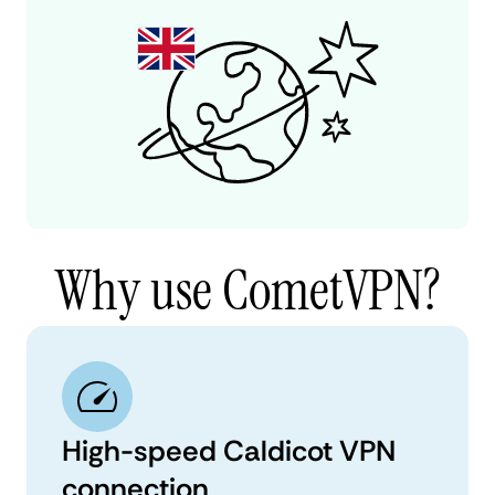
Why use CometVPN?
High-speed Caldicot VPN
connection