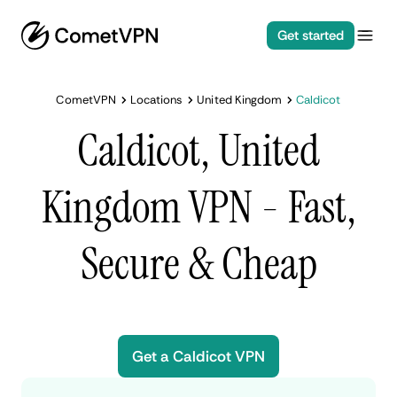
Get started
CometVPN
Locations
United Kingdom
Caldicot
Caldicot, United
Kingdom VPN - Fast,
Secure & Cheap
Get a Caldicot VPN