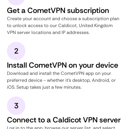
Get a CometVPN subscription
Create your account and choose a subscription plan
to unlock access to our Caldicot, United Kingdom
VPN server locations and IP addresses.
2
Install CometVPN on your device
Download and install the CometVPN app on your
preferred device - whether it's desktop, Android, or
iOS. Setup takes just a few minutes.
3
Connect to a Caldicot VPN server
Log in to the app, browse our server list, and select