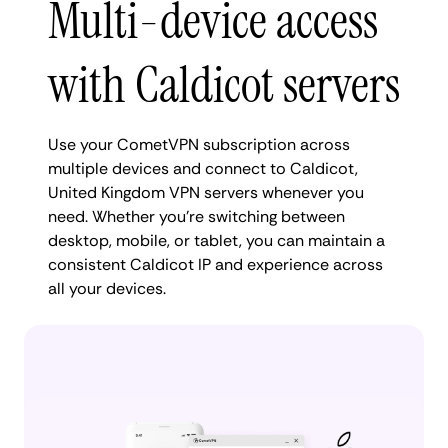
Multi-device access
with Caldicot servers
Use your CometVPN subscription across
multiple devices and connect to Caldicot,
United Kingdom VPN servers whenever you
need. Whether you're switching between
desktop, mobile, or tablet, you can maintain a
consistent Caldicot IP and experience across
all your devices.