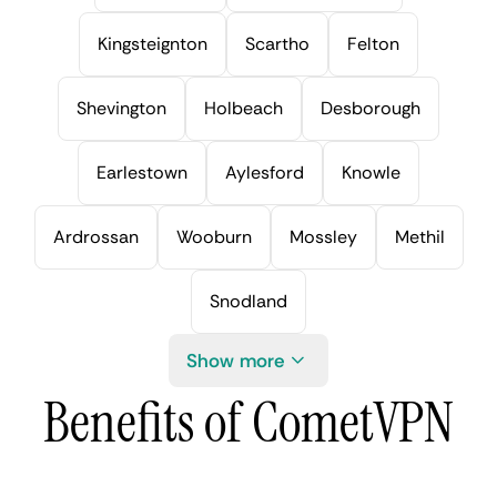
Kingsteignton
Scartho
Felton
Shevington
Holbeach
Desborough
Earlestown
Aylesford
Knowle
Ardrossan
Wooburn
Mossley
Methil
Snodland
Show more
Benefits of CometVPN