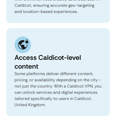
Caldicot, ensuring accurate geo-targeting
and location-based experiences.
Access Caldicot-level
content
Some platforms deliver different content,
pricing, or availability depending on the city -
not just the country. With a Caldicot VPN, you
can unlock services and digital experiences
tailored specifically to users in Caldicot,
United Kingdom.