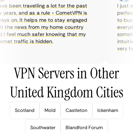
e been travelling a lot for the past
I just wa
ears, and as a rule - CometVPN is
perfect 
s on. It helps me to stay engaged
to buy o
 the news from my home country
everyday
I feel much safer knowing that my
sometime
net traffic is hidden.
intuitiv
very help
VPN Servers in Other
United Kingdom Cities
Scotland
Mold
Castleton
Ickenham
Southwater
Blandford Forum