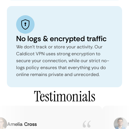
No logs & encrypted traffic
We don't track or store your activity. Our
Caldicot VPN uses strong encryption to
secure your connection, while our strict no-
logs policy ensures that everything you do
online remains private and unrecorded.
Testimonials
Amelia Cross
Ma