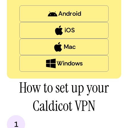
Android
iOS
Mac
Windows
How to set up your
Caldicot VPN
1