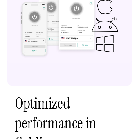
Optimized
performance in