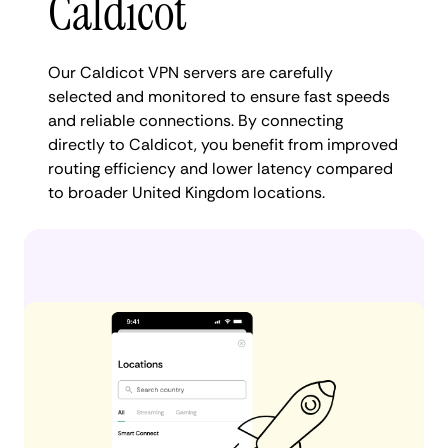
Caldicot
Our Caldicot VPN servers are carefully
selected and monitored to ensure fast speeds
and reliable connections. By connecting
directly to Caldicot, you benefit from improved
routing efficiency and lower latency compared
to broader United Kingdom locations.