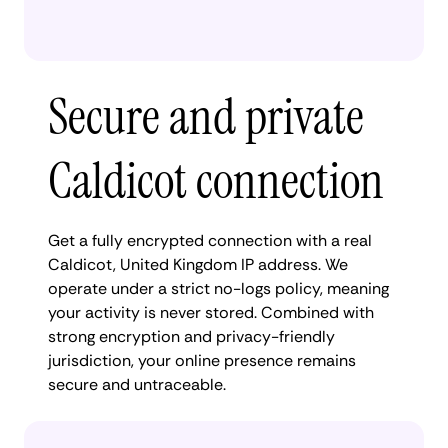
Secure and private
Caldicot connection
Get a fully encrypted connection with a real
Caldicot, United Kingdom IP address. We
operate under a strict no-logs policy, meaning
your activity is never stored. Combined with
strong encryption and privacy-friendly
jurisdiction, your online presence remains
secure and untraceable.