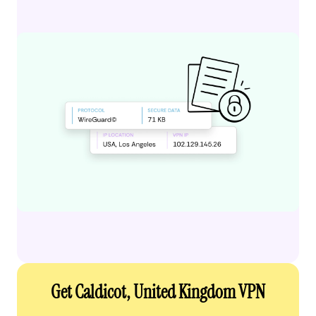
Get Caldicot, United Kingdom VPN