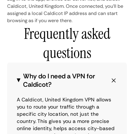
Caldicot, United Kingdom. Once connected, you'll be
assigned a local Caldicot IP address and can start
browsing as if you were there.
Frequently asked
questions
Why do I need a VPN for
Caldicot?
A Caldicot, United Kingdom VPN allows
you to route your traffic through a
specific city location, not just the
country. This gives you a more precise
online identity, helps access city-based