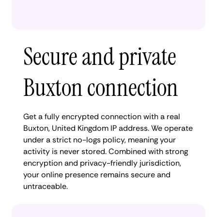
Secure and private
Buxton connection
Get a fully encrypted connection with a real
Buxton, United Kingdom IP address. We operate
under a strict no-logs policy, meaning your
activity is never stored. Combined with strong
encryption and privacy-friendly jurisdiction,
your online presence remains secure and
untraceable.