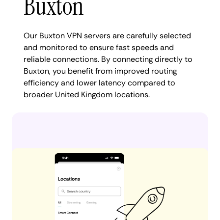
Buxton
Our Buxton VPN servers are carefully selected
and monitored to ensure fast speeds and
reliable connections. By connecting directly to
Buxton, you benefit from improved routing
efficiency and lower latency compared to
broader United Kingdom locations.