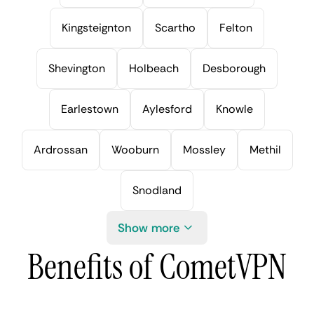
Kingsteignton
Scartho
Felton
Shevington
Holbeach
Desborough
Earlestown
Aylesford
Knowle
Ardrossan
Wooburn
Mossley
Methil
Snodland
Show more
Benefits of CometVPN