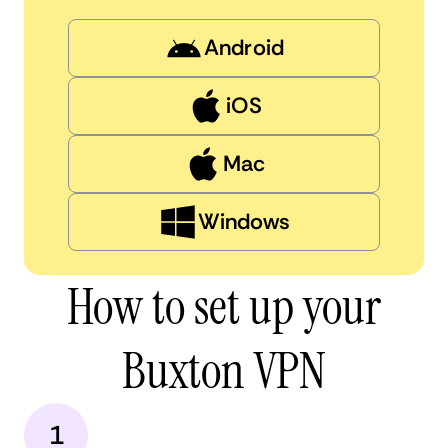
Android
iOS
Mac
Windows
How to set up your
Buxton VPN
1