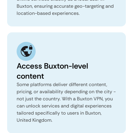
Buxton, ensuring accurate geo-targeting and
location-based experiences.
Access Buxton-level
content
Some platforms deliver different content,
pricing, or availability depending on the city -
not just the country. With a Buxton VPN, you
can unlock services and digital experiences
tailored specifically to users in Buxton,
United Kingdom.