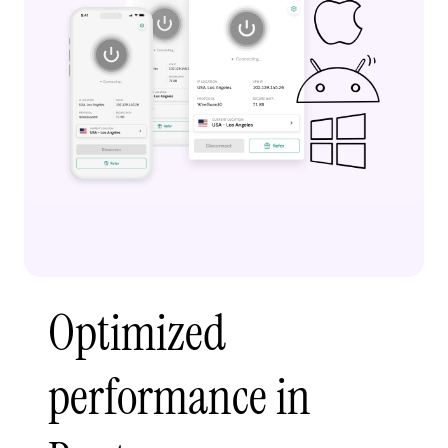
Optimized
performance in