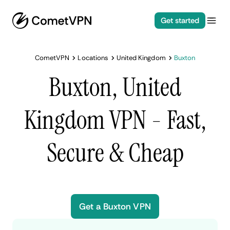
Get started
CometVPN
Locations
United Kingdom
Buxton
Buxton, United
Kingdom VPN - Fast,
Secure & Cheap
Get a Buxton VPN