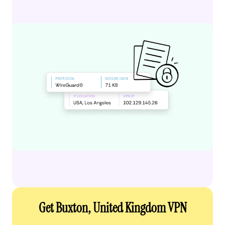
Get Buxton, United Kingdom VPN