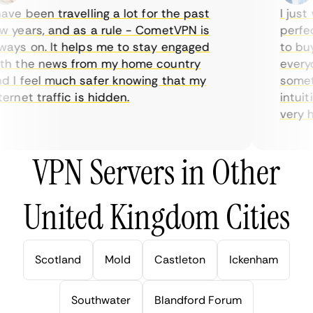
ve been travelling a lot for the past
I just w
years, and as a rule - CometVPN is
perfect 
ys on. It helps me to stay engaged
to buy o
 the news from my home country
everyda
I feel much safer knowing that my
sometim
rnet traffic is hidden.
intuitiv
very help
VPN Servers in Other
United Kingdom Cities
Scotland
Mold
Castleton
Ickenham
Southwater
Blandford Forum