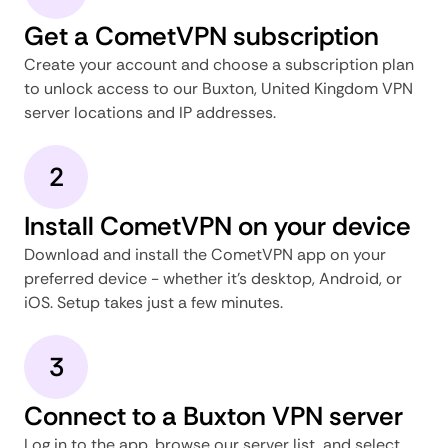
Get a CometVPN subscription
Create your account and choose a subscription plan
to unlock access to our Buxton, United Kingdom VPN
server locations and IP addresses.
2
Install CometVPN on your device
Download and install the CometVPN app on your
preferred device - whether it's desktop, Android, or
iOS. Setup takes just a few minutes.
3
Connect to a Buxton VPN server
Log in to the app, browse our server list, and select