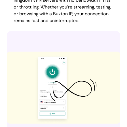
Kingdom VPN servers with no bandwidth limits
or throttling. Whether you're streaming, testing,
or browsing with a Buxton IP, your connection
remains fast and uninterrupted.