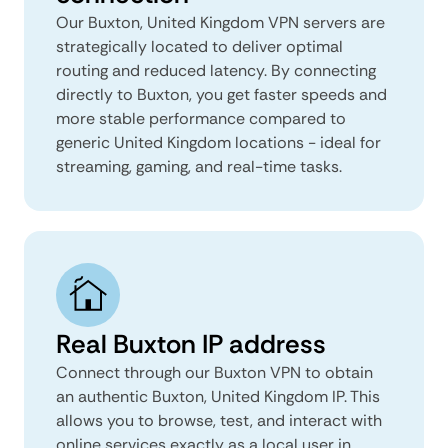
Our Buxton, United Kingdom VPN servers are
strategically located to deliver optimal
routing and reduced latency. By connecting
directly to Buxton, you get faster speeds and
more stable performance compared to
generic United Kingdom locations - ideal for
streaming, gaming, and real-time tasks.
Real Buxton IP address
Connect through our Buxton VPN to obtain
an authentic Buxton, United Kingdom IP. This
allows you to browse, test, and interact with
online services exactly as a local user in