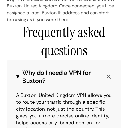
Buxton, United Kingdom. Once connected, you'll be
assigned a local Buxton IP address and can start
browsing as if you were there.
Frequently asked
questions
Why do I need a VPN for
Buxton?
A Buxton, United Kingdom VPN allows you
to route your traffic through a specific
city location, not just the country. This
gives you a more precise online identity,
helps access city-based content or