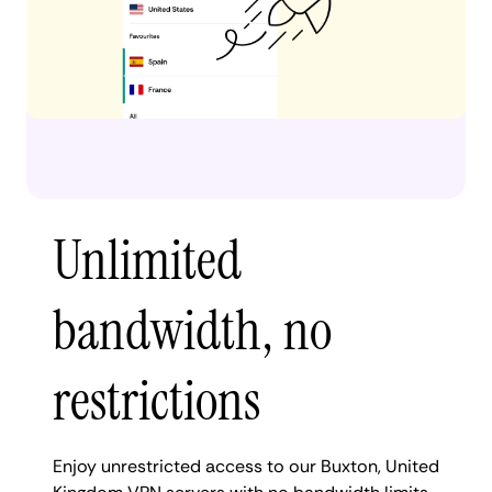
Unlimited
bandwidth, no
restrictions
Enjoy unrestricted access to our Buxton, United