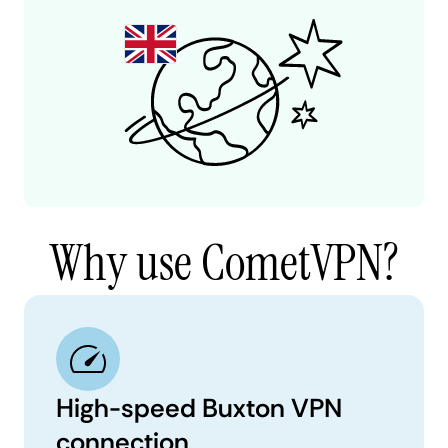
Why use CometVPN?
High-speed Buxton VPN
connection