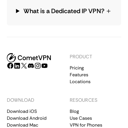
What is a Dedicated IP VPN?
PRODUCT
Pricing
Features
Locations
DOWNLOAD
RESOURCES
Download iOS
Blog
Download Android
Use Cases
Download Mac
VPN for Phones