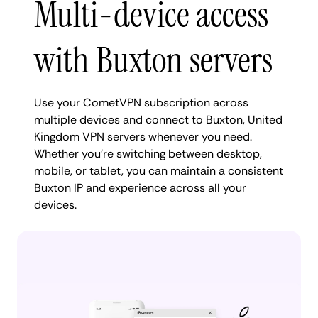
Multi-device access
with Buxton servers
Use your CometVPN subscription across
multiple devices and connect to Buxton, United
Kingdom VPN servers whenever you need.
Whether you're switching between desktop,
mobile, or tablet, you can maintain a consistent
Buxton IP and experience across all your
devices.