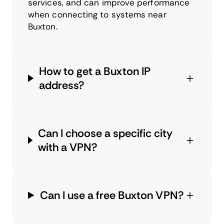
services, and can improve performance
when connecting to systems near
Buxton.
How to get a Buxton IP
address?
Can I choose a specific city
with a VPN?
Can I use a free Buxton VPN?