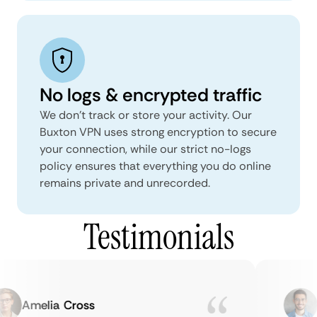
No logs & encrypted traffic
We don't track or store your activity. Our
Buxton VPN uses strong encryption to secure
your connection, while our strict no-logs
policy ensures that everything you do online
remains private and unrecorded.
Testimonials
Amelia Cross
M