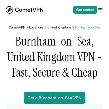
Get started
CometVPN
Locations
United Kingdom
Burnham-on-Sea
Burnham-on-Sea,
United Kingdom VPN -
Fast, Secure & Cheap
Get a Burnham-on-Sea VPN