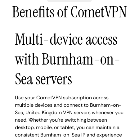
Benefits of CometVPN
Multi-device access
with Burnham-on-
Sea servers
Use your CometVPN subscription across
multiple devices and connect to Burnham-on-
Sea, United Kingdom VPN servers whenever you
need. Whether you're switching between
desktop, mobile, or tablet, you can maintain a
consistent Burnham-on-Sea IP and experience