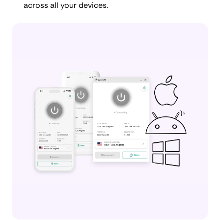
across all your devices.