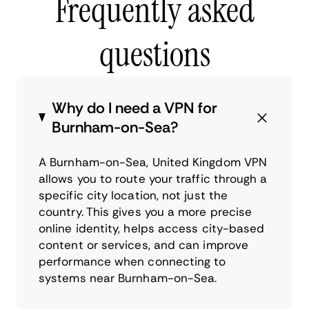
Frequently asked
questions
Why do I need a VPN for
Burnham-on-Sea?
A Burnham-on-Sea, United Kingdom VPN
allows you to route your traffic through a
specific city location, not just the
country. This gives you a more precise
online identity, helps access city-based
content or services, and can improve
performance when connecting to
systems near Burnham-on-Sea.