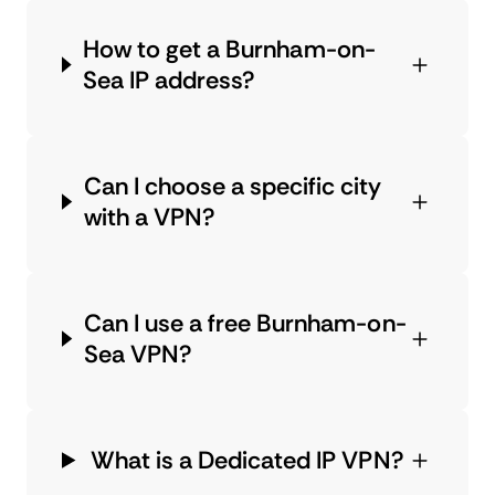
How to get a Burnham-on-
Sea IP address?
Can I choose a specific city
with a VPN?
Can I use a free Burnham-on-
Sea VPN?
What is a Dedicated IP VPN?