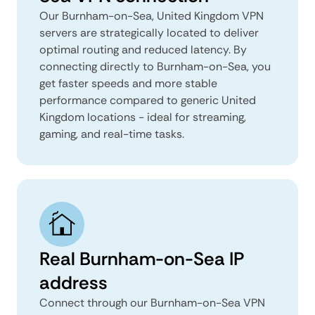
Our Burnham-on-Sea, United Kingdom VPN
servers are strategically located to deliver
optimal routing and reduced latency. By
connecting directly to Burnham-on-Sea, you
get faster speeds and more stable
performance compared to generic United
Kingdom locations - ideal for streaming,
gaming, and real-time tasks.
Real Burnham-on-Sea IP
address
Connect through our Burnham-on-Sea VPN