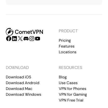
PRODUCT
Pricing
Features
Locations
DOWNLOAD
RESOURCES
Download iOS
Blog
Download Android
Use Cases
Download Mac
VPN for Phones
Download Windows
VPN for Gaming
VPN Free Trial