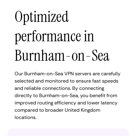
Optimized
performance in
Burnham-on-Sea
Our Burnham-on-Sea VPN servers are carefully
selected and monitored to ensure fast speeds
and reliable connections. By connecting
directly to Burnham-on-Sea, you benefit from
improved routing efficiency and lower latency
compared to broader United Kingdom
locations.