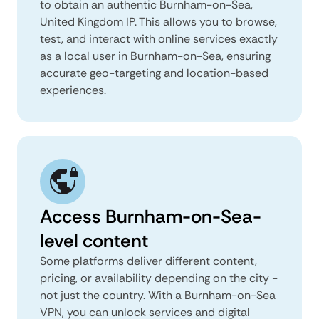
to obtain an authentic Burnham-on-Sea,
United Kingdom IP. This allows you to browse,
test, and interact with online services exactly
as a local user in Burnham-on-Sea, ensuring
accurate geo-targeting and location-based
experiences.
Access Burnham-on-Sea-
level content
Some platforms deliver different content,
pricing, or availability depending on the city -
not just the country. With a Burnham-on-Sea
VPN, you can unlock services and digital