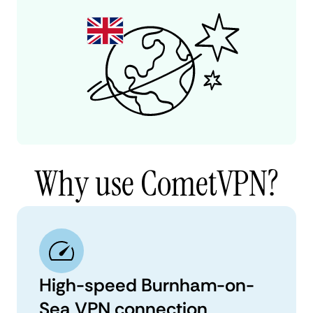
Why use CometVPN?
High-speed Burnham-on-
Sea VPN connection