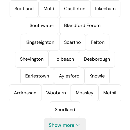
Scotland
Mold
Castleton
Ickenham
Southwater
Blandford Forum
Kingsteignton
Scartho
Felton
Shevington
Holbeach
Desborough
Earlestown
Aylesford
Knowle
Ardrossan
Wooburn
Mossley
Methil
Snodland
Show more