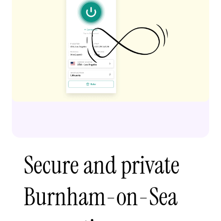
Secure and private
Burnham-on-Sea