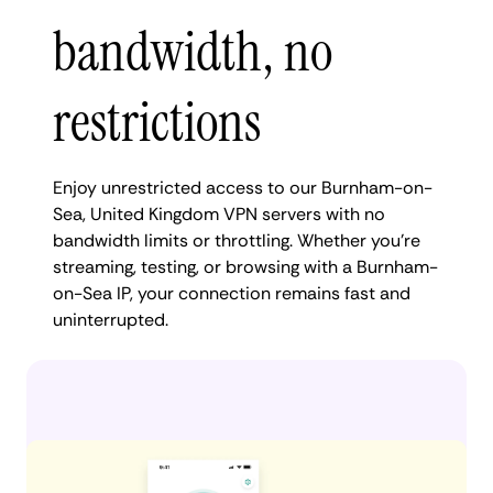
bandwidth, no
restrictions
Enjoy unrestricted access to our Burnham-on-
Sea, United Kingdom VPN servers with no
bandwidth limits or throttling. Whether you're
streaming, testing, or browsing with a Burnham-
on-Sea IP, your connection remains fast and
uninterrupted.