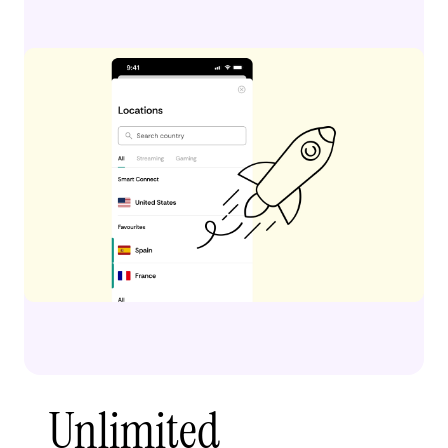
Unlimited