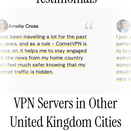
Amelia Cross
Ma
e been travelling a lot for the past
I just w
years, and as a rule - CometVPN is
perfect 
ys on. It helps me to stay engaged
to buy o
 the news from my home country
everyday
I feel much safer knowing that my
sometime
net traffic is hidden.
intuitiv
very help
VPN Servers in Other
United Kingdom Cities