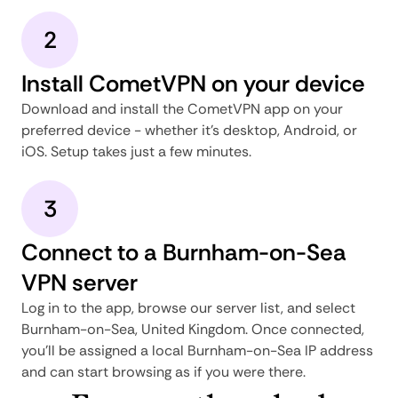
2
Install CometVPN on your device
Download and install the CometVPN app on your
preferred device - whether it's desktop, Android, or
iOS. Setup takes just a few minutes.
3
Connect to a Burnham-on-Sea
VPN server
Log in to the app, browse our server list, and select
Burnham-on-Sea, United Kingdom. Once connected,
you'll be assigned a local Burnham-on-Sea IP address
and can start browsing as if you were there.