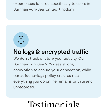
experiences tailored specifically to users in
Burnham-on-Sea, United Kingdom.
No logs & encrypted traffic
We don't track or store your activity. Our
Burnham-on-Sea VPN uses strong
encryption to secure your connection, while
our strict no-logs policy ensures that
everything you do online remains private and
unrecorded.
Testimonials