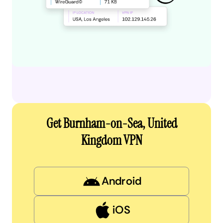
Get Burnham-on-Sea, United
Kingdom VPN
Android
iOS