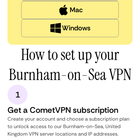
Mac
Windows
How to set up your
Burnham-on-Sea VPN
1
Get a CometVPN subscription
Create your account and choose a subscription plan
to unlock access to our Burnham-on-Sea, United
Kingdom VPN server locations and IP addresses.