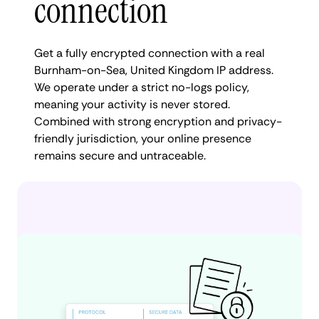
connection
Get a fully encrypted connection with a real
Burnham-on-Sea, United Kingdom IP address.
We operate under a strict no-logs policy,
meaning your activity is never stored.
Combined with strong encryption and privacy-
friendly jurisdiction, your online presence
remains secure and untraceable.