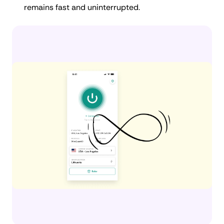
remains fast and uninterrupted.