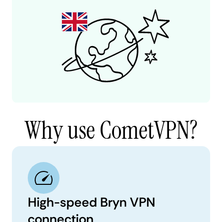
Why use CometVPN?
High-speed Bryn VPN
connection