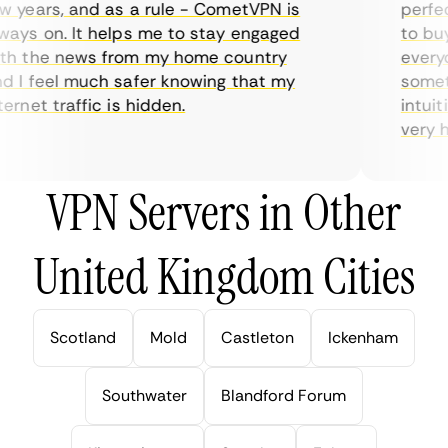
years, and as a rule - CometVPN is
perfect 
ys on. It helps me to stay engaged
to buy o
h the news from my home country
everyda
I feel much safer knowing that my
sometim
rnet traffic is hidden.
intuitiv
very hel
VPN Servers in Other
United Kingdom Cities
Scotland
Mold
Castleton
Ickenham
Southwater
Blandford Forum