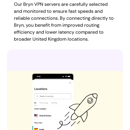
Our Bryn VPN servers are carefully selected
and monitored to ensure fast speeds and
reliable connections. By connecting directly to
Bryn, you benefit from improved routing
efficiency and lower latency compared to
broader United Kingdom locations.