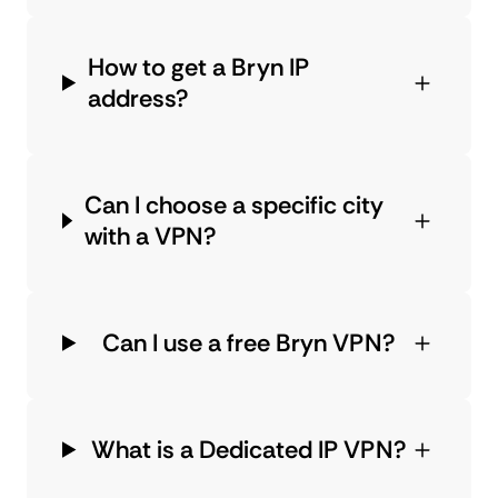
How to get a Bryn IP
address?
Can I choose a specific city
with a VPN?
Can I use a free Bryn VPN?
What is a Dedicated IP VPN?