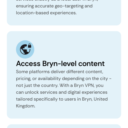
ensuring accurate geo-targeting and
location-based experiences.
Access Bryn-level content
Some platforms deliver different content,
pricing, or availability depending on the city -
not just the country. With a Bryn VPN, you
can unlock services and digital experiences
tailored specifically to users in Bryn, United
Kingdom.