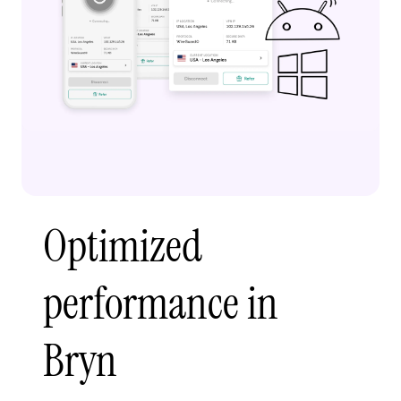
Optimized
performance in
Bryn