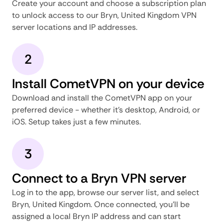
Create your account and choose a subscription plan
to unlock access to our Bryn, United Kingdom VPN
server locations and IP addresses.
2
Install CometVPN on your device
Download and install the CometVPN app on your
preferred device - whether it's desktop, Android, or
iOS. Setup takes just a few minutes.
3
Connect to a Bryn VPN server
Log in to the app, browse our server list, and select
Bryn, United Kingdom. Once connected, you'll be
assigned a local Bryn IP address and can start