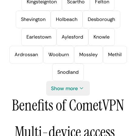
Kingsteignton
Scartho
Felton
Shevington
Holbeach
Desborough
Earlestown
Aylesford
Knowle
Ardrossan
Wooburn
Mossley
Methil
Snodland
Show more
Benefits of CometVPN
Multi-device access