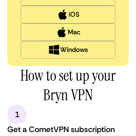
iOS
Mac
Windows
How to set up your
Bryn VPN
1
Get a CometVPN subscription