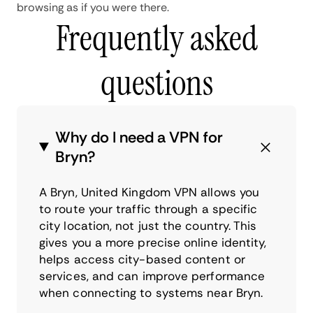
browsing as if you were there.
Frequently asked
questions
Why do I need a VPN for
Bryn?
A Bryn, United Kingdom VPN allows you
to route your traffic through a specific
city location, not just the country. This
gives you a more precise online identity,
helps access city-based content or
services, and can improve performance
when connecting to systems near Bryn.