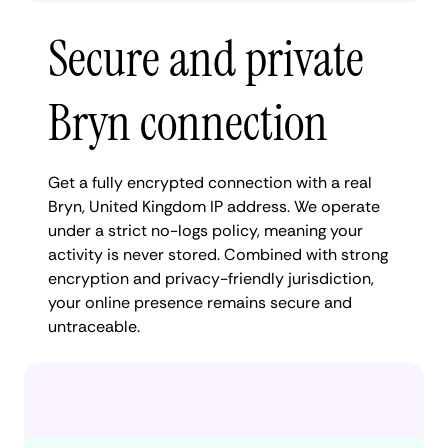
Secure and private
Bryn connection
Get a fully encrypted connection with a real
Bryn, United Kingdom IP address. We operate
under a strict no-logs policy, meaning your
activity is never stored. Combined with strong
encryption and privacy-friendly jurisdiction,
your online presence remains secure and
untraceable.