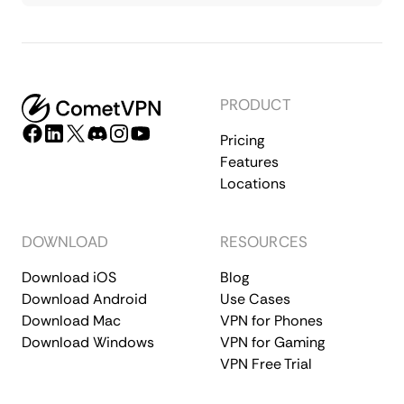
PRODUCT
Pricing
Features
Locations
DOWNLOAD
RESOURCES
Download iOS
Blog
Download Android
Use Cases
Download Mac
VPN for Phones
Download Windows
VPN for Gaming
VPN Free Trial