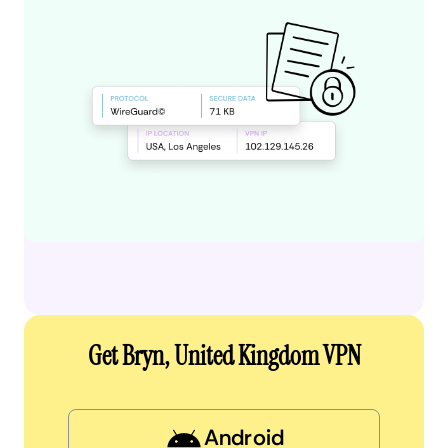
Get Bryn, United Kingdom VPN
Android