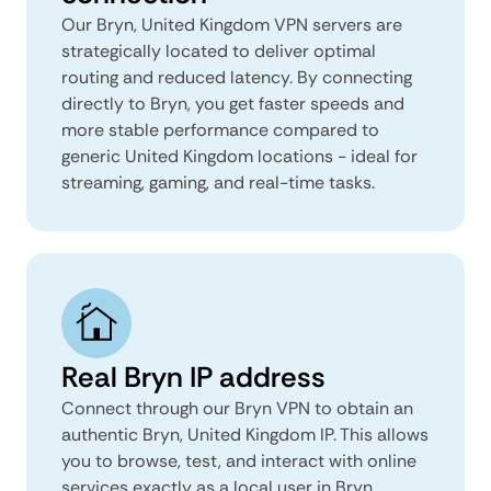
Our Bryn, United Kingdom VPN servers are
strategically located to deliver optimal
routing and reduced latency. By connecting
directly to Bryn, you get faster speeds and
more stable performance compared to
generic United Kingdom locations - ideal for
streaming, gaming, and real-time tasks.
Real Bryn IP address
Connect through our Bryn VPN to obtain an
authentic Bryn, United Kingdom IP. This allows
you to browse, test, and interact with online
services exactly as a local user in Bryn,