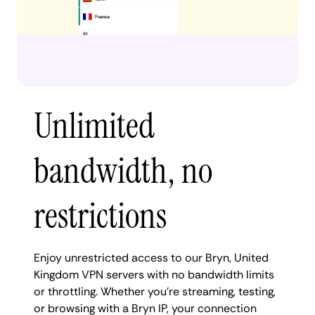
Unlimited
bandwidth, no
restrictions
Enjoy unrestricted access to our Bryn, United
Kingdom VPN servers with no bandwidth limits
or throttling. Whether you're streaming, testing,
or browsing with a Bryn IP, your connection