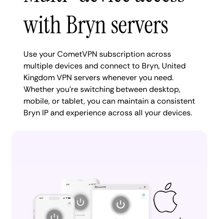
with Bryn servers
Use your CometVPN subscription across
multiple devices and connect to Bryn, United
Kingdom VPN servers whenever you need.
Whether you're switching between desktop,
mobile, or tablet, you can maintain a consistent
Bryn IP and experience across all your devices.