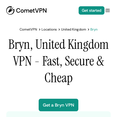
Get started
CometVPN
Locations
United Kingdom
Bryn
Bryn, United Kingdom
VPN - Fast, Secure &
Cheap
Get a Bryn VPN