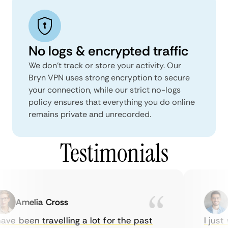
No logs & encrypted traffic
We don't track or store your activity. Our
Bryn VPN uses strong encryption to secure
your connection, while our strict no-logs
policy ensures that everything you do online
remains private and unrecorded.
Testimonials
Amelia Cross
M
ve been travelling a lot for the past
I just w