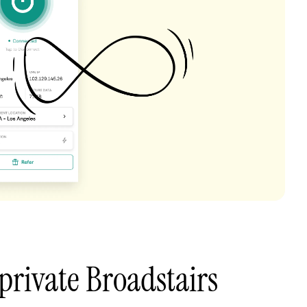
private Broadstairs