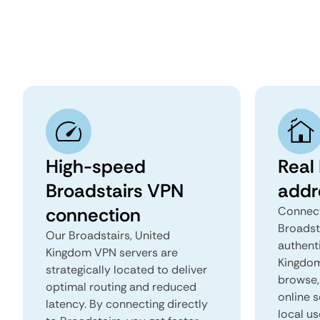
High-speed
Real 
Broadstairs VPN
addr
connection
Connect
Broadst
Our Broadstairs, United
authent
Kingdom VPN servers are
Kingdom 
strategically located to deliver
browse, 
optimal routing and reduced
online s
latency. By connecting directly
local us