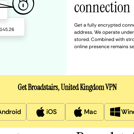
connection
Get a fully encrypted conne
address. We operate under a
stored. Combined with stro
online presence remains s
Get Broadstairs, United Kingdom VPN
Android
iOS
Mac
Win