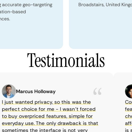
g accurate geo-targeting
Broadstairs, United Kin
ation-based
nces.
Testimonials
Marcus Holloway
just wanted privacy, so this was the
CometV
rfect choice for me - I wasn’t forced
featur
 buy overpriced features, simple for
choice
eryday use. The only drawback is that
afford
metimes the interface is not very
is sup