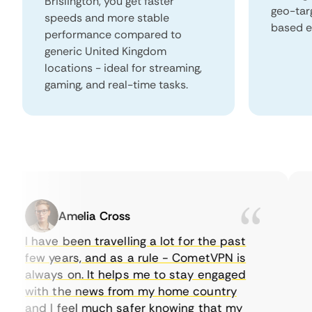
Brislington, you get faster
geo-tar
speeds and more stable
based e
performance compared to
generic United Kingdom
locations - ideal for streaming,
gaming, and real-time tasks.
Amelia Cross
I have been travelling a lot for the past
I 
few years, and as a rule - CometVPN is
pe
always on. It helps me to stay engaged
to
with the news from my home country
ev
and I feel much safer knowing that my
so