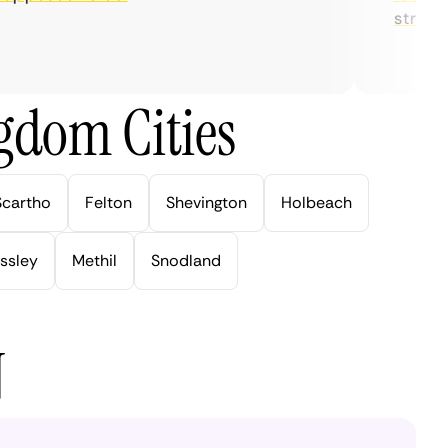
streaming
gdom Cities
Scartho
Felton
Shevington
Holbeach
ssley
Methil
Snodland
N