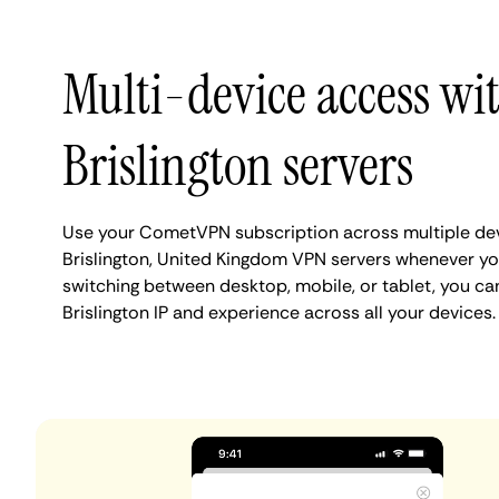
Multi-device access wi
Brislington servers
Use your CometVPN subscription across multiple de
Brislington, United Kingdom VPN servers whenever yo
switching between desktop, mobile, or tablet, you ca
Brislington IP and experience across all your devices.