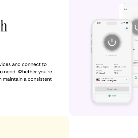
th
vices and connect to
u need. Whether you're
n maintain a consistent