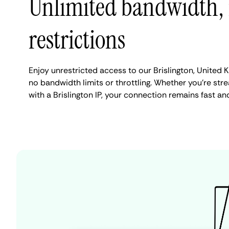
Unlimited bandwidth,
restrictions
Enjoy unrestricted access to our Brislington, United
no bandwidth limits or throttling. Whether you're stre
with a Brislington IP, your connection remains fast an