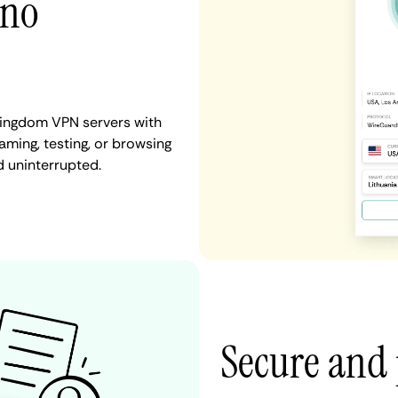
 no
 Kingdom VPN servers with
aming, testing, or browsing
d uninterrupted.
Secure and 