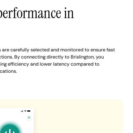
performance in
s are carefully selected and monitored to ensure fast
ions. By connecting directly to Brislington, you
ing efficiency and lower latency compared to
cations.