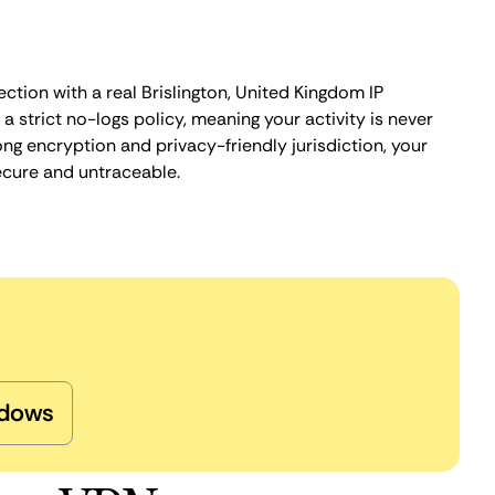
ction with a real Brislington, United Kingdom IP
 strict no-logs policy, meaning your activity is never
ng encryption and privacy-friendly jurisdiction, your
ecure and untraceable.
dows