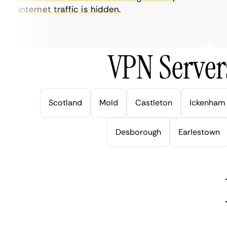
internet traffic is hidden.
in
ve
VPN Server
Scotland
Mold
Castleton
Ickenham
Desborough
Earlestown