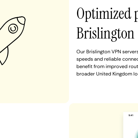
Optimized 
Brislington
Our Brislington VPN server
speeds and reliable connect
benefit from improved rout
broader United Kingdom lo