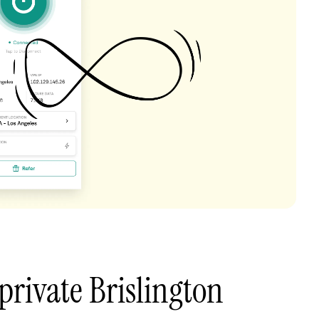
private Brislington