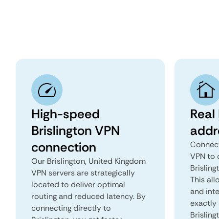
High-speed
Real 
Brislington VPN
addr
connection
Connect
VPN to 
Our Brislington, United Kingdom
Brisling
VPN servers are strategically
This all
located to deliver optimal
and inte
routing and reduced latency. By
exactly 
connecting directly to
Brisling