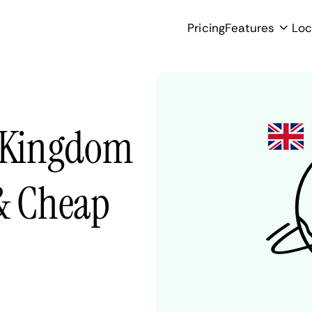
Pricing
Features
Loc
d Kingdom
 & Cheap