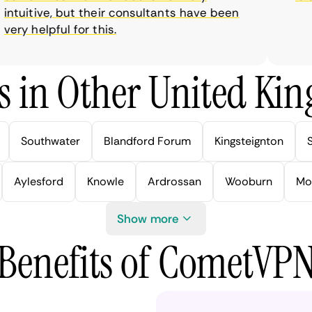
tuitive, but their consultants have been
ry helpful for this.
s in Other United Kin
Southwater
Blandford Forum
Kingsteignton
Aylesford
Knowle
Ardrossan
Wooburn
Mo
Show more
Benefits of CometVP