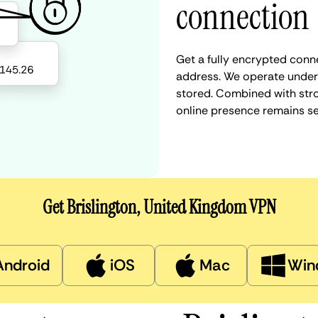
connection
Get a fully encrypted conne
address. We operate under a
stored. Combined with stro
online presence remains s
Get Brislington, United Kingdom VPN
Android
iOS
Mac
Win