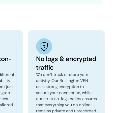
ton-
No logs & encrypted
traffic
ifferent
We don't track or store your
ability
activity. Our Brislington VPN
not just
uses strong encryption to
ington
secure your connection, while
vices
our strict no-logs policy ensures
tailored
that everything you do online
remains private and unrecorded.