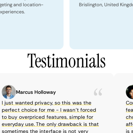
geting and location-
Brislington, United King
xperiences.
Testimonials
Marcus Holloway
just wanted privacy, so this was the
CometV
rfect choice for me - I wasn’t forced
featur
 buy overpriced features, simple for
choice
eryday use. The only drawback is that
afford
metimes the interface is not very
is sup