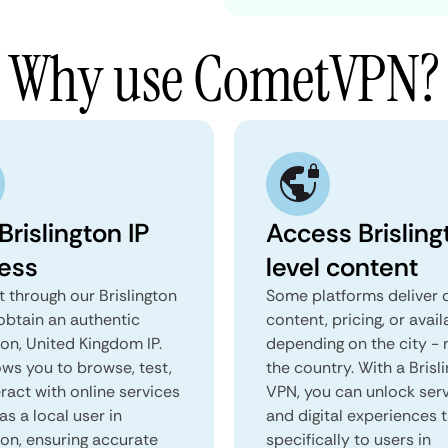
Why use CometVPN?
Brislington IP
Access Brisling
ess
level content
 through our Brislington
Some platforms deliver d
obtain an authentic
content, pricing, or avail
ton, United Kingdom IP.
depending on the city - 
ows you to browse, test,
the country. With a Brisl
ract with online services
VPN, you can unlock ser
as a local user in
and digital experiences 
ton, ensuring accurate
specifically to users in