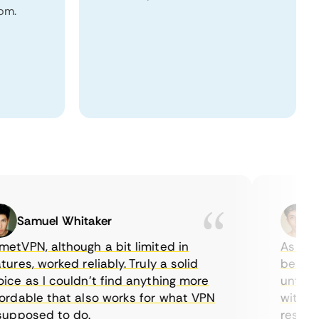
dom.
Samuel Whitaker
Eth
PN, although a bit limited in
As a Cana
es, worked reliably. Truly a solid
being able
 as I couldn’t find anything more
until I fo
able that also works for what VPN
with their
posed to do.
restrictio