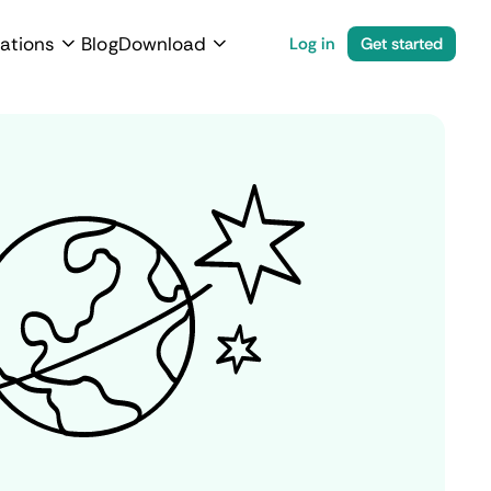
ations
Blog
Download
Log in
Get started