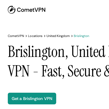
CometVPN
Locations
United Kingdom
Brislington
Brislington, Unite
VPN - Fast, Secure
Get a Brislington VPN