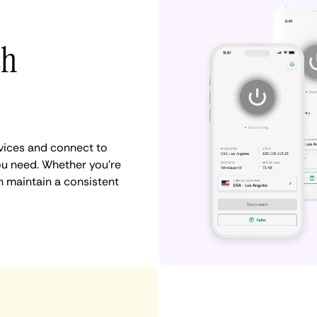
th
vices and connect to
ou need. Whether you're
n maintain a consistent