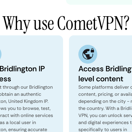
Why use CometVPN?
Bridlington IP
Access Bridlin
ess
level content
 through our Bridlington
Some platforms deliver d
obtain an authentic
content, pricing, or avail
ton, United Kingdom IP.
depending on the city - 
ows you to browse, test,
the country. With a Bridl
ract with online services
VPN, you can unlock ser
as a local user in
and digital experiences 
ton, ensuring accurate
specifically to users in