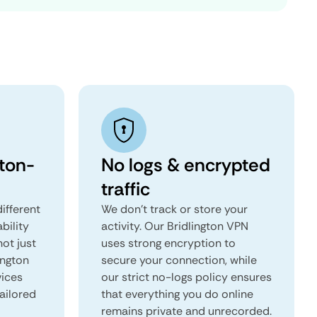
gton-
No logs & encrypted
traffic
ifferent
We don't track or store your
ability
activity. Our Bridlington VPN
not just
uses strong encryption to
ington
secure your connection, while
vices
our strict no-logs policy ensures
tailored
that everything you do online
remains private and unrecorded.