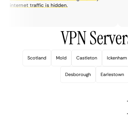
internet traffic is hidden.
in
ver
VPN Server
Scotland
Mold
Castleton
Ickenham
Desborough
Earlestown