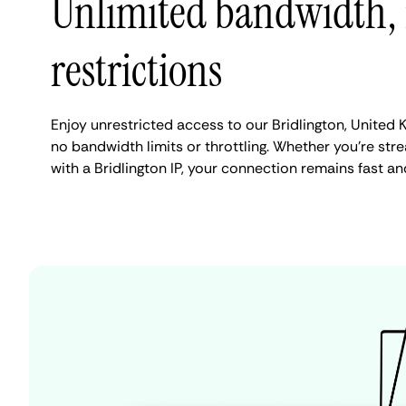
Unlimited bandwidth,
restrictions
Enjoy unrestricted access to our Bridlington, United
no bandwidth limits or throttling. Whether you're stre
with a Bridlington IP, your connection remains fast an