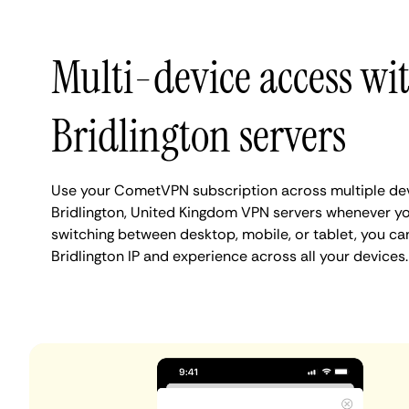
Multi-device access wi
Bridlington servers
Use your CometVPN subscription across multiple de
Bridlington, United Kingdom VPN servers whenever y
switching between desktop, mobile, or tablet, you ca
Bridlington IP and experience across all your devices.