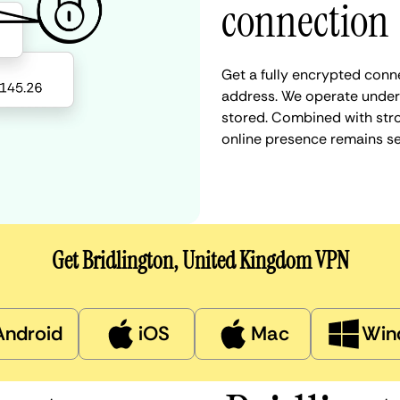
connection
Get a fully encrypted conne
address. We operate under a
stored. Combined with stro
online presence remains s
Get Bridlington, United Kingdom VPN
Android
iOS
Mac
Win