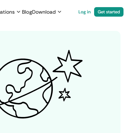
ations
Blog
Download
Log in
Get started