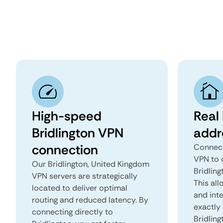
High-speed
Real 
Bridlington VPN
addr
connection
Connect
VPN to 
Our Bridlington, United Kingdom
Bridling
VPN servers are strategically
This all
located to deliver optimal
and inte
routing and reduced latency. By
exactly 
connecting directly to
Bridling