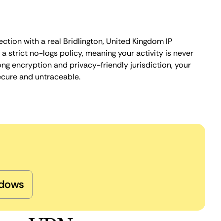
ction with a real Bridlington, United Kingdom IP
 strict no-logs policy, meaning your activity is never
ng encryption and privacy-friendly jurisdiction, your
ecure and untraceable.
dows