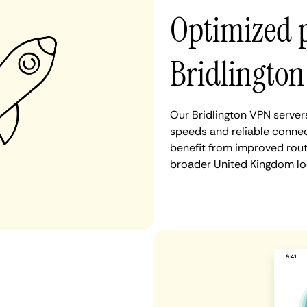
Optimized 
Bridlington
Our Bridlington VPN server
speeds and reliable connect
benefit from improved rout
broader United Kingdom lo