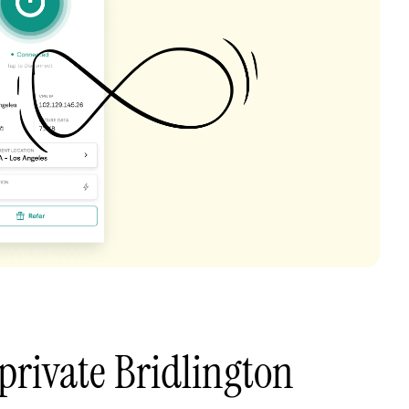
private Bridlington