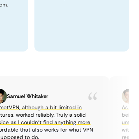
dom.
Samuel Whitaker
Etha
PN, although a bit limited in
As a Canad
es, worked reliably. Truly a solid
being able
 as I couldn’t find anything more
until I fo
able that also works for what VPN
with their
posed to do.
restrictio