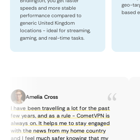
Bridlington, you get faster
geo-tar
speeds and more stable
based e
performance compared to
generic United Kingdom
locations - ideal for streaming,
gaming, and real-time tasks.
Amelia Cross
I have been travelling a lot for the past
I 
few years, and as a rule - CometVPN is
pe
always on. It helps me to stay engaged
to
with the news from my home country
ev
and I feel much safer knowing that my
so