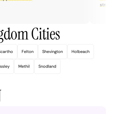
streaming
gdom Cities
Scartho
Felton
Shevington
Holbeach
ssley
Methil
Snodland
N