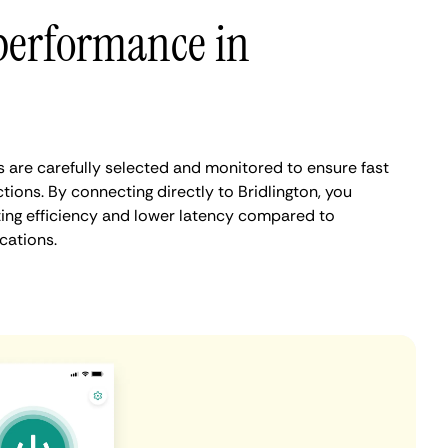
performance in
s are carefully selected and monitored to ensure fast
ions. By connecting directly to Bridlington, you
ing efficiency and lower latency compared to
cations.