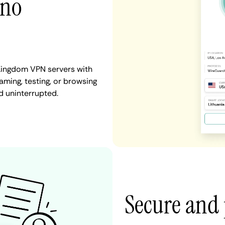
 no
 Kingdom VPN servers with
aming, testing, or browsing
d uninterrupted.
Secure and 