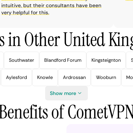
tuitive, but their consultants have been
y helpful for this.
s in Other United Kin
Southwater
Blandford Forum
Kingsteignton
Aylesford
Knowle
Ardrossan
Wooburn
Mo
Show more
Benefits of CometVP