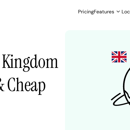
Pricing
Features
Loc
d Kingdom
 & Cheap