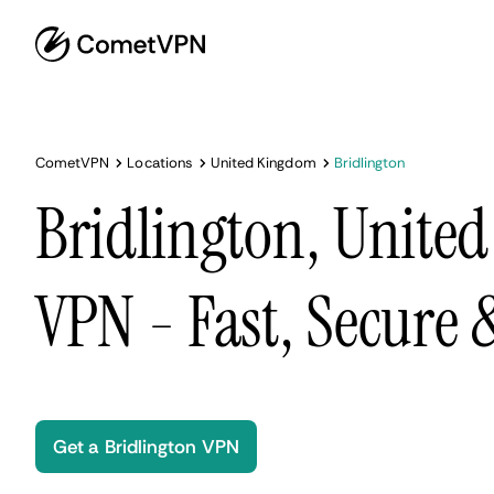
CometVPN
Locations
United Kingdom
Bridlington
Bridlington, Unite
VPN - Fast, Secure
Get a Bridlington VPN