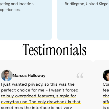
geting and location-
Bridlington, United King
xperiences.
Testimonials
Marcus Holloway
just wanted privacy, so this was the
CometV
rfect choice for me - I wasn’t forced
featur
 buy overpriced features, simple for
choice
eryday use. The only drawback is that
afford
metimes the interface is not very
is sup