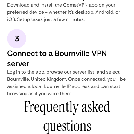
Download and install the CometVPN app on your
preferred device - whether it's desktop, Android, or
iOS. Setup takes just a few minutes.
3
Connect to a Bournville VPN
server
Log in to the app, browse our server list, and select
Bournville, United Kingdom. Once connected, you'll be
assigned a local Bournville IP address and can start
browsing as if you were there.
Frequently asked
questions