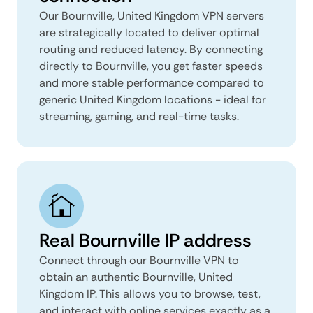
Our Bournville, United Kingdom VPN servers
are strategically located to deliver optimal
routing and reduced latency. By connecting
directly to Bournville, you get faster speeds
and more stable performance compared to
generic United Kingdom locations - ideal for
streaming, gaming, and real-time tasks.
Real Bournville IP address
Connect through our Bournville VPN to
obtain an authentic Bournville, United
Kingdom IP. This allows you to browse, test,
and interact with online services exactly as a