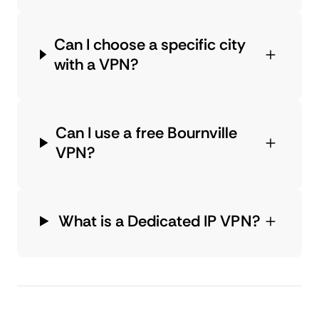
Can I choose a specific city
with a VPN?
Can I use a free Bournville
VPN?
What is a Dedicated IP VPN?