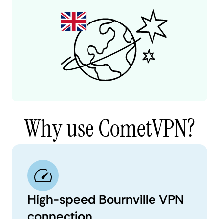
Why use CometVPN?
High-speed Bournville VPN
connection