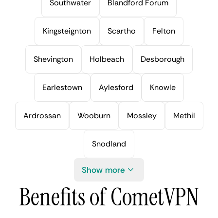
Southwater
Blandford Forum
Kingsteignton
Scartho
Felton
Shevington
Holbeach
Desborough
Earlestown
Aylesford
Knowle
Ardrossan
Wooburn
Mossley
Methil
Snodland
Show more
Benefits of CometVPN