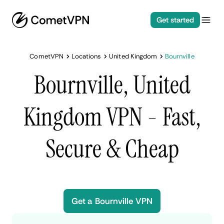
Get started
CometVPN
Locations
United Kingdom
Bournville
Bournville, United
Kingdom VPN - Fast,
Secure & Cheap
Get a Bournville VPN