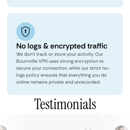
No logs & encrypted traffic
We don't track or store your activity. Our
Bournville VPN uses strong encryption to
secure your connection, while our strict no-
logs policy ensures that everything you do
online remains private and unrecorded.
Testimonials