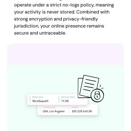
operate under a strict no-logs policy, meaning
your activity is never stored. Combined with
strong encryption and privacy-friendly
jurisdiction, your online presence remains
secure and untraceable.