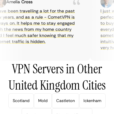
Amelia Cross
Ma
e been travelling a lot for the past
I just wa
ears, and as a rule - CometVPN is
perfect 
s on. It helps me to stay engaged
to buy o
 the news from my home country
everyday
 feel much safer knowing that my
sometime
net traffic is hidden.
intuitive
very help
VPN Servers in Other
United Kingdom Cities
Scotland
Mold
Castleton
Ickenham