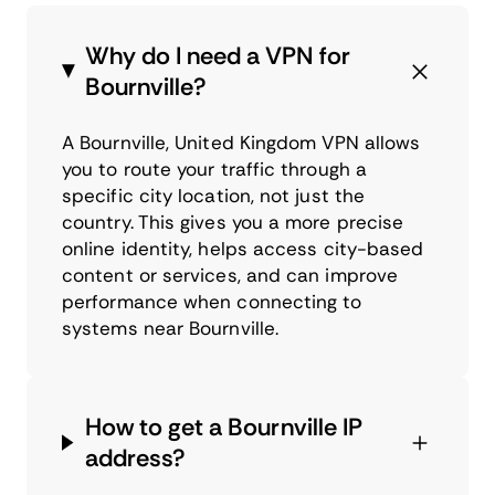
Why do I need a VPN for
Bournville?
A Bournville, United Kingdom VPN allows
you to route your traffic through a
specific city location, not just the
country. This gives you a more precise
online identity, helps access city-based
content or services, and can improve
performance when connecting to
systems near Bournville.
How to get a Bournville IP
address?