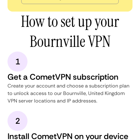
How to set up your
Bournville VPN
1
Get a CometVPN subscription
Create your account and choose a subscription plan
to unlock access to our Bournville, United Kingdom
VPN server locations and IP addresses.
2
Install CometVPN on your device