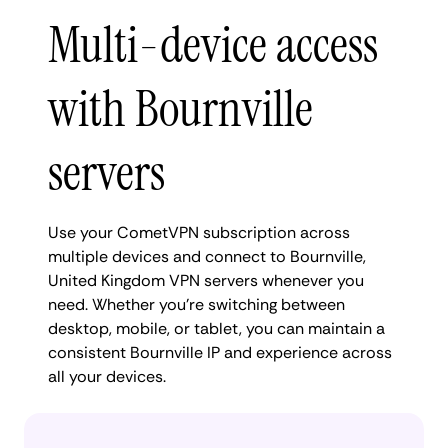
Multi-device access
with Bournville
servers
Use your CometVPN subscription across
multiple devices and connect to Bournville,
United Kingdom VPN servers whenever you
need. Whether you're switching between
desktop, mobile, or tablet, you can maintain a
consistent Bournville IP and experience across
all your devices.