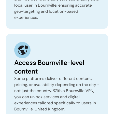
local user in Bournville, ensuring accurate
geo-targeting and location-based
experiences.
Access Bournville-level
content
Some platforms deliver different content,
pricing, or availability depending on the city -
not just the country. With a Bournville VPN,
you can unlock services and digital
experiences tailored specifically to users in
Bournville, United Kingdom.