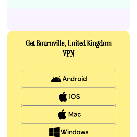
Get Bournville, United Kingdom
VPN
Android
iOS
Mac
Windows