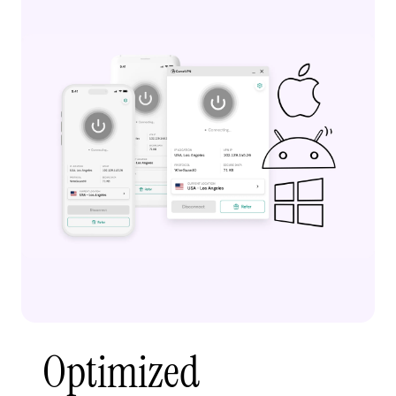
Optimized