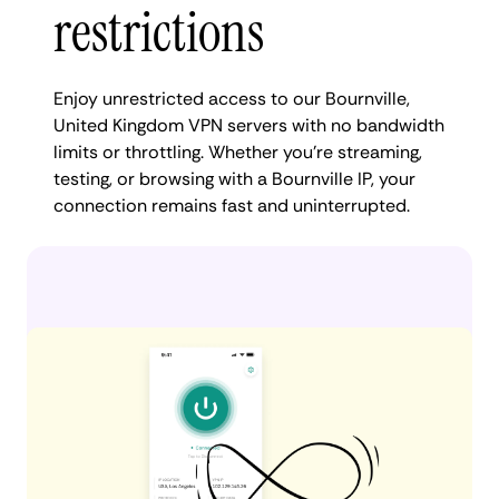
restrictions
Enjoy unrestricted access to our Bournville,
United Kingdom VPN servers with no bandwidth
limits or throttling. Whether you're streaming,
testing, or browsing with a Bournville IP, your
connection remains fast and uninterrupted.