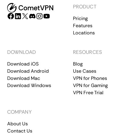
PRODUCT
Pricing
Features
Locations
DOWNLOAD
RESOURCES
Download iOS
Blog
Download Android
Use Cases
Download Mac
VPN for Phones
Download Windows
VPN for Gaming
VPN Free Trial
COMPANY
About Us
Contact Us