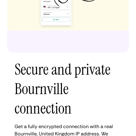
Secure and private
Bournville
connection
Get a fully encrypted connection with a real
Bournville, United Kingdom IP address. We