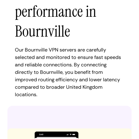
performance in
Bournville
Our Bournville VPN servers are carefully
selected and monitored to ensure fast speeds
and reliable connections. By connecting
directly to Bournville, you benefit from
improved routing efficiency and lower latency
compared to broader United Kingdom
locations.