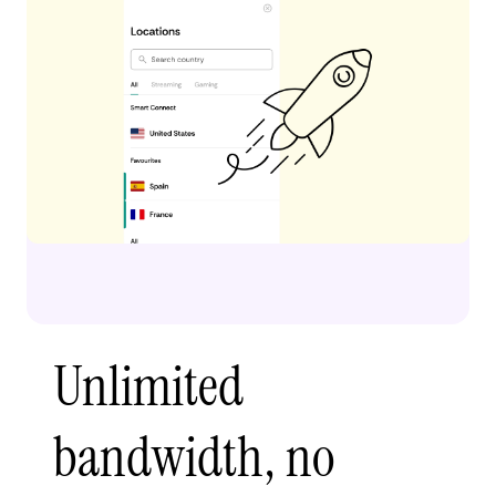
Unlimited
bandwidth, no