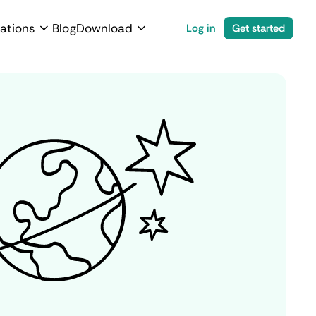
ations
Blog
Download
Log in
Get started