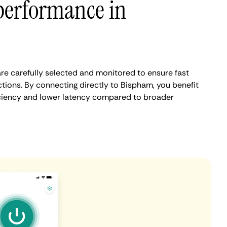
performance in
e carefully selected and monitored to ensure fast
tions. By connecting directly to Bispham, you benefit
iciency and lower latency compared to broader