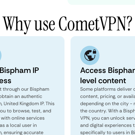
Why use CometVPN?
 Bispham IP
Access Bispha
ess
level content
 through our Bispham
Some platforms deliver d
obtain an authentic
content, pricing, or avail
, United Kingdom IP. This
depending on the city - 
you to browse, test, and
the country. With a Bis
 with online services
VPN, you can unlock ser
as a local user in
and digital experiences 
, ensuring accurate
specifically to users in 