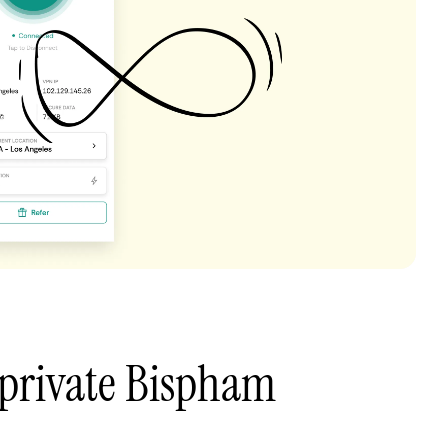
 private Bispham