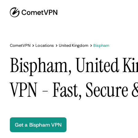
CometVPN
Locations
United Kingdom
Bispham
Bispham, United K
VPN - Fast, Secure
Get a Bispham VPN