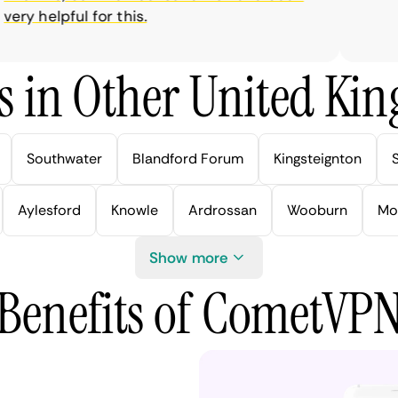
y helpful for this.
s in Other United Kin
Southwater
Blandford Forum
Kingsteignton
Aylesford
Knowle
Ardrossan
Wooburn
Mo
Show more
Benefits of CometVP