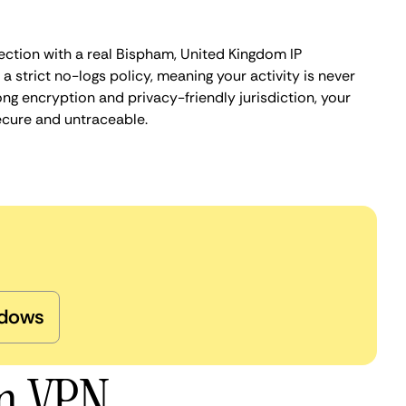
ection with a real Bispham, United Kingdom IP
 strict no-logs policy, meaning your activity is never
ng encryption and privacy-friendly jurisdiction, your
ecure and untraceable.
dows
am VPN