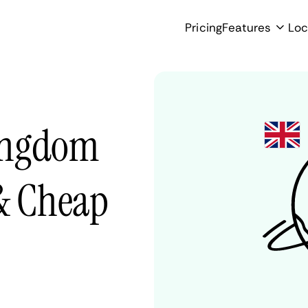
Pricing
Features
Loc
ingdom
 & Cheap