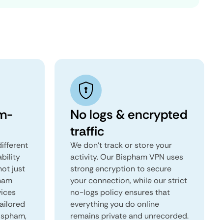
m-
No logs & encrypted
traffic
ifferent
We don't track or store your
ability
activity. Our Bispham VPN uses
not just
strong encryption to secure
pham
your connection, while our strict
vices
no-logs policy ensures that
tailored
everything you do online
Bispham,
remains private and unrecorded.