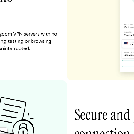
ngdom VPN servers with no
ng, testing, or browsing
uninterrupted.
Secure and