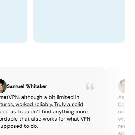
Samuel Whitaker
Etha
PN, although a bit limited in
As a Canad
es, worked reliably. Truly a solid
being able
 as I couldn’t find anything more
until I fo
able that also works for what VPN
with their
posed to do.
restrictio
streaming