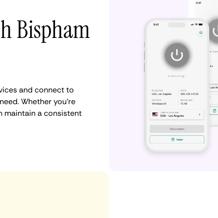
ith Bispham
vices and connect to
need. Whether you're
n maintain a consistent