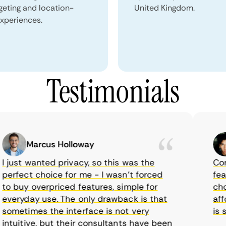
geting and location-
United Kingdom.
xperiences.
Testimonials
Marcus Holloway
just wanted privacy, so this was the
CometV
rfect choice for me - I wasn’t forced
featur
 buy overpriced features, simple for
choice
eryday use. The only drawback is that
afford
metimes the interface is not very
is sup
tuitive, but their consultants have been