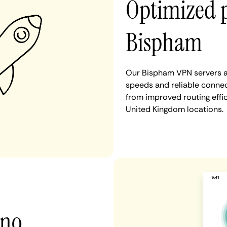
Optimized 
Bispham
Our Bispham VPN servers ar
speeds and reliable connec
from improved routing eff
United Kingdom locations.
 no