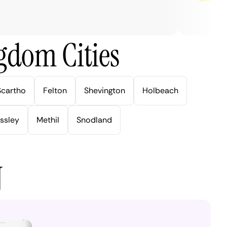
gdom Cities
Scartho
Felton
Shevington
Holbeach
ssley
Methil
Snodland
N