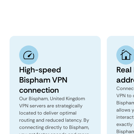
High-speed
Real
Bispham VPN
addr
connection
Connect
VPN to 
Our Bispham, United Kingdom
Bispham
VPN servers are strategically
allows 
located to deliver optimal
interact
routing and reduced latency. By
exactly 
connecting directly to Bispham,
Bispham