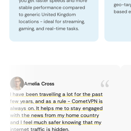
you get faster speeds and more
geo-tar
stable performance compared
based e
to generic United Kingdom
locations - ideal for streaming,
gaming, and real-time tasks.
Amelia Cross
I have been travelling a lot for the past
I 
few years, and as a rule - CometVPN is
pe
always on. It helps me to stay engaged
to
with the news from my home country
ev
and I feel much safer knowing that my
so
internet traffic is hidden.
in