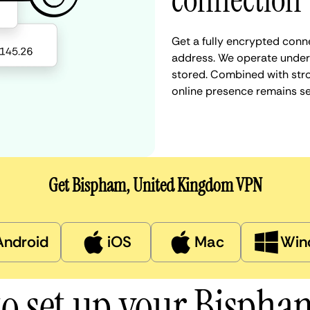
connection
Get a fully encrypted conn
address. We operate under a
stored. Combined with stro
online presence remains s
Get Bispham, United Kingdom VPN
Android
iOS
Mac
Win
o set up your Bisph