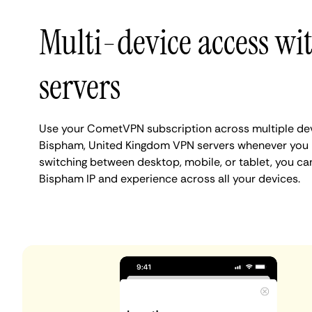
Multi-device access w
servers
Use your CometVPN subscription across multiple de
Bispham, United Kingdom VPN servers whenever you 
switching between desktop, mobile, or tablet, you ca
Bispham IP and experience across all your devices.