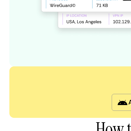
How t