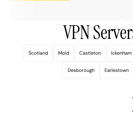
ver
VPN Server
Scotland
Mold
Castleton
Ickenham
Desborough
Earlestown