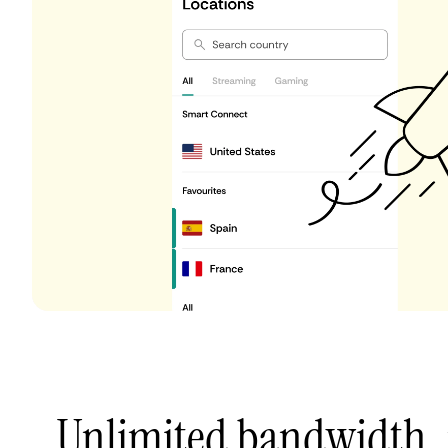
Unlimited bandwidth,