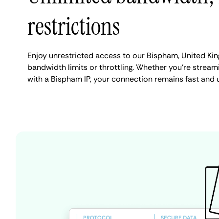
restrictions
Enjoy unrestricted access to our Bispham, United Ki
bandwidth limits or throttling. Whether you're streami
with a Bispham IP, your connection remains fast and 