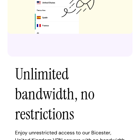
Unlimited
bandwidth, no
restrictions
Enjoy unrestricted access to our Bicester,