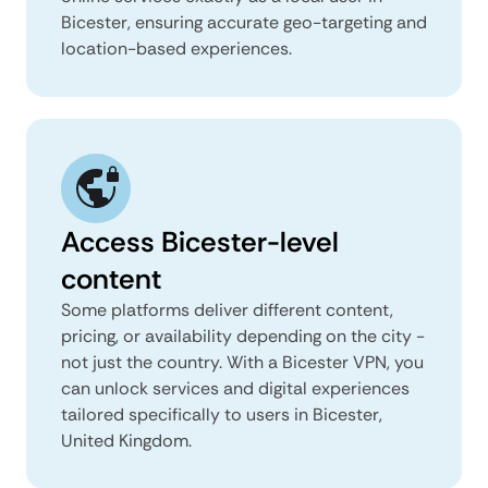
Bicester, ensuring accurate geo-targeting and
location-based experiences.
Access Bicester-level
content
Some platforms deliver different content,
pricing, or availability depending on the city -
not just the country. With a Bicester VPN, you
can unlock services and digital experiences
tailored specifically to users in Bicester,
United Kingdom.