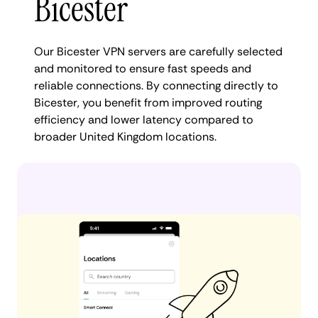
Bicester
Our Bicester VPN servers are carefully selected
and monitored to ensure fast speeds and
reliable connections. By connecting directly to
Bicester, you benefit from improved routing
efficiency and lower latency compared to
broader United Kingdom locations.