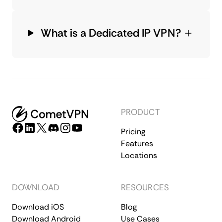
What is a Dedicated IP VPN?
PRODUCT
Pricing
Features
Locations
DOWNLOAD
RESOURCES
Download iOS
Blog
Download Android
Use Cases