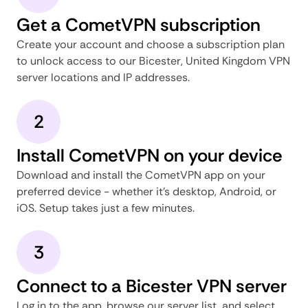
Get a CometVPN subscription
Create your account and choose a subscription plan
to unlock access to our Bicester, United Kingdom VPN
server locations and IP addresses.
2
Install CometVPN on your device
Download and install the CometVPN app on your
preferred device - whether it's desktop, Android, or
iOS. Setup takes just a few minutes.
3
Connect to a Bicester VPN server
Log in to the app, browse our server list, and select