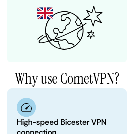
Why use CometVPN?
High-speed Bicester VPN
connection