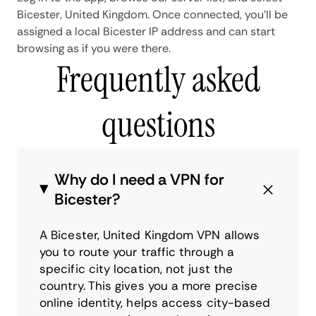
Bicester, United Kingdom. Once connected, you'll be
assigned a local Bicester IP address and can start
browsing as if you were there.
Frequently asked
questions
Why do I need a VPN for
Bicester?
A Bicester, United Kingdom VPN allows
you to route your traffic through a
specific city location, not just the
country. This gives you a more precise
online identity, helps access city-based