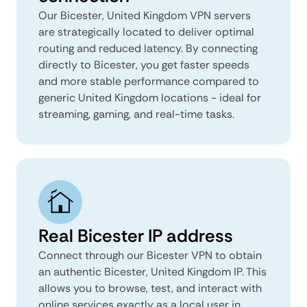
Our Bicester, United Kingdom VPN servers
are strategically located to deliver optimal
routing and reduced latency. By connecting
directly to Bicester, you get faster speeds
and more stable performance compared to
generic United Kingdom locations - ideal for
streaming, gaming, and real-time tasks.
Real Bicester IP address
Connect through our Bicester VPN to obtain
an authentic Bicester, United Kingdom IP. This
allows you to browse, test, and interact with
online services exactly as a local user in