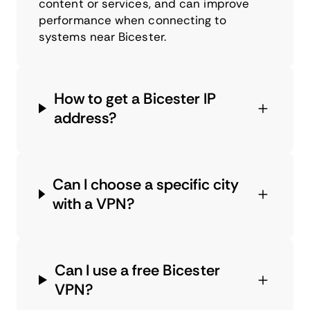
content or services, and can improve
performance when connecting to
systems near Bicester.
How to get a Bicester IP
address?
Can I choose a specific city
with a VPN?
Can I use a free Bicester
VPN?