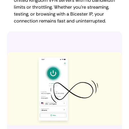
United Kingdom VPN servers with no bandwidth
limits or throttling. Whether you're streaming,
testing, or browsing with a Bicester IP, your
connection remains fast and uninterrupted.