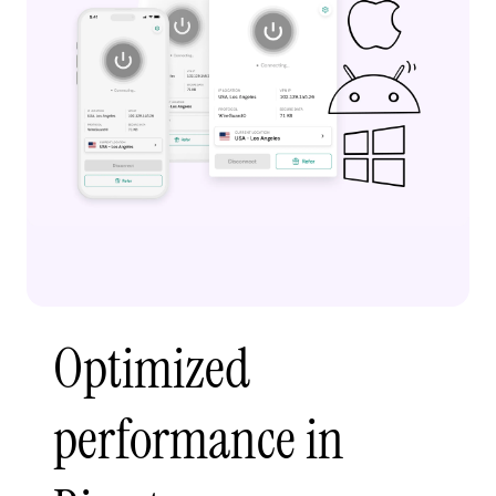
Optimized
performance in