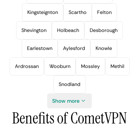
Kingsteignton
Scartho
Felton
Shevington
Holbeach
Desborough
Earlestown
Aylesford
Knowle
Ardrossan
Wooburn
Mossley
Methil
Snodland
Show more
Benefits of CometVPN