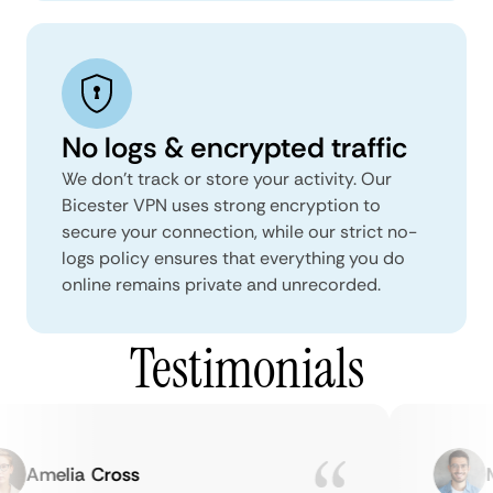
No logs & encrypted traffic
We don't track or store your activity. Our
Bicester VPN uses strong encryption to
secure your connection, while our strict no-
logs policy ensures that everything you do
online remains private and unrecorded.
Testimonials
Amelia Cross
Ma