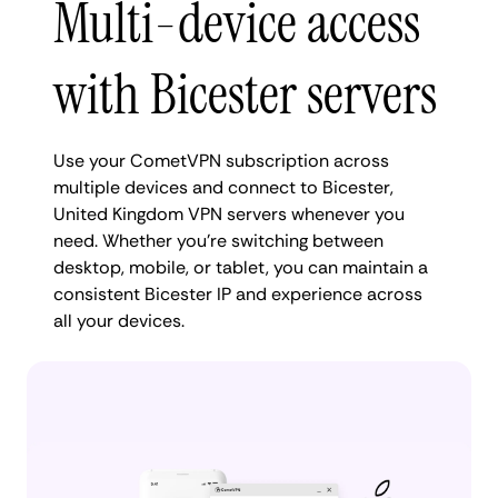
Multi-device access
with Bicester servers
Use your CometVPN subscription across
multiple devices and connect to Bicester,
United Kingdom VPN servers whenever you
need. Whether you're switching between
desktop, mobile, or tablet, you can maintain a
consistent Bicester IP and experience across
all your devices.