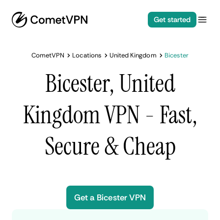
Get started
CometVPN
Locations
United Kingdom
Bicester
Bicester, United
Kingdom VPN - Fast,
Secure & Cheap
Get a Bicester VPN