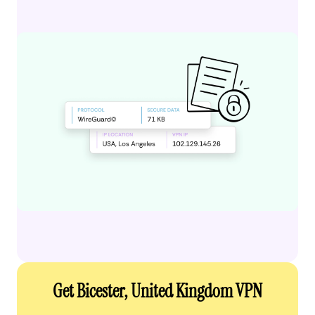
Get Bicester, United Kingdom VPN