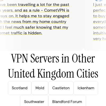
e been travelling a lot for the past
I just wa
ears, and as a rule - CometVPN is
perfect 
s on. It helps me to stay engaged
to buy o
 the news from my home country
everyday
 feel much safer knowing that my
sometime
net traffic is hidden.
intuitive
very help
VPN Servers in Other
United Kingdom Cities
Scotland
Mold
Castleton
Ickenham
Southwater
Blandford Forum