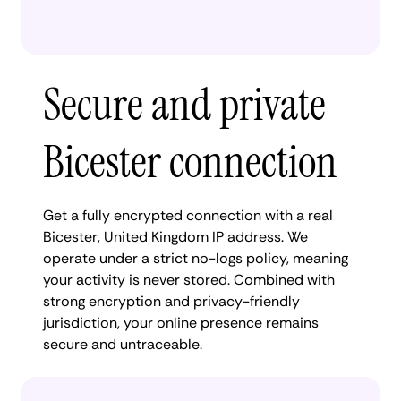
Secure and private
Bicester connection
Get a fully encrypted connection with a real
Bicester, United Kingdom IP address. We
operate under a strict no-logs policy, meaning
your activity is never stored. Combined with
strong encryption and privacy-friendly
jurisdiction, your online presence remains
secure and untraceable.