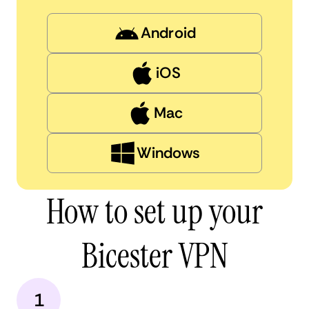
Android
iOS
Mac
Windows
How to set up your
Bicester VPN
1