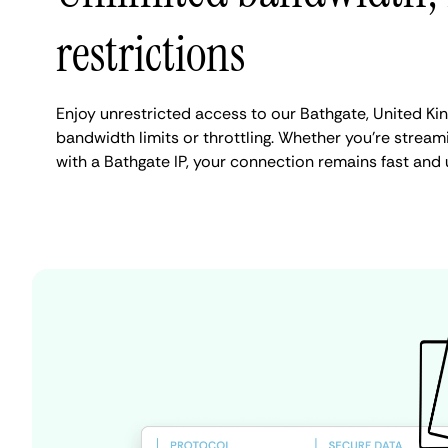
restrictions
Enjoy unrestricted access to our Bathgate, United K
bandwidth limits or throttling. Whether you're streami
with a Bathgate IP, your connection remains fast and 