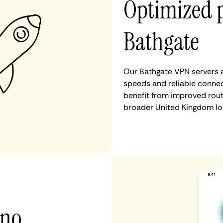
Optimized 
Bathgate
Our Bathgate VPN servers a
speeds and reliable connec
benefit from improved rout
broader United Kingdom lo
 no