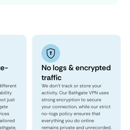
te-
No logs & encrypted
traffic
ifferent
We don't track or store your
ability
activity. Our Bathgate VPN uses
not just
strong encryption to secure
gate
your connection, while our strict
vices
no-logs policy ensures that
tailored
everything you do online
athgate,
remains private and unrecorded.