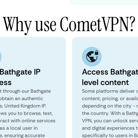
Why use CometVPN?
 Bathgate IP
Access Bathga
ess
level content
 through our Bathgate
Some platforms deliver d
obtain an authentic
content, pricing, or avail
e, United Kingdom IP.
depending on the city - 
ows you to browse, test,
the country. With a Bath
ract with online services
VPN, you can unlock ser
as a local user in
and digital experiences 
e, ensuring accurate
specifically to users in B