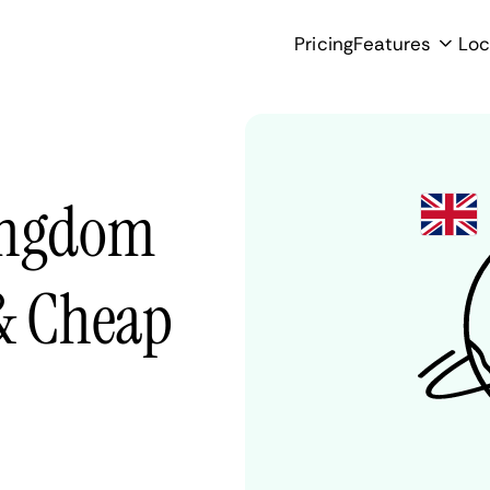
Pricing
Features
Loc
Kingdom
 & Cheap