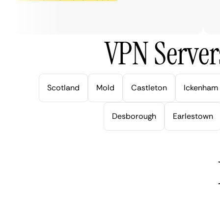
ve
VPN Server
Scotland
Mold
Castleton
Ickenham
Desborough
Earlestown