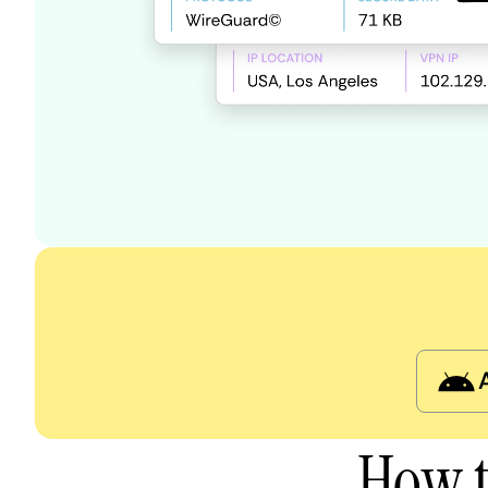
How t