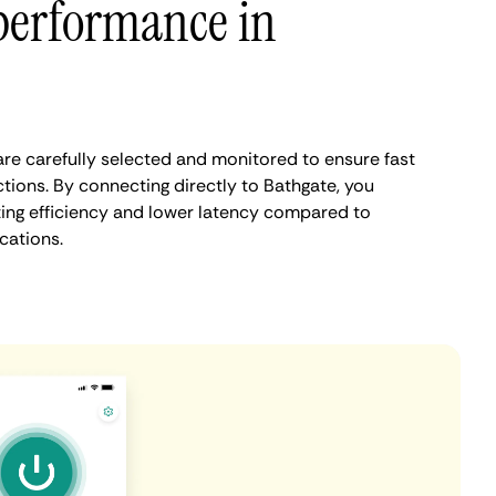
performance in
re carefully selected and monitored to ensure fast
tions. By connecting directly to Bathgate, you
ing efficiency and lower latency compared to
cations.