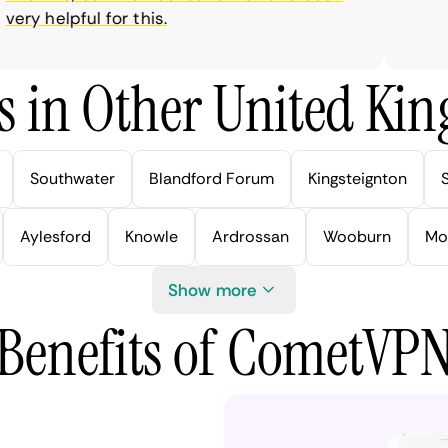
ry helpful for this.
s in Other United Kin
Southwater
Blandford Forum
Kingsteignton
Aylesford
Knowle
Ardrossan
Wooburn
Mo
Show more
Benefits of CometVP