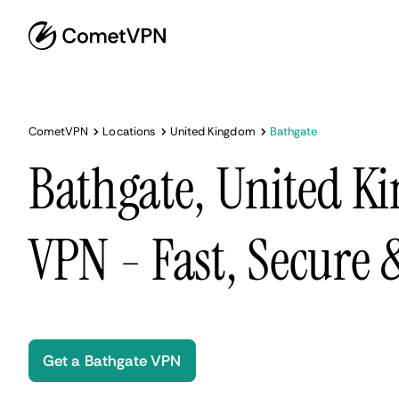
CometVPN
Locations
United Kingdom
Bathgate
Bathgate, United 
VPN - Fast, Secure
Get a Bathgate VPN