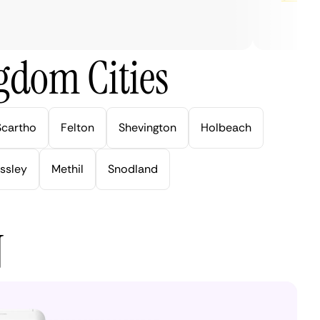
gdom Cities
Scartho
Felton
Shevington
Holbeach
ssley
Methil
Snodland
N