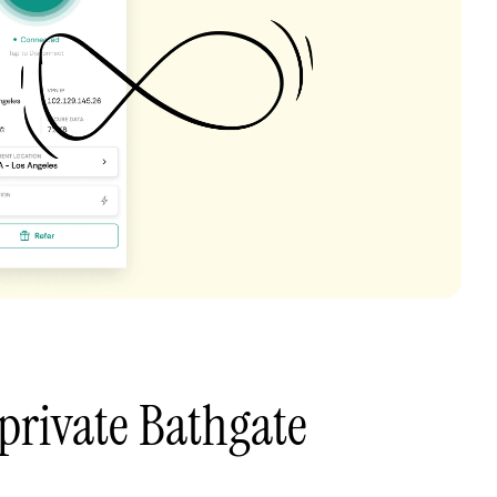
private Bathgate