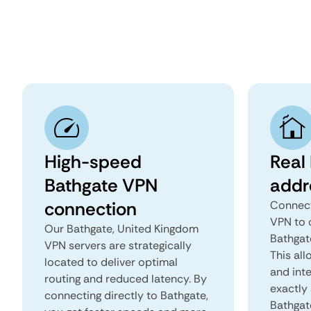
High-speed
Real
Bathgate VPN
addr
connection
Connect
VPN to 
Our Bathgate, United Kingdom
Bathgat
VPN servers are strategically
This all
located to deliver optimal
and inte
routing and reduced latency. By
exactly 
connecting directly to Bathgate,
Bathgat