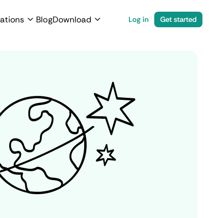
ations
Blog
Download
Log in
Get started