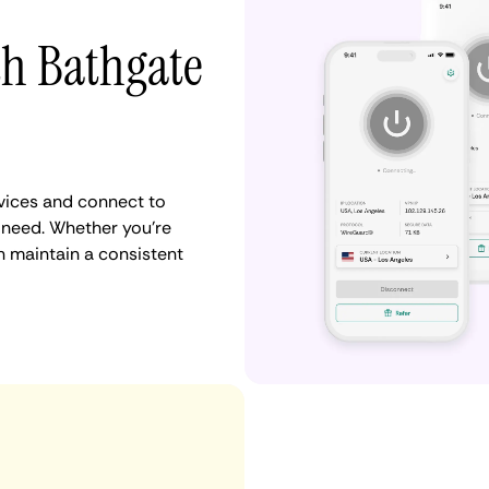
th Bathgate
vices and connect to
 need. Whether you're
n maintain a consistent