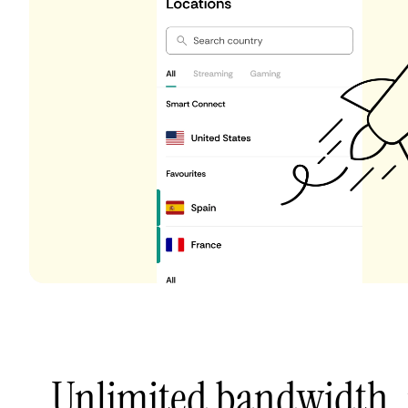
Unlimited bandwidth,