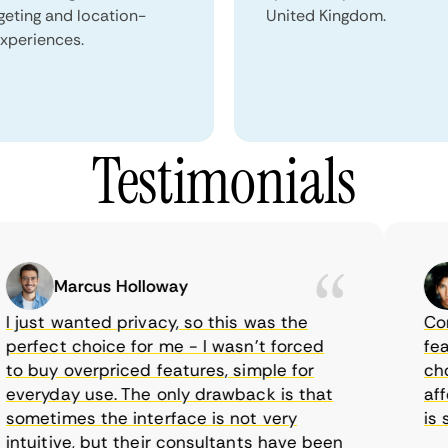
geting and location-
United Kingdom.
xperiences.
Testimonials
Marcus Holloway
just wanted privacy, so this was the
CometV
rfect choice for me - I wasn’t forced
featur
 buy overpriced features, simple for
choice
eryday use. The only drawback is that
afford
metimes the interface is not very
is sup
tuitive, but their consultants have been