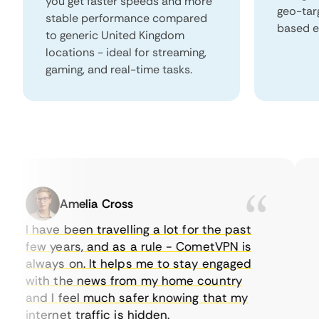
you get faster speeds and more
geo-tar
stable performance compared
based e
to generic United Kingdom
locations - ideal for streaming,
gaming, and real-time tasks.
Amelia Cross
I have been travelling a lot for the past
I 
few years, and as a rule - CometVPN is
pe
always on. It helps me to stay engaged
to
with the news from my home country
ev
and I feel much safer knowing that my
so
internet traffic is hidden.
in