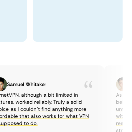
Samuel Whitaker
Eth
PN, although a bit limited in
As a Cana
es, worked reliably. Truly a solid
being able
 as I couldn’t find anything more
until I fo
able that also works for what VPN
with their
posed to do.
restrictio
streaming