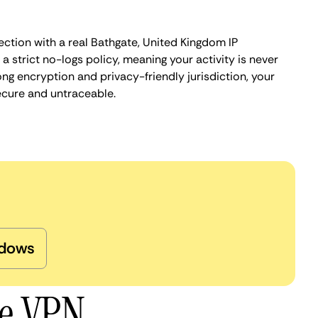
ection with a real Bathgate, United Kingdom IP
 strict no-logs policy, meaning your activity is never
ng encryption and privacy-friendly jurisdiction, your
ecure and untraceable.
dows
te VPN