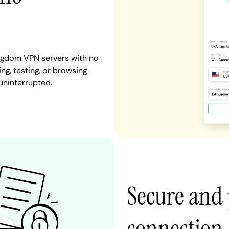
ingdom VPN servers with no
ng, testing, or browsing
uninterrupted.
Secure and 