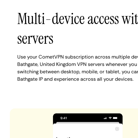
Multi-device access wi
servers
Use your CometVPN subscription across multiple de
Bathgate, United Kingdom VPN servers whenever you
switching between desktop, mobile, or tablet, you ca
Bathgate IP and experience across all your devices.