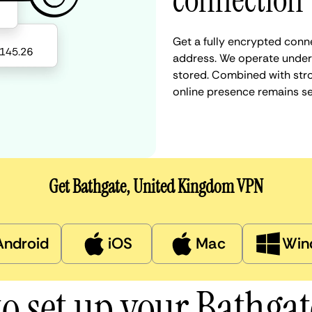
connection
Get a fully encrypted conn
address. We operate under a
stored. Combined with stro
online presence remains s
Get Bathgate, United Kingdom VPN
Android
iOS
Mac
Win
o set up your Bathga