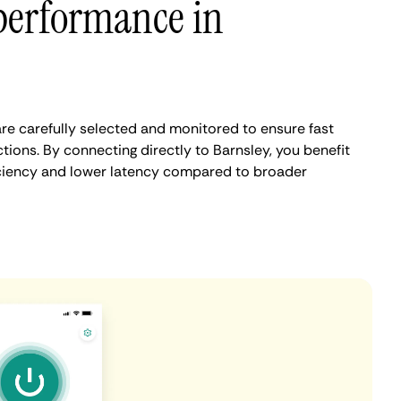
performance in
re carefully selected and monitored to ensure fast
ions. By connecting directly to Barnsley, you benefit
iciency and lower latency compared to broader