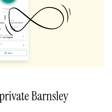
private Barnsley