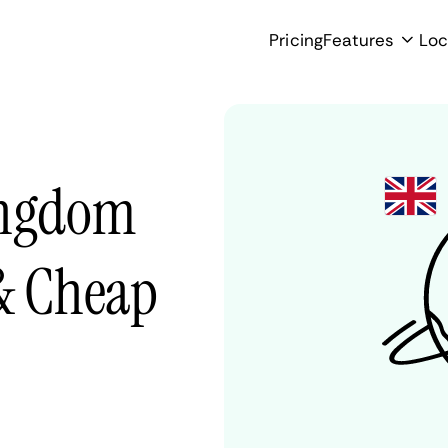
Pricing
Features
Loc
ingdom
 & Cheap