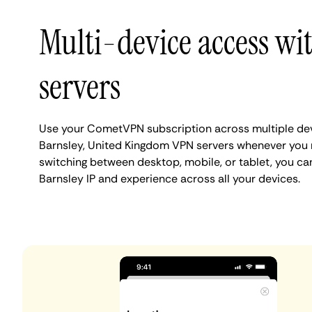
Multi-device access wi
servers
Use your CometVPN subscription across multiple de
Barnsley, United Kingdom VPN servers whenever you 
switching between desktop, mobile, or tablet, you ca
Barnsley IP and experience across all your devices.