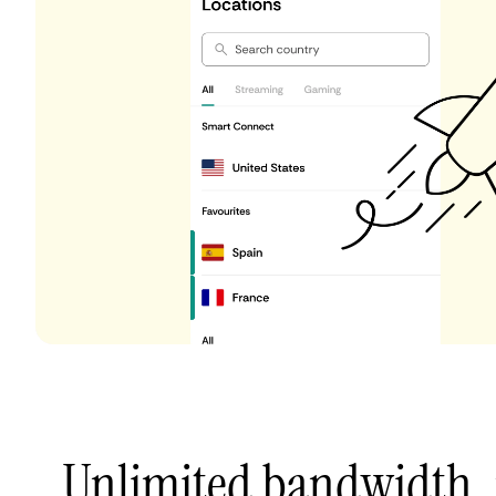
Unlimited bandwidth,