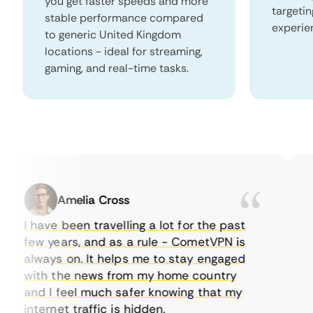
you get faster speeds and more
targeti
stable performance compared
experie
to generic United Kingdom
locations - ideal for streaming,
gaming, and real-time tasks.
Amelia Cross
I have been travelling a lot for the past
I 
few years, and as a rule - CometVPN is
pe
always on. It helps me to stay engaged
to
with the news from my home country
ev
and I feel much safer knowing that my
so
internet traffic is hidden.
in