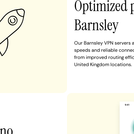
Optimized 
Barnsley
Our Barnsley VPN servers a
speeds and reliable connect
from improved routing eff
United Kingdom locations.
 no