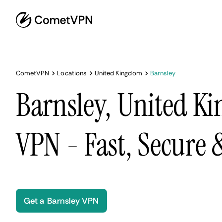
CometVPN
Locations
United Kingdom
Barnsley
Barnsley, United K
VPN - Fast, Secure
Get a Barnsley VPN