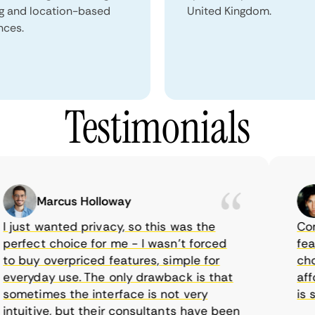
ng and location-based
United Kingdom.
nces.
Testimonials
Marcus Holloway
just wanted privacy, so this was the
CometV
rfect choice for me - I wasn’t forced
featur
 buy overpriced features, simple for
choice
eryday use. The only drawback is that
afford
metimes the interface is not very
is sup
tuitive, but their consultants have been