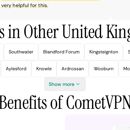
y helpful for this.
s in Other United Kin
Southwater
Blandford Forum
Kingsteignton
Aylesford
Knowle
Ardrossan
Wooburn
Mo
Show more
Benefits of CometVP