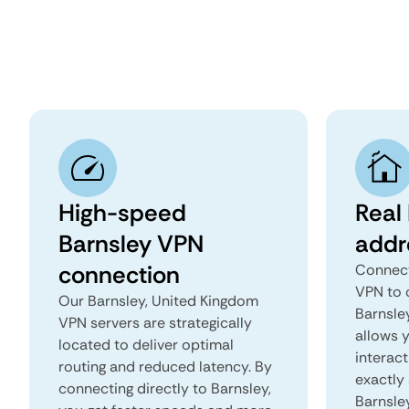
High-speed
Real 
Barnsley VPN
addr
connection
Connect
VPN to 
Our Barnsley, United Kingdom
Barnsley
VPN servers are strategically
allows 
located to deliver optimal
interact
routing and reduced latency. By
exactly 
connecting directly to Barnsley,
Barnsle