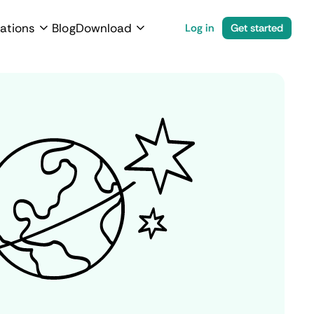
ations
Blog
Download
Log in
Get started