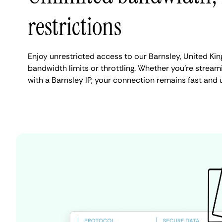
restrictions
Enjoy unrestricted access to our Barnsley, United K
bandwidth limits or throttling. Whether you're streami
with a Barnsley IP, your connection remains fast and 