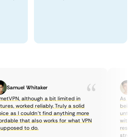
Samuel Whitaker
Etha
PN, although a bit limited in
As a Canad
es, worked reliably. Truly a solid
being able
 as I couldn’t find anything more
until I fo
able that also works for what VPN
with their
posed to do.
restrictio
streaming