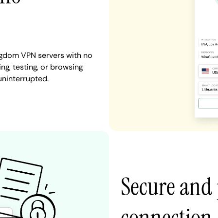
ingdom VPN servers with no
ng, testing, or browsing
uninterrupted.
Secure and 