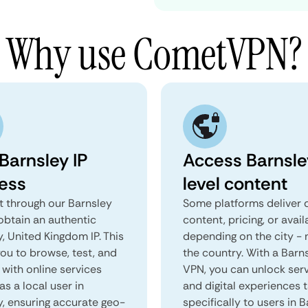
Why use CometVPN?
Barnsley IP
Access Barnsle
ess
level content
 through our Barnsley
Some platforms deliver d
obtain an authentic
content, pricing, or avail
, United Kingdom IP. This
depending on the city - 
you to browse, test, and
the country. With a Barn
 with online services
VPN, you can unlock ser
as a local user in
and digital experiences 
y, ensuring accurate geo-
specifically to users in B