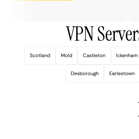
ver
VPN Server
Scotland
Mold
Castleton
Ickenham
Desborough
Earlestown