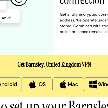
connection
Get a fully encrypted conne
address. We operate under a
stored. Combined with stro
online presence remains s
Get Barnsley, United Kingdom VPN
Android
iOS
Mac
Win
o set up your Barnsl