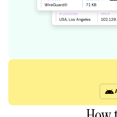
How t