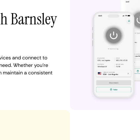
th Barnsley
vices and connect to
need. Whether you're
n maintain a consistent