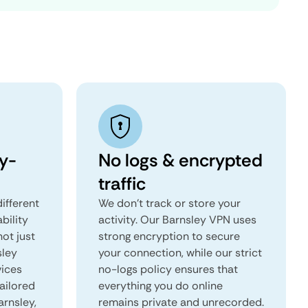
y-
No logs & encrypted
traffic
ifferent
We don't track or store your
ability
activity. Our Barnsley VPN uses
not just
strong encryption to secure
sley
your connection, while our strict
vices
no-logs policy ensures that
tailored
everything you do online
arnsley,
remains private and unrecorded.