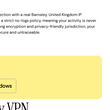
ction with a real Barnsley, United Kingdom IP
 strict no-logs policy, meaning your activity is never
ng encryption and privacy-friendly jurisdiction, your
ecure and untraceable.
dows
ey VPN