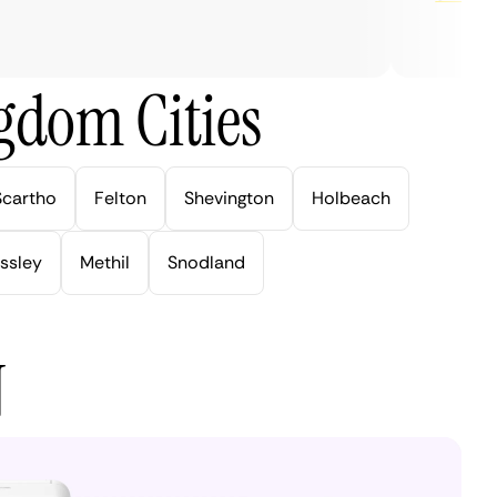
gdom Cities
Scartho
Felton
Shevington
Holbeach
ssley
Methil
Snodland
N