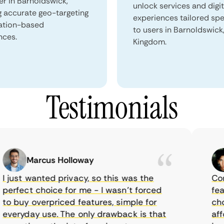
er in Barnoldswick,
unlock services and digit
g accurate geo-targeting
experiences tailored spec
ation-based
to users in Barnoldswick
nces.
Kingdom.
Testimonials
Marcus Holloway
just wanted privacy, so this was the
CometV
rfect choice for me - I wasn’t forced
featur
 buy overpriced features, simple for
choice
eryday use. The only drawback is that
afford