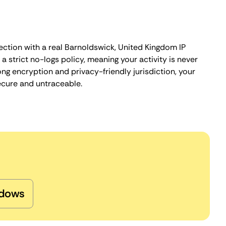
ection with a real Barnoldswick, United Kingdom IP
 strict no-logs policy, meaning your activity is never
ng encryption and privacy-friendly jurisdiction, your
ecure and untraceable.
dows