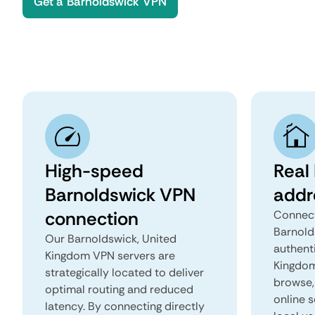
Get a Barnoldswick VPN
High-speed
Real
Barnoldswick VPN
addr
connection
Connect
Barnold
Our Barnoldswick, United
authent
Kingdom VPN servers are
Kingdom 
strategically located to deliver
browse, 
optimal routing and reduced
online s
latency. By connecting directly