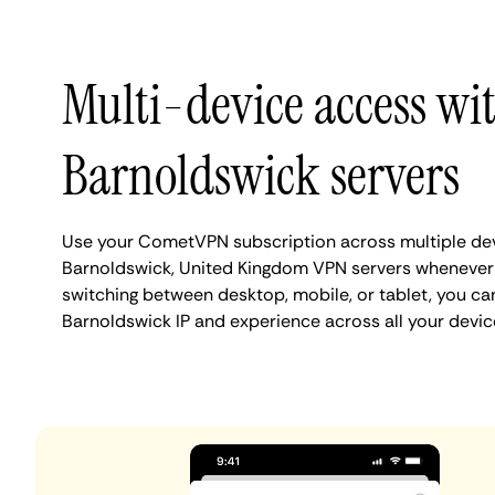
Multi-device access wi
Barnoldswick servers
Use your CometVPN subscription across multiple de
Barnoldswick, United Kingdom VPN servers whenever
switching between desktop, mobile, or tablet, you ca
Barnoldswick IP and experience across all your devic