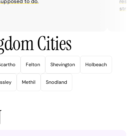
posed to do.
restrictio
streaming
gdom Cities
Scartho
Felton
Shevington
Holbeach
ssley
Methil
Snodland
N