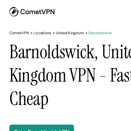
CometVPN
Locations
United Kingdom
Barnoldswick
Barnoldswick, Unit
Kingdom VPN - Fast
Cheap