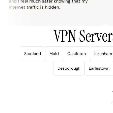
and I feel much safer knowing that my
so
internet traffic is hidden.
in
ver
VPN Server
Scotland
Mold
Castleton
Ickenham
Desborough
Earlestown