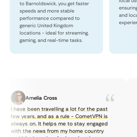
local us
to Barnoldswick, you get faster
ensurin
speeds and more stable
and loc
performance compared to
experie
generic United Kingdom
locations - ideal for streaming,
gaming, and real-time tasks.
Amelia Cross
I have been travelling a lot for the past
I 
few years, and as a rule - CometVPN is
pe
always on. It helps me to stay engaged
to
with the news from my home country
ev