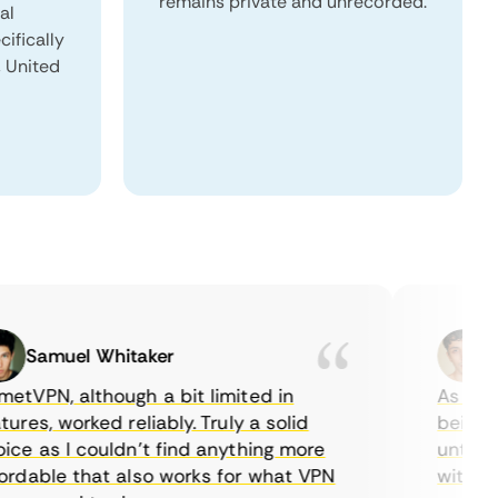
remains private and unrecorded.
al
ifically
, United
Samuel Whitaker
Etha
PN, although a bit limited in
As a Canad
es, worked reliably. Truly a solid
being able
 as I couldn’t find anything more
until I fo
able that also works for what VPN
with their