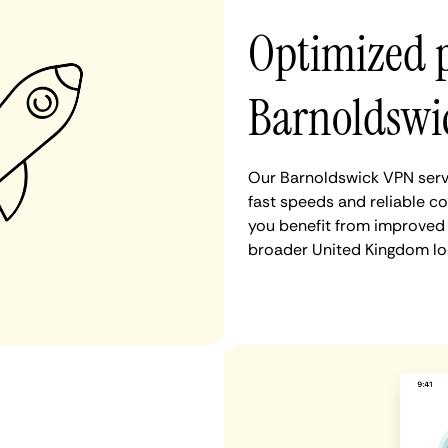
Optimized 
Barnoldswi
Our Barnoldswick VPN serve
fast speeds and reliable c
you benefit from improved 
broader United Kingdom lo