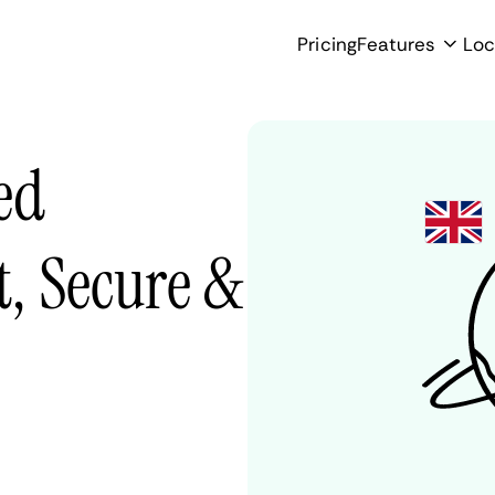
Pricing
Features
Loc
ed
, Secure &