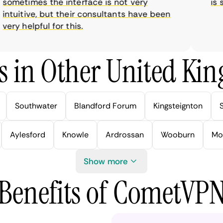
metimes the interface is not very
is sup
tuitive, but their consultants have been
y helpful for this.
s in Other United Kin
Southwater
Blandford Forum
Kingsteignton
Aylesford
Knowle
Ardrossan
Wooburn
Mo
Show more
Benefits of CometVP