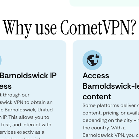
Why use CometVPN?
 Barnoldswick IP
Access
ess
Barnoldswick-l
content
 through our
swick VPN to obtain an
Some platforms deliver d
ic Barnoldswick, United
content, pricing, or avail
IP. This allows you to
depending on the city - 
test, and interact with
the country. With a
ervices exactly as a
Barnoldswick VPN, you 