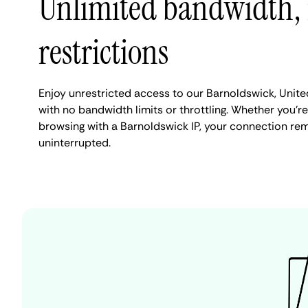
Unlimited bandwidth,
restrictions
Enjoy unrestricted access to our Barnoldswick, Unit
with no bandwidth limits or throttling. Whether you're
browsing with a Barnoldswick IP, your connection rem
uninterrupted.