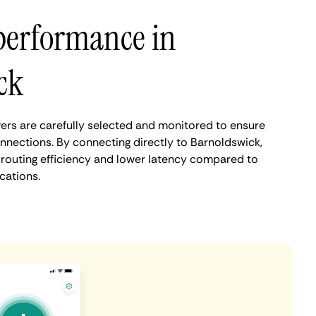
performance in
ck
rs are carefully selected and monitored to ensure
onnections. By connecting directly to Barnoldswick,
routing efficiency and lower latency compared to
cations.