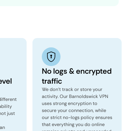
No logs & encrypted
evel
traffic
We don't track or store your
activity. Our Barnoldswick VPN
ifferent
uses strong encryption to
ability
secure your connection, while
not just
our strict no-logs policy ensures
that everything you do online
can