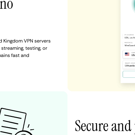
 no
ed Kingdom VPN servers
 streaming, testing, or
ains fast and
Secure and 