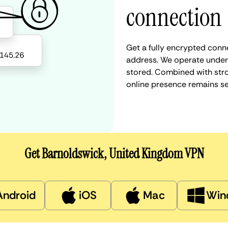
connection
Get a fully encrypted conn
address. We operate under a
stored. Combined with stro
online presence remains s
Get Barnoldswick, United Kingdom VPN
Android
iOS
Mac
Win