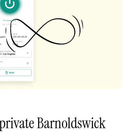
private Barnoldswick