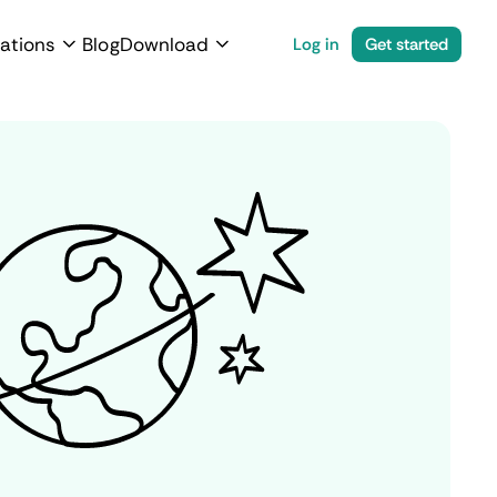
ations
Blog
Download
Log in
Get started