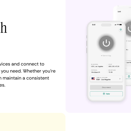
th
vices and connect to
 you need. Whether you're
n maintain a consistent
es.