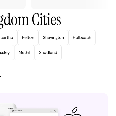
gdom Cities
Scartho
Felton
Shevington
Holbeach
ssley
Methil
Snodland
N