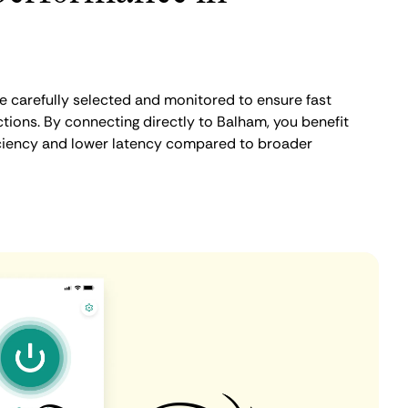
 carefully selected and monitored to ensure fast
tions. By connecting directly to Balham, you benefit
iciency and lower latency compared to broader