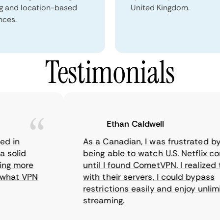
ng and location-based
United Kingdom.
nces.
Testimonials
Ethan Caldwell
in
As a Canadian, I was frustrated by no
olid
being able to watch U.S. Netflix conte
g more
until I found CometVPN. I realized tha
at VPN
with their servers, I could bypass
restrictions easily and enjoy unlimite
streaming.