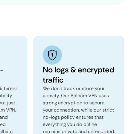
-
No logs & encrypted
traffic
ifferent
We don't track or store your
ability
activity. Our Balham VPN uses
not just
strong encryption to secure
ham VPN,
your connection, while our strict
 and
no-logs policy ensures that
red
everything you do online
Balham,
remains private and unrecorded.