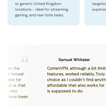
to generic United Kingdom
targeti
locations - ideal for streaming,
experie
gaming, and real-time tasks.
Samuel Whitaker
 was the
CometVPN, although a bit limited 
’t forced
features, worked reliably. Truly a s
mple for
choice as I couldn’t find anythin
ck is that
affordable that also works for wh
t very
is supposed to do.
ts have been