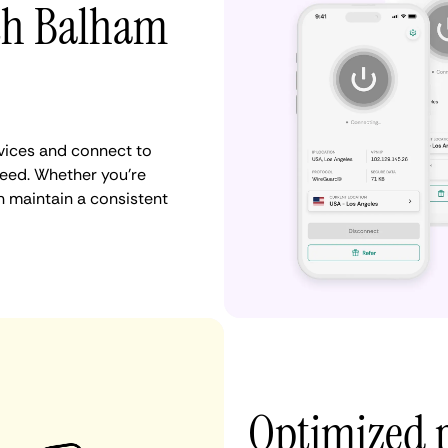
ith Balham
vices and connect to
eed. Whether you're
n maintain a consistent
Optimized 