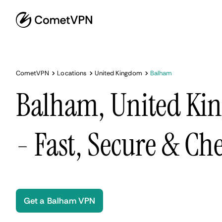
CometVPN
Locations
United Kingdom
Balham
Balham, United K
- Fast, Secure & Ch
Get a Balham VPN