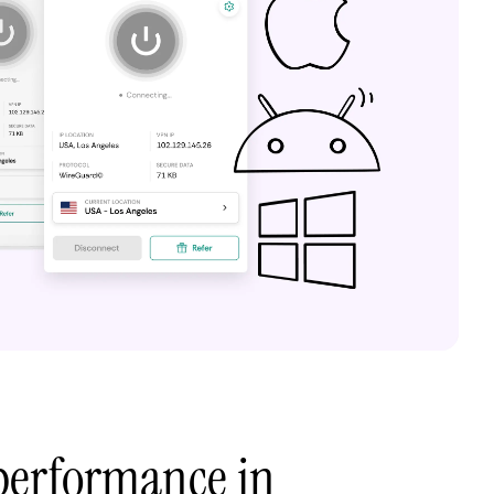
performance in