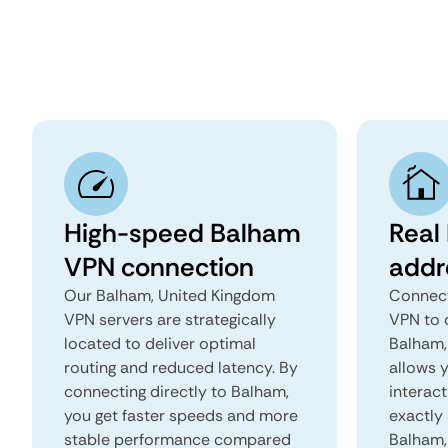
High-speed Balham
Real
VPN connection
addr
Our Balham, United Kingdom
Connect
VPN servers are strategically
VPN to 
located to deliver optimal
Balham,
routing and reduced latency. By
allows 
connecting directly to Balham,
interact
you get faster speeds and more
exactly 
stable performance compared
Balham,