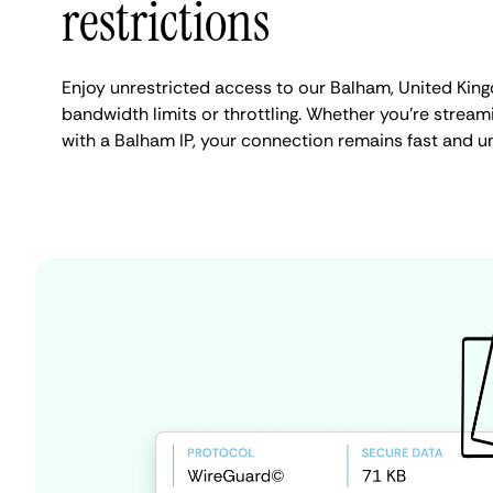
restrictions
Enjoy unrestricted access to our Balham, United Kin
bandwidth limits or throttling. Whether you're streami
with a Balham IP, your connection remains fast and u