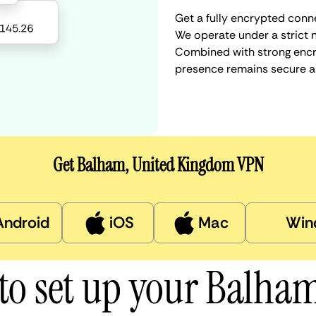
Get a fully encrypted conn
We operate under a strict n
Combined with strong encry
presence remains secure a
Get Balham, United Kingdom VPN
Android
iOS
Mac
Win
to set up your Balha