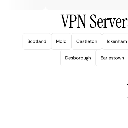
VPN Server
Scotland
Mold
Castleton
Ickenham
Desborough
Earlestown