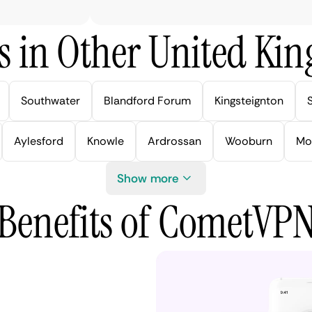
s in Other United Kin
Southwater
Blandford Forum
Kingsteignton
Aylesford
Knowle
Ardrossan
Wooburn
Mo
Show more
Benefits of CometVP