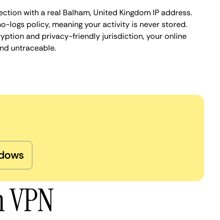
ection with a real Balham, United Kingdom IP address.
o-logs policy, meaning your activity is never stored.
ption and privacy-friendly jurisdiction, your online
nd untraceable.
dows
m VPN