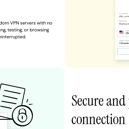
gdom VPN servers with no
ng, testing, or browsing
ninterrupted.
Secure and
connection