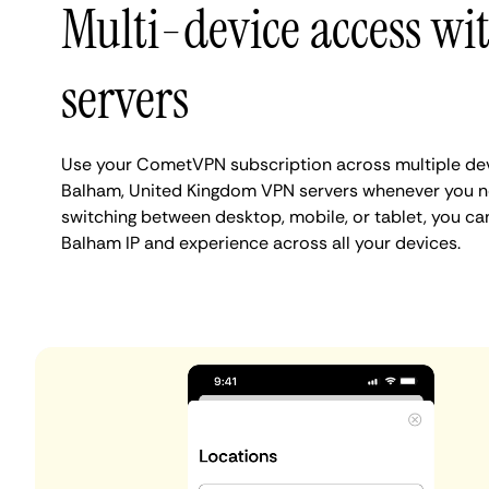
Multi-device access w
servers
Use your CometVPN subscription across multiple de
Balham, United Kingdom VPN servers whenever you n
switching between desktop, mobile, or tablet, you ca
Balham IP and experience across all your devices.