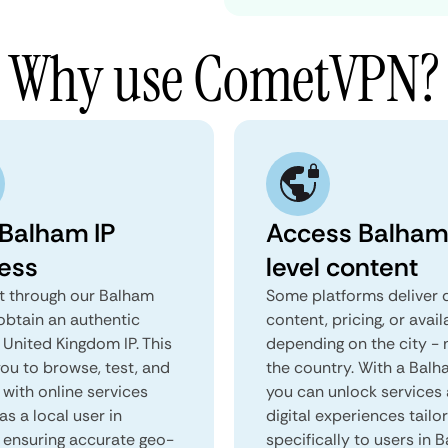
Why use CometVPN?
 Balham IP
Access Balham
ess
level content
 through our Balham
Some platforms deliver d
obtain an authentic
content, pricing, or avail
 United Kingdom IP. This
depending on the city - 
you to browse, test, and
the country. With a Bal
 with online services
you can unlock services
as a local user in
digital experiences tailo
 ensuring accurate geo-
specifically to users in 