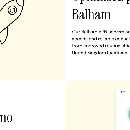
Balham
Our Balham VPN servers are
speeds and reliable connec
from improved routing eff
United Kingdom locations.
 no