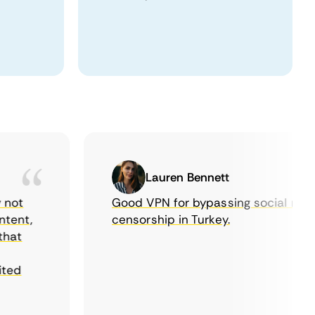
Lauren Bennett
t
Good VPN for bypassing social media
nt,
censorship in Turkey.
t
d