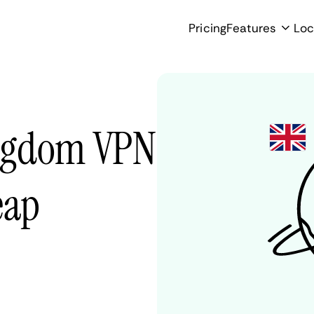
Pricing
Features
Loc
ingdom VPN
eap