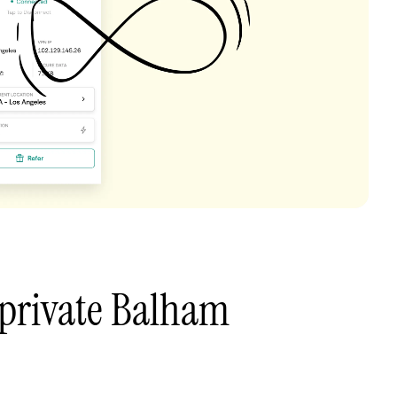
 private Balham