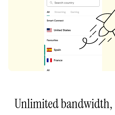
Unlimited bandwidth,