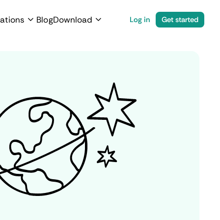
ations
Blog
Download
Log in
Get started