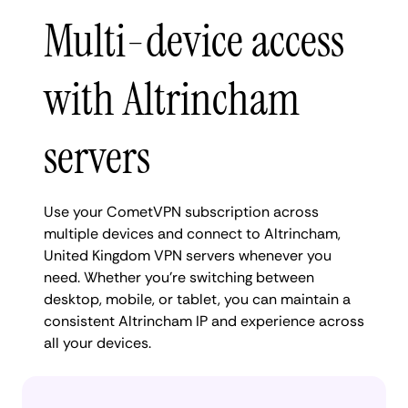
Multi-device access
with Altrincham
servers
Use your CometVPN subscription across
multiple devices and connect to Altrincham,
United Kingdom VPN servers whenever you
need. Whether you're switching between
desktop, mobile, or tablet, you can maintain a
consistent Altrincham IP and experience across
all your devices.