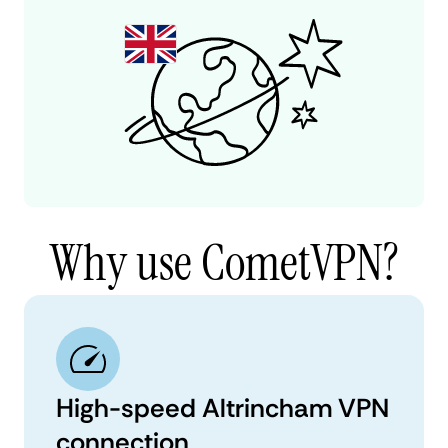
Why use CometVPN?
High-speed Altrincham VPN
connection