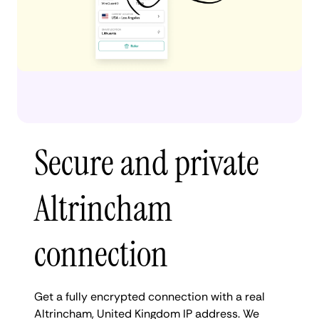
Secure and private
Altrincham
connection
Get a fully encrypted connection with a real
Altrincham, United Kingdom IP address. We