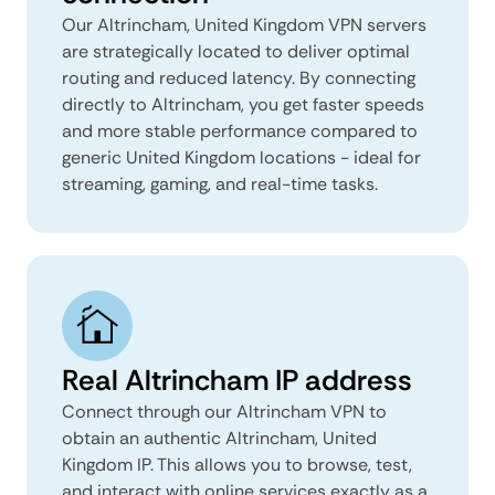
Our Altrincham, United Kingdom VPN servers
are strategically located to deliver optimal
routing and reduced latency. By connecting
directly to Altrincham, you get faster speeds
and more stable performance compared to
generic United Kingdom locations - ideal for
streaming, gaming, and real-time tasks.
Real Altrincham IP address
Connect through our Altrincham VPN to
obtain an authentic Altrincham, United
Kingdom IP. This allows you to browse, test,
and interact with online services exactly as a