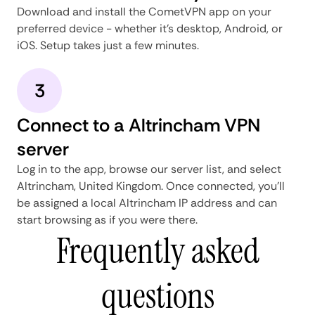
Download and install the CometVPN app on your
preferred device - whether it's desktop, Android, or
iOS. Setup takes just a few minutes.
3
Connect to a Altrincham VPN
server
Log in to the app, browse our server list, and select
Altrincham, United Kingdom. Once connected, you'll
be assigned a local Altrincham IP address and can
start browsing as if you were there.
Frequently asked
questions