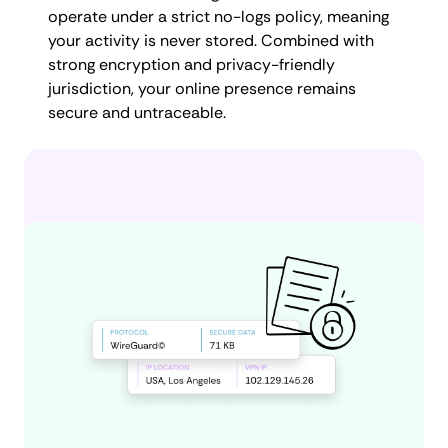
operate under a strict no-logs policy, meaning
your activity is never stored. Combined with
strong encryption and privacy-friendly
jurisdiction, your online presence remains
secure and untraceable.