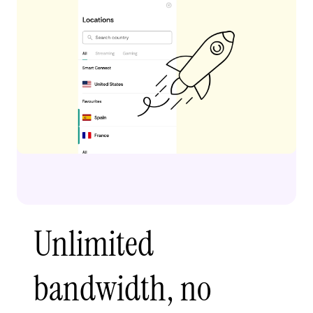
Unlimited
bandwidth, no