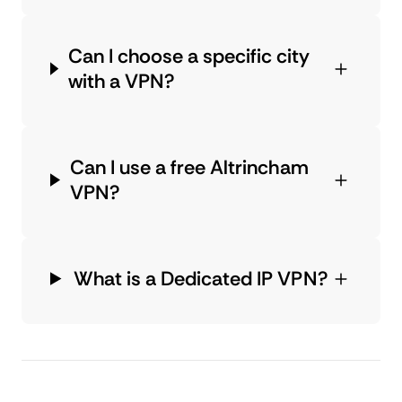
Can I choose a specific city
with a VPN?
Can I use a free Altrincham
VPN?
What is a Dedicated IP VPN?