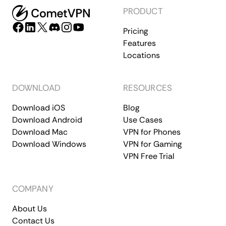
PRODUCT
Pricing
Features
Locations
DOWNLOAD
RESOURCES
Download iOS
Blog
Download Android
Use Cases
Download Mac
VPN for Phones
Download Windows
VPN for Gaming
VPN Free Trial
COMPANY
About Us
Contact Us