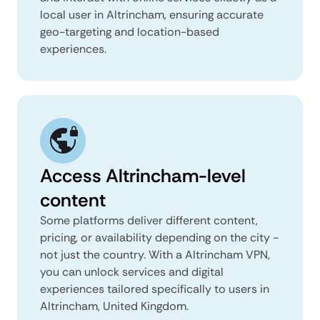
local user in Altrincham, ensuring accurate
geo-targeting and location-based
experiences.
Access Altrincham-level
content
Some platforms deliver different content,
pricing, or availability depending on the city -
not just the country. With a Altrincham VPN,
you can unlock services and digital
experiences tailored specifically to users in
Altrincham, United Kingdom.