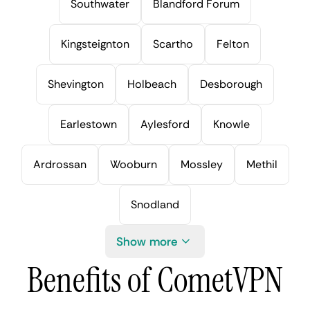
Southwater
Blandford Forum
Kingsteignton
Scartho
Felton
Shevington
Holbeach
Desborough
Earlestown
Aylesford
Knowle
Ardrossan
Wooburn
Mossley
Methil
Snodland
Show more
Benefits of CometVPN