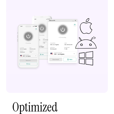
Optimized