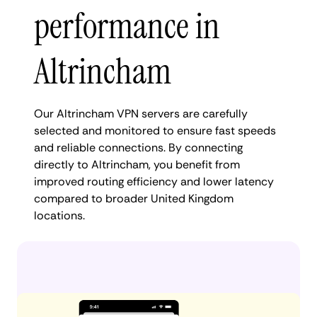
performance in
Altrincham
Our Altrincham VPN servers are carefully
selected and monitored to ensure fast speeds
and reliable connections. By connecting
directly to Altrincham, you benefit from
improved routing efficiency and lower latency
compared to broader United Kingdom
locations.