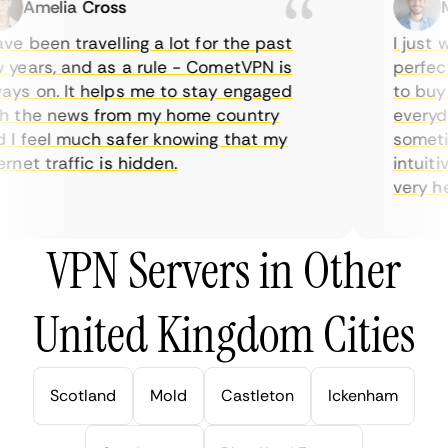
Amelia Cross
Ma
e been travelling a lot for the past
I just w
years, and as a rule - CometVPN is
perfect 
ys on. It helps me to stay engaged
to buy o
 the news from my home country
everyday
I feel much safer knowing that my
sometime
net traffic is hidden.
intuitiv
very help
VPN Servers in Other
United Kingdom Cities
Scotland
Mold
Castleton
Ickenham