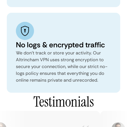
No logs & encrypted traffic
We don't track or store your activity. Our
Altrincham VPN uses strong encryption to
secure your connection, while our strict no-
logs policy ensures that everything you do
online remains private and unrecorded.
Testimonials