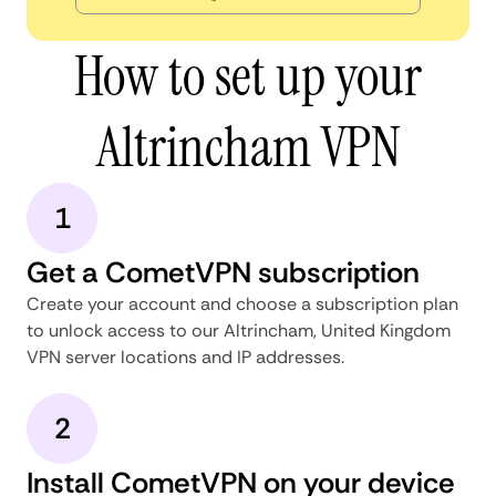
How to set up your
Altrincham VPN
1
Get a CometVPN subscription
Create your account and choose a subscription plan
to unlock access to our Altrincham, United Kingdom
VPN server locations and IP addresses.
2
Install CometVPN on your device