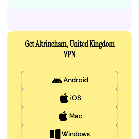
Get Altrincham, United Kingdom
VPN
Android
iOS
Mac
Windows