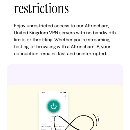
restrictions
Enjoy unrestricted access to our Altrincham,
United Kingdom VPN servers with no bandwidth
limits or throttling. Whether you're streaming,
testing, or browsing with a Altrincham IP, your
connection remains fast and uninterrupted.