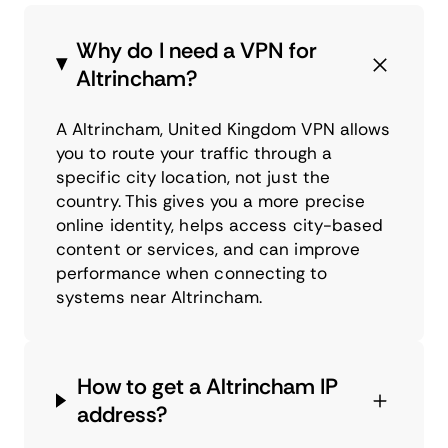
Why do I need a VPN for
Altrincham?
A Altrincham, United Kingdom VPN allows
you to route your traffic through a
specific city location, not just the
country. This gives you a more precise
online identity, helps access city-based
content or services, and can improve
performance when connecting to
systems near Altrincham.
How to get a Altrincham IP
address?