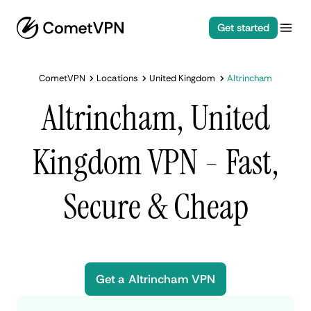
Get started
CometVPN
Locations
United Kingdom
Altrincham
Altrincham, United
Kingdom VPN - Fast,
Secure & Cheap
Get a Altrincham VPN