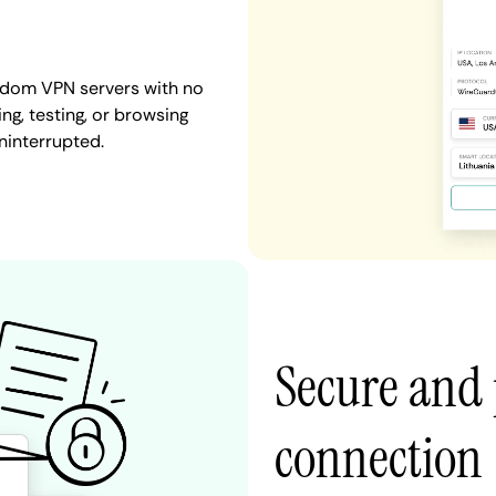
ngdom VPN servers with no
ng, testing, or browsing
ninterrupted.
Secure and 
connection