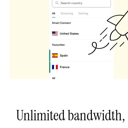
Unlimited bandwidth,