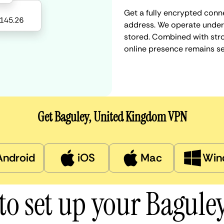
Get a fully encrypted conn
address. We operate under a
stored. Combined with stro
online presence remains s
Get Baguley, United Kingdom VPN
Android
iOS
Mac
Win
to set up your Bagule