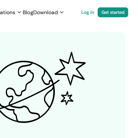
ations
Blog
Download
Log in
Get started