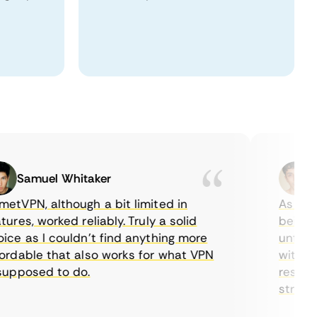
Samuel Whitaker
Eth
PN, although a bit limited in
As a Cana
es, worked reliably. Truly a solid
being able
 as I couldn’t find anything more
until I fo
able that also works for what VPN
with their
posed to do.
restrictio
streaming