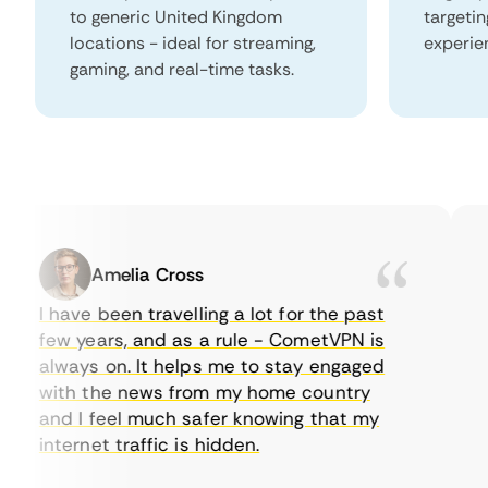
to generic United Kingdom
targeti
locations - ideal for streaming,
experie
gaming, and real-time tasks.
Amelia Cross
I have been travelling a lot for the past
I 
few years, and as a rule - CometVPN is
pe
always on. It helps me to stay engaged
to
with the news from my home country
ev
and I feel much safer knowing that my
so
internet traffic is hidden.
in
ve