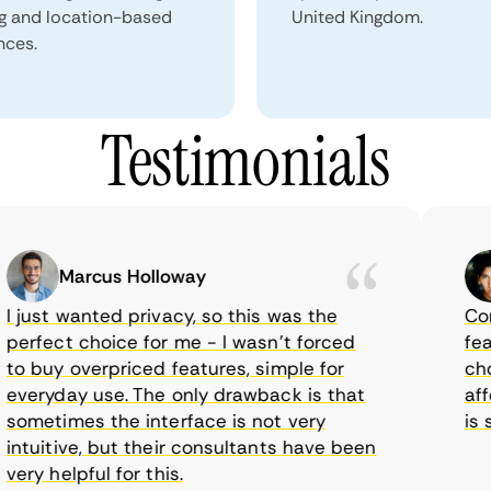
ng and location-based
United Kingdom.
nces.
Testimonials
Marcus Holloway
just wanted privacy, so this was the
CometV
rfect choice for me - I wasn’t forced
featur
 buy overpriced features, simple for
choice
eryday use. The only drawback is that
afford
metimes the interface is not very
is sup
tuitive, but their consultants have been
ry helpful for this.