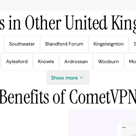
s in Other United Kin
Southwater
Blandford Forum
Kingsteignton
Aylesford
Knowle
Ardrossan
Wooburn
Mo
Show more
Benefits of CometVP