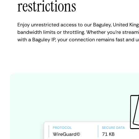
restrictions
Enjoy unrestricted access to our Baguley, United Ki
bandwidth limits or throttling. Whether you're streami
with a Baguley IP, your connection remains fast and u