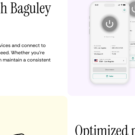
th Baguley
vices and connect to
eed. Whether you're
n maintain a consistent
Optimized 