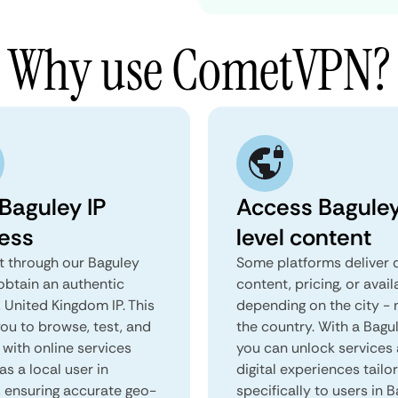
Why use CometVPN?
 Baguley IP
Access Bagule
ess
level content
 through our Baguley
Some platforms deliver d
obtain an authentic
content, pricing, or avail
 United Kingdom IP. This
depending on the city - 
you to browse, test, and
the country. With a Bagu
 with online services
you can unlock services
as a local user in
digital experiences tailo
, ensuring accurate geo-
specifically to users in B