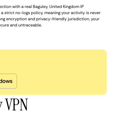
ection with a real Baguley, United Kingdom IP
 strict no-logs policy, meaning your activity is never
ng encryption and privacy-friendly jurisdiction, your
ecure and untraceable.
dows
y VPN