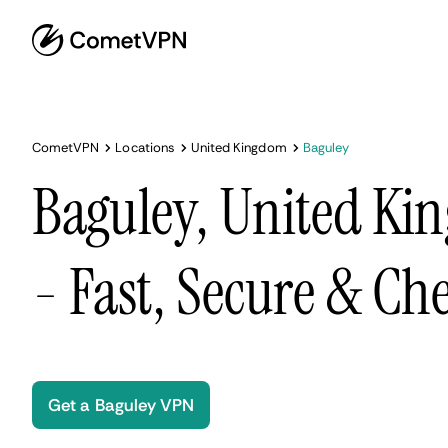
CometVPN
Locations
United Kingdom
Baguley
Baguley, United K
- Fast, Secure & Ch
Get a Baguley VPN