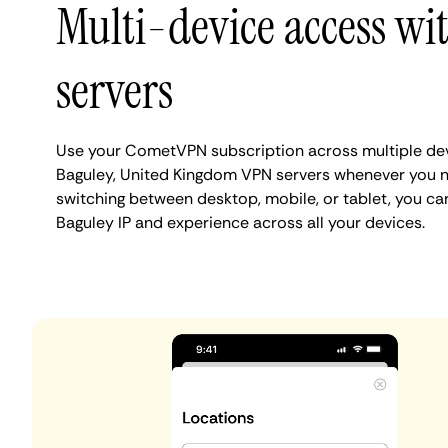
Multi-device access wi
servers
Use your CometVPN subscription across multiple de
Baguley, United Kingdom VPN servers whenever you n
switching between desktop, mobile, or tablet, you ca
Baguley IP and experience across all your devices.