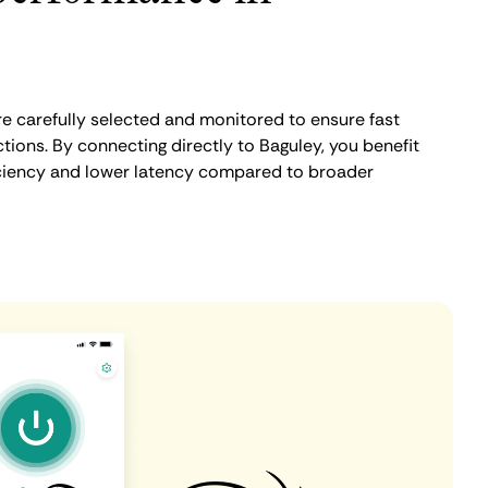
e carefully selected and monitored to ensure fast
ions. By connecting directly to Baguley, you benefit
iciency and lower latency compared to broader