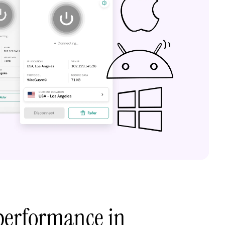
performance in