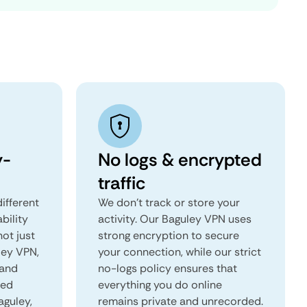
y-
No logs & encrypted
traffic
ifferent
We don't track or store your
ability
activity. Our Baguley VPN uses
not just
strong encryption to secure
ley VPN,
your connection, while our strict
 and
no-logs policy ensures that
red
everything you do online
aguley,
remains private and unrecorded.