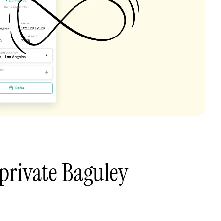
private Baguley