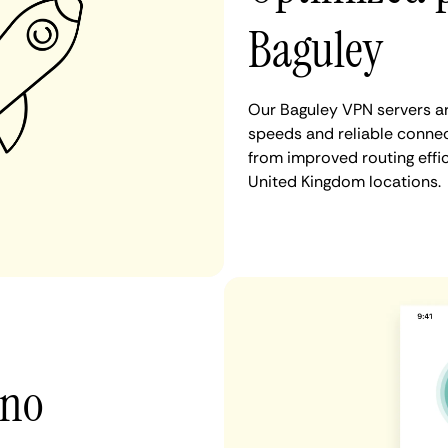
Baguley
Our Baguley VPN servers ar
speeds and reliable connect
from improved routing eff
United Kingdom locations.
 no