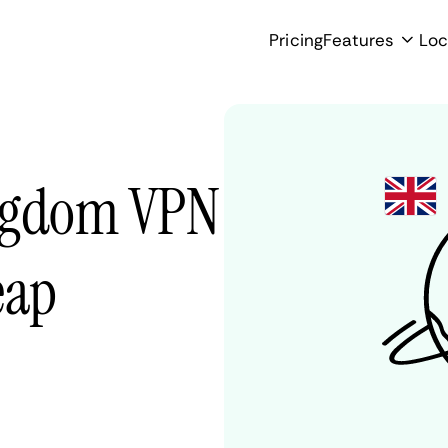
Pricing
Features
Loc
ingdom VPN
eap