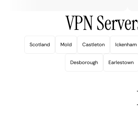
VPN Server
Scotland
Mold
Castleton
Ickenham
Desborough
Earlestown