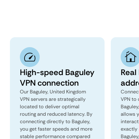
High-speed Baguley
Real
VPN connection
addr
Our Baguley, United Kingdom
Connect
VPN servers are strategically
VPN to 
located to deliver optimal
Baguley,
routing and reduced latency. By
allows 
connecting directly to Baguley,
interact
you get faster speeds and more
exactly 
stable performance compared
Baguley