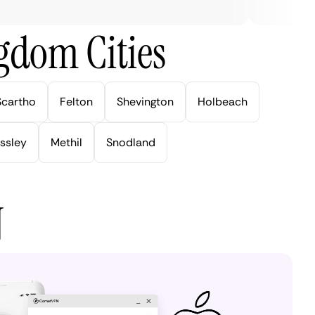
gdom Cities
Scartho
Felton
Shevington
Holbeach
ssley
Methil
Snodland
N