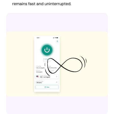
remains fast and uninterrupted.