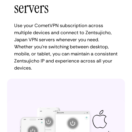
servers
Use your CometVPN subscription across
multiple devices and connect to Zentsujicho,
Japan VPN servers whenever you need.
Whether you're switching between desktop,
mobile, or tablet, you can maintain a consistent
Zentsujicho IP and experience across all your
devices.