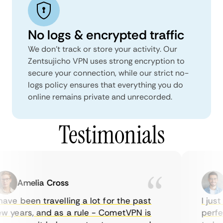
No logs & encrypted traffic
We don't track or store your activity. Our
Zentsujicho VPN uses strong encryption to
secure your connection, while our strict no-
logs policy ensures that everything you do
online remains private and unrecorded.
Testimonials
Amelia Cross
M
ve been travelling a lot for the past
I just 
 years, and as a rule - CometVPN is
perfect