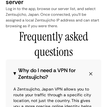
server
Log in to the app, browse our server list, and select
Zentsujicho, Japan. Once connected, you'll be
assigned a local Zentsujicho IP address and can start
browsing as if you were there.
Frequently asked
questions
Why do I need a VPN for
Zentsujicho?
A Zentsujicho, Japan VPN allows you to
route your traffic through a specific city
location, not just the country. This gives
you a more precise online identity, helps