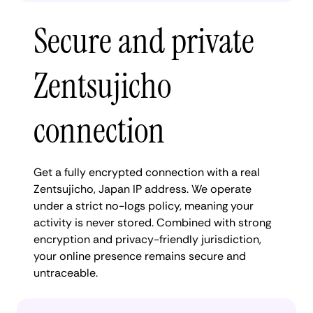
Secure and private
Zentsujicho
connection
Get a fully encrypted connection with a real
Zentsujicho, Japan IP address. We operate
under a strict no-logs policy, meaning your
activity is never stored. Combined with strong
encryption and privacy-friendly jurisdiction,
your online presence remains secure and
untraceable.