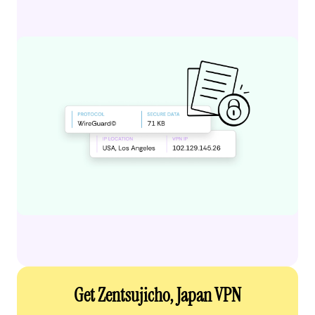
Get Zentsujicho, Japan VPN