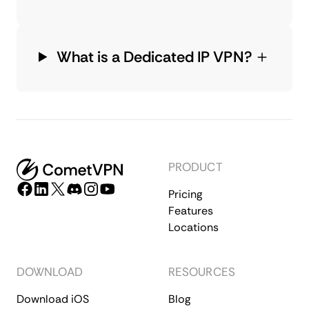
What is a Dedicated IP VPN?
PRODUCT
Pricing
Features
Locations
DOWNLOAD
RESOURCES
Download iOS
Blog