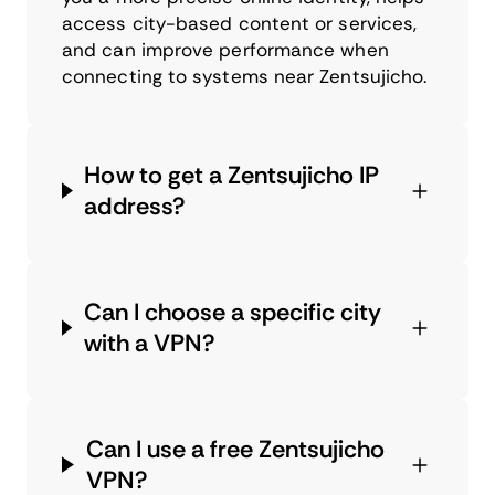
access city-based content or services,
and can improve performance when
connecting to systems near Zentsujicho.
How to get a Zentsujicho IP
address?
Can I choose a specific city
with a VPN?
Can I use a free Zentsujicho
VPN?