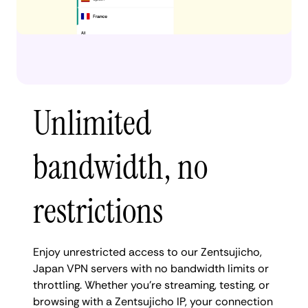
Unlimited
bandwidth, no
restrictions
Enjoy unrestricted access to our Zentsujicho,
Japan VPN servers with no bandwidth limits or
throttling. Whether you're streaming, testing, or
browsing with a Zentsujicho IP, your connection