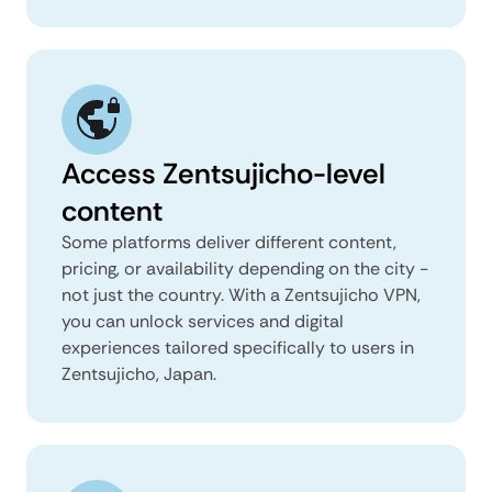
Access Zentsujicho-level
content
Some platforms deliver different content,
pricing, or availability depending on the city -
not just the country. With a Zentsujicho VPN,
you can unlock services and digital
experiences tailored specifically to users in
Zentsujicho, Japan.