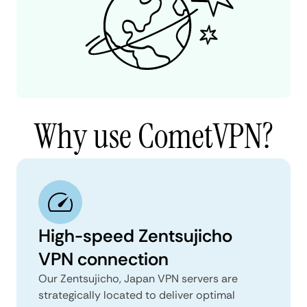
Why use CometVPN?
High-speed Zentsujicho
VPN connection
Our Zentsujicho, Japan VPN servers are
strategically located to deliver optimal