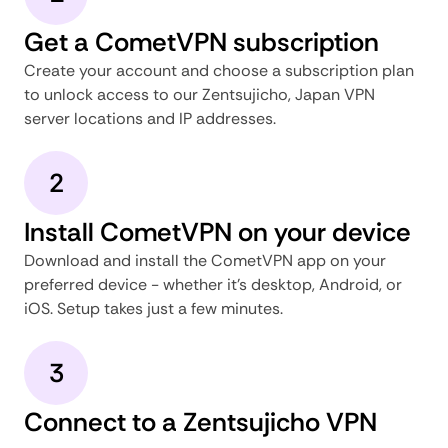
Get a CometVPN subscription
Create your account and choose a subscription plan
to unlock access to our Zentsujicho, Japan VPN
server locations and IP addresses.
2
Install CometVPN on your device
Download and install the CometVPN app on your
preferred device - whether it's desktop, Android, or
iOS. Setup takes just a few minutes.
3
Connect to a Zentsujicho VPN