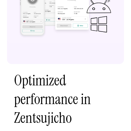
Optimized
performance in
Zentsujicho