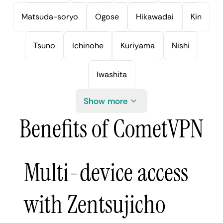
Matsuda-soryo
Ogose
Hikawadai
Kin
Tsuno
Ichinohe
Kuriyama
Nishi
Iwashita
Show more
Benefits of CometVPN
Multi-device access
with Zentsujicho