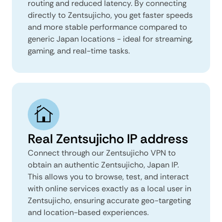
routing and reduced latency. By connecting
directly to Zentsujicho, you get faster speeds
and more stable performance compared to
generic Japan locations - ideal for streaming,
gaming, and real-time tasks.
Real Zentsujicho IP address
Connect through our Zentsujicho VPN to
obtain an authentic Zentsujicho, Japan IP.
This allows you to browse, test, and interact
with online services exactly as a local user in
Zentsujicho, ensuring accurate geo-targeting
and location-based experiences.