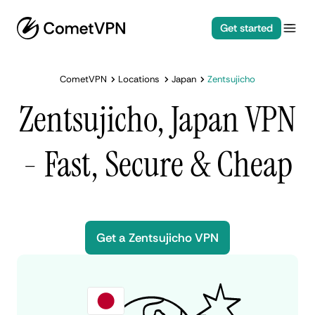
Get started
CometVPN
Locations
Japan
Zentsujicho
Zentsujicho, Japan VPN
- Fast, Secure & Cheap
Get a Zentsujicho VPN