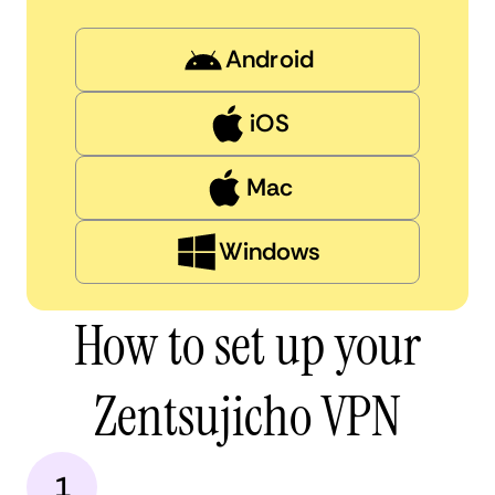
Android
iOS
Mac
Windows
How to set up your
Zentsujicho VPN
1