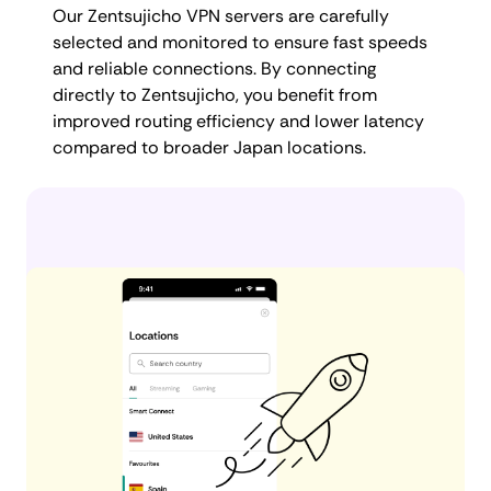
Our Zentsujicho VPN servers are carefully
selected and monitored to ensure fast speeds
and reliable connections. By connecting
directly to Zentsujicho, you benefit from
improved routing efficiency and lower latency
compared to broader Japan locations.