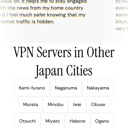
ays on. It helps me to stay engaged
to buy 
h the news from my home country
everyda
 I feel much safer knowing that my
sometim
rnet traffic is hidden.
intuiti
very hel
VPN Servers in Other
Japan Cities
Kami-furano
Naganuma
Nakayama
Murata
Minobu
Iwai
Obuse
Otsuchi
Miyato
Hakone
Ogano