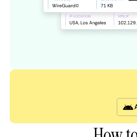
How to