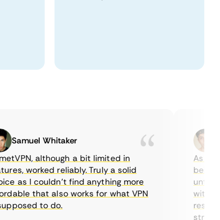
Samuel Whitaker
Eth
PN, although a bit limited in
As a Cana
es, worked reliably. Truly a solid
being able
 as I couldn’t find anything more
until I fo
able that also works for what VPN
with their
posed to do.
restrictio
streaming