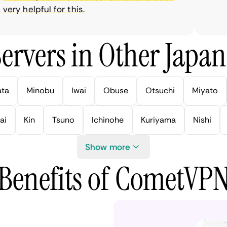
ry helpful for this.
ervers in Other Japan 
ata
Minobu
Iwai
Obuse
Otsuchi
Miyato
ai
Kin
Tsuno
Ichinohe
Kuriyama
Nishi
Show more
Benefits of CometVP