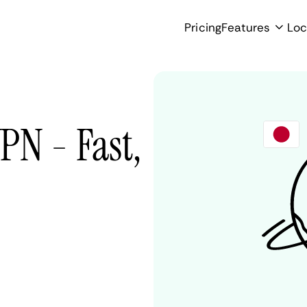
Pricing
Features
Loc
PN - Fast,