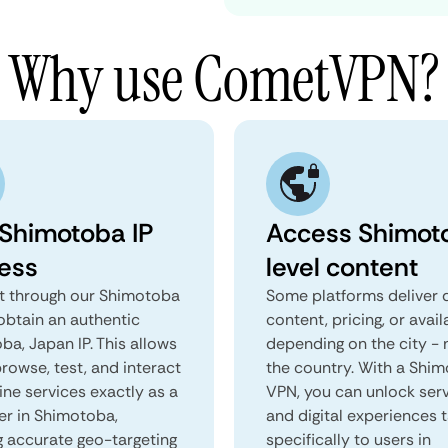
Why use CometVPN?
 Shimotoba IP
Access Shimot
ess
level content
 through our Shimotoba
Some platforms deliver d
obtain an authentic
content, pricing, or avail
a, Japan IP. This allows
depending on the city - 
rowse, test, and interact
the country. With a Shi
ine services exactly as a
VPN, you can unlock ser
er in Shimotoba,
and digital experiences 
g accurate geo-targeting
specifically to users in