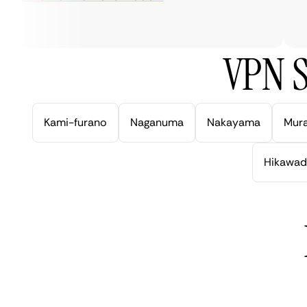
ve
VPN S
Kami-furano
Naganuma
Nakayama
Mur
Hikawad