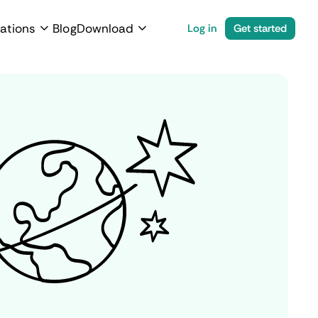
ations
Blog
Download
Log in
Get started