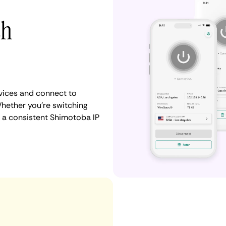
th
vices and connect to
hether you're switching
n a consistent Shimotoba IP