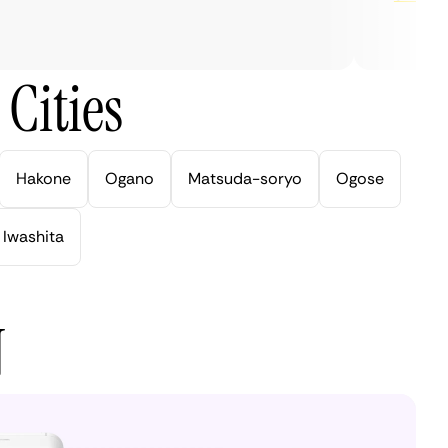
Cities
Hakone
Ogano
Matsuda-soryo
Ogose
Iwashita
N