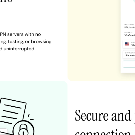
PN servers with no
ng, testing, or browsing
d uninterrupted.
Secure and