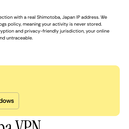
ection with a real Shimotoba, Japan IP address. We
ogs policy, meaning your activity is never stored.
ption and privacy-friendly jurisdiction, your online
nd untraceable.
dows
oba VPN