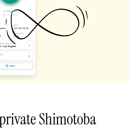
 private Shimotoba