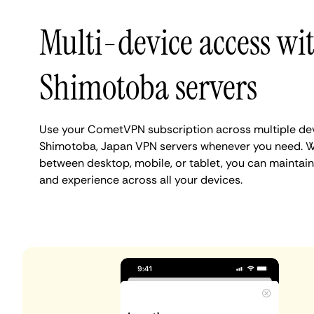
Multi-device access wi
Shimotoba servers
Use your CometVPN subscription across multiple de
Shimotoba, Japan VPN servers whenever you need. W
between desktop, mobile, or tablet, you can maintai
and experience across all your devices.