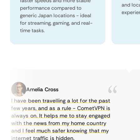
faster speeds and more stable
and loc
performance compared to
experie
generic Japan locations - ideal
for streaming, gaming, and real-
time tasks.
Amelia Cross
I have been travelling a lot for the past
I 
few years, and as a rule - CometVPN is
pe
always on. It helps me to stay engaged
to
with the news from my home country
ev
and I feel much safer knowing that my
so
internet traffic is hidden.
in