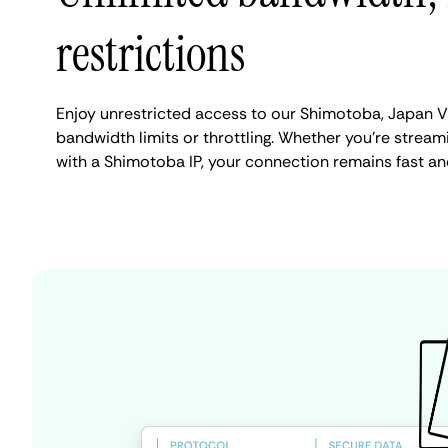
restrictions
Enjoy unrestricted access to our Shimotoba, Japan V
bandwidth limits or throttling. Whether you're streami
with a Shimotoba IP, your connection remains fast an