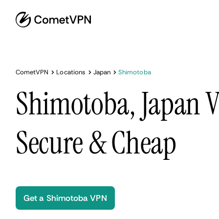
CometVPN
Locations
Japan
Shimotoba
Shimotoba, Japan V
Secure & Cheap
Get a Shimotoba VPN