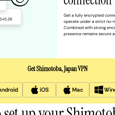
connection
Get a fully encrypted conn
operate under a strict no-l
Combined with strong encry
presence remains secure a
Get Shimotoba, Japan VPN
Android
iOS
Mac
Win
 set up your Shimot