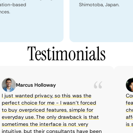
ation-based
Shimotoba, Japan.
nces.
Testimonials
Marcus Holloway
just wanted privacy, so this was the
CometV
rfect choice for me - I wasn’t forced
featur
 buy overpriced features, simple for
choice
eryday use. The only drawback is that
afford
metimes the interface is not very
is sup
tuitive, but their consultants have been