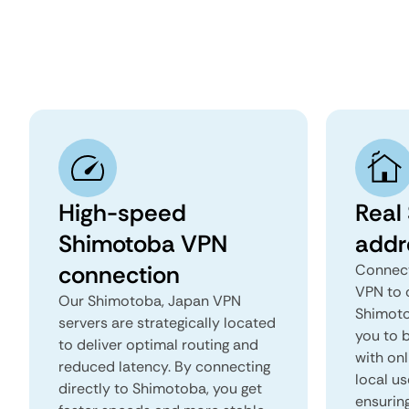
High-speed
Real
Shimotoba VPN
addr
connection
Connect
VPN to 
Our Shimotoba, Japan VPN
Shimotob
servers are strategically located
you to b
to deliver optimal routing and
with onl
reduced latency. By connecting
local us
directly to Shimotoba, you get
ensurin