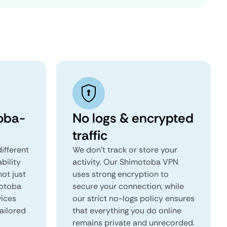
oba-
No logs & encrypted
traffic
ifferent
We don't track or store your
ability
activity. Our Shimotoba VPN
not just
uses strong encryption to
motoba
secure your connection, while
vices
our strict no-logs policy ensures
tailored
that everything you do online
remains private and unrecorded.