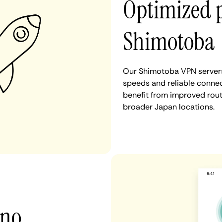
Optimized 
Shimotoba
Our Shimotoba VPN servers 
speeds and reliable connec
benefit from improved rout
broader Japan locations.
 no