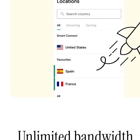
Unlimited bandwidth,