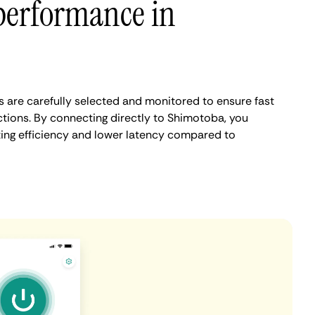
performance in
are carefully selected and monitored to ensure fast
tions. By connecting directly to Shimotoba, you
ing efficiency and lower latency compared to