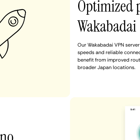
Optimized 
Wakabadai
Our Wakabadai VPN servers 
speeds and reliable connec
benefit from improved rout
broader Japan locations.
 no