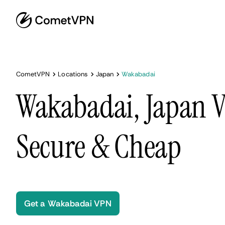
CometVPN
Locations
Japan
Wakabadai
Wakabadai, Japan V
Secure & Cheap
Get a Wakabadai VPN