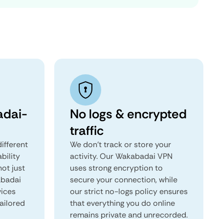
dai-
No logs & encrypted
traffic
ifferent
We don't track or store your
ability
activity. Our Wakabadai VPN
not just
uses strong encryption to
abadai
secure your connection, while
vices
our strict no-logs policy ensures
tailored
that everything you do online
remains private and unrecorded.