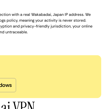
ection with a real Wakabadai, Japan IP address. We
ogs policy, meaning your activity is never stored.
ption and privacy-friendly jurisdiction, your online
nd untraceable.
dows
dai VPN