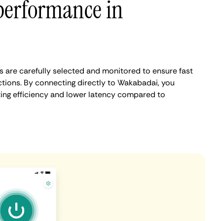
performance in
are carefully selected and monitored to ensure fast
tions. By connecting directly to Wakabadai, you
ing efficiency and lower latency compared to