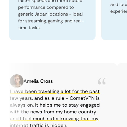
faster speeds and more stable
and loc
performance compared to
experie
generic Japan locations - ideal
for streaming, gaming, and real-
time tasks.
Amelia Cross
I have been travelling a lot for the past
I 
few years, and as a rule - CometVPN is
pe
always on. It helps me to stay engaged
to
with the news from my home country
ev
and I feel much safer knowing that my
so
internet traffic is hidden.
in