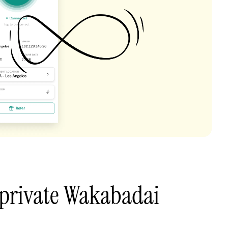
 private Wakabadai