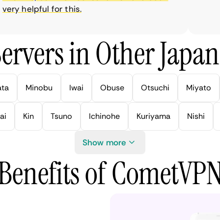
ry helpful for this.
ervers in Other Japan 
ata
Minobu
Iwai
Obuse
Otsuchi
Miyato
ai
Kin
Tsuno
Ichinohe
Kuriyama
Nishi
Show more
Benefits of CometVP