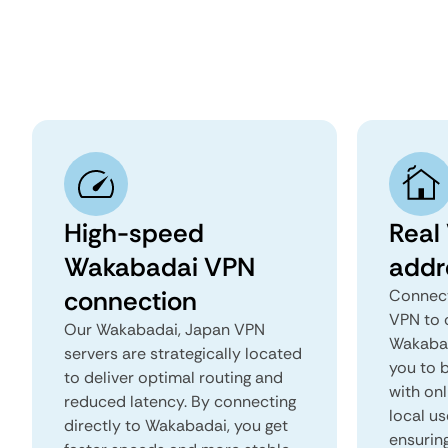
High-speed
Real
Wakabadai VPN
addr
connection
Connect
VPN to 
Our Wakabadai, Japan VPN
Wakabad
servers are strategically located
you to b
to deliver optimal routing and
with onl
reduced latency. By connecting
local u
directly to Wakabadai, you get
ensurin