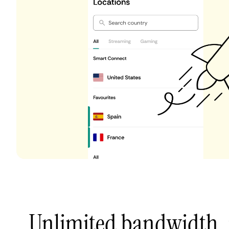
Unlimited bandwidth,