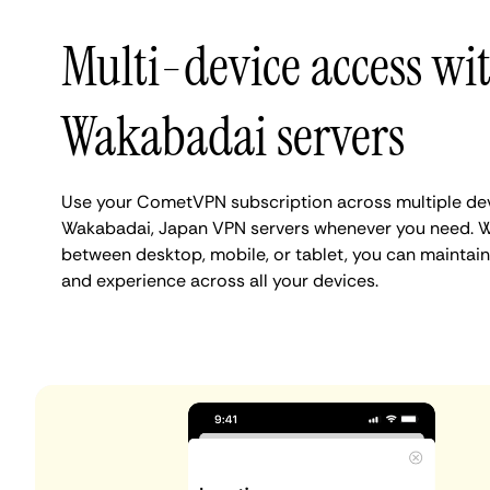
Multi-device access wi
Wakabadai servers
Use your CometVPN subscription across multiple de
Wakabadai, Japan VPN servers whenever you need. W
between desktop, mobile, or tablet, you can maintai
and experience across all your devices.