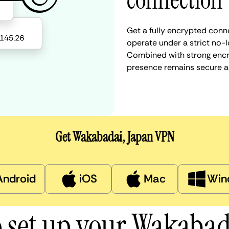
connection
Get a fully encrypted conn
operate under a strict no-l
Combined with strong encry
presence remains secure a
Get Wakabadai, Japan VPN
Android
iOS
Mac
Win
 set up your Wakaba