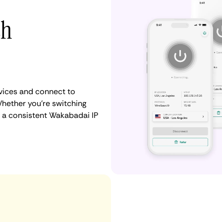
th
vices and connect to
hether you're switching
n a consistent Wakabadai IP