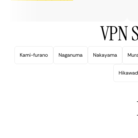
ve
VPN S
Kami-furano
Naganuma
Nakayama
Mur
Hikawad