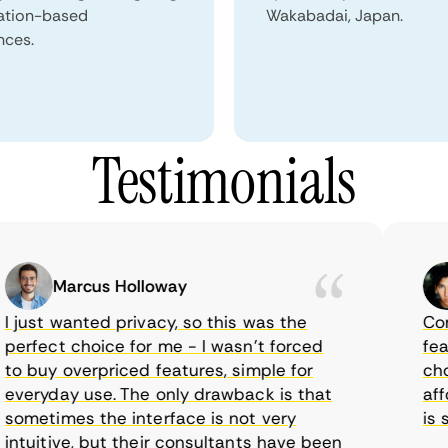
ation-based
Wakabadai, Japan.
nces.
Testimonials
Marcus Holloway
just wanted privacy, so this was the
CometV
rfect choice for me - I wasn’t forced
featur
 buy overpriced features, simple for
choice
eryday use. The only drawback is that
afford
metimes the interface is not very
is sup
tuitive, but their consultants have been