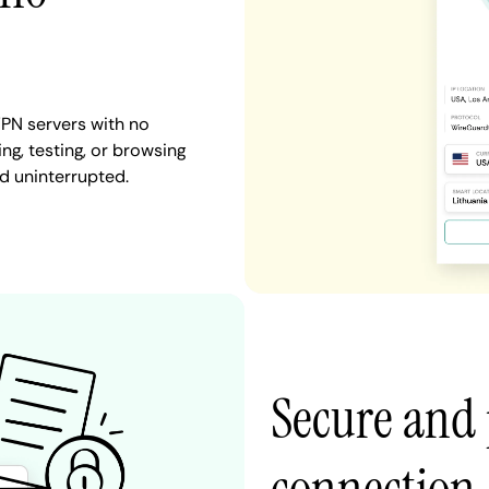
PN servers with no
ng, testing, or browsing
d uninterrupted.
Secure and