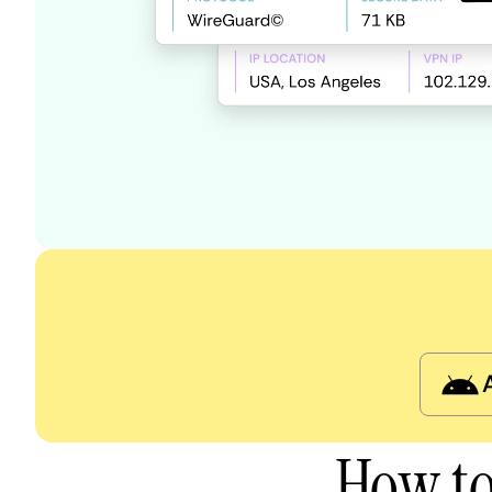
How to