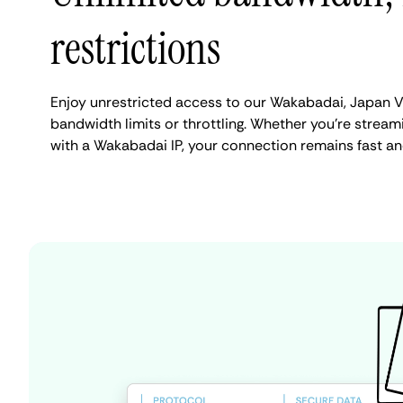
restrictions
Enjoy unrestricted access to our Wakabadai, Japan V
bandwidth limits or throttling. Whether you're streami
with a Wakabadai IP, your connection remains fast an