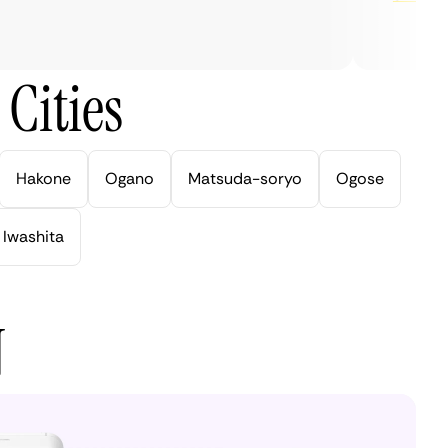
Cities
Hakone
Ogano
Matsuda-soryo
Ogose
Iwashita
N