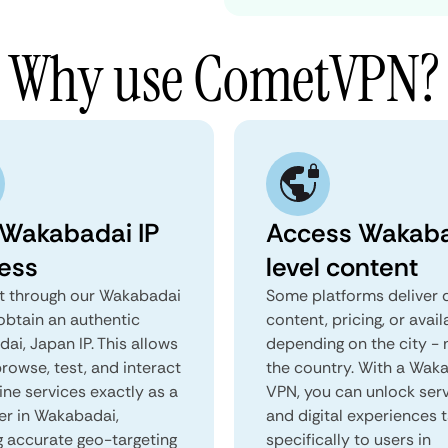
Why use CometVPN?
 Wakabadai IP
Access Wakaba
ess
level content
 through our Wakabadai
Some platforms deliver d
obtain an authentic
content, pricing, or avail
ai, Japan IP. This allows
depending on the city - 
rowse, test, and interact
the country. With a Wak
ine services exactly as a
VPN, you can unlock ser
ser in Wakabadai,
and digital experiences 
g accurate geo-targeting
specifically to users in