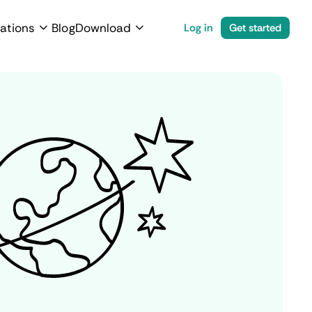
ations
Blog
Download
Log in
Get started