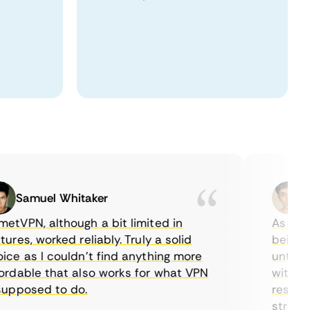
Samuel Whitaker
Eth
PN, although a bit limited in
As a Cana
es, worked reliably. Truly a solid
being able
 as I couldn’t find anything more
until I fo
able that also works for what VPN
with their
posed to do.
restrictio
streaming