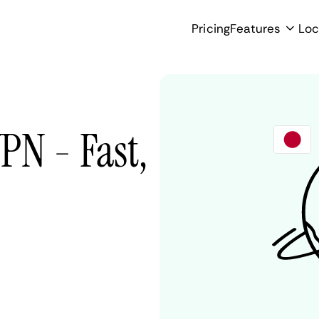
Pricing
Features
Loc
PN - Fast,