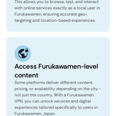
This allows you to browse, test, and interact
with online services exactly as a local user in
Furukawamen, ensuring accurate geo-
targeting and location-based experiences.
Access Furukawamen-level
content
Some platforms deliver different content,
pricing, or availability depending on the city -
not just the country. With a Furukawamen
VPN, you can unlock services and digital
experiences tailored specifically to users in
Furukawamen, Japan.