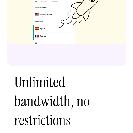
Unlimited
bandwidth, no
restrictions