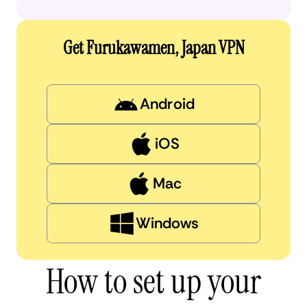
Get Furukawamen, Japan VPN
Android
iOS
Mac
Windows
How to set up your