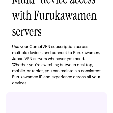
with Furukawamen
servers
Use your CometVPN subscription across
multiple devices and connect to Furukawamen,
Japan VPN servers whenever you need.
Whether you're switching between desktop,
mobile, or tablet, you can maintain a consistent
Furukawamen IP and experience across all your
devices.