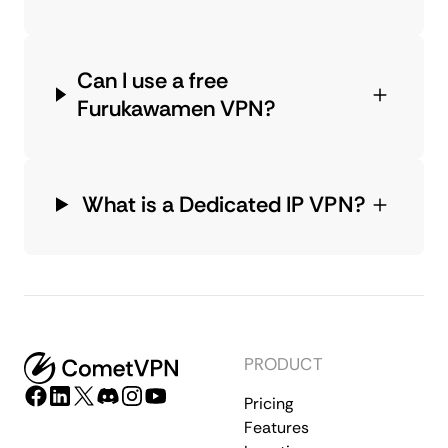
Can I use a free
Furukawamen VPN?
What is a Dedicated IP VPN?
PRODUCT
Pricing
Features