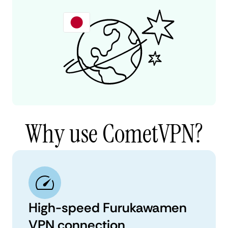
Why use CometVPN?
High-speed Furukawamen
VPN connection