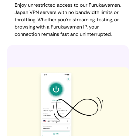
Enjoy unrestricted access to our Furukawamen,
Japan VPN servers with no bandwidth limits or
throttling. Whether you're streaming, testing, or
browsing with a Furukawamen IP, your
connection remains fast and uninterrupted.