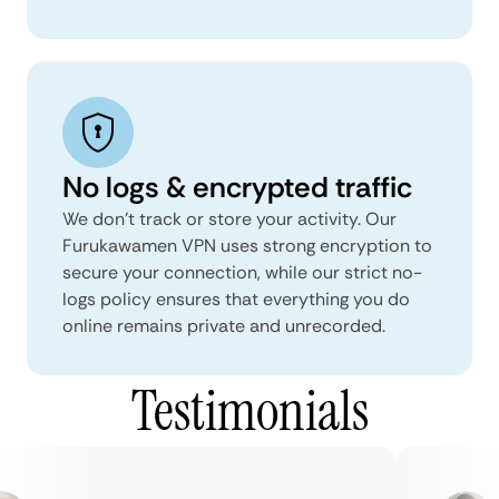
No logs & encrypted traffic
We don't track or store your activity. Our
Furukawamen VPN uses strong encryption to
secure your connection, while our strict no-
logs policy ensures that everything you do
online remains private and unrecorded.
Testimonials