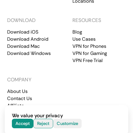
Locations
DOWNLOAD
RESOURCES
Download iOS
Blog
Download Android
Use Cases
Download Mac
VPN for Phones
Download Windows
VPN for Gaming
VPN Free Trial
COMPANY
About Us
Contact Us
Affiliate
Terms of Service
Privacy Policy
We value your privacy
© 2026 CometVPN. All rights reserved.
Accept
Reject
Customize