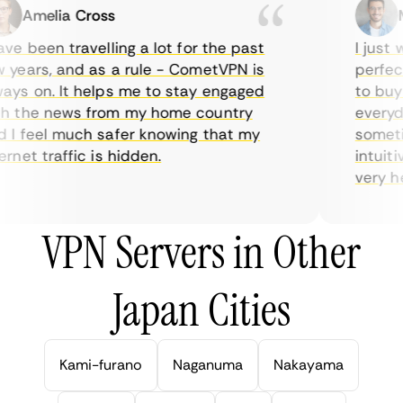
Amelia Cross
Ma
e been travelling a lot for the past
I just wa
ears, and as a rule - CometVPN is
perfect 
s on. It helps me to stay engaged
to buy o
 the news from my home country
everyday
I feel much safer knowing that my
sometime
net traffic is hidden.
intuitiv
very help
VPN Servers in Other
Japan Cities
Kami-furano
Naganuma
Nakayama