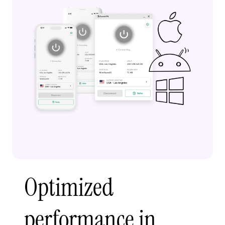
Optimized
performance in