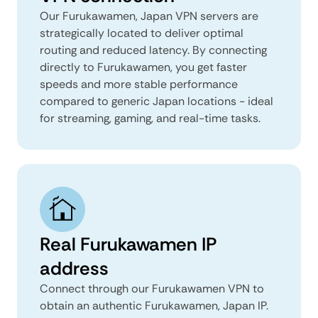
Our Furukawamen, Japan VPN servers are
strategically located to deliver optimal
routing and reduced latency. By connecting
directly to Furukawamen, you get faster
speeds and more stable performance
compared to generic Japan locations - ideal
for streaming, gaming, and real-time tasks.
Real Furukawamen IP
address
Connect through our Furukawamen VPN to
obtain an authentic Furukawamen, Japan IP.