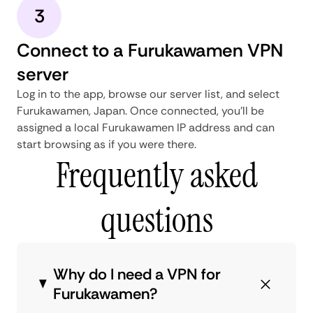
3
Connect to a Furukawamen VPN
server
Log in to the app, browse our server list, and select
Furukawamen, Japan. Once connected, you'll be
assigned a local Furukawamen IP address and can
start browsing as if you were there.
Frequently asked
questions
Why do I need a VPN for
Furukawamen?