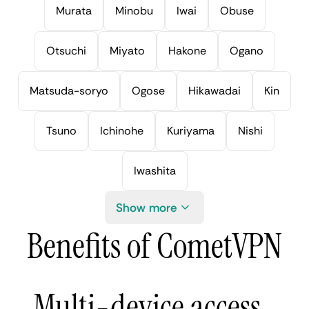
Murata
Minobu
Iwai
Obuse
Otsuchi
Miyato
Hakone
Ogano
Matsuda-soryo
Ogose
Hikawadai
Kin
Tsuno
Ichinohe
Kuriyama
Nishi
Iwashita
Show more
Benefits of CometVPN
Multi-device access