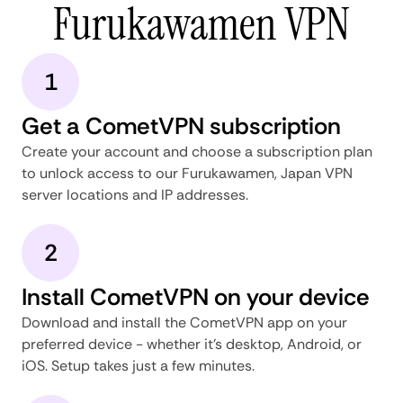
Furukawamen VPN
1
Get a CometVPN subscription
Create your account and choose a subscription plan
to unlock access to our Furukawamen, Japan VPN
server locations and IP addresses.
2
Install CometVPN on your device
Download and install the CometVPN app on your
preferred device - whether it's desktop, Android, or
iOS. Setup takes just a few minutes.