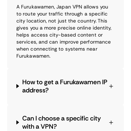
A Furukawamen, Japan VPN allows you
to route your traffic through a specific
city location, not just the country. This
gives you a more precise online identity,
helps access city-based content or
services, and can improve performance
when connecting to systems near
Furukawamen.
How to get a Furukawamen IP
address?
Can I choose a specific city
with a VPN?