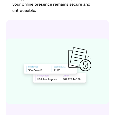
your online presence remains secure and
untraceable.