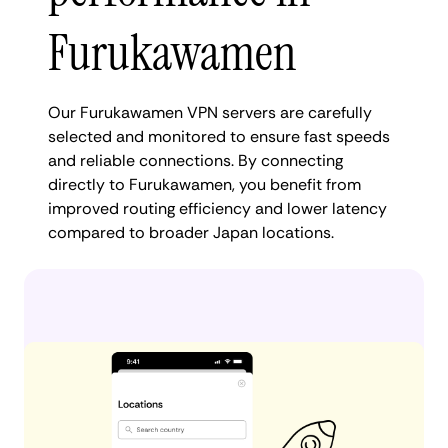
Furukawamen
Our Furukawamen VPN servers are carefully
selected and monitored to ensure fast speeds
and reliable connections. By connecting
directly to Furukawamen, you benefit from
improved routing efficiency and lower latency
compared to broader Japan locations.