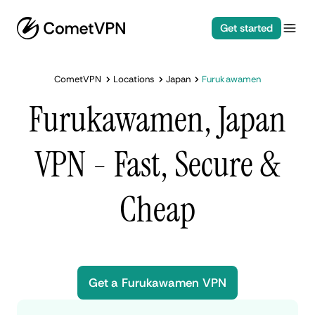
Get started
CometVPN
Locations
Japan
Furukawamen
Furukawamen, Japan
VPN - Fast, Secure &
Cheap
Get a Furukawamen VPN