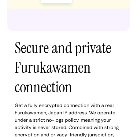
Secure and private
Furukawamen
connection
Get a fully encrypted connection with a real
Furukawamen, Japan IP address. We operate
under a strict no-logs policy, meaning your
activity is never stored. Combined with strong
encryption and privacy-friendly jurisdiction,