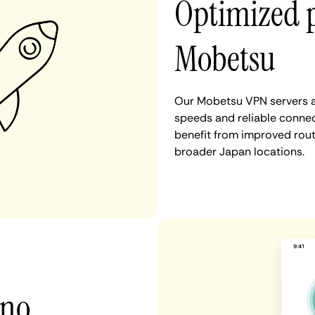
Optimized 
Mobetsu
Our Mobetsu VPN servers ar
speeds and reliable connec
benefit from improved rout
broader Japan locations.
 no