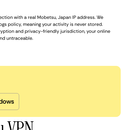
ection with a real Mobetsu, Japan IP address. We
ogs policy, meaning your activity is never stored.
ption and privacy-friendly jurisdiction, your online
nd untraceable.
dows
su VPN