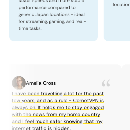
faster speeds and more stable
locatio
performance compared to
generic Japan locations - ideal
for streaming, gaming, and real-
time tasks.
Amelia Cross
I have been travelling a lot for the past
I
few years, and as a rule - CometVPN is
p
always on. It helps me to stay engaged
t
with the news from my home country
e
and I feel much safer knowing that my
s
internet traffic is hidden.
i