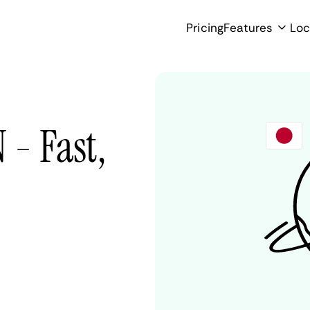
Pricing
Features
Loc
 - Fast,