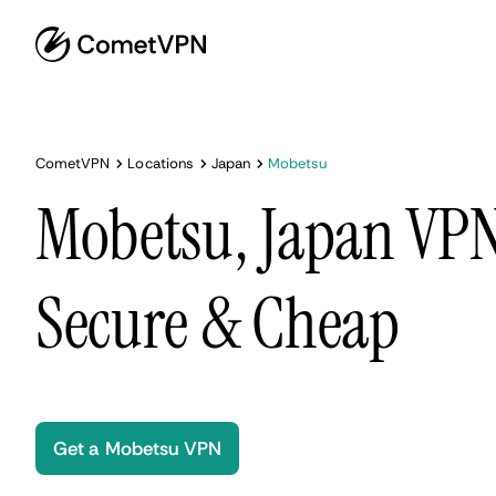
CometVPN
Locations
Japan
Mobetsu
Mobetsu, Japan VPN
Secure & Cheap
Get a Mobetsu VPN