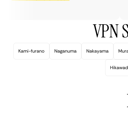
ve
VPN S
Kami-furano
Naganuma
Nakayama
Mur
Hikawad