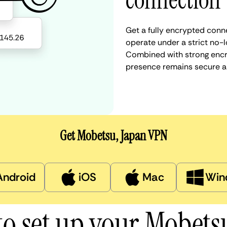
connection
Get a fully encrypted conn
operate under a strict no-l
Combined with strong encry
presence remains secure a
Get Mobetsu, Japan VPN
Android
iOS
Mac
Win
o set up your Mobet