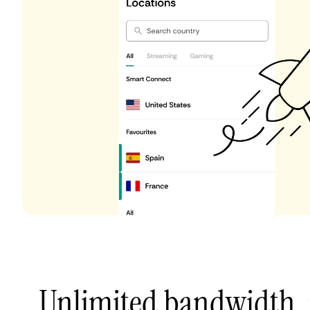
Unlimited bandwidth,