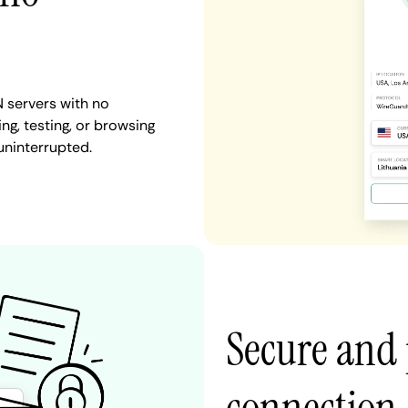
 servers with no
ng, testing, or browsing
uninterrupted.
Secure and 