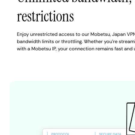
restrictions
Enjoy unrestricted access to our Mobetsu, Japan VPN
bandwidth limits or throttling. Whether you're streami
with a Mobetsu IP, your connection remains fast and 