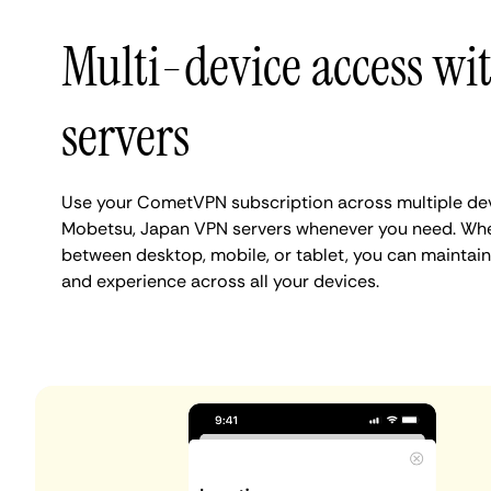
Multi-device access wi
servers
Use your CometVPN subscription across multiple de
Mobetsu, Japan VPN servers whenever you need. Whe
between desktop, mobile, or tablet, you can maintai
and experience across all your devices.