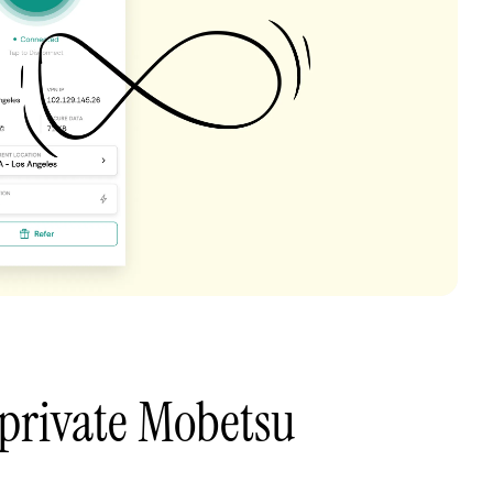
private Mobetsu