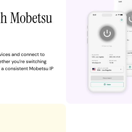
th Mobetsu
vices and connect to
ther you're switching
n a consistent Mobetsu IP