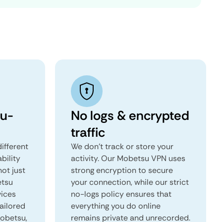
u-
No logs & encrypted
traffic
ifferent
We don't track or store your
ability
activity. Our Mobetsu VPN uses
not just
strong encryption to secure
etsu
your connection, while our strict
vices
no-logs policy ensures that
tailored
everything you do online
Mobetsu,
remains private and unrecorded.