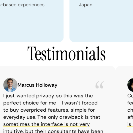
n-based experiences.
Japan.
Testimonials
Marcus Holloway
 just wanted privacy, so this was the
Comet
erfect choice for me - I wasn’t forced
featur
o buy overpriced features, simple for
choic
veryday use. The only drawback is that
affor
ometimes the interface is not very
is su
ntuitive, but their consultants have been