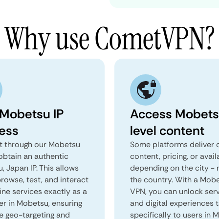
Why use CometVPN?
 Mobetsu IP
Access Mobets
ess
level content
 through our Mobetsu
Some platforms deliver d
obtain an authentic
content, pricing, or avail
 Japan IP. This allows
depending on the city - 
rowse, test, and interact
the country. With a Mob
ine services exactly as a
VPN, you can unlock ser
er in Mobetsu, ensuring
and digital experiences 
e geo-targeting and
specifically to users in 