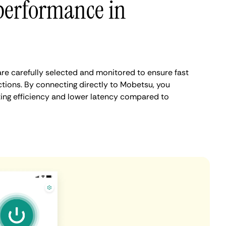
performance in
e carefully selected and monitored to ensure fast
tions. By connecting directly to Mobetsu, you
ing efficiency and lower latency compared to