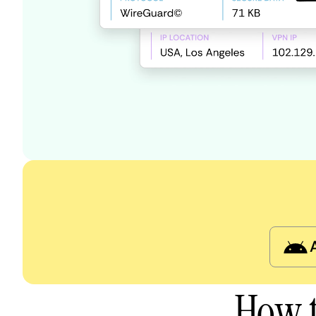
How t