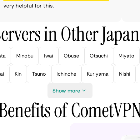
ry helpful for this.
ervers in Other Japan 
ata
Minobu
Iwai
Obuse
Otsuchi
Miyato
ai
Kin
Tsuno
Ichinohe
Kuriyama
Nishi
Show more
Benefits of CometVP