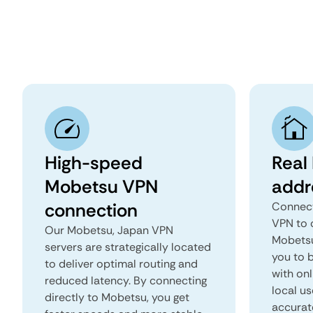
High-speed
Real
Mobetsu VPN
addr
connection
Connect
VPN to 
Our Mobetsu, Japan VPN
Mobetsu,
servers are strategically located
you to b
to deliver optimal routing and
with onl
reduced latency. By connecting
local us
directly to Mobetsu, you get
accurat