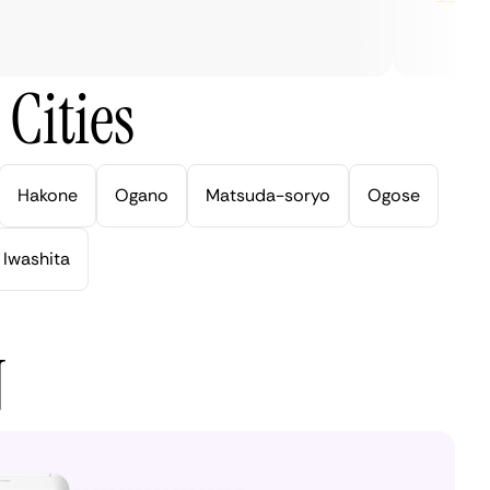
Cities
Hakone
Ogano
Matsuda-soryo
Ogose
Iwashita
N