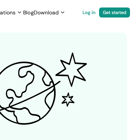
ations
Blog
Download
Log in
Get started