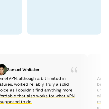
Samuel Whitaker
Eth
VPN, although a bit limited in
As a Cana
es, worked reliably. Truly a solid
being abl
e as I couldn’t find anything more
until I f
dable that also works for what VPN
with thei
pposed to do.
restricti
streaming