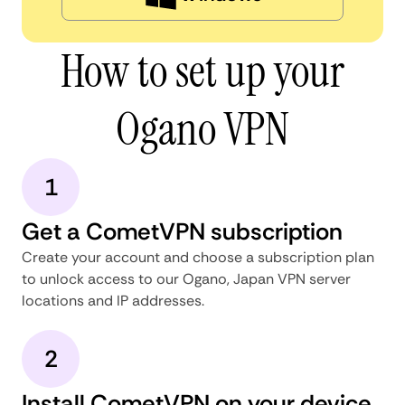
How to set up your
Ogano VPN
1
Get a CometVPN subscription
Create your account and choose a subscription plan
to unlock access to our Ogano, Japan VPN server
locations and IP addresses.
2
Install CometVPN on your device