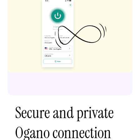
Secure and private
Ogano connection