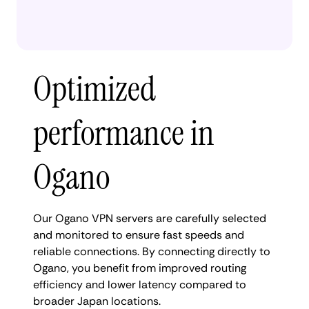
Optimized
performance in
Ogano
Our Ogano VPN servers are carefully selected
and monitored to ensure fast speeds and
reliable connections. By connecting directly to
Ogano, you benefit from improved routing
efficiency and lower latency compared to
broader Japan locations.