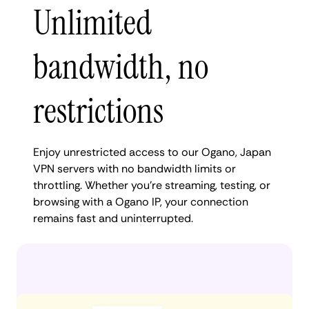
Unlimited
bandwidth, no
restrictions
Enjoy unrestricted access to our Ogano, Japan
VPN servers with no bandwidth limits or
throttling. Whether you're streaming, testing, or
browsing with a Ogano IP, your connection
remains fast and uninterrupted.