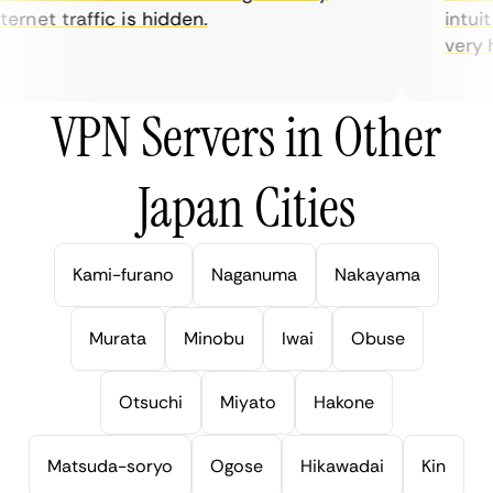
rnet traffic is hidden.
intuiti
very hel
VPN Servers in Other
Japan Cities
Kami-furano
Naganuma
Nakayama
Murata
Minobu
Iwai
Obuse
Otsuchi
Miyato
Hakone
Matsuda-soryo
Ogose
Hikawadai
Kin