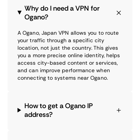
Why do I need a VPN for
Ogano?
A Ogano, Japan VPN allows you to route
your traffic through a specific city
location, not just the country. This gives
you a more precise online identity, helps
access city-based content or services,
and can improve performance when
connecting to systems near Ogano.
How to get a Ogano IP
address?