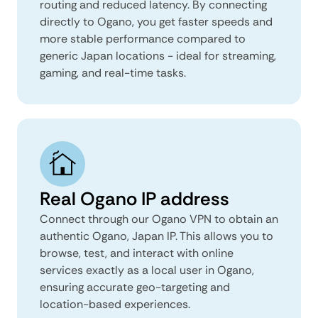
routing and reduced latency. By connecting
directly to Ogano, you get faster speeds and
more stable performance compared to
generic Japan locations - ideal for streaming,
gaming, and real-time tasks.
Real Ogano IP address
Connect through our Ogano VPN to obtain an
authentic Ogano, Japan IP. This allows you to
browse, test, and interact with online
services exactly as a local user in Ogano,
ensuring accurate geo-targeting and
location-based experiences.