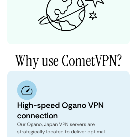
Why use CometVPN?
High-speed Ogano VPN
connection
Our Ogano, Japan VPN servers are
strategically located to deliver optimal