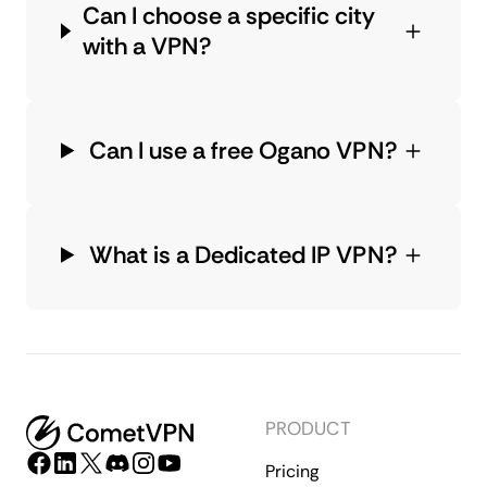
Can I choose a specific city
with a VPN?
Can I use a free Ogano VPN?
What is a Dedicated IP VPN?
PRODUCT
Pricing