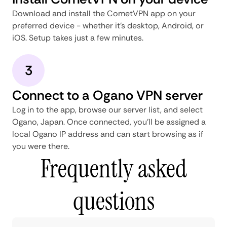
Download and install the CometVPN app on your
preferred device - whether it's desktop, Android, or
iOS. Setup takes just a few minutes.
3
Connect to a Ogano VPN server
Log in to the app, browse our server list, and select
Ogano, Japan. Once connected, you'll be assigned a
local Ogano IP address and can start browsing as if
you were there.
Frequently asked
questions