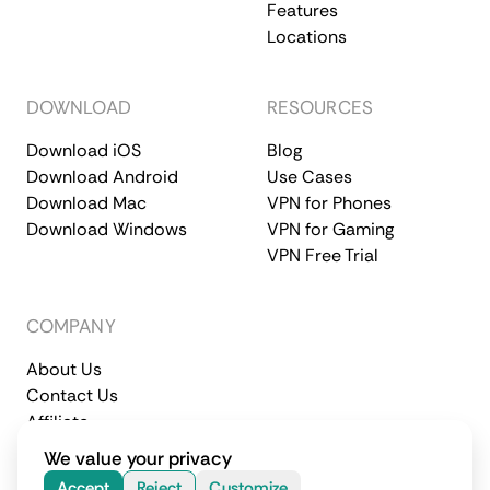
Features
Locations
DOWNLOAD
RESOURCES
Download iOS
Blog
Download Android
Use Cases
Download Mac
VPN for Phones
Download Windows
VPN for Gaming
VPN Free Trial
COMPANY
About Us
Contact Us
Affiliate
Terms of Service
Privacy Policy
We value your privacy
© 2026 CometVPN. All rights reserved.
Accept
Reject
Customize