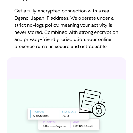
Get a fully encrypted connection with a real
Ogano, Japan IP address. We operate under a
strict no-logs policy, meaning your activity is
never stored. Combined with strong encryption
and privacy-friendly jurisdiction, your online
presence remains secure and untraceable.