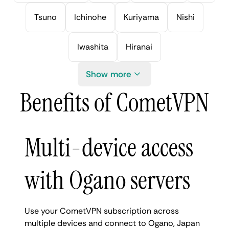
Tsuno
Ichinohe
Kuriyama
Nishi
Iwashita
Hiranai
Show more
Benefits of CometVPN
Multi-device access
with Ogano servers
Use your CometVPN subscription across
multiple devices and connect to Ogano, Japan