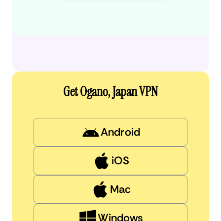
Get Ogano, Japan VPN
Android
iOS
Mac
Windows