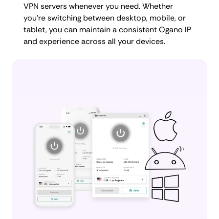
VPN servers whenever you need. Whether
you're switching between desktop, mobile, or
tablet, you can maintain a consistent Ogano IP
and experience across all your devices.