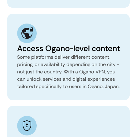
Access Ogano-level content
Some platforms deliver different content,
pricing, or availability depending on the city -
not just the country. With a Ogano VPN, you
can unlock services and digital experiences
tailored specifically to users in Ogano, Japan.