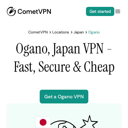
Get started
CometVPN
Locations
Japan
Ogano
Ogano, Japan VPN -
Fast, Secure & Cheap
Get a Ogano VPN