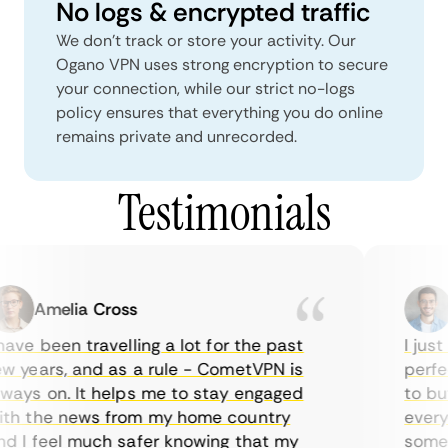
No logs & encrypted traffic
We don't track or store your activity. Our
Ogano VPN uses strong encryption to secure
your connection, while our strict no-logs
policy ensures that everything you do online
remains private and unrecorded.
Testimonials
Amelia Cross
M
ve been travelling a lot for the past
I just 
 years, and as a rule - CometVPN is
perfect
ays on. It helps me to stay engaged
to buy 
h the news from my home country
everyda
 I feel much safer knowing that my
sometim