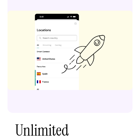
Unlimited