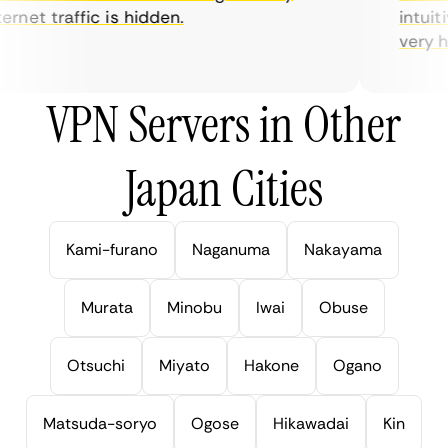
rnet traffic is hidden.
intuitiv
very help
VPN Servers in Other
Japan Cities
Kami-furano
Naganuma
Nakayama
Murata
Minobu
Iwai
Obuse
Otsuchi
Miyato
Hakone
Ogano
Matsuda-soryo
Ogose
Hikawadai
Kin