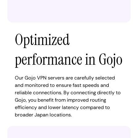
Optimized
performance in Gojo
Our Gojo VPN servers are carefully selected
and monitored to ensure fast speeds and
reliable connections. By connecting directly to
Gojo, you benefit from improved routing
efficiency and lower latency compared to
broader Japan locations.