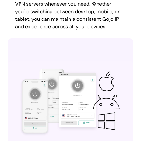
VPN servers whenever you need. Whether
you're switching between desktop, mobile, or
tablet, you can maintain a consistent Gojo IP
and experience across all your devices.