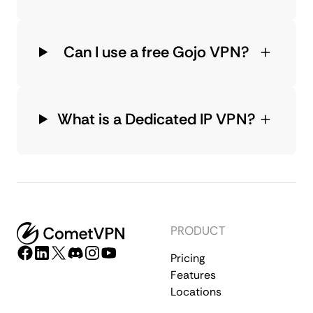
Can I use a free Gojo VPN?
What is a Dedicated IP VPN?
PRODUCT
Pricing
Features
Locations