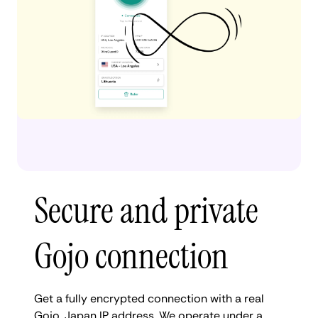
Secure and private
Gojo connection
Get a fully encrypted connection with a real
Gojo, Japan IP address. We operate under a