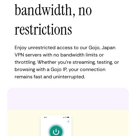
bandwidth, no
restrictions
Enjoy unrestricted access to our Gojo, Japan
VPN servers with no bandwidth limits or
throttling. Whether you're streaming, testing, or
browsing with a Gojo IP, your connection
remains fast and uninterrupted.