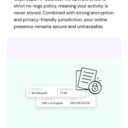
strict no-logs policy, meaning your activity is
never stored. Combined with strong encryption
and privacy-friendly jurisdiction, your online
presence remains secure and untraceable.