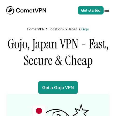
Get started
CometVPN
Locations
Japan
Gojo
Gojo, Japan VPN - Fast,
Secure & Cheap
Get a Gojo VPN