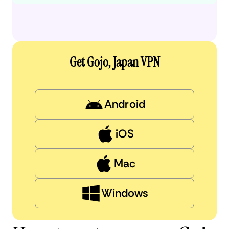
Get Gojo, Japan VPN
Android
iOS
Mac
Windows