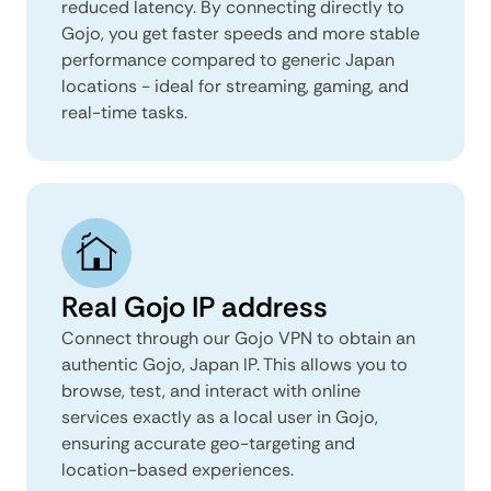
reduced latency. By connecting directly to
Gojo, you get faster speeds and more stable
performance compared to generic Japan
locations - ideal for streaming, gaming, and
real-time tasks.
Real Gojo IP address
Connect through our Gojo VPN to obtain an
authentic Gojo, Japan IP. This allows you to
browse, test, and interact with online
services exactly as a local user in Gojo,
ensuring accurate geo-targeting and
location-based experiences.