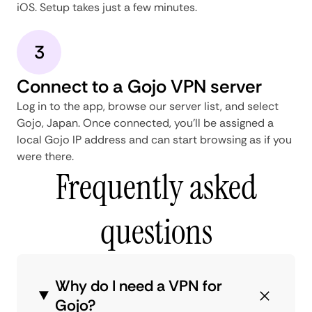
iOS. Setup takes just a few minutes.
3
Connect to a Gojo VPN server
Log in to the app, browse our server list, and select
Gojo, Japan. Once connected, you'll be assigned a
local Gojo IP address and can start browsing as if you
were there.
Frequently asked
questions
Why do I need a VPN for
Gojo?