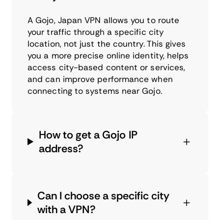
A Gojo, Japan VPN allows you to route
your traffic through a specific city
location, not just the country. This gives
you a more precise online identity, helps
access city-based content or services,
and can improve performance when
connecting to systems near Gojo.
How to get a Gojo IP
address?
Can I choose a specific city
with a VPN?