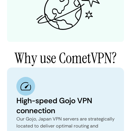
Why use CometVPN?
High-speed Gojo VPN
connection
Our Gojo, Japan VPN servers are strategically
located to deliver optimal routing and