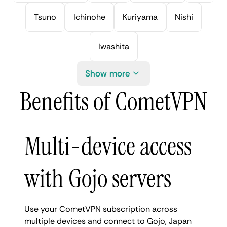
Tsuno
Ichinohe
Kuriyama
Nishi
Iwashita
Show more
Benefits of CometVPN
Multi-device access
with Gojo servers
Use your CometVPN subscription across
multiple devices and connect to Gojo, Japan