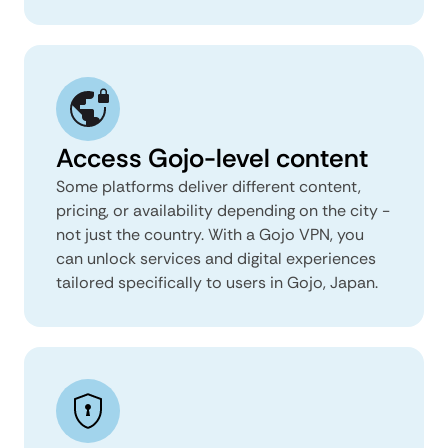
Access Gojo-level content
Some platforms deliver different content,
pricing, or availability depending on the city -
not just the country. With a Gojo VPN, you
can unlock services and digital experiences
tailored specifically to users in Gojo, Japan.