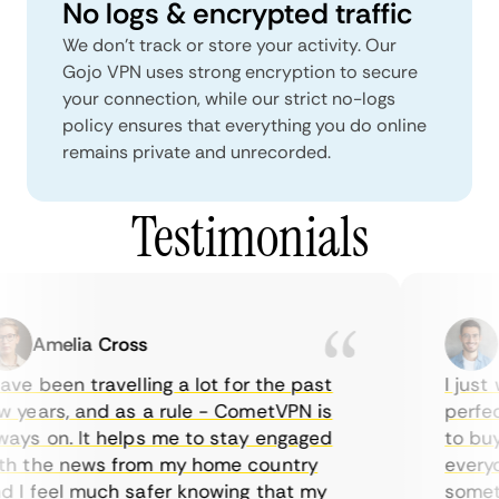
No logs & encrypted traffic
We don't track or store your activity. Our
Gojo VPN uses strong encryption to secure
your connection, while our strict no-logs
policy ensures that everything you do online
remains private and unrecorded.
Testimonials
Amelia Cross
Ma
ve been travelling a lot for the past
I just w
years, and as a rule - CometVPN is
perfect 
ys on. It helps me to stay engaged
to buy o
 the news from my home country
everyda
I feel much safer knowing that my
sometim