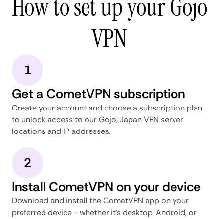
How to set up your Gojo
VPN
1
Get a CometVPN subscription
Create your account and choose a subscription plan
to unlock access to our Gojo, Japan VPN server
locations and IP addresses.
2
Install CometVPN on your device
Download and install the CometVPN app on your
preferred device - whether it's desktop, Android, or