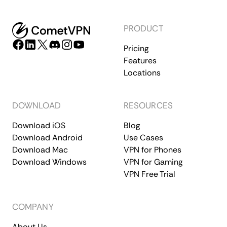
PRODUCT
Pricing
Features
Locations
DOWNLOAD
RESOURCES
Download iOS
Blog
Download Android
Use Cases
Download Mac
VPN for Phones
Download Windows
VPN for Gaming
VPN Free Trial
COMPANY
About Us