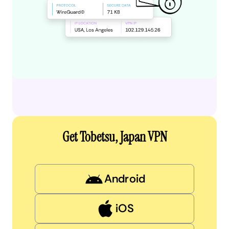
Get Tobetsu, Japan VPN
Android
iOS