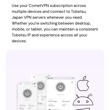
Use your CometVPN subscription across
multiple devices and connect to Tobetsu,
Japan VPN servers whenever you need.
Whether you're switching between desktop,
mobile, or tablet, you can maintain a consistent
Tobetsu IP and experience across all your
devices.