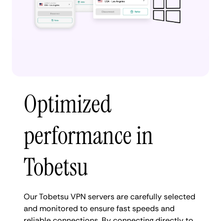
Optimized
performance in
Tobetsu
Our Tobetsu VPN servers are carefully selected
and monitored to ensure fast speeds and
reliable connections. By connecting directly to