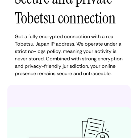
Tobetsu connection
Get a fully encrypted connection with a real
Tobetsu, Japan IP address. We operate under a
strict no-logs policy, meaning your activity is
never stored. Combined with strong encryption
and privacy-friendly jurisdiction, your online
presence remains secure and untraceable.