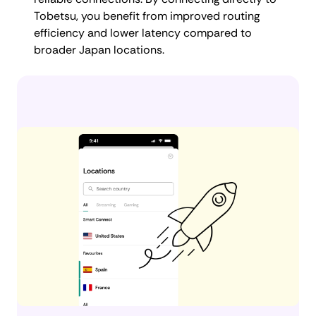
Tobetsu, you benefit from improved routing
efficiency and lower latency compared to
broader Japan locations.