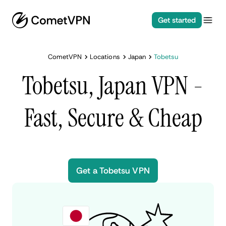
Get started
CometVPN
Locations
Japan
Tobetsu
Tobetsu, Japan VPN -
Fast, Secure & Cheap
Get a Tobetsu VPN