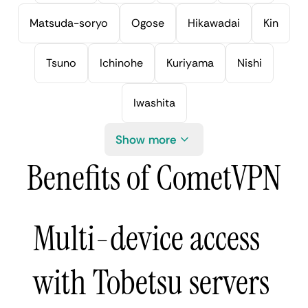
Matsuda-soryo
Ogose
Hikawadai
Kin
Tsuno
Ichinohe
Kuriyama
Nishi
Iwashita
Show more
Benefits of CometVPN
Multi-device access
with Tobetsu servers