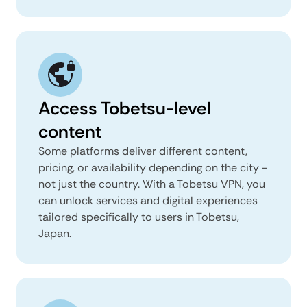
Access Tobetsu-level
content
Some platforms deliver different content,
pricing, or availability depending on the city -
not just the country. With a Tobetsu VPN, you
can unlock services and digital experiences
tailored specifically to users in Tobetsu,
Japan.