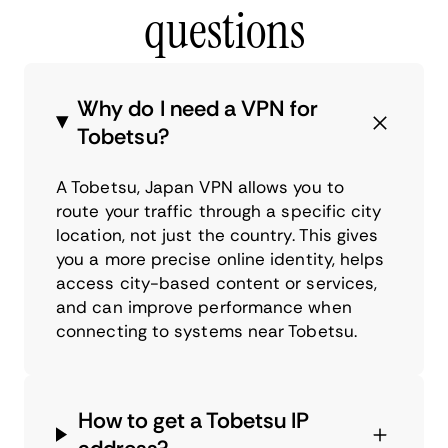
questions
Why do I need a VPN for
Tobetsu?
A Tobetsu, Japan VPN allows you to
route your traffic through a specific city
location, not just the country. This gives
you a more precise online identity, helps
access city-based content or services,
and can improve performance when
connecting to systems near Tobetsu.
How to get a Tobetsu IP