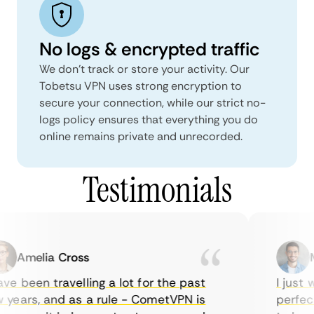
No logs & encrypted traffic
We don't track or store your activity. Our
Tobetsu VPN uses strong encryption to
secure your connection, while our strict no-
logs policy ensures that everything you do
online remains private and unrecorded.
Testimonials
Amelia Cross
Ma
e been travelling a lot for the past
I just wa
ears, and as a rule - CometVPN is
perfect 