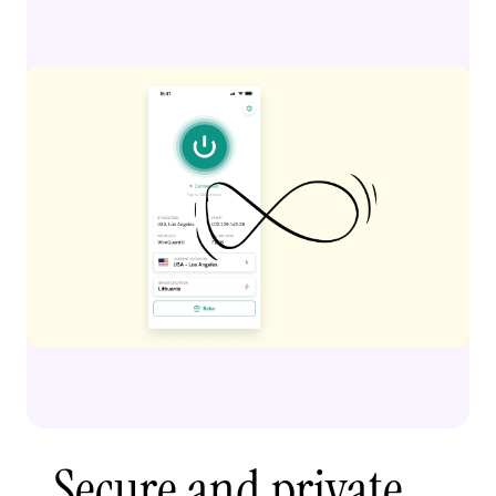
Secure and private