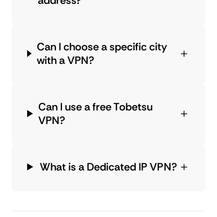
address?
Can I choose a specific city
with a VPN?
Can I use a free Tobetsu
VPN?
What is a Dedicated IP VPN?