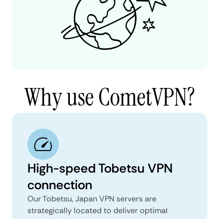
Why use CometVPN?
High-speed Tobetsu VPN
connection
Our Tobetsu, Japan VPN servers are
strategically located to deliver optimal