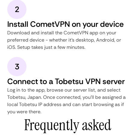
2
Install CometVPN on your device
Download and install the CometVPN app on your
preferred device - whether it's desktop, Android, or
iOS. Setup takes just a few minutes.
3
Connect to a Tobetsu VPN server
Log in to the app, browse our server list, and select
Tobetsu, Japan. Once connected, you'll be assigned a
local Tobetsu IP address and can start browsing as if
you were there.
Frequently asked