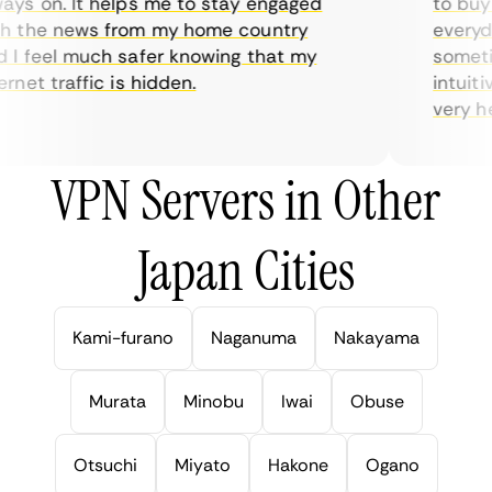
s on. It helps me to stay engaged
to buy o
 the news from my home country
everyday
I feel much safer knowing that my
sometime
net traffic is hidden.
intuitiv
very help
VPN Servers in Other
Japan Cities
Kami-furano
Naganuma
Nakayama
Murata
Minobu
Iwai
Obuse
Otsuchi
Miyato
Hakone
Ogano