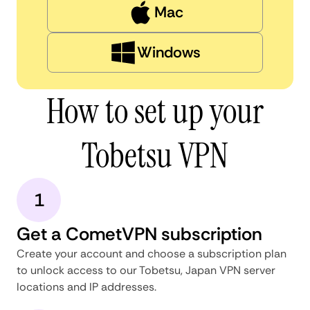
Mac
Windows
How to set up your
Tobetsu VPN
1
Get a CometVPN subscription
Create your account and choose a subscription plan
to unlock access to our Tobetsu, Japan VPN server
locations and IP addresses.