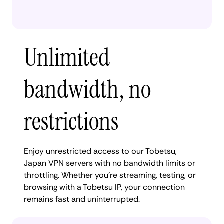
Unlimited
bandwidth, no
restrictions
Enjoy unrestricted access to our Tobetsu,
Japan VPN servers with no bandwidth limits or
throttling. Whether you're streaming, testing, or
browsing with a Tobetsu IP, your connection
remains fast and uninterrupted.