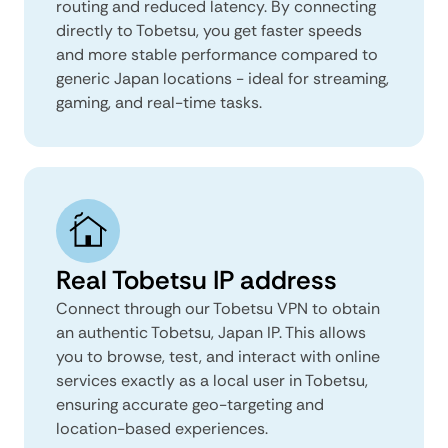
routing and reduced latency. By connecting
directly to Tobetsu, you get faster speeds
and more stable performance compared to
generic Japan locations - ideal for streaming,
gaming, and real-time tasks.
Real Tobetsu IP address
Connect through our Tobetsu VPN to obtain
an authentic Tobetsu, Japan IP. This allows
you to browse, test, and interact with online
services exactly as a local user in Tobetsu,
ensuring accurate geo-targeting and
location-based experiences.