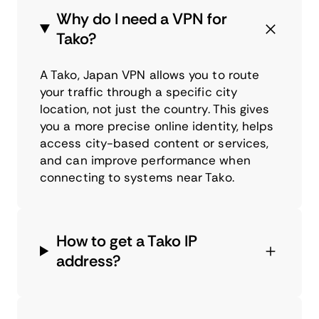
Why do I need a VPN for
Tako?
A Tako, Japan VPN allows you to route
your traffic through a specific city
location, not just the country. This gives
you a more precise online identity, helps
access city-based content or services,
and can improve performance when
connecting to systems near Tako.
How to get a Tako IP
address?