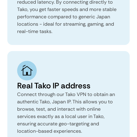
reduced latency. By connecting directly to
Tako, you get faster speeds and more stable
performance compared to generic Japan
locations - ideal for streaming, gaming, and
real-time tasks.
Real Tako IP address
Connect through our Tako VPN to obtain an
authentic Tako, Japan IP. This allows you to
browse, test, and interact with online
services exactly as a local user in Tako,
ensuring accurate geo-targeting and
location-based experiences.