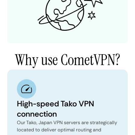
Why use CometVPN?
High-speed Tako VPN
connection
Our Tako, Japan VPN servers are strategically
located to deliver optimal routing and