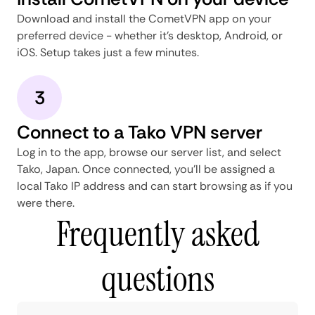
Download and install the CometVPN app on your
preferred device - whether it's desktop, Android, or
iOS. Setup takes just a few minutes.
3
Connect to a Tako VPN server
Log in to the app, browse our server list, and select
Tako, Japan. Once connected, you'll be assigned a
local Tako IP address and can start browsing as if you
were there.
Frequently asked
questions