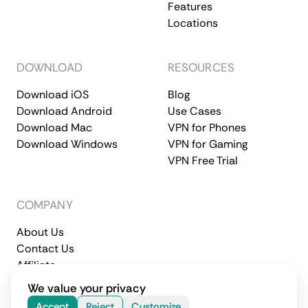
Features
Locations
DOWNLOAD
RESOURCES
Download iOS
Blog
Download Android
Use Cases
Download Mac
VPN for Phones
Download Windows
VPN for Gaming
VPN Free Trial
COMPANY
About Us
Contact Us
Affiliate
Terms of Service
Privacy Policy
We value your privacy
© 2026 CometVPN. All rights reserved.
Accept
Reject
Customize