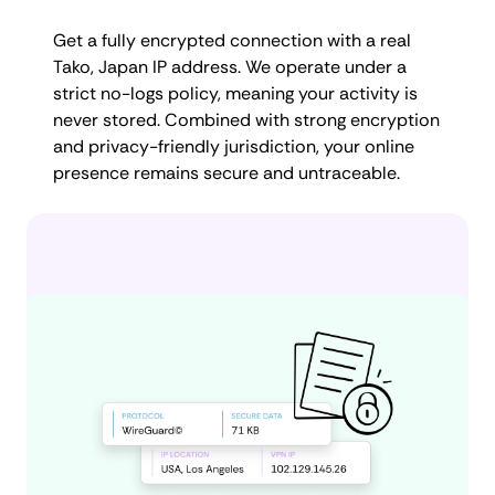
Get a fully encrypted connection with a real
Tako, Japan IP address. We operate under a
strict no-logs policy, meaning your activity is
never stored. Combined with strong encryption
and privacy-friendly jurisdiction, your online
presence remains secure and untraceable.