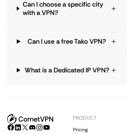
Can I choose a specific city
with a VPN?
Can I use a free Tako VPN?
What is a Dedicated IP VPN?
PRODUCT
Pricing