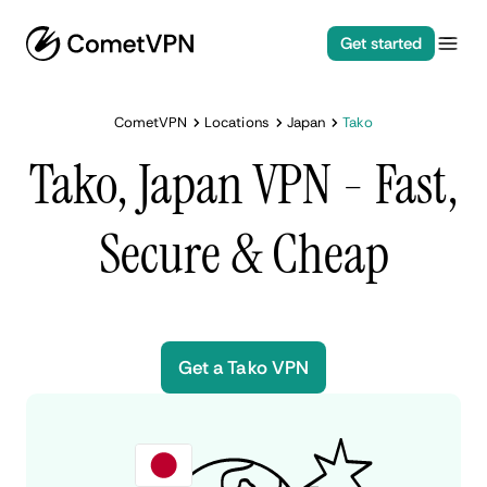
Get started
CometVPN
Locations
Japan
Tako
Tako, Japan VPN - Fast,
Secure & Cheap
Get a Tako VPN