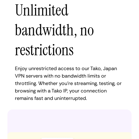
Unlimited
bandwidth, no
restrictions
Enjoy unrestricted access to our Tako, Japan
VPN servers with no bandwidth limits or
throttling. Whether you're streaming, testing, or
browsing with a Tako IP, your connection
remains fast and uninterrupted.