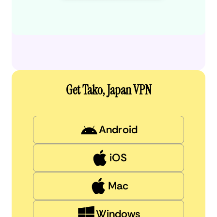
Get Tako, Japan VPN
Android
iOS
Mac
Windows