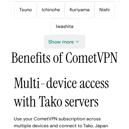
Tsuno
Ichinohe
Kuriyama
Nishi
Iwashita
Show more
Benefits of CometVPN
Multi-device access
with Tako servers
Use your CometVPN subscription across
multiple devices and connect to Tako, Japan