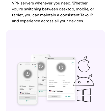
VPN servers whenever you need. Whether
you're switching between desktop, mobile, or
tablet, you can maintain a consistent Tako IP
and experience across all your devices.