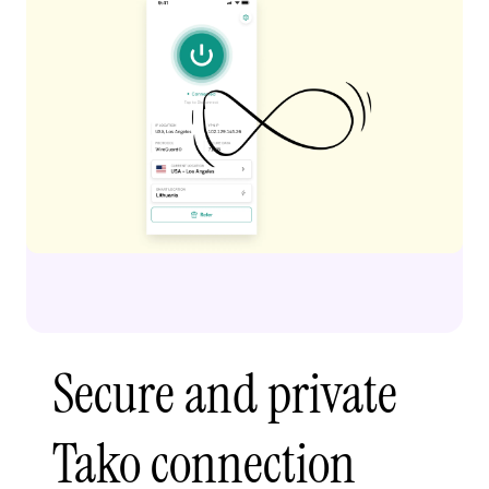
Secure and private
Tako connection