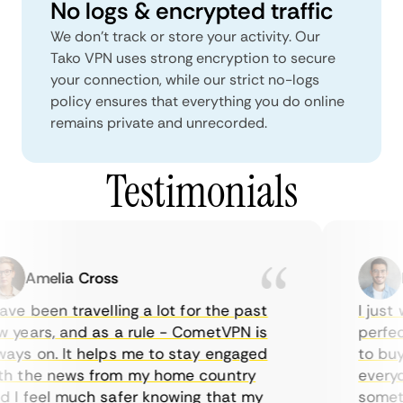
No logs & encrypted traffic
We don't track or store your activity. Our
Tako VPN uses strong encryption to secure
your connection, while our strict no-logs
policy ensures that everything you do online
remains private and unrecorded.
Testimonials
Amelia Cross
Ma
ve been travelling a lot for the past
I just w
years, and as a rule - CometVPN is
perfect 
ys on. It helps me to stay engaged
to buy o
 the news from my home country
everyday
I feel much safer knowing that my
sometime