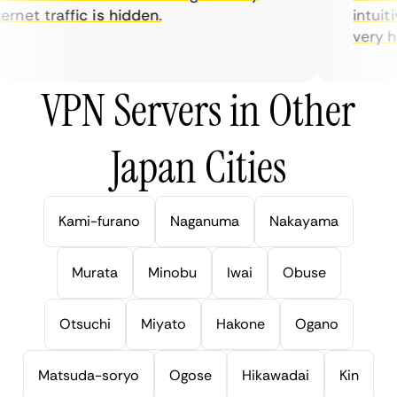
net traffic is hidden.
intuitiv
very help
VPN Servers in Other
Japan Cities
Kami-furano
Naganuma
Nakayama
Murata
Minobu
Iwai
Obuse
Otsuchi
Miyato
Hakone
Ogano
Matsuda-soryo
Ogose
Hikawadai
Kin