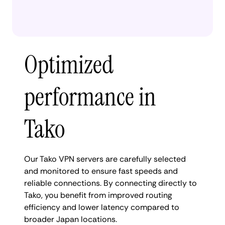
Optimized
performance in
Tako
Our Tako VPN servers are carefully selected
and monitored to ensure fast speeds and
reliable connections. By connecting directly to
Tako, you benefit from improved routing
efficiency and lower latency compared to
broader Japan locations.