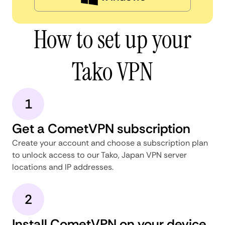
How to set up your
Tako VPN
1
Get a CometVPN subscription
Create your account and choose a subscription plan
to unlock access to our Tako, Japan VPN server
locations and IP addresses.
2
Install CometVPN on your device