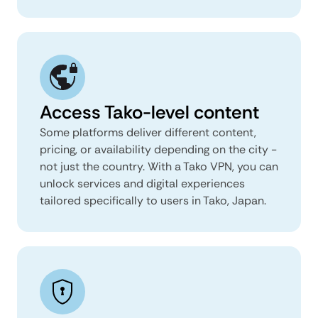
Access Tako-level content
Some platforms deliver different content,
pricing, or availability depending on the city -
not just the country. With a Tako VPN, you can
unlock services and digital experiences
tailored specifically to users in Tako, Japan.